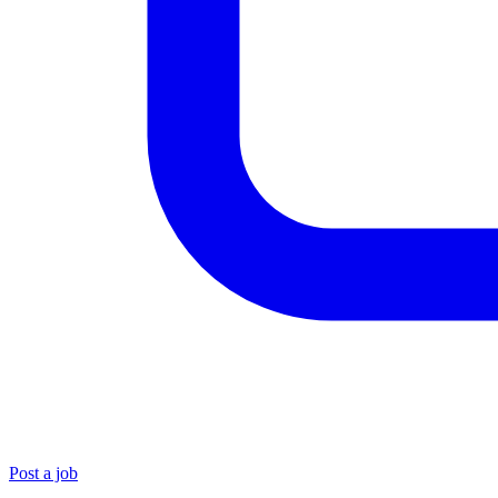
Post a job