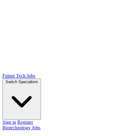
Future Tech Jobs
Switch Specialism
Sign in
Register
Biotechnology Jobs