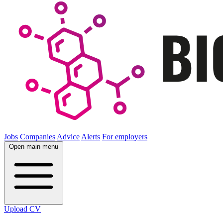
Jobs
Companies
Advice
Alerts
For employers
Open main menu
Upload CV