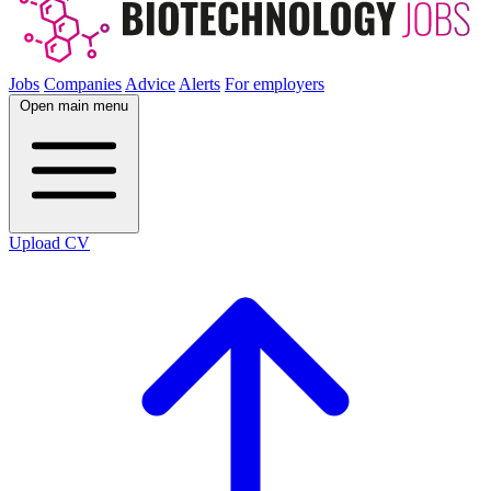
Jobs
Companies
Advice
Alerts
For employers
Open main menu
Upload CV