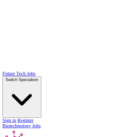
Future Tech Jobs
Switch Specialism
Sign in
Register
Biotechnology Jobs