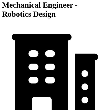
Mechanical Engineer -
Robotics Design