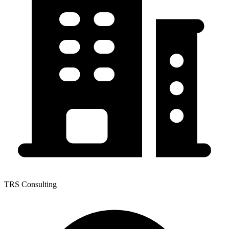
TRS Consulting