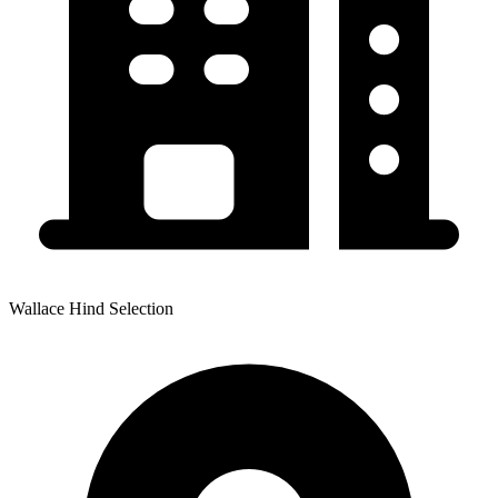
Wallace Hind Selection