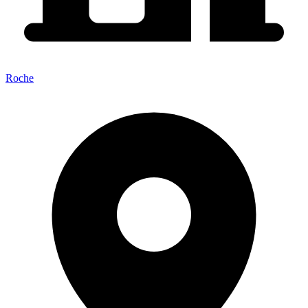
Roche