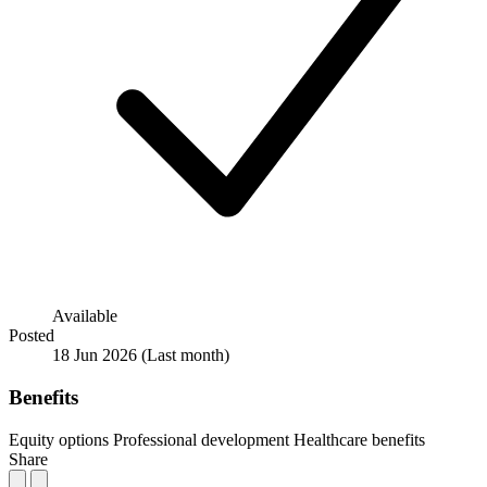
Available
Posted
18 Jun 2026
(Last month)
Benefits
Equity options
Professional development
Healthcare benefits
Share