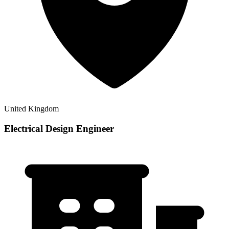
United Kingdom
Electrical Design Engineer