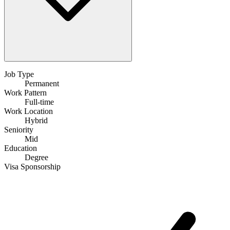
Job Type
Permanent
Work Pattern
Full-time
Work Location
Hybrid
Seniority
Mid
Education
Degree
Visa Sponsorship