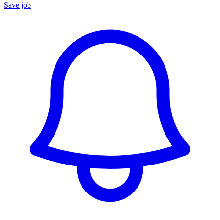
Save job