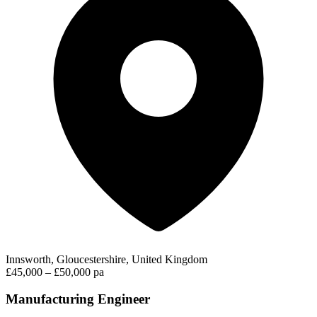
Innsworth, Gloucestershire, United Kingdom
£45,000 – £50,000 pa
Manufacturing Engineer