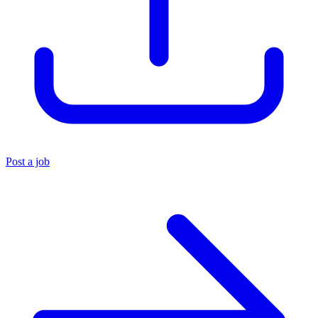
Post a job