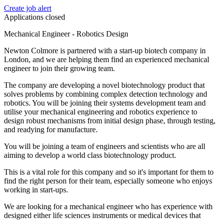
Create job alert
Applications closed
Mechanical Engineer - Robotics Design
Newton Colmore is partnered with a start-up biotech company in
London, and we are helping them find an experienced mechanical
engineer to join their growing team.
The company are developing a novel biotechnology product that
solves problems by combining complex detection technology and
robotics. You will be joining their systems development team and
utilise your mechanical engineering and robotics experience to
design robust mechanisms from initial design phase, through testing,
and readying for manufacture.
You will be joining a team of engineers and scientists who are all
aiming to develop a world class biotechnology product.
This is a vital role for this company and so it's important for them to
find the right person for their team, especially someone who enjoys
working in start-ups.
We are looking for a mechanical engineer who has experience with
designed either life sciences instruments or medical devices that