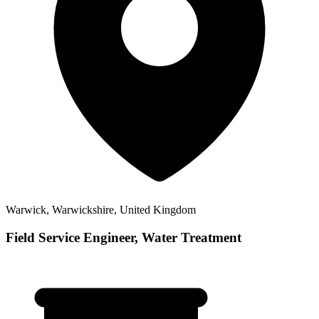
Warwick, Warwickshire, United Kingdom
Field Service Engineer, Water Treatment