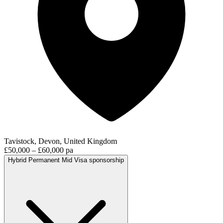
Tavistock, Devon, United Kingdom
£50,000 – £60,000 pa
Hybrid
Permanent
Mid
Visa sponsorship