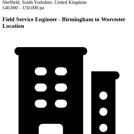
Sheffield, South Yorkshire, United Kingdom
£40,000 – £50,000 pa
Field Service Engineer - Birmingham to Worcester
Location