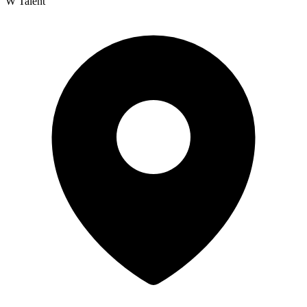
W Talent