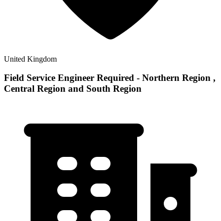
United Kingdom
Field Service Engineer Required - Northern Region ,
Central Region and South Region