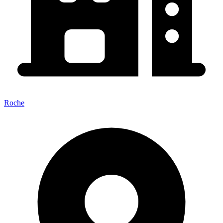
Roche