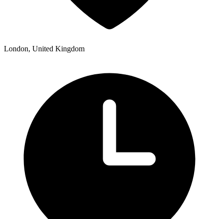
London, United Kingdom