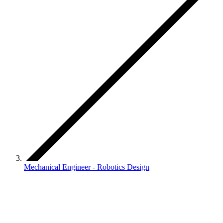
Mechanical Engineer - Robotics Design