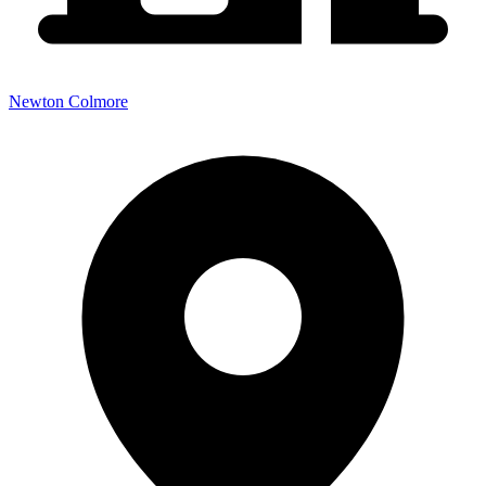
Newton Colmore