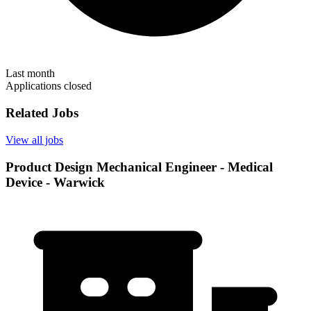
Last month
Applications closed
Related Jobs
View all jobs
Product Design Mechanical Engineer - Medical
Device - Warwick