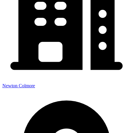
Newton Colmore