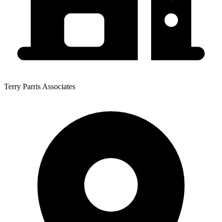
Terry Parris Associates