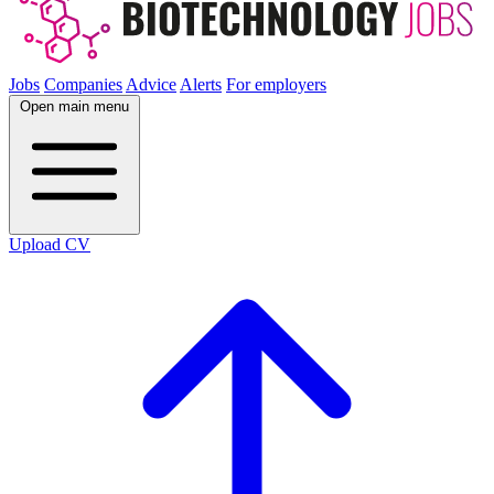
Jobs
Companies
Advice
Alerts
For employers
Open main menu
Upload CV