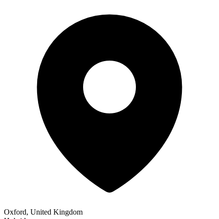
Oxford, United Kingdom