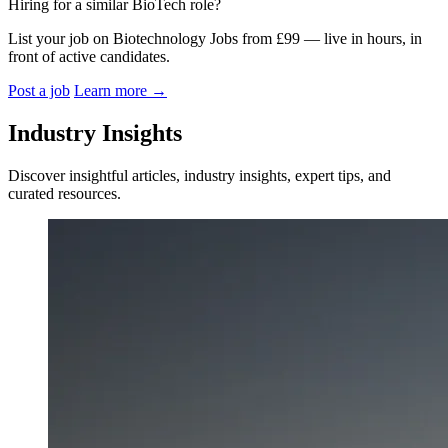
Hiring for a similar BioTech role?
List your job on Biotechnology Jobs from £99 — live in hours, in
front of active candidates.
Post a job
Learn more
→
Industry Insights
Discover insightful articles, industry insights, expert tips, and
curated resources.