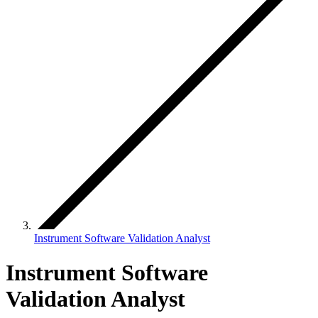
Instrument Software Validation Analyst
Instrument Software
Validation Analyst