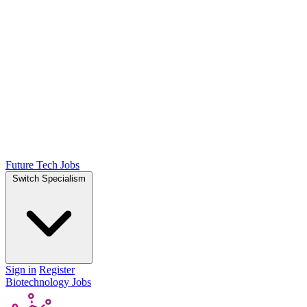
Future Tech Jobs
Switch Specialism
Sign in
Register
Biotechnology Jobs