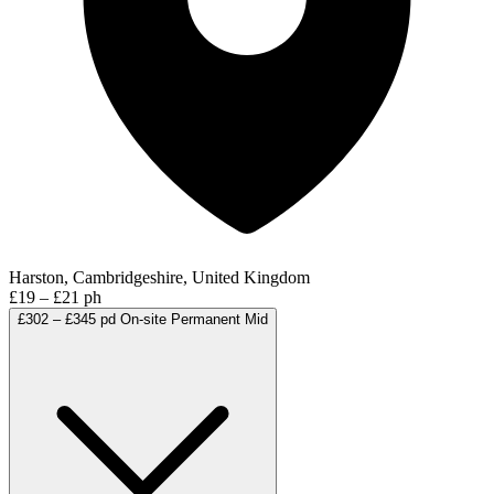
Harston, Cambridgeshire, United Kingdom
£19 – £21 ph
£302 – £345 pd
On-site
Permanent
Mid