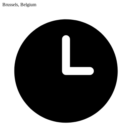
Brussels, Belgium