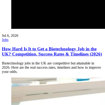
Jul 6, 2026
Jobs
How Hard Is It to Get a Biotechnology Job in the
UK? Competition, Success Rates & Timelines (2026)
Biotechnology jobs in the UK are competitive but attainable in
2026. Here are the real success rates, timelines and how to improve
your odds.