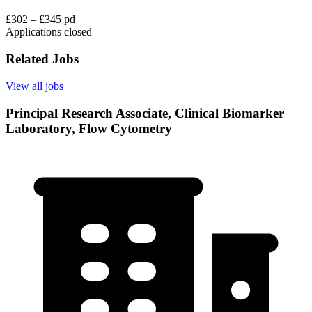
£302 – £345 pd
Applications closed
Related Jobs
View all jobs
Principal Research Associate, Clinical Biomarker
Laboratory, Flow Cytometry