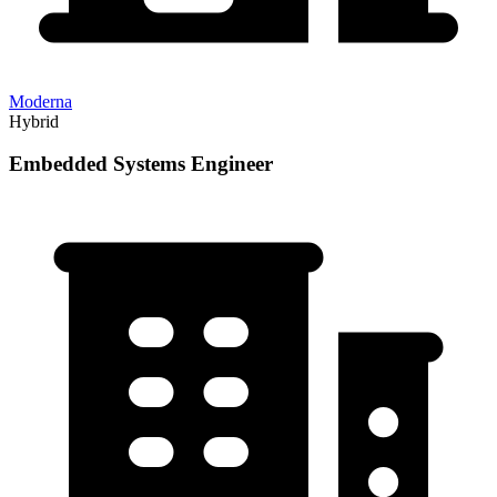
Moderna
Hybrid
Embedded Systems Engineer