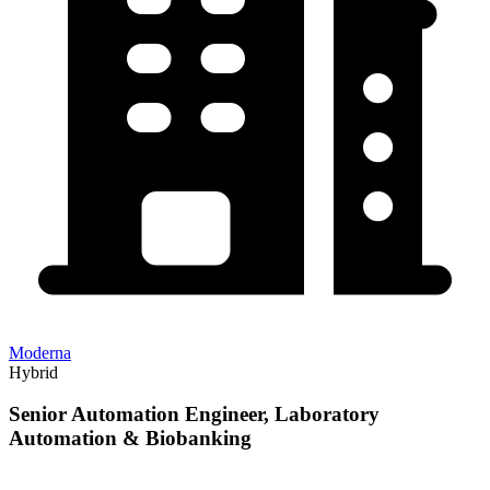
Moderna
Hybrid
Senior Automation Engineer, Laboratory
Automation & Biobanking