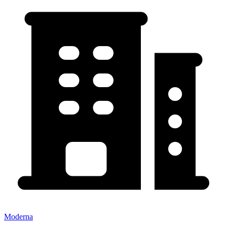
Moderna