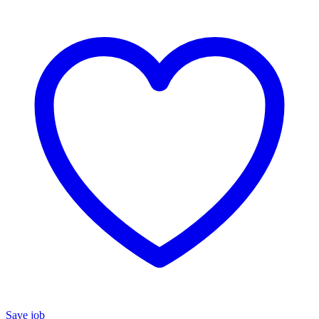
Save job