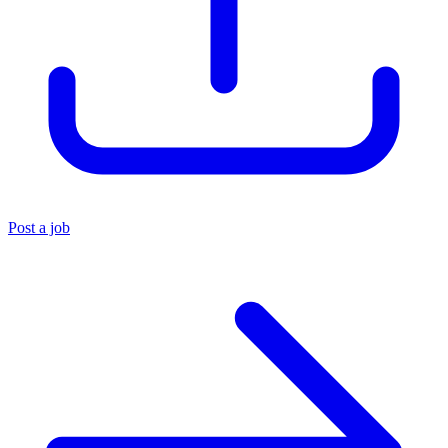
Post a job