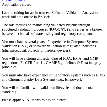
Create job alert
Applications closed
I am recruiting for an Instrument Software Validation Analyst to
work full time onsite in Brussels.
The role focuses on maintaining validated systems through
structured validation processes (IQ/OQ/PQ) and serves as a bridge
between technical software testing and regulatory compliance.
You must have several years of experience in Computer System
Validation (CSV) or software validation in regulated industries
(pharmaceutical, biotech, or medical devices).
You will have a strong understanding of FDA, EMA, and GMP
regulations, 21 CFR Part 11, GAMP 5 guidelines & Data integrity
principles.
You must also have experience of Laboratory systems such as LIMS
and Chromatography Data Systems (e.g., Empower).
You will be familiar with validation lifecycle and documentation
standards.
Please apply ASAP if this role is of interest