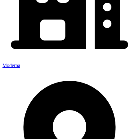
Moderna