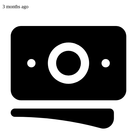
3 months ago