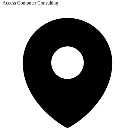
Access Computer Consulting