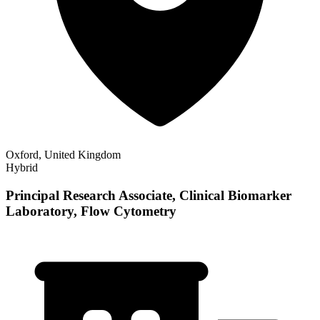
Oxford, United Kingdom
Hybrid
Principal Research Associate, Clinical Biomarker
Laboratory, Flow Cytometry