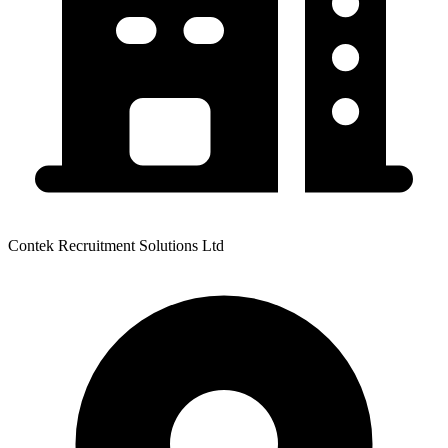
Contek Recruitment Solutions Ltd