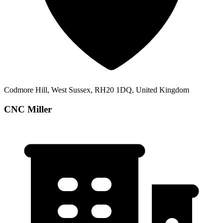
Codmore Hill, West Sussex, RH20 1DQ, United Kingdom
CNC Miller