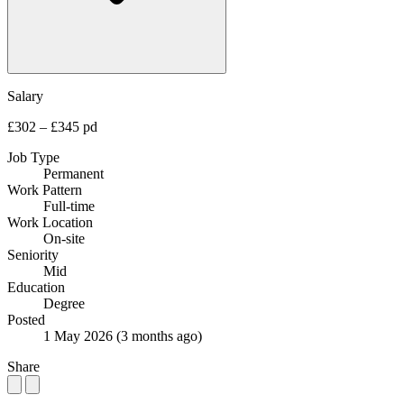
Salary
£302 – £345 pd
Job Type
Permanent
Work Pattern
Full-time
Work Location
On-site
Seniority
Mid
Education
Degree
Posted
1 May 2026
(3 months ago)
Share