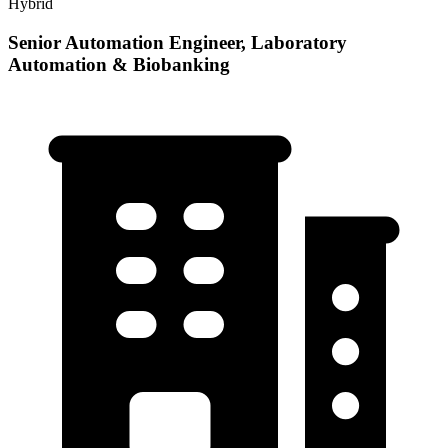
Hybrid
Senior Automation Engineer, Laboratory
Automation & Biobanking