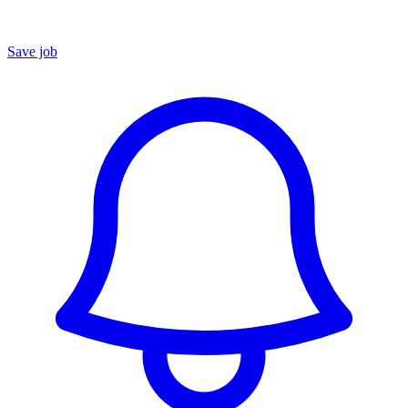
Save job