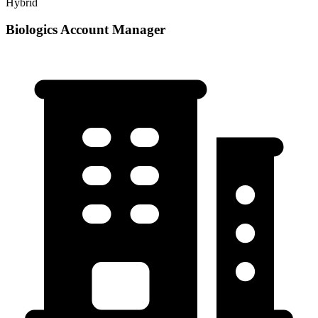
Hybrid
Biologics Account Manager