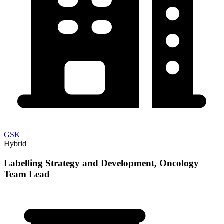
GSK
Hybrid
Labelling Strategy and Development, Oncology
Team Lead