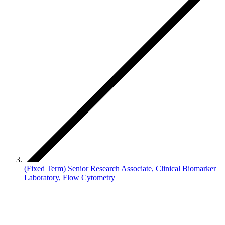
(Fixed Term) Senior Research Associate, Clinical Biomarker
Laboratory, Flow Cytometry