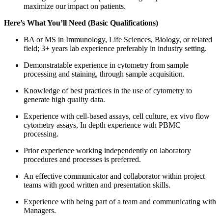
maximize our impact on patients.
Here’s What You’ll Need (Basic Qualifications)
BA or MS in Immunology, Life Sciences, Biology, or related
field; 3+ years lab experience preferably in industry setting.
Demonstratable experience in cytometry from sample
processing and staining, through sample acquisition.
Knowledge of best practices in the use of cytometry to
generate high quality data.
Experience with cell-based assays, cell culture, ex vivo flow
cytometry assays, In depth experience with PBMC
processing.
Prior experience working independently on laboratory
procedures and processes is preferred.
An effective communicator and collaborator within project
teams with good written and presentation skills.
Experience with being part of a team and communicating with
Managers.