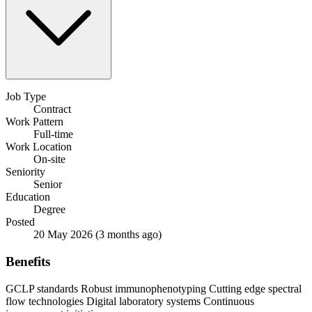
Job Type
Contract
Work Pattern
Full-time
Work Location
On-site
Seniority
Senior
Education
Degree
Posted
20 May 2026
(3 months ago)
Benefits
GCLP standards
Robust immunophenotyping
Cutting edge spectral
flow technologies
Digital laboratory systems
Continuous