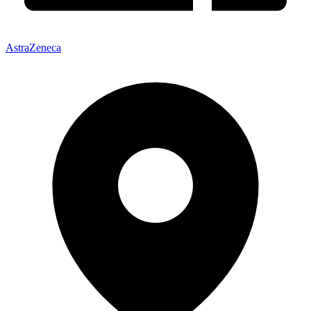
AstraZeneca