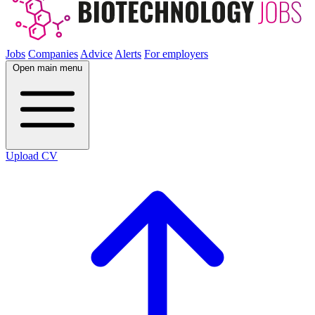
Jobs
Companies
Advice
Alerts
For employers
Open main menu
Upload CV