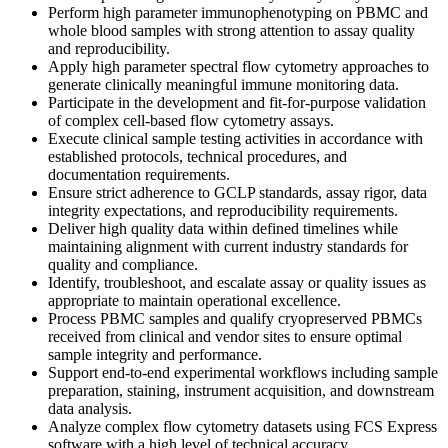
Perform high parameter immunophenotyping on PBMC and
whole blood samples with strong attention to assay quality
and reproducibility.
Apply high parameter spectral flow cytometry approaches to
generate clinically meaningful immune monitoring data.
Participate in the development and fit-for-purpose validation
of complex cell-based flow cytometry assays.
Execute clinical sample testing activities in accordance with
established protocols, technical procedures, and
documentation requirements.
Ensure strict adherence to GCLP standards, assay rigor, data
integrity expectations, and reproducibility requirements.
Deliver high quality data within defined timelines while
maintaining alignment with current industry standards for
quality and compliance.
Identify, troubleshoot, and escalate assay or quality issues as
appropriate to maintain operational excellence.
Process PBMC samples and qualify cryopreserved PBMCs
received from clinical and vendor sites to ensure optimal
sample integrity and performance.
Support end-to-end experimental workflows including sample
preparation, staining, instrument acquisition, and downstream
data analysis.
Analyze complex flow cytometry datasets using FCS Express
software with a high level of technical accuracy.