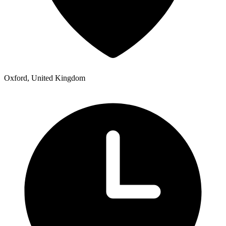
Oxford, United Kingdom