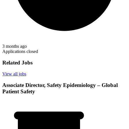
3 months ago
Applications closed
Related Jobs
View all jobs
Associate Director, Safety Epidemiology – Global
Patient Safety