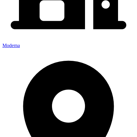
Moderna