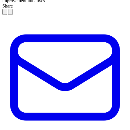
improvement initiatives
Share