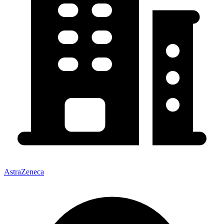
AstraZeneca