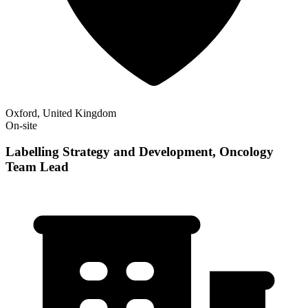
Oxford, United Kingdom
On-site
Labelling Strategy and Development, Oncology
Team Lead