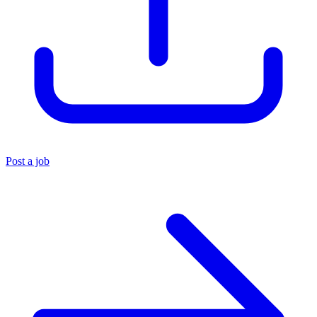
Post a job