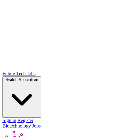
Future Tech Jobs
Switch Specialism
Sign in
Register
Biotechnology Jobs