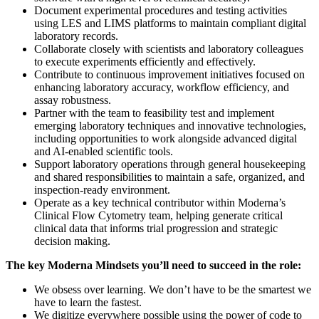
Document experimental procedures and testing activities
using LES and LIMS platforms to maintain compliant digital
laboratory records.
Collaborate closely with scientists and laboratory colleagues
to execute experiments efficiently and effectively.
Contribute to continuous improvement initiatives focused on
enhancing laboratory accuracy, workflow efficiency, and
assay robustness.
Partner with the team to feasibility test and implement
emerging laboratory techniques and innovative technologies,
including opportunities to work alongside advanced digital
and AI-enabled scientific tools.
Support laboratory operations through general housekeeping
and shared responsibilities to maintain a safe, organized, and
inspection-ready environment.
Operate as a key technical contributor within Moderna’s
Clinical Flow Cytometry team, helping generate critical
clinical data that informs trial progression and strategic
decision making.
The key Moderna Mindsets you’ll need to succeed in the role:
We obsess over learning. We don’t have to be the smartest we
have to learn the fastest.
We digitize everywhere possible using the power of code to