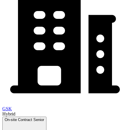
GSK
Hybrid
On-site
Contract
Senior