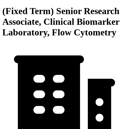
(Fixed Term) Senior Research
Associate, Clinical Biomarker
Laboratory, Flow Cytometry