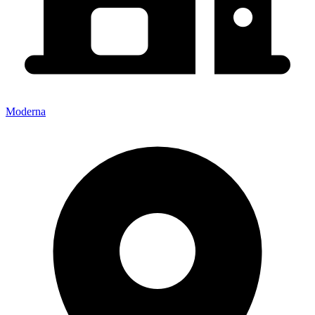
Moderna