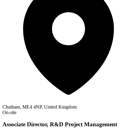
Chatham, ME4 4NP, United Kingdom
On-site
Associate Director, R&D Project Management