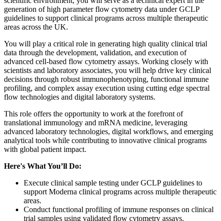
scientific environment, you will serve as a technical expert in the
generation of high parameter flow cytometry data under GCLP
guidelines to support clinical programs across multiple therapeutic
areas across the UK.
You will play a critical role in generating high quality clinical trial
data through the development, validation, and execution of
advanced cell-based flow cytometry assays. Working closely with
scientists and laboratory associates, you will help drive key clinical
decisions through robust immunophenotyping, functional immune
profiling, and complex assay execution using cutting edge spectral
flow technologies and digital laboratory systems.
This role offers the opportunity to work at the forefront of
translational immunology and mRNA medicine, leveraging
advanced laboratory technologies, digital workflows, and emerging
analytical tools while contributing to innovative clinical programs
with global patient impact.
Here's What You’ll Do:
Execute clinical sample testing under GCLP guidelines to
support Moderna clinical programs across multiple therapeutic
areas.
Conduct functional profiling of immune responses on clinical
trial samples using validated flow cytometry assays.