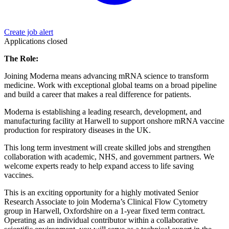
Create job alert
Applications closed
The Role:
Joining Moderna means advancing mRNA science to transform
medicine. Work with exceptional global teams on a broad pipeline
and build a career that makes a real difference for patients.
Moderna is establishing a leading research, development, and
manufacturing facility at Harwell to support onshore mRNA vaccine
production for respiratory diseases in the UK.
This long term investment will create skilled jobs and strengthen
collaboration with academic, NHS, and government partners. We
welcome experts ready to help expand access to life saving
vaccines.
This is an exciting opportunity for a highly motivated Senior
Research Associate to join Moderna’s Clinical Flow Cytometry
group in Harwell, Oxfordshire on a 1-year fixed term contract.
Operating as an individual contributor within a collaborative