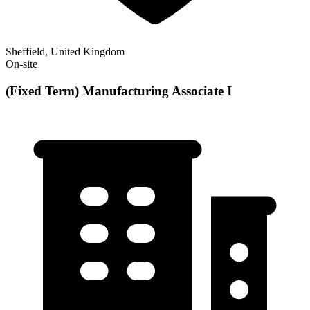
Sheffield, United Kingdom
On-site
(Fixed Term) Manufacturing Associate I