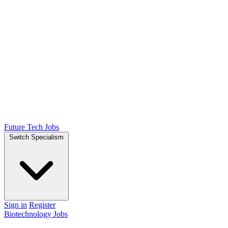
Future Tech Jobs
Switch Specialism
Sign in
Register
Biotechnology Jobs