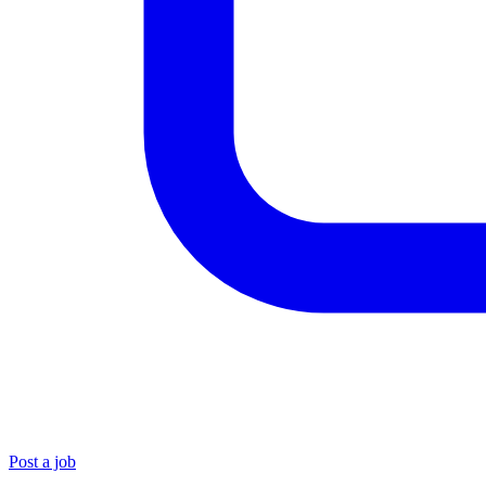
Post a job