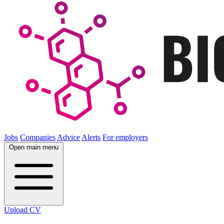
Jobs
Companies
Advice
Alerts
For employers
Open main menu
Upload CV