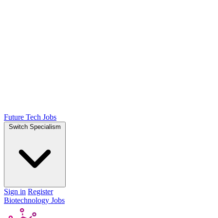
Future Tech Jobs
Switch Specialism
Sign in
Register
Biotechnology Jobs