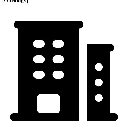
(Oncology)