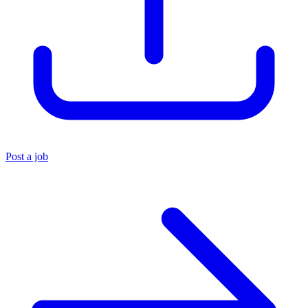
Post a job