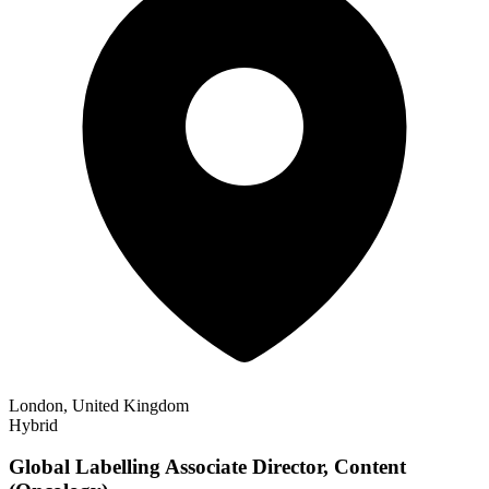
London, United Kingdom
Hybrid
Global Labelling Associate Director, Content