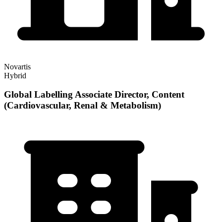
Novartis
Hybrid
Global Labelling Associate Director, Content
(Cardiovascular, Renal & Metabolism)