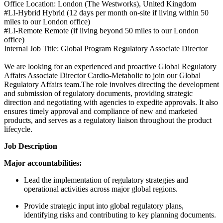
Office Location: London (The Westworks), United Kingdom
#LI-Hybrid Hybrid (12 days per month on-site if living within 50
miles to our London office)
#LI-Remote Remote (if living beyond 50 miles to our London
office)
Internal Job Title: Global Program Regulatory Associate Director
We are looking for an experienced and proactive Global Regulatory
Affairs Associate Director Cardio-Metabolic to join our Global
Regulatory Affairs team.The role involves directing the development
and submission of regulatory documents, providing strategic
direction and negotiating with agencies to expedite approvals. It also
ensures timely approval and compliance of new and marketed
products, and serves as a regulatory liaison throughout the product
lifecycle.
Job Description
Major accountabilities:
Lead the implementation of regulatory strategies and
operational activities across major global regions.
Provide strategic input into global regulatory plans,
identifying risks and contributing to key planning documents.