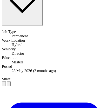
Job Type
Permanent
Work Location
Hybrid
Seniority
Director
Education
Masters
Posted
28 May 2026
(2 months ago)
Share