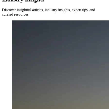
Discover insightful articles, industry insights, expert tips, and
curated resources.