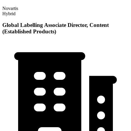
Novartis
Hybrid
Global Labelling Associate Director, Content
(Established Products)