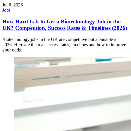
Jul 6, 2026
Jobs
How Hard Is It to Get a Biotechnology Job in the
UK? Competition, Success Rates & Timelines (2026)
Biotechnology jobs in the UK are competitive but attainable in
2026. Here are the real success rates, timelines and how to improve
your odds.