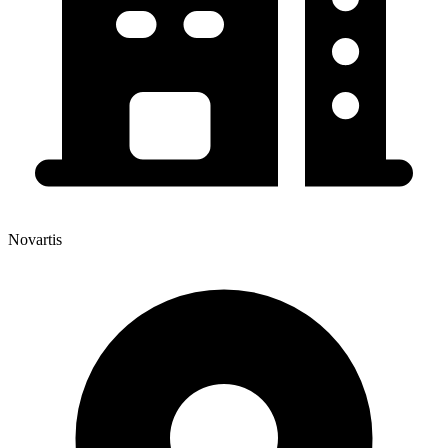
Novartis