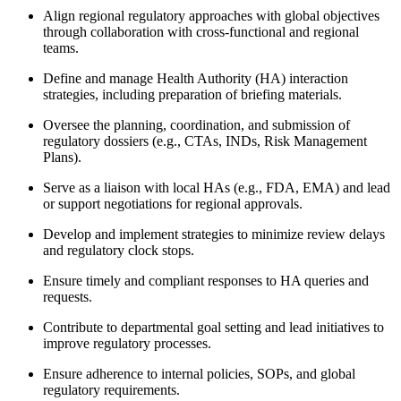
Align regional regulatory approaches with global objectives
through collaboration with cross-functional and regional
teams.
Define and manage Health Authority (HA) interaction
strategies, including preparation of briefing materials.
Oversee the planning, coordination, and submission of
regulatory dossiers (e.g., CTAs, INDs, Risk Management
Plans).
Serve as a liaison with local HAs (e.g., FDA, EMA) and lead
or support negotiations for regional approvals.
Develop and implement strategies to minimize review delays
and regulatory clock stops.
Ensure timely and compliant responses to HA queries and
requests.
Contribute to departmental goal setting and lead initiatives to
improve regulatory processes.
Ensure adherence to internal policies, SOPs, and global
regulatory requirements.