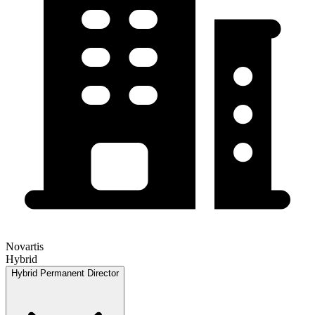
Novartis
Hybrid
Hybrid
Permanent
Director