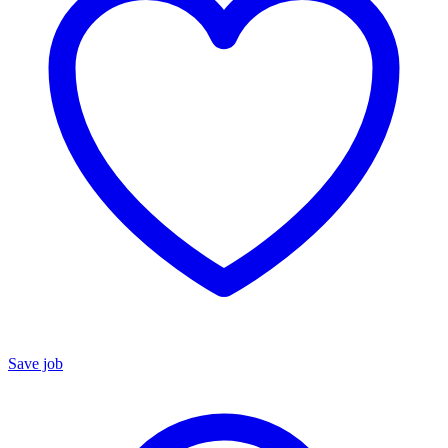
Save job