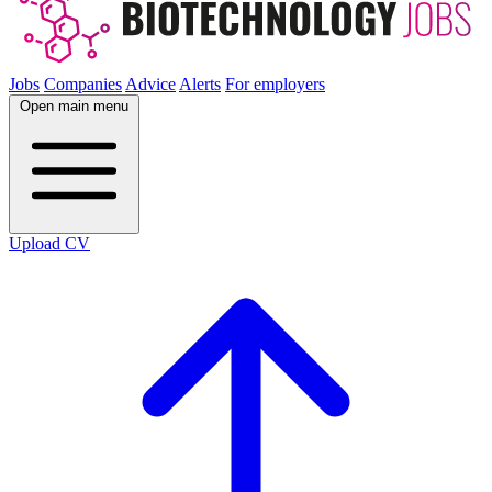
Jobs
Companies
Advice
Alerts
For employers
Open main menu
Upload CV