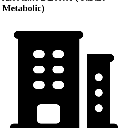
Metabolic)