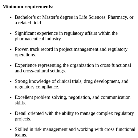
Minimum requirements:
Bachelor’s or Master’s degree in Life Sciences, Pharmacy, or
a related field.
Significant experience in regulatory affairs within the
pharmaceutical industry.
Proven track record in project management and regulatory
operations.
Experience representing the organization in cross-functional
and cross-cultural settings.
Strong knowledge of clinical trials, drug development, and
regulatory compliance.
Excellent problem-solving, negotiation, and communication
skills.
Detail-oriented with the ability to manage complex regulatory
projects.
Skilled in risk management and working with cross-functional
teams.