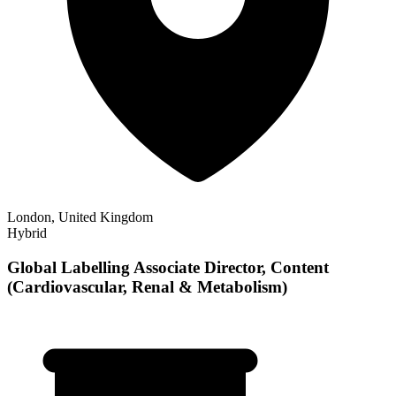
London, United Kingdom
Hybrid
Global Labelling Associate Director, Content
(Cardiovascular, Renal & Metabolism)