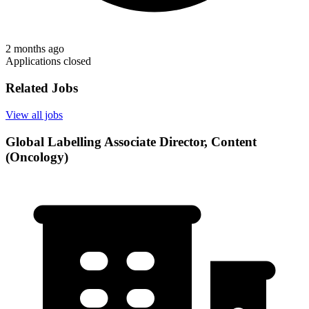
2 months ago
Applications closed
Related Jobs
View all jobs
Global Labelling Associate Director, Content
(Oncology)