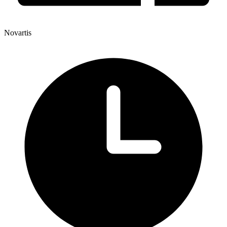
Novartis