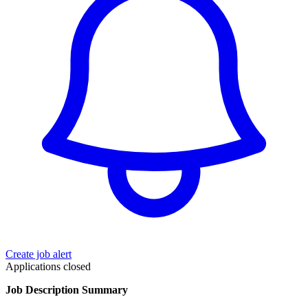
Create job alert
Applications closed
Job Description Summary