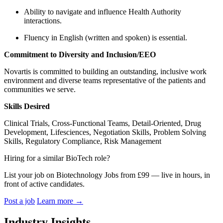
Ability to navigate and influence Health Authority
interactions.
Fluency in English (written and spoken) is essential.
Commitment to Diversity and Inclusion/EEO
Novartis is committed to building an outstanding, inclusive work
environment and diverse teams representative of the patients and
communities we serve.
Skills Desired
Clinical Trials, Cross-Functional Teams, Detail-Oriented, Drug
Development, Lifesciences, Negotiation Skills, Problem Solving
Skills, Regulatory Compliance, Risk Management
Hiring for a similar BioTech role?
List your job on Biotechnology Jobs from £99 — live in hours, in
front of active candidates.
Post a job
Learn more
→
Industry Insights