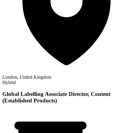
London, United Kingdom
Hybrid
Global Labelling Associate Director, Content
(Established Products)