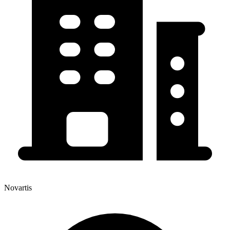
Novartis