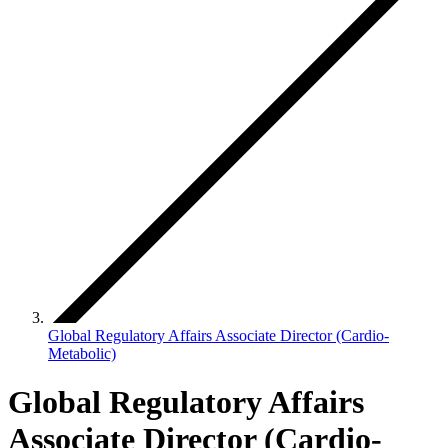
Global Regulatory Affairs Associate Director (Cardio-
Metabolic)
Global Regulatory Affairs
Associate Director (Cardio-