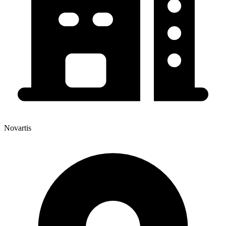
Novartis