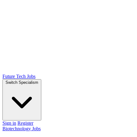
Future Tech Jobs
Switch Specialism
Sign in
Register
Biotechnology Jobs