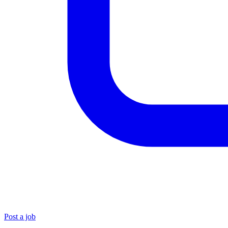
Post a job