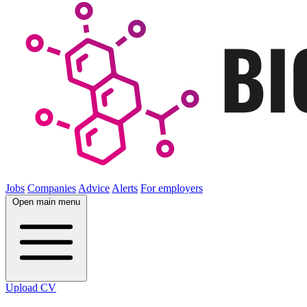
Jobs
Companies
Advice
Alerts
For employers
Open main menu
Upload CV