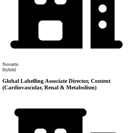
Novartis
Hybrid
Global Labelling Associate Director, Content
(Cardiovascular, Renal & Metabolism)