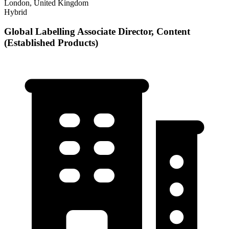
London, United Kingdom
Hybrid
Global Labelling Associate Director, Content
(Established Products)