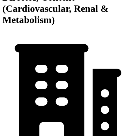
(Cardiovascular, Renal &
Metabolism)