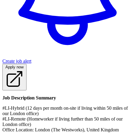
Create job alert
Apply now
Job Description Summary
#LI-Hybrid (12 days per month on-site if living within 50 miles of
our London office)
#LI-Remote (Homeworker if living further than 50 miles of our
London office)
Office Location: London (The Westworks), United Kingdom