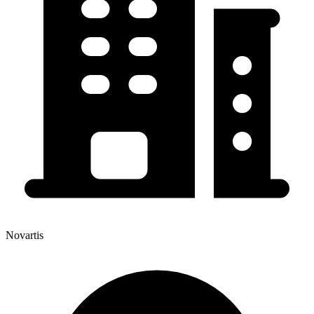
Novartis