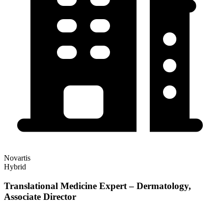
Novartis
Hybrid
Translational Medicine Expert – Dermatology,
Associate Director