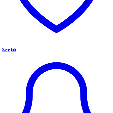
Save job