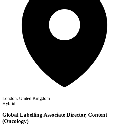
London, United Kingdom
Hybrid
Global Labelling Associate Director, Content
(Oncology)