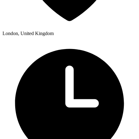
London, United Kingdom