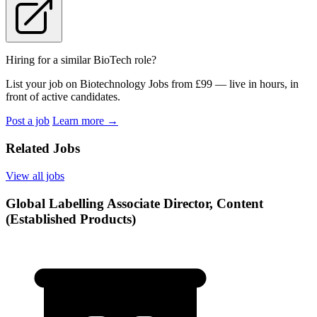
Hiring for a similar BioTech role?
List your job on Biotechnology Jobs from £99 — live in hours, in
front of active candidates.
Post a job
Learn more
→
Related Jobs
View all jobs
Global Labelling Associate Director, Content
(Established Products)