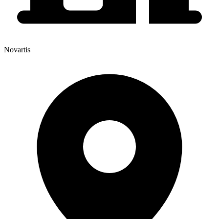
Novartis