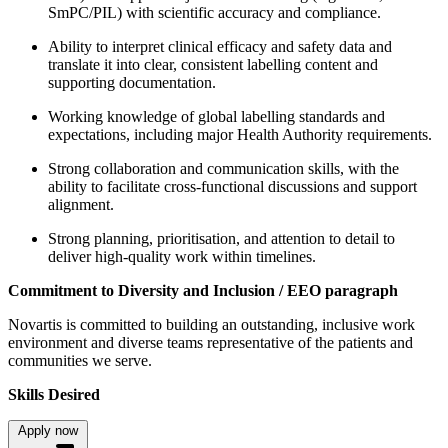
SmPC/PIL) with scientific accuracy and compliance.
Ability to interpret clinical efficacy and safety data and
translate it into clear, consistent labelling content and
supporting documentation.
Working knowledge of global labelling standards and
expectations, including major Health Authority requirements.
Strong collaboration and communication skills, with the
ability to facilitate cross-functional discussions and support
alignment.
Strong planning, prioritisation, and attention to detail to
deliver high-quality work within timelines.
Commitment to Diversity and Inclusion / EEO paragraph
Novartis is committed to building an outstanding, inclusive work
environment and diverse teams representative of the patients and
communities we serve.
Skills Desired
Apply now