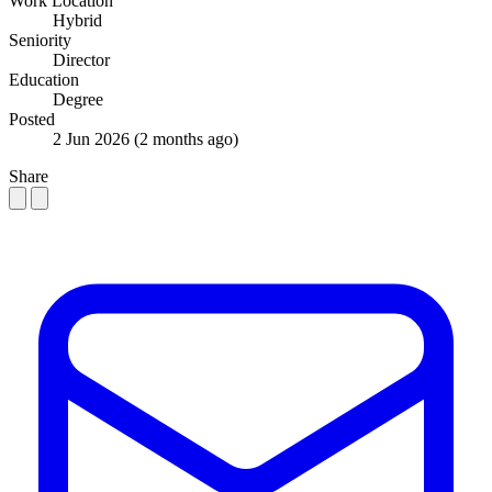
Work Location
Hybrid
Seniority
Director
Education
Degree
Posted
2 Jun 2026
(2 months ago)
Share