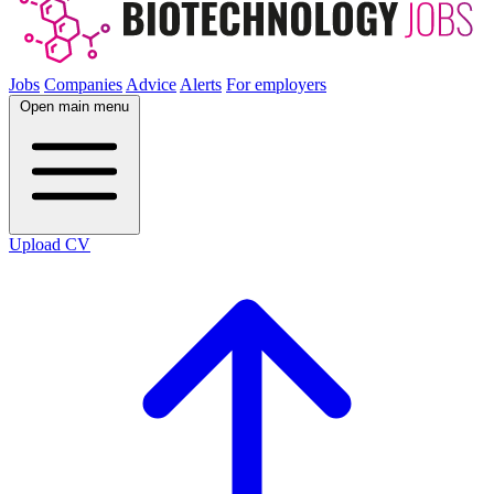
Jobs
Companies
Advice
Alerts
For employers
Open main menu
Upload CV