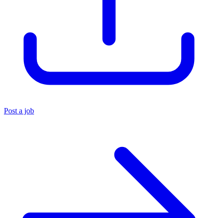
Post a job