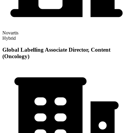
Novartis
Hybrid
Global Labelling Associate Director, Content
(Oncology)