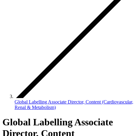
Global Labelling Associate Director, Content (Cardiovascular,
Renal & Metabolism)
Global Labelling Associate
Director, Content