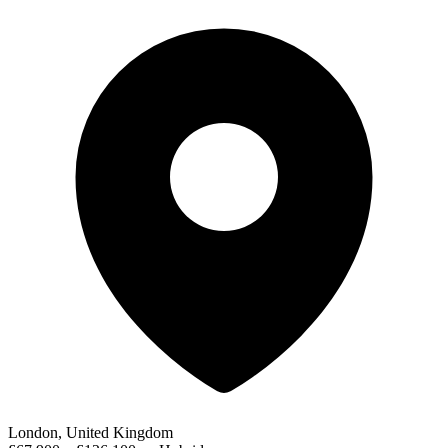
London, United Kingdom