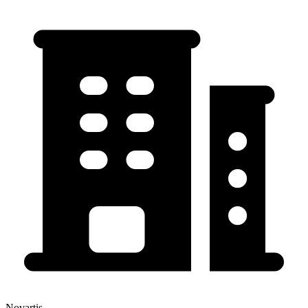
Novartis