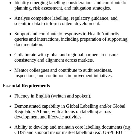
Identify emerging labelling considerations and contribute to
planning, risk assessment, and mitigation strategies.
Analyse competitor labelling, regulatory guidance, and
scientific data to inform content development.
Support and contribute to responses to Health Authority
queries and interactions, including preparation of supporting
documentation.
Collaborate with global and regional partners to ensure
consistency and alignment across markets.
Mentor colleagues and contribute to audit readiness,
inspections, and continuous improvement initiatives.
Essential Requirements
Fluency in English (written and spoken).
Demonstrated capability in Global Labelling and/or Global
Regulatory Affairs, with a focus on labelling across
development and lifecycle activities.
Ability to develop and maintain core labelling documents (e.g.
CDS) and support major market labelling (e.g. USPI, EU