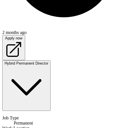
2 months ago
Apply now
Hybrid
Permanent
Director
Job Type
Permanent