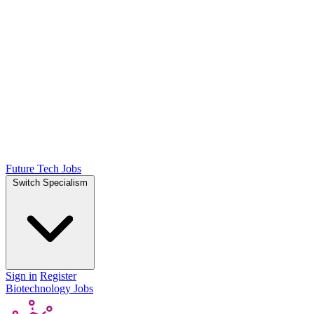
Future Tech Jobs
Switch Specialism
Sign in
Register
Biotechnology Jobs