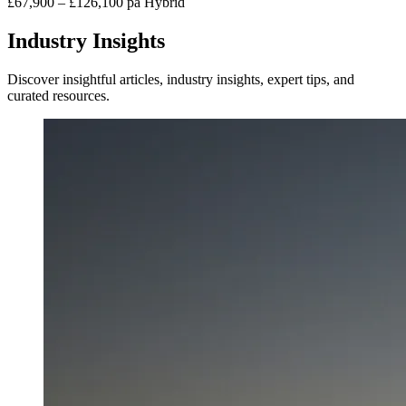
£67,900 – £126,100 pa
Hybrid
Industry Insights
Discover insightful articles, industry insights, expert tips, and
curated resources.