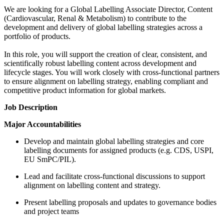
We are looking for a Global Labelling Associate Director, Content
(Cardiovascular, Renal & Metabolism) to contribute to the
development and delivery of global labelling strategies across a
portfolio of products.
In this role, you will support the creation of clear, consistent, and
scientifically robust labelling content across development and
lifecycle stages. You will work closely with cross-functional partners
to ensure alignment on labelling strategy, enabling compliant and
competitive product information for global markets.
Job Description
Major Accountabilities
Develop and maintain global labelling strategies and core
labelling documents for assigned products (e.g. CDS, USPI,
EU SmPC/PIL).
Lead and facilitate cross-functional discussions to support
alignment on labelling content and strategy.
Present labelling proposals and updates to governance bodies
and project teams