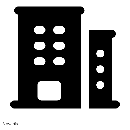
Novartis