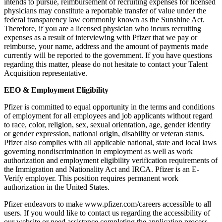
intends to pursue, reimbursement of recruiting expenses for licensed
physicians may constitute a reportable transfer of value under the
federal transparency law commonly known as the Sunshine Act.
Therefore, if you are a licensed physician who incurs recruiting
expenses as a result of interviewing with Pfizer that we pay or
reimburse, your name, address and the amount of payments made
currently will be reported to the government. If you have questions
regarding this matter, please do not hesitate to contact your Talent
Acquisition representative.
EEO & Employment Eligibility
Pfizer is committed to equal opportunity in the terms and conditions
of employment for all employees and job applicants without regard
to race, color, religion, sex, sexual orientation, age, gender identity
or gender expression, national origin, disability or veteran status.
Pfizer also complies with all applicable national, state and local laws
governing nondiscrimination in employment as well as work
authorization and employment eligibility verification requirements of
the Immigration and Nationality Act and IRCA. Pfizer is an E-
Verify employer. This position requires permanent work
authorization in the United States.
Pfizer endeavors to make www.pfizer.com/careers accessible to all
users. If you would like to contact us regarding the accessibility of
our website or need assistance completing the application process