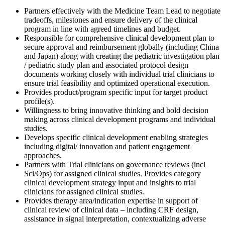
Partners effectively with the Medicine Team Lead to negotiate
tradeoffs, milestones and ensure delivery of the clinical
program in line with agreed timelines and budget.
Responsible for comprehensive clinical development plan to
secure approval and reimbursement globally (including China
and Japan) along with creating the pediatric investigation plan
/ pediatric study plan and associated protocol design
documents working closely with individual trial clinicians to
ensure trial feasibility and optimized operational execution.
Provides product/program specific input for target product
profile(s).
Willingness to bring innovative thinking and bold decision
making across clinical development programs and individual
studies.
Develops specific clinical development enabling strategies
including digital/ innovation and patient engagement
approaches.
Partners with Trial clinicians on governance reviews (incl
Sci/Ops) for assigned clinical studies. Provides category
clinical development strategy input and insights to trial
clinicians for assigned clinical studies.
Provides therapy area/indication expertise in support of
clinical review of clinical data – including CRF design,
assistance in signal interpretation, contextualizing adverse