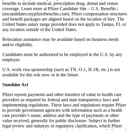
benefits to include medical, prescription drug, dental and vision
coverage. Learn more at Pfizer Candidate Site – U.S. Benefits |
(uscandidates.mypfizerbenefits.com). Pfizer compensation structures
and benefit packages are aligned based on the location of hire. The
United States salary range provided does not apply to Tampa, FL or
any location outside of the United States.
Relocation assistance may be available based on business needs
and/or eligibility.
Candidates must be authorized to be employed in the U.S. by any
employer.
U.S. work visa sponsorship (such as TN, O-1, H-1B, etc.) is not
available for this role now or in the future.
Sunshine Act
Pfizer reports payments and other transfers of value to health care
providers as required by federal and state transparency laws and
implementing regulations. These laws and regulations require Pfizer
to provide government agencies with information such as a health
care provider’s name, address and the type of payments or other
value received, generally for public disclosure. Subject to further
legal review and statutory or regulatory clarification, which Pfizer