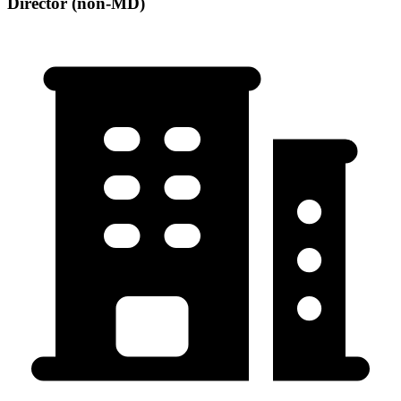
Director (non-MD)