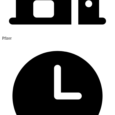
Pfizer