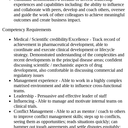
experiences and capabilities including: the ability to influence
and collaborate with peers, develop and coach others, oversee
and guide the work of other colleagues to achieve meaningful
outcomes and create business impact.
Competency Requirements
Medical / Scientific credibility/Excellence - Track record of
achievement in pharmaceutical development, able to
coordinate and execute clinical development or lifecycle
strategy. Demonstrated understanding of the complexities and
recent developments in the principal disease areas; confident
discussing scientific / mechanistic aspects of drug
development, also comfortable in discussing commercial and
regulatory issues
Management experience - Able to work in a highly complex
matrixed environment and able to influence cross-functional
teams.
Leadership - Persuasive and effective leader of staff
Influencing - Able to manage and motivate internal teams on
clinical trials.
Conflict Management - Able to act as mentor / coach to others
to improve conflict management skills; steps up to conflicts,
seeing them as opportunities; reads situations quickly; can
hammer out tough agreements and settle disputes equitably;