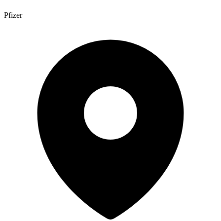
Pfizer