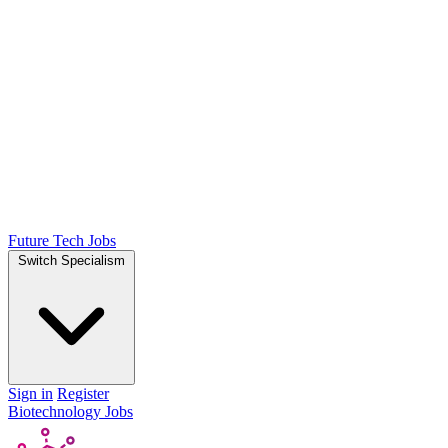
Future Tech Jobs
Switch Specialism
Sign in
Register
Biotechnology Jobs