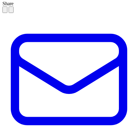
Share