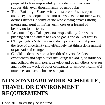
prepared to take responsibility for a decision made and
support this, even though it may be unpopular.
Team Building - Shares wins and success; fosters open
dialogue; lets people finish and be responsible for their work;
defines success in terms of the whole team; creates strong
morale and spirit in his/her team; creates a feeling of
belonging to the team.
Accountability - Take personal responsibility for results,
pushing self and others to exceed goals and deliver results.
Change agile - Able to demonstrate perspective and poise in
the face of uncertainty and effectively get things done amidst
organizational change.
Candidate demonstrates a breadth of diverse leadership
experiences and capabilities including: the ability to influence
and collaborate with peers, develop and coach others, oversee
and guide the work of other colleagues to achieve meaningful
outcomes and create business impact.
NON-STANDARD WORK SCHEDULE,
TRAVEL OR ENVIRONMENT
REQUIREMENTS
Up to 30% travel may be required.