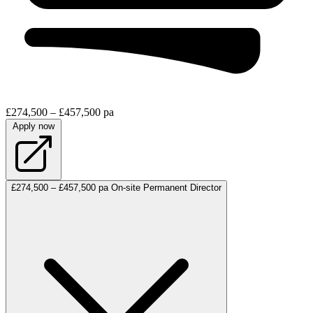
£274,500 – £457,500 pa
Apply now
£274,500 – £457,500 pa
On-site
Permanent
Director