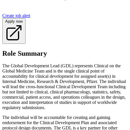
Create job alert
Apply now
Role Summary
The Global Development Lead (GDL) represents Clinical on the
Global Medicine Team and is the single clinical point of
accountability for clinical development for assigned asset(s) in
Internal Medicine, Research & Development, Pfizer. The individual
will lead the cross-functional Clinical Development Team including
but not limited to clinical, clinical pharmacology, statistics, safety,
commercial, patient access, and operations colleagues in the design,
execution and interpretation of studies in support of worldwide
regulatory submissions.
The individual will be accountable for creating and gaining
endorsement for the Clinical Development Plan and associated
protocol design documents. The GDL is a key partner for other