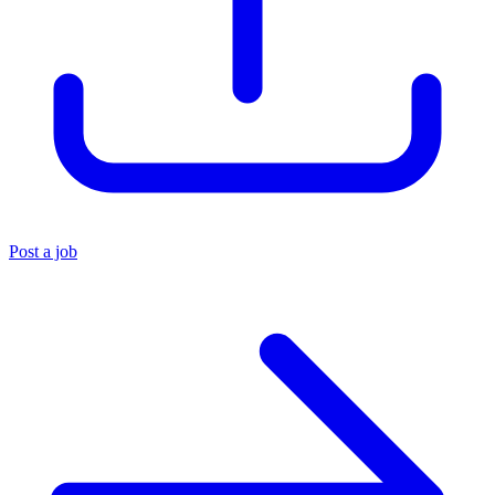
Post a job