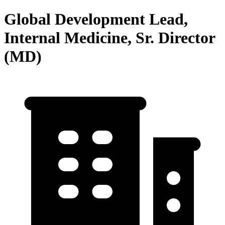
Global Development Lead,
Internal Medicine, Sr. Director
(MD)