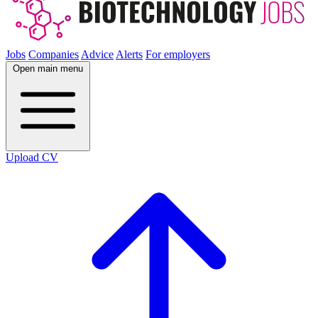
Jobs
Companies
Advice
Alerts
For employers
Open main menu
Upload CV