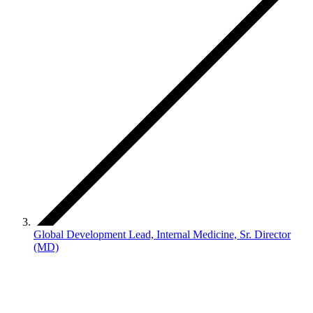
Global Development Lead, Internal Medicine, Sr. Director
(MD)