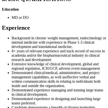
Education
MD or DO
Experience
Background in chronic weight management, endocrinology or
internal medicine with experience in Phase 1-3 clinical
development and translational medicine.
8+ years of relevant experience and track record of success in
academia and/or the biopharmaceutical industry in clinical
research and development
Extensive knowledge of clinical development, global and
regional regulation, ICH/GCP, adverse event management
Demonstrated clinical/medical, administrative, and project
management capabilities, as well aseffective verbal and
written communication skills in relating to individuals both
inside and outside the organization.
Demonstrated experience managing and training large teams
in clinical development.
Demonstrated experience in designing and launching large
teams preferred.
Candidate demonstrates a breadth of diverse leadership