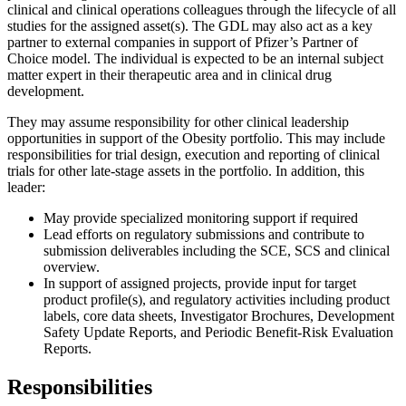
clinical and clinical operations colleagues through the lifecycle of all
studies for the assigned asset(s). The GDL may also act as a key
partner to external companies in support of Pfizer’s Partner of
Choice model. The individual is expected to be an internal subject
matter expert in their therapeutic area and in clinical drug
development.
They may assume responsibility for other clinical leadership
opportunities in support of the Obesity portfolio. This may include
responsibilities for trial design, execution and reporting of clinical
trials for other late-stage assets in the portfolio. In addition, this
leader:
May provide specialized monitoring support if required
Lead efforts on regulatory submissions and contribute to
submission deliverables including the SCE, SCS and clinical
overview.
In support of assigned projects, provide input for target
product profile(s), and regulatory activities including product
labels, core data sheets, Investigator Brochures, Development
Safety Update Reports, and Periodic Benefit-Risk Evaluation
Reports.
Responsibilities