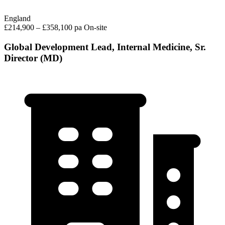
England
£214,900 – £358,100 pa
On-site
Global Development Lead, Internal Medicine, Sr.
Director (MD)