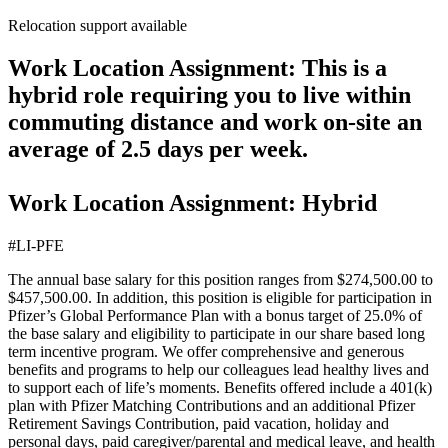
Relocation support available
Work Location Assignment: This is a
hybrid role requiring you to live within
commuting distance and work on-site an
average of 2.5 days per week.
Work Location Assignment: Hybrid
#LI-PFE
The annual base salary for this position ranges from $274,500.00 to
$457,500.00. In addition, this position is eligible for participation in
Pfizer’s Global Performance Plan with a bonus target of 25.0% of
the base salary and eligibility to participate in our share based long
term incentive program. We offer comprehensive and generous
benefits and programs to help our colleagues lead healthy lives and
to support each of life’s moments. Benefits offered include a 401(k)
plan with Pfizer Matching Contributions and an additional Pfizer
Retirement Savings Contribution, paid vacation, holiday and
personal days, paid caregiver/parental and medical leave, and health