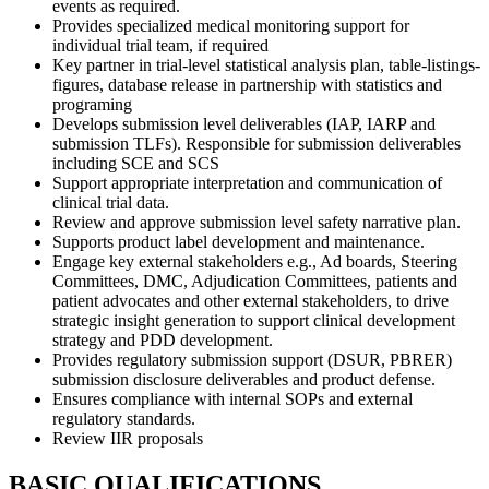
events as required.
Provides specialized medical monitoring support for
individual trial team, if required
Key partner in trial-level statistical analysis plan, table-listings-
figures, database release in partnership with statistics and
programing
Develops submission level deliverables (IAP, IARP and
submission TLFs). Responsible for submission deliverables
including SCE and SCS
Support appropriate interpretation and communication of
clinical trial data.
Review and approve submission level safety narrative plan.
Supports product label development and maintenance.
Engage key external stakeholders e.g., Ad boards, Steering
Committees, DMC, Adjudication Committees, patients and
patient advocates and other external stakeholders, to drive
strategic insight generation to support clinical development
strategy and PDD development.
Provides regulatory submission support (DSUR, PBRER)
submission disclosure deliverables and product defense.
Ensures compliance with internal SOPs and external
regulatory standards.
Review IIR proposals
BASIC QUALIFICATIONS