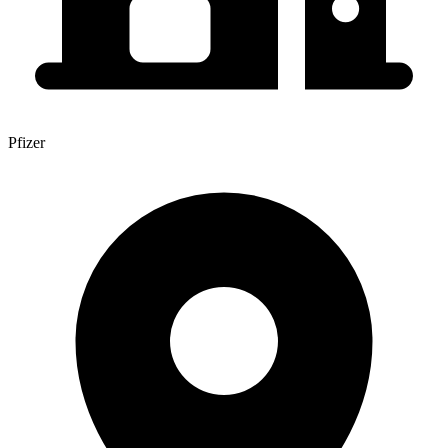
Pfizer