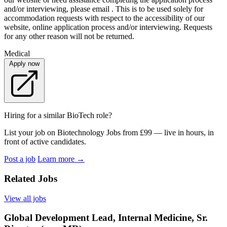
and/or interviewing, please email . This is to be used solely for
accommodation requests with respect to the accessibility of our
website, online application process and/or interviewing. Requests
for any other reason will not be returned.
Medical
Apply now
Hiring for a similar BioTech role?
List your job on Biotechnology Jobs from £99 — live in hours, in
front of active candidates.
Post a job
Learn more
→
Related Jobs
View all jobs
Global Development Lead, Internal Medicine, Sr.