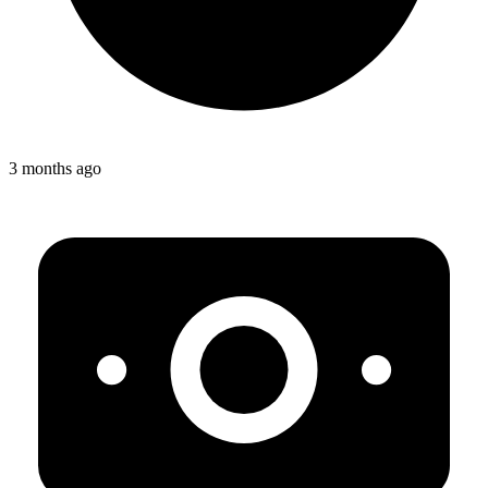
3 months ago