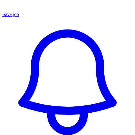
Save job