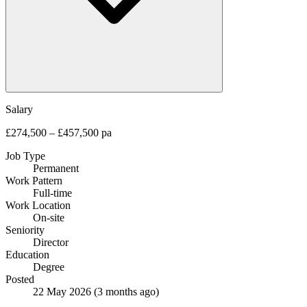
Salary
£274,500 – £457,500 pa
Job Type
Permanent
Work Pattern
Full-time
Work Location
On-site
Seniority
Director
Education
Degree
Posted
22 May 2026
(3 months ago)