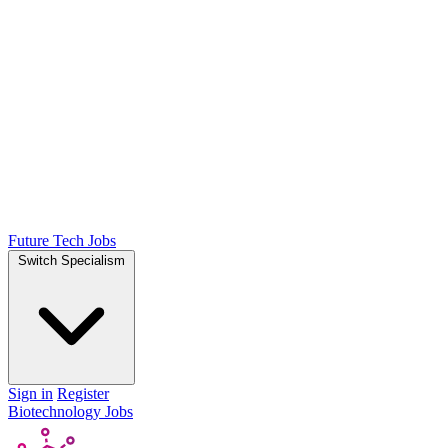
Future Tech Jobs
Switch Specialism
Sign in
Register
Biotechnology Jobs