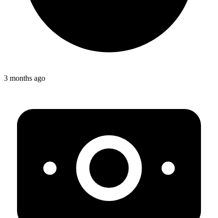
3 months ago