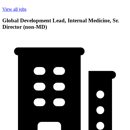
View all jobs
Global Development Lead, Internal Medicine, Sr.
Director (non-MD)