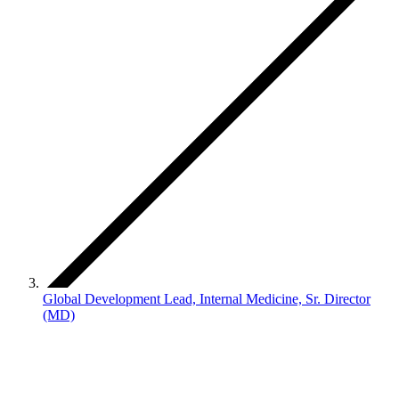
Global Development Lead, Internal Medicine, Sr. Director
(MD)