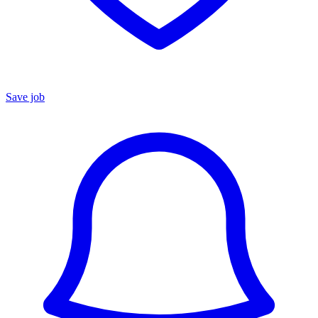
Save job