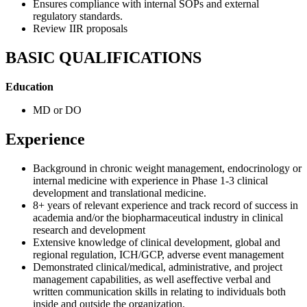
Ensures compliance with internal SOPs and external
regulatory standards.
Review IIR proposals
BASIC QUALIFICATIONS
Education
MD or DO
Experience
Background in chronic weight management, endocrinology or
internal medicine with experience in Phase 1-3 clinical
development and translational medicine.
8+ years of relevant experience and track record of success in
academia and/or the biopharmaceutical industry in clinical
research and development
Extensive knowledge of clinical development, global and
regional regulation, ICH/GCP, adverse event management
Demonstrated clinical/medical, administrative, and project
management capabilities, as well aseffective verbal and
written communication skills in relating to individuals both
inside and outside the organization.