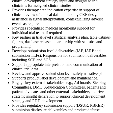
clinical development strategy input and insights to trial
clinicians for assigned clinical studies.
Provides therapy area/indication expertise in support of
clinical review of clinical data – including CRF design,
assistance in signal interpretation, contextualizing adverse
events as required.
Provides specialized medical monitoring support for
individual trial team, if required
Key partner in trial-level statistical analysis plan, table-listings-
figures, database release in partnership with statistics and
programing
Develops submission level deliverables (IAP, IARP and
submission TLFs). Responsible for submission deliverables
including SCE and SCS
Support appropriate interpretation and communication of
clinical trial data.
Review and approve submission level safety narrative plan.
Supports product label development and maintenance.
Engage key external stakeholders e.g., Ad boards, Steering
Committees, DMC, Adjudication Committees, patients and
patient advocates and other external stakeholders, to drive
strategic insight generation to support clinical development
strategy and PDD development.
Provides regulatory submission support (DSUR, PBRER)
submission disclosure deliverables and product defense.