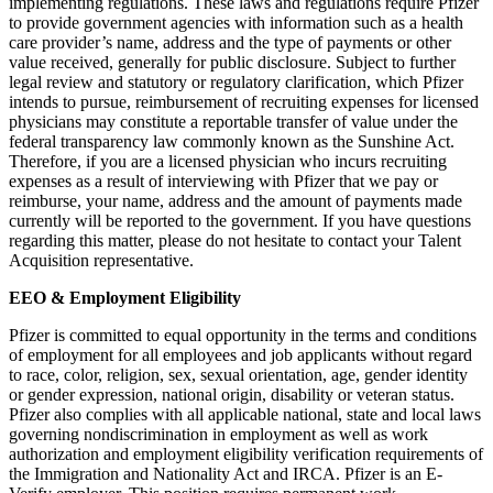
implementing regulations. These laws and regulations require Pfizer
to provide government agencies with information such as a health
care provider’s name, address and the type of payments or other
value received, generally for public disclosure. Subject to further
legal review and statutory or regulatory clarification, which Pfizer
intends to pursue, reimbursement of recruiting expenses for licensed
physicians may constitute a reportable transfer of value under the
federal transparency law commonly known as the Sunshine Act.
Therefore, if you are a licensed physician who incurs recruiting
expenses as a result of interviewing with Pfizer that we pay or
reimburse, your name, address and the amount of payments made
currently will be reported to the government. If you have questions
regarding this matter, please do not hesitate to contact your Talent
Acquisition representative.
EEO & Employment Eligibility
Pfizer is committed to equal opportunity in the terms and conditions
of employment for all employees and job applicants without regard
to race, color, religion, sex, sexual orientation, age, gender identity
or gender expression, national origin, disability or veteran status.
Pfizer also complies with all applicable national, state and local laws
governing nondiscrimination in employment as well as work
authorization and employment eligibility verification requirements of
the Immigration and Nationality Act and IRCA. Pfizer is an E-