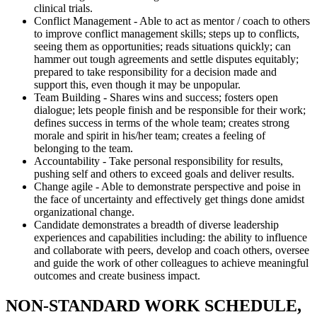
clinical trials.
Conflict Management - Able to act as mentor / coach to others
to improve conflict management skills; steps up to conflicts,
seeing them as opportunities; reads situations quickly; can
hammer out tough agreements and settle disputes equitably;
prepared to take responsibility for a decision made and
support this, even though it may be unpopular.
Team Building - Shares wins and success; fosters open
dialogue; lets people finish and be responsible for their work;
defines success in terms of the whole team; creates strong
morale and spirit in his/her team; creates a feeling of
belonging to the team.
Accountability - Take personal responsibility for results,
pushing self and others to exceed goals and deliver results.
Change agile - Able to demonstrate perspective and poise in
the face of uncertainty and effectively get things done amidst
organizational change.
Candidate demonstrates a breadth of diverse leadership
experiences and capabilities including: the ability to influence
and collaborate with peers, develop and coach others, oversee
and guide the work of other colleagues to achieve meaningful
outcomes and create business impact.
NON-STANDARD WORK SCHEDULE,