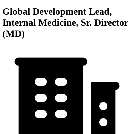
Global Development Lead,
Internal Medicine, Sr. Director
(MD)