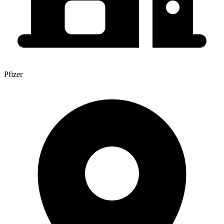
Pfizer