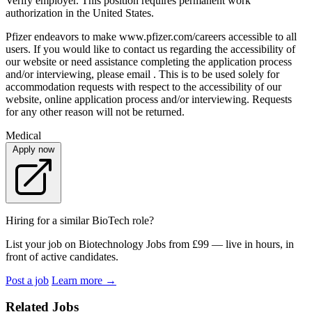
Verify employer. This position requires permanent work
authorization in the United States.
Pfizer endeavors to make www.pfizer.com/careers accessible to all
users. If you would like to contact us regarding the accessibility of
our website or need assistance completing the application process
and/or interviewing, please email . This is to be used solely for
accommodation requests with respect to the accessibility of our
website, online application process and/or interviewing. Requests
for any other reason will not be returned.
Medical
Apply now
Hiring for a similar BioTech role?
List your job on Biotechnology Jobs from £99 — live in hours, in
front of active candidates.
Post a job
Learn more
→
Related Jobs