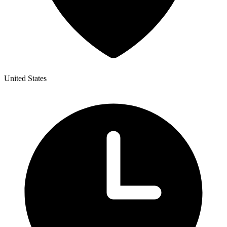
United States