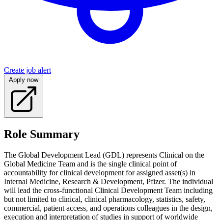
Create job alert
Apply now
Role Summary
The Global Development Lead (GDL) represents Clinical on the
Global Medicine Team and is the single clinical point of
accountability for clinical development for assigned asset(s) in
Internal Medicine, Research & Development, Pfizer. The individual
will lead the cross-functional Clinical Development Team including
but not limited to clinical, clinical pharmacology, statistics, safety,
commercial, patient access, and operations colleagues in the design,
execution and interpretation of studies in support of worldwide