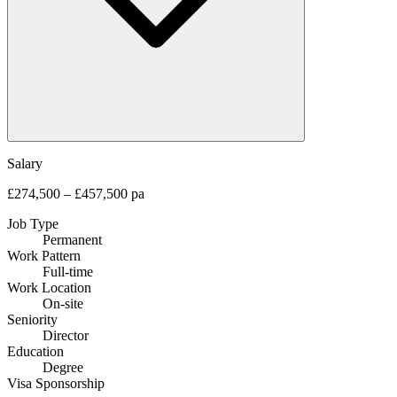
Salary
£274,500 – £457,500 pa
Job Type
Permanent
Work Pattern
Full-time
Work Location
On-site
Seniority
Director
Education
Degree
Visa Sponsorship