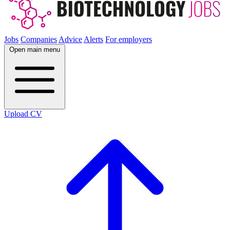
Jobs
Companies
Advice
Alerts
For employers
Open main menu
Upload CV