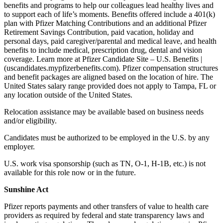
benefits and programs to help our colleagues lead healthy lives and
to support each of life’s moments. Benefits offered include a 401(k)
plan with Pfizer Matching Contributions and an additional Pfizer
Retirement Savings Contribution, paid vacation, holiday and
personal days, paid caregiver/parental and medical leave, and health
benefits to include medical, prescription drug, dental and vision
coverage. Learn more at Pfizer Candidate Site – U.S. Benefits |
(uscandidates.mypfizerbenefits.com). Pfizer compensation structures
and benefit packages are aligned based on the location of hire. The
United States salary range provided does not apply to Tampa, FL or
any location outside of the United States.
Relocation assistance may be available based on business needs
and/or eligibility.
Candidates must be authorized to be employed in the U.S. by any
employer.
U.S. work visa sponsorship (such as TN, O-1, H-1B, etc.) is not
available for this role now or in the future.
Sunshine Act
Pfizer reports payments and other transfers of value to health care
providers as required by federal and state transparency laws and