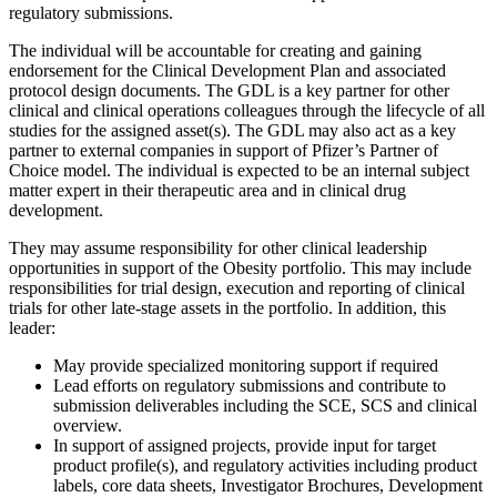
regulatory submissions.
The individual will be accountable for creating and gaining
endorsement for the Clinical Development Plan and associated
protocol design documents. The GDL is a key partner for other
clinical and clinical operations colleagues through the lifecycle of all
studies for the assigned asset(s). The GDL may also act as a key
partner to external companies in support of Pfizer’s Partner of
Choice model. The individual is expected to be an internal subject
matter expert in their therapeutic area and in clinical drug
development.
They may assume responsibility for other clinical leadership
opportunities in support of the Obesity portfolio. This may include
responsibilities for trial design, execution and reporting of clinical
trials for other late-stage assets in the portfolio. In addition, this
leader:
May provide specialized monitoring support if required
Lead efforts on regulatory submissions and contribute to
submission deliverables including the SCE, SCS and clinical
overview.
In support of assigned projects, provide input for target
product profile(s), and regulatory activities including product
labels, core data sheets, Investigator Brochures, Development