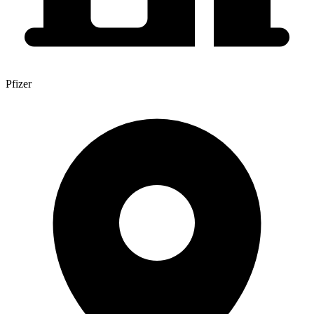
Pfizer