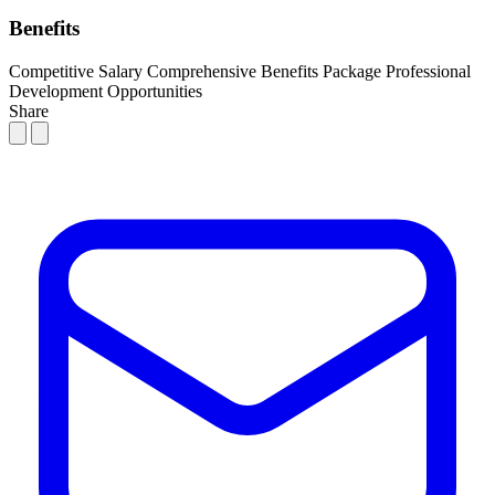
Benefits
Competitive Salary
Comprehensive Benefits Package
Professional
Development Opportunities
Share