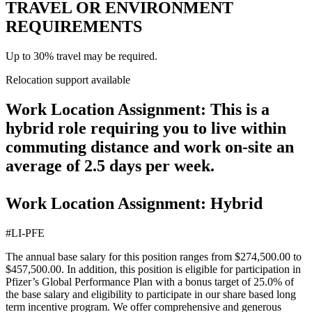
TRAVEL OR ENVIRONMENT
REQUIREMENTS
Up to 30% travel may be required.
Relocation support available
Work Location Assignment: This is a
hybrid role requiring you to live within
commuting distance and work on-site an
average of 2.5 days per week.
Work Location Assignment: Hybrid
#LI-PFE
The annual base salary for this position ranges from $274,500.00 to
$457,500.00. In addition, this position is eligible for participation in
Pfizer’s Global Performance Plan with a bonus target of 25.0% of
the base salary and eligibility to participate in our share based long
term incentive program. We offer comprehensive and generous