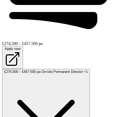
£274,500 – £457,500 pa
Apply now
£274,500 – £457,500 pa
On-site
Permanent
Director
+1