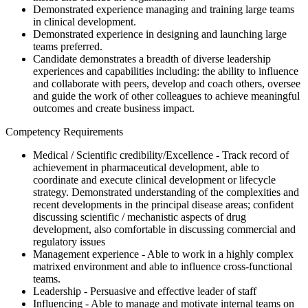
Demonstrated experience managing and training large teams
in clinical development.
Demonstrated experience in designing and launching large
teams preferred.
Candidate demonstrates a breadth of diverse leadership
experiences and capabilities including: the ability to influence
and collaborate with peers, develop and coach others, oversee
and guide the work of other colleagues to achieve meaningful
outcomes and create business impact.
Competency Requirements
Medical / Scientific credibility/Excellence - Track record of
achievement in pharmaceutical development, able to
coordinate and execute clinical development or lifecycle
strategy. Demonstrated understanding of the complexities and
recent developments in the principal disease areas; confident
discussing scientific / mechanistic aspects of drug
development, also comfortable in discussing commercial and
regulatory issues
Management experience - Able to work in a highly complex
matrixed environment and able to influence cross-functional
teams.
Leadership - Persuasive and effective leader of staff
Influencing - Able to manage and motivate internal teams on