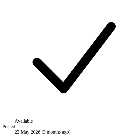
Available
Posted
22 May 2026
(3 months ago)