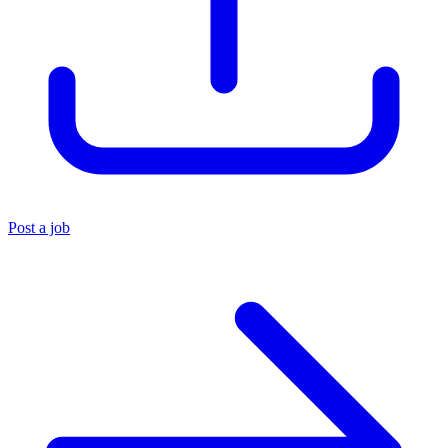
Post a job