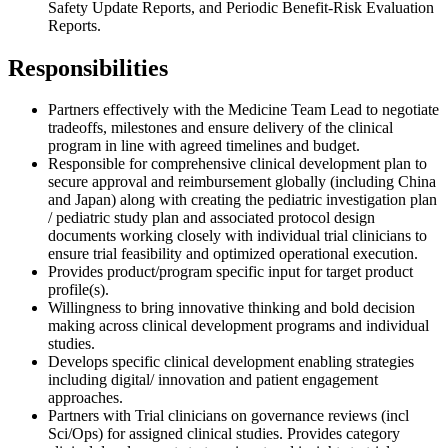
Safety Update Reports, and Periodic Benefit-Risk Evaluation
Reports.
Responsibilities
Partners effectively with the Medicine Team Lead to negotiate
tradeoffs, milestones and ensure delivery of the clinical
program in line with agreed timelines and budget.
Responsible for comprehensive clinical development plan to
secure approval and reimbursement globally (including China
and Japan) along with creating the pediatric investigation plan
/ pediatric study plan and associated protocol design
documents working closely with individual trial clinicians to
ensure trial feasibility and optimized operational execution.
Provides product/program specific input for target product
profile(s).
Willingness to bring innovative thinking and bold decision
making across clinical development programs and individual
studies.
Develops specific clinical development enabling strategies
including digital/ innovation and patient engagement
approaches.
Partners with Trial clinicians on governance reviews (incl
Sci/Ops) for assigned clinical studies. Provides category