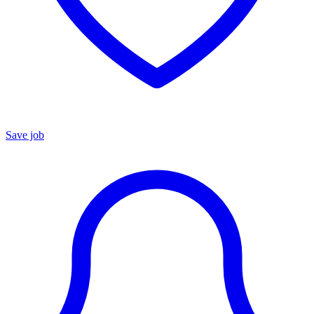
Save job