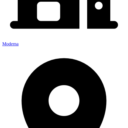
Moderna