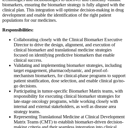
biomarkers, ensuring the biomarker strategy is fully aligned with the
clinical plan. This integration will optimise decision-making in drug
development and enable the identification of the right patient
populations for our medicines.
Responsibilities:
Collaborating closely with the Clinical Biomarker Executive
Director to drive the design, alignment, and execution of
clinical biomarker and translational medicine strategies
focused on identifying predictive biomarkers that enable
clinical success.
Validating and implementing biomarker strategies, including
target engagement, pharmacodynamic, and proof-of-
mechanism biomarkers, for clinical-phase programs to support
patient stratification, dose selection, and enable clinical go/no-
go decisions.
Participating in tumor-specific Biomarker Matrix teams, with
responsibility for executing clinical biomarker strategies for
late-stage oncology programs, while working closely with
internal and external stakeholders, as well as disease area
strategy teams.
Representing Translational Medicine at Clinical Development
Matrix Teams (CMT) to establish biomarker-driven decision-
making criteria and their seamless integration into clinical