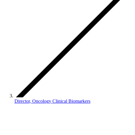
Director, Oncology Clinical Biomarkers