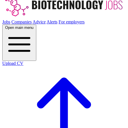
Jobs
Companies
Advice
Alerts
For employers
Open main menu
Upload CV