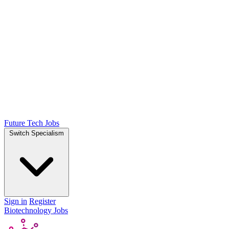
Future Tech Jobs
Switch Specialism
Sign in
Register
Biotechnology Jobs