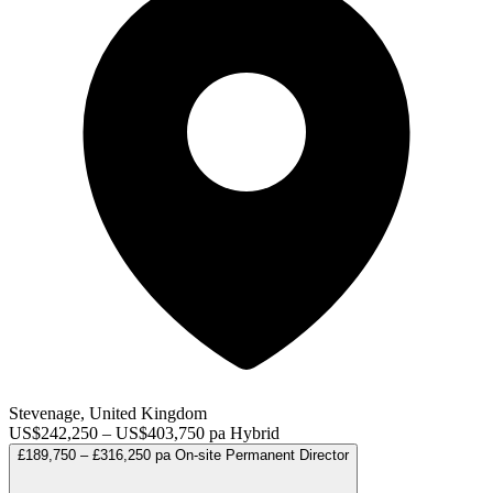
Stevenage, United Kingdom
US$242,250 – US$403,750 pa
Hybrid
£189,750 – £316,250 pa
On-site
Permanent
Director