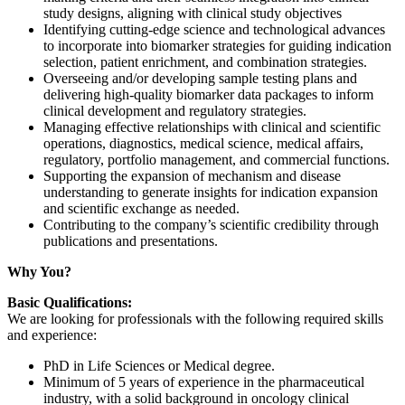
study designs, aligning with clinical study objectives
Identifying cutting-edge science and technological advances
to incorporate into biomarker strategies for guiding indication
selection, patient enrichment, and combination strategies.
Overseeing and/or developing sample testing plans and
delivering high-quality biomarker data packages to inform
clinical development and regulatory strategies.
Managing effective relationships with clinical and scientific
operations, diagnostics, medical science, medical affairs,
regulatory, portfolio management, and commercial functions.
Supporting the expansion of mechanism and disease
understanding to generate insights for indication expansion
and scientific exchange as needed.
Contributing to the company’s scientific credibility through
publications and presentations.
Why You?
Basic Qualifications:
We are looking for professionals with the following required skills
and experience:
PhD in Life Sciences or Medical degree.
Minimum of 5 years of experience in the pharmaceutical
industry, with a solid background in oncology clinical