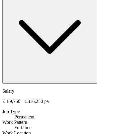
Salary
£189,750 – £316,250 pa
Job Type
Permanent
Work Pattern
Full-time
Work Location