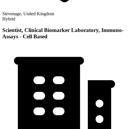
Stevenage, United Kingdom
Hybrid
Scientist, Clinical Biomarker Laboratory, Immuno-
Assays - Cell Based