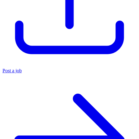
Post a job