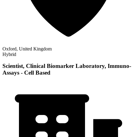
Oxford, United Kingdom
Hybrid
Scientist, Clinical Biomarker Laboratory, Immuno-
Assays - Cell Based