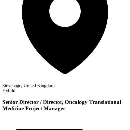
Stevenage, United Kingdom
Hybrid
Senior Director / Director, Oncology Translational
Medicine Project Manager