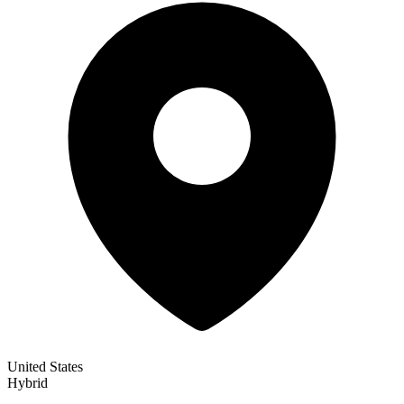
United States
Hybrid