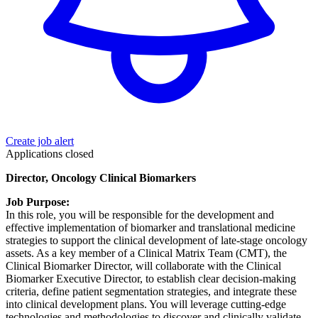
Create job alert
Applications closed
Director, Oncology Clinical Biomarkers
Job Purpose:
In this role, you will be responsible for the development and
effective implementation of biomarker and translational medicine
strategies to support the clinical development of late-stage oncology
assets. As a key member of a Clinical Matrix Team (CMT), the
Clinical Biomarker Director, will collaborate with the Clinical
Biomarker Executive Director, to establish clear decision-making
criteria, define patient segmentation strategies, and integrate these
into clinical development plans. You will leverage cutting-edge
technologies and methodologies to discover and clinically validate