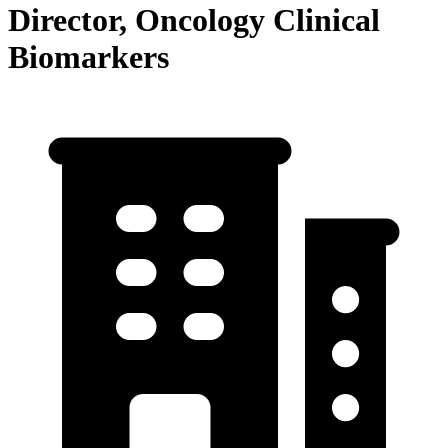
Director, Oncology Clinical
Biomarkers