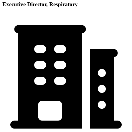
Executive Director, Respiratory