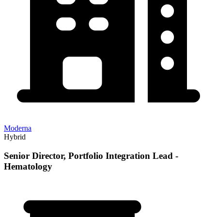
Moderna
Hybrid
Senior Director, Portfolio Integration Lead -
Hematology