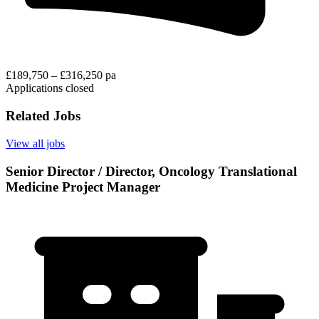
£189,750 – £316,250 pa
Applications closed
Related Jobs
View all jobs
Senior Director / Director, Oncology Translational
Medicine Project Manager