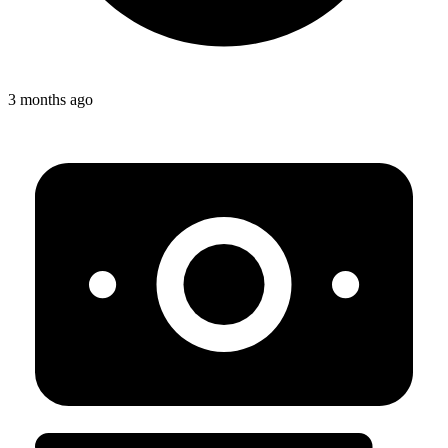
3 months ago