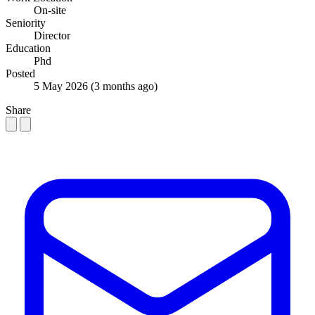
On-site
Seniority
Director
Education
Phd
Posted
5 May 2026
(3 months ago)
Share