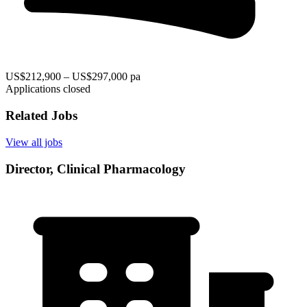
US$212,900 – US$297,000 pa
Applications closed
Related Jobs
View all jobs
Director, Clinical Pharmacology