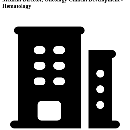
Hematology