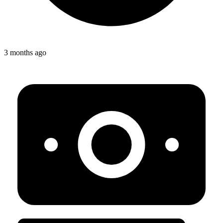
3 months ago