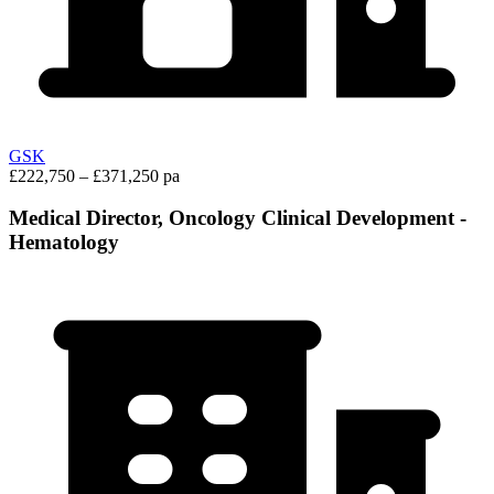
GSK
£222,750 – £371,250 pa
Medical Director, Oncology Clinical Development -
Hematology