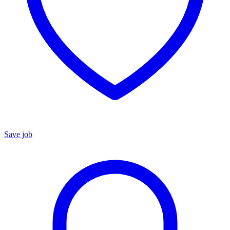
Save job