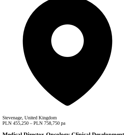
Stevenage, United Kingdom
PLN 455,250 – PLN 758,750 pa
Medical Director, Oncology Clinical Development -