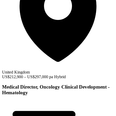
United Kingdom
US$212,900 – US$297,000 pa
Hybrid
Medical Director, Oncology Clinical Development -
Hematology