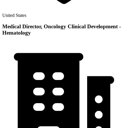
United States
Medical Director, Oncology Clinical Development -
Hematology