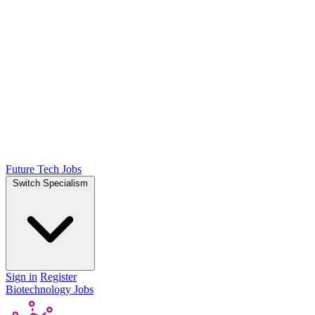
Future Tech Jobs
Switch Specialism
Sign in
Register
Biotechnology Jobs