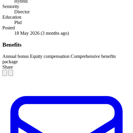
Hybrid
Seniority
Director
Education
Phd
Posted
18 May 2026
(3 months ago)
Benefits
Annual bonus
Equity compensation
Comprehensive benefits
package
Share