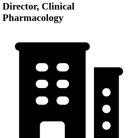
Director, Clinical
Pharmacology