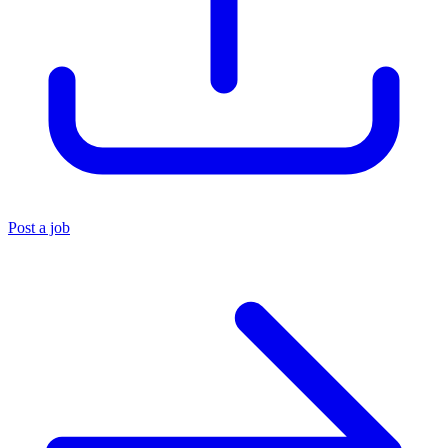
Post a job