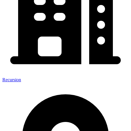
Recursion