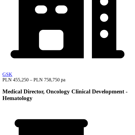
GSK
PLN 455,250 – PLN 758,750 pa
Medical Director, Oncology Clinical Development -
Hematology