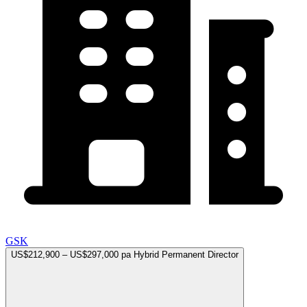
GSK
US$212,900 – US$297,000 pa
Hybrid
Permanent
Director