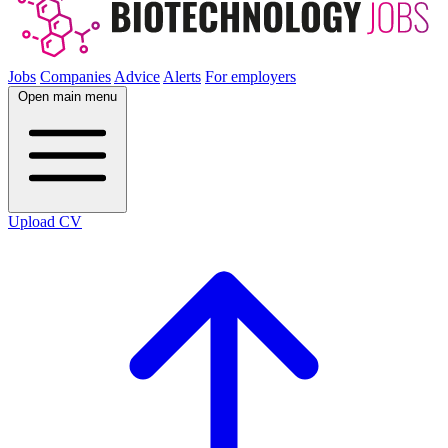
Jobs
Companies
Advice
Alerts
For employers
Open main menu
Upload CV