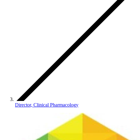
Director, Clinical Pharmacology