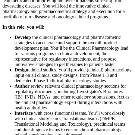
team dedicated to improving the lives of patients suffering from
devastating diseases. You will lead the innovative clinical
pharmacology and pharmacometrics strategy and execution for a
portfolio of rare disease and oncology clinical programs.
In this role, you will:
Develop
the clinical pharmacology and pharmacometric
strategies to accelerate and support the overall product
development plan. You’ll be the Clinical Pharmacology lead
for various programs in clinical development, the
representative for regulatory interactions, and propose
innovative strategies to get therapies to patients faster.
Design
clinical studies. You’ll provide (clinical) pharmacology
input on all clinical study designs, from Phase 1-3 and
dedicated Phase 1 clinical pharmacology studies.
Author
review relevant clinical pharmacology sections for
regulatory documents, including Investigator's Brochures
(IB), INDs, NDAs, and other regulatory submissions. Act as
the clinical pharmacology expert during interactions with
health authorities.
Interface
with cross-functional teams. You’ll work closely
with clinical study teams, translational teams (DMPK,
Translational Modeling and Toxicology), preclinical teams
and due diligence teams to ensure clinical pharmacology-
related considerations are addressed.