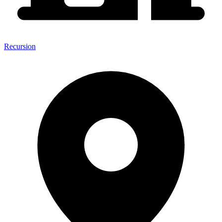
Recursion