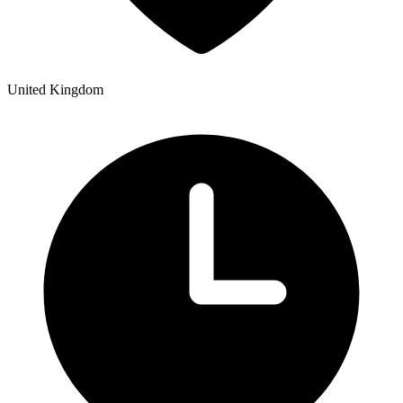
United Kingdom