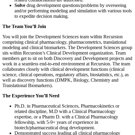
Solve
drug development questions/problems by overseeing
and/or performing modeling and simulation with various tools
to expedite decision making.
The Team You’ll Join
You will join the Development Sciences team within Recursion
comprising clinical pharmacology, pharmacometrics, translational
modeling and clinical biomarkers. The Development Sciences group
sits within Recursion’s Clinical Development organization. Team
members get to sit on both Discovery and Development projects and
work in a seamless end-to-end environment at Recursion. The team
collaborates closely with clinical development functions (clinical
science, clinical operations, regulatory affairs, biostatistics, etc.), as
well as discovery functions (DMPK, Biology, Chemistry and
Translational Biomarkers).
The Experience You’ll Need
Ph.D. in Pharmaceutical Sciences, Pharmacokinetics or
related discipline, M.D with a Clinical Pharmacology
expertise, or a Pharm D. with a Clinical Pharmacology
fellowship, with 5-9+ years of experience in
biotech/pharmaceutical drug development.
Demonstrated success leading all clinical pharmacology