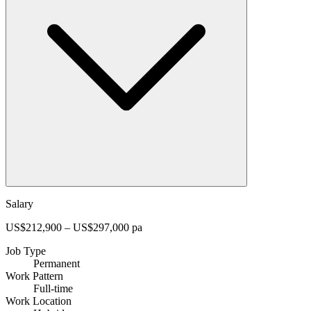
Salary
US$212,900 – US$297,000 pa
Job Type
Permanent
Work Pattern
Full-time
Work Location