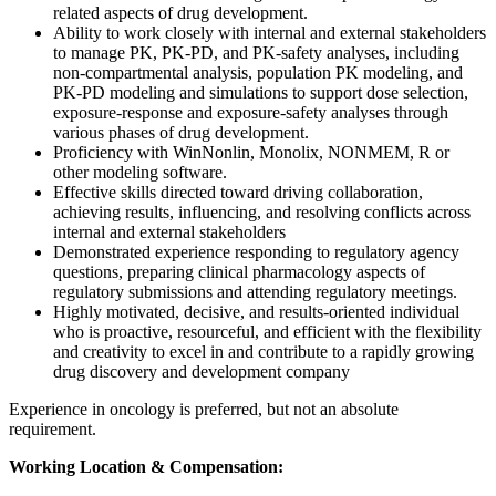
related aspects of drug development.
Ability to work closely with internal and external stakeholders
to manage PK, PK-PD, and PK-safety analyses, including
non-compartmental analysis, population PK modeling, and
PK-PD modeling and simulations to support dose selection,
exposure-response and exposure-safety analyses through
various phases of drug development.
Proficiency with WinNonlin, Monolix, NONMEM, R or
other modeling software.
Effective skills directed toward driving collaboration,
achieving results, influencing, and resolving conflicts across
internal and external stakeholders
Demonstrated experience responding to regulatory agency
questions, preparing clinical pharmacology aspects of
regulatory submissions and attending regulatory meetings.
Highly motivated, decisive, and results-oriented individual
who is proactive, resourceful, and efficient with the flexibility
and creativity to excel in and contribute to a rapidly growing
drug discovery and development company
Experience in oncology is preferred, but not an absolute
requirement.
Working Location & Compensation: