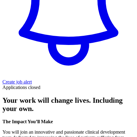
Create job alert
Applications closed
Your work will change lives. Including
your own.
The Impact You’ll Make
You will join an innovative and passionate clinical development