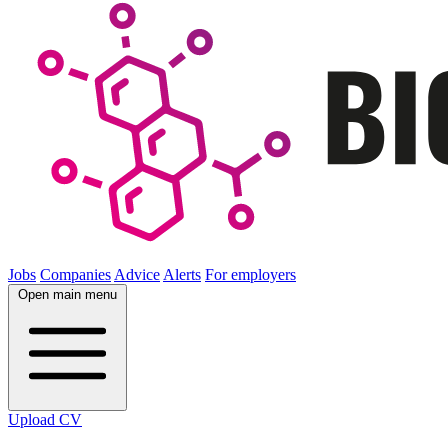
Jobs
Companies
Advice
Alerts
For employers
Open main menu
Upload CV