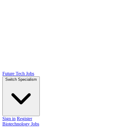
Future Tech Jobs
Switch Specialism
Sign in
Register
Biotechnology Jobs