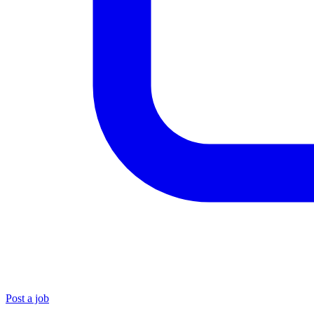
Post a job