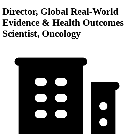
Director, Global Real-World
Evidence & Health Outcomes
Scientist, Oncology