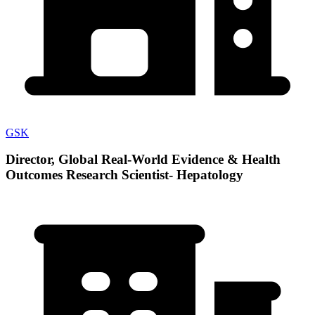
GSK
Director, Global Real-World Evidence & Health
Outcomes Research Scientist- Hepatology