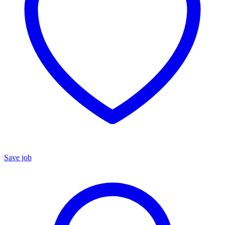
Save job