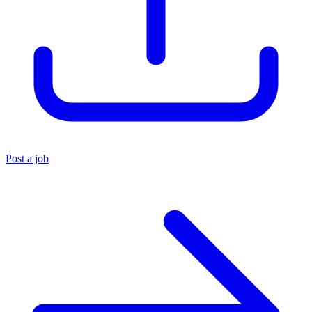
Post a job