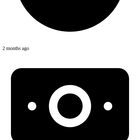
2 months ago