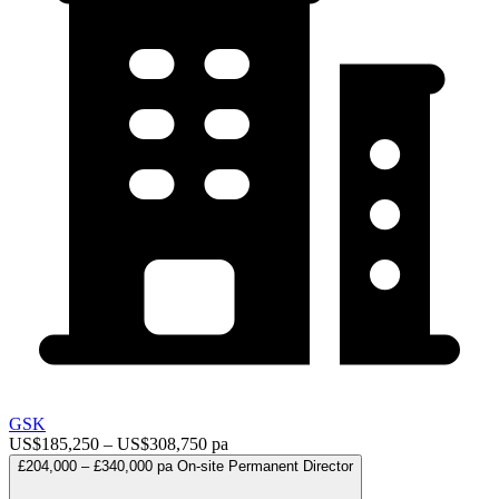
GSK
US$185,250 – US$308,750 pa
£204,000 – £340,000 pa
On-site
Permanent
Director