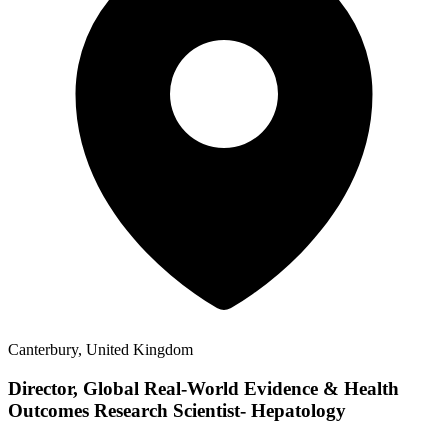
Canterbury, United Kingdom
Director, Global Real-World Evidence & Health
Outcomes Research Scientist- Hepatology