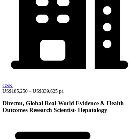
GSK
US$185,250 – US$339,625 pa
Director, Global Real-World Evidence & Health
Outcomes Research Scientist- Hepatology