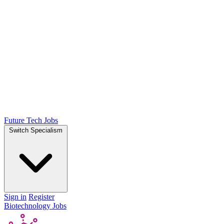
Future Tech Jobs
Switch Specialism
Sign in
Register
Biotechnology Jobs