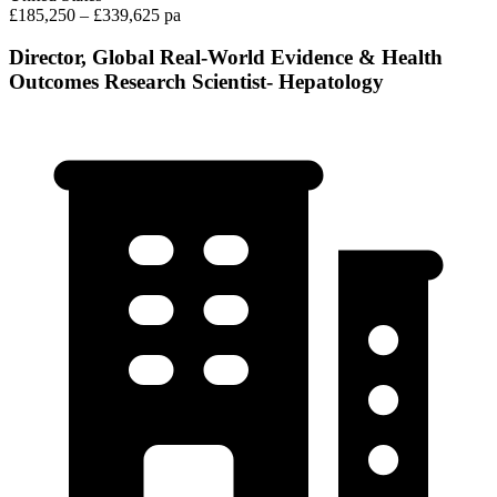
£185,250 – £339,625 pa
Director, Global Real-World Evidence & Health
Outcomes Research Scientist- Hepatology