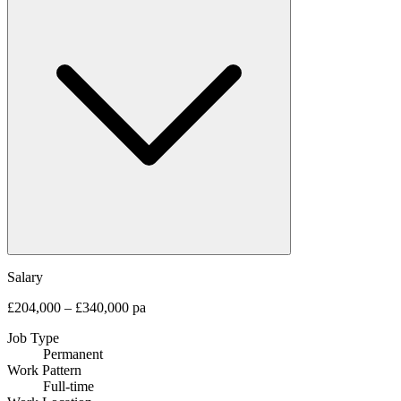
Salary
£204,000 – £340,000 pa
Job Type
Permanent
Work Pattern
Full-time