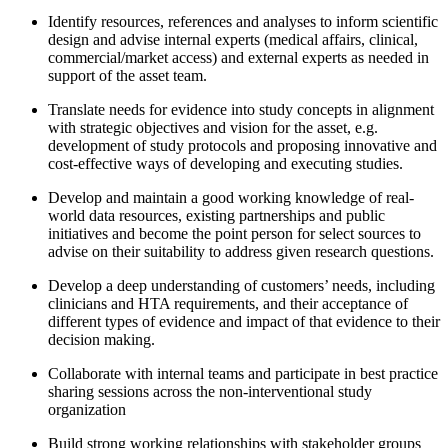
Identify resources, references and analyses to inform scientific
design and advise internal experts (medical affairs, clinical,
commercial/market access) and external experts as needed in
support of the asset team.
Translate needs for evidence into study concepts in alignment
with strategic objectives and vision for the asset, e.g.
development of study protocols and proposing innovative and
cost-effective ways of developing and executing studies.
Develop and maintain a good working knowledge of real-
world data resources, existing partnerships and public
initiatives and become the point person for select sources to
advise on their suitability to address given research questions.
Develop a deep understanding of customers’ needs, including
clinicians and HTA requirements, and their acceptance of
different types of evidence and impact of that evidence to their
decision making.
Collaborate with internal teams and participate in best practice
sharing sessions across the non-interventional study
organization
Build strong working relationships with stakeholder groups