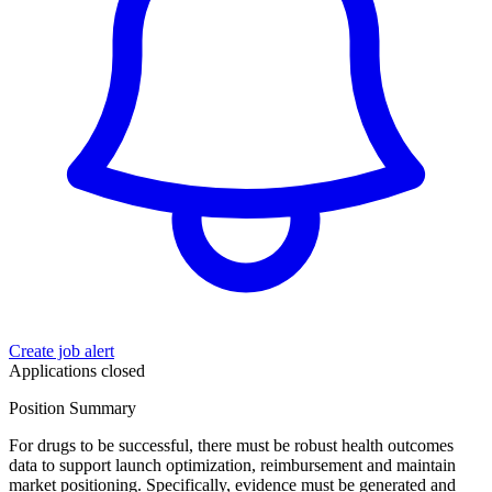
Create job alert
Applications closed
Position Summary
For drugs to be successful, there must be robust health outcomes
data to support launch optimization, reimbursement and maintain
market positioning. Specifically, evidence must be generated and