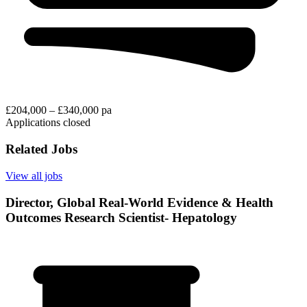
£204,000 – £340,000 pa
Applications closed
Related Jobs
View all jobs
Director, Global Real-World Evidence & Health
Outcomes Research Scientist- Hepatology