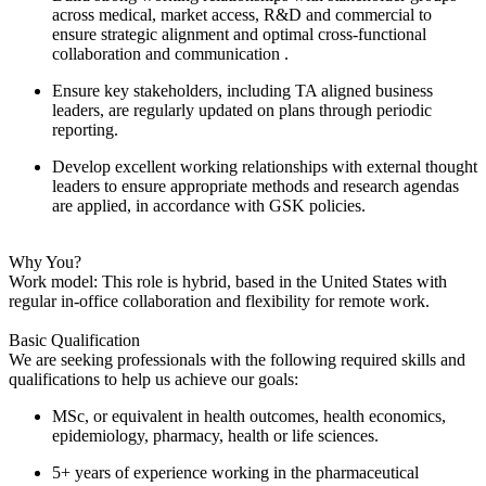
across medical, market access, R&D and commercial to
ensure strategic alignment and optimal cross-functional
collaboration and communication .
Ensure key stakeholders, including TA aligned business
leaders, are regularly updated on plans through periodic
reporting.
Develop excellent working relationships with external thought
leaders to ensure appropriate methods and research agendas
are applied, in accordance with GSK policies.
Why You?
Work model: This role is hybrid, based in the United States with
regular in-office collaboration and flexibility for remote work.
Basic Qualification
We are seeking professionals with the following required skills and
qualifications to help us achieve our goals:
MSc, or equivalent in health outcomes, health economics,
epidemiology, pharmacy, health or life sciences.
5+ years of experience working in the pharmaceutical