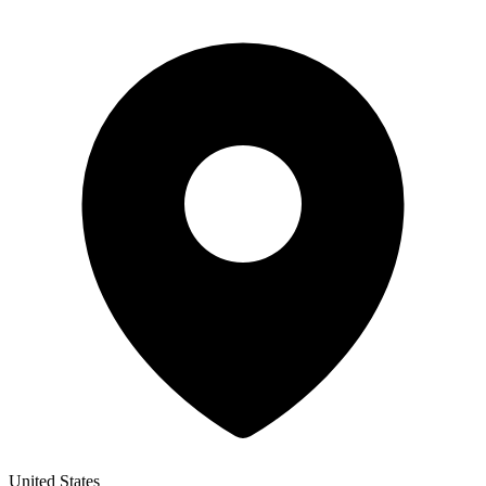
United States