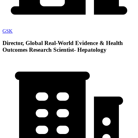
GSK
Director, Global Real-World Evidence & Health
Outcomes Research Scientist- Hepatology