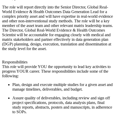
The role will report directly into the Senior Director, Global Real-
World Evidence & Health Outcomes Data Generation Lead for a
complex priority asset and will have expertise in real-world evidence
and other non-interventional study methods. The role will be a key
member of the asset team and other relevant matrix leadership teams.
The Director, Global Real-World Evidence & Health Outcomes
Scientist will be accountable for engaging closely with medical and
matrix stakeholders and partner effectively in data generation plan
(DGP) planning, design, execution, translation and dissemination at
the study level for the asset.
Responsibilities
This role will provide YOU the opportunity to lead key activities to
progress YOUR career. These responsibilities include some of the
following:
Plan, design and execute multiple studies for a given asset and
manage timelines, deliverables, and budget.
Assure quality of deliverables, including review and sign off
project specifications, protocols, data analysis plans, final
study reports, abstracts, posters and manuscripts, in adherence
to SOPs.