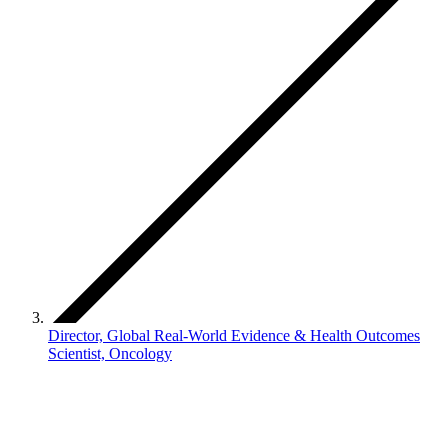
Director, Global Real-World Evidence & Health Outcomes
Scientist, Oncology