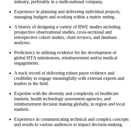
industry, preferably in a multi-national company.
Experience in planning and delivering individual projects,
managing budgets and working within a matrix setting .
A history of designing a variety of RWE studies including
prospective observational studies, cross-sectional and
retrospective cohort studies, chart reviews, and database
analyses.
Proficiency in utilizing evidence for the development of
global HTA submissions, reimbursement and/or medical
engagements.
A track record of delivering robust payer evidence and
credibility to engage meaningfully with external experts and
leaders in the field.
Expertise with the diversity and complexity of healthcare
markets, health technology assessment agencies, and
reimbursement decision making globally, in region and local
markets.
Experience in communicating technical and complex concepts
and results to various audiences to impact decision-making.