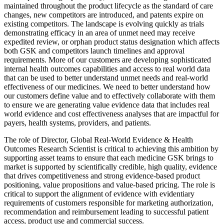
maintained throughout the product lifecycle as the standard of care
changes, new competitors are introduced, and patents expire on
existing competitors. The landscape is evolving quickly as trials
demonstrating efficacy in an area of unmet need may receive
expedited review, or orphan product status designation which affects
both GSK and competitors launch timelines and approval
requirements. More of our customers are developing sophisticated
internal health outcomes capabilities and access to real world data
that can be used to better understand unmet needs and real-world
effectiveness of our medicines. We need to better understand how
our customers define value and to effectively collaborate with them
to ensure we are generating value evidence data that includes real
world evidence and cost effectiveness analyses that are impactful for
payers, health systems, providers, and patients.
The role of Director, Global Real-World Evidence & Health
Outcomes Research Scientist is critical to achieving this ambition by
supporting asset teams to ensure that each medicine GSK brings to
market is supported by scientifically credible, high quality, evidence
that drives competitiveness and strong evidence-based product
positioning, value propositions and value-based pricing. The role is
critical to support the alignment of evidence with evidentiary
requirements of customers responsible for marketing authorization,
recommendation and reimbursement leading to successful patient
access, product use and commercial success.