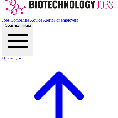
Jobs
Companies
Advice
Alerts
For employers
Open main menu
Upload CV