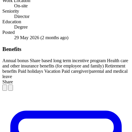
Work Location
On-site
Seniority
Director
Education
Degree
Posted
29 May 2026
(2 months ago)
Benefits
Annual bonus
Share based long term incentive program
Health care
and other insurance benefits (for employee and family)
Retirement
benefits
Paid holidays
Vacation
Paid caregiver/parental and medical
leave
Share