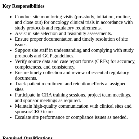
Key Responsibilities
Conduct site monitoring visits (pre-study, initiation, routine,
and close-out) for oncology clinical trials in accordance with
study protocols and regulatory requirements.
Assist in site selection and feasibility assessments.
Ensure proper documentation and timely resolution of site
issues.
Support site staff in understanding and complying with study
protocols and GCP guidelines.
Verify source data and case report forms (CRFs) for accuracy,
completeness, and consistency.
Ensure timely collection and review of essential regulatory
documents.
Track patient recruitment and retention efforts at assigned
sites.
Participate in CRA training sessions, project team meetings,
and sponsor meetings as required.
Maintain high-quality communication with clinical sites and
sponsor/CRO teams.
Escalate site performance or compliance issues as needed.
Required Qualifications