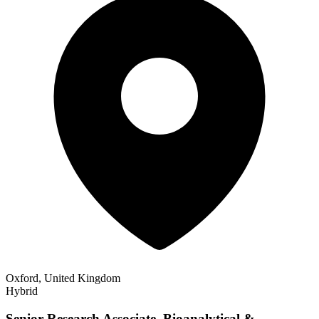
Oxford, United Kingdom
Hybrid
Senior Research Associate, Bioanalytical &