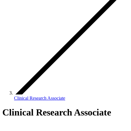
Clinical Research Associate
Clinical Research Associate