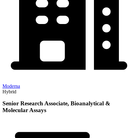
Moderna
Hybrid
Senior Research Associate, Bioanalytical &
Molecular Assays