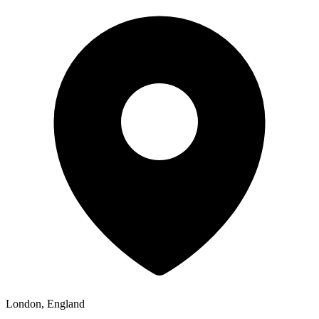
London, England