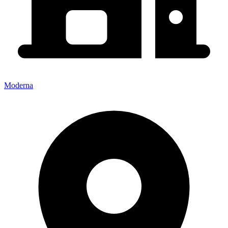
Moderna