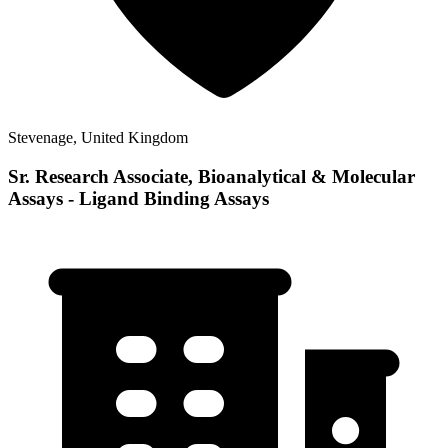
Stevenage, United Kingdom
Sr. Research Associate, Bioanalytical & Molecular
Assays - Ligand Binding Assays