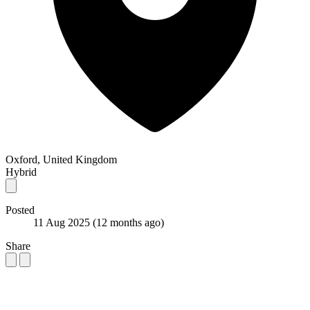
Oxford, United Kingdom
Hybrid
Posted
11 Aug 2025
(12 months ago)
Share