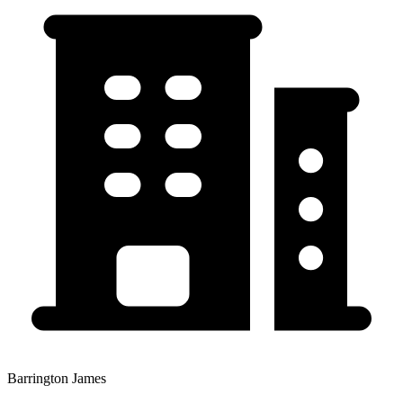
Barrington James