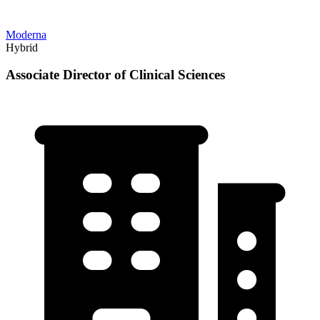
Moderna
Hybrid
Associate Director of Clinical Sciences