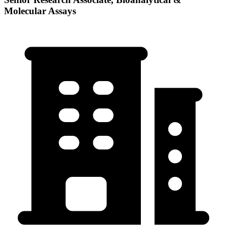
Molecular Assays