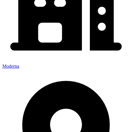
Moderna