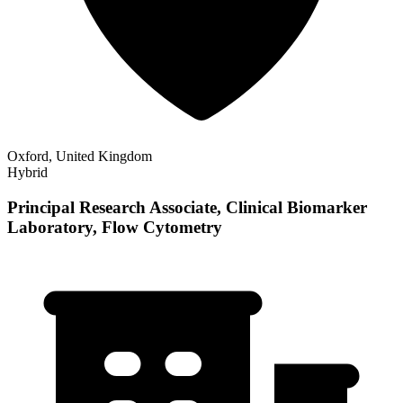
Oxford, United Kingdom
Hybrid
Principal Research Associate, Clinical Biomarker
Laboratory, Flow Cytometry