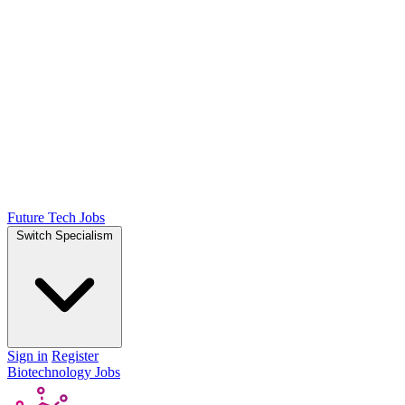
Future Tech Jobs
Switch Specialism
Sign in
Register
Biotechnology Jobs