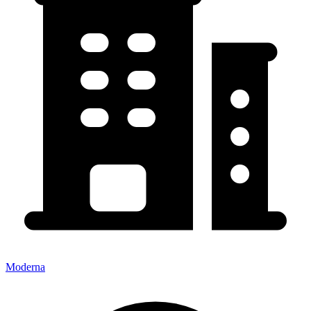
Moderna