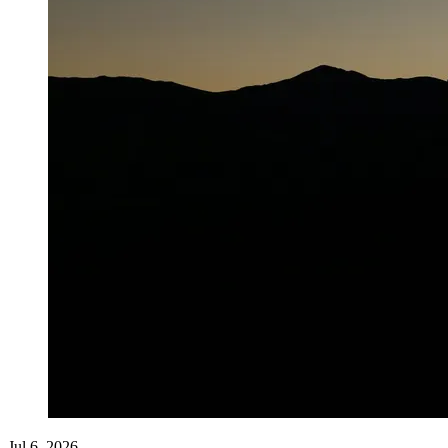
Jul 6, 2026