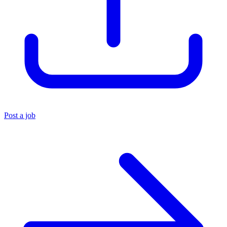
Post a job