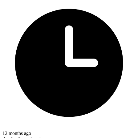
12 months ago