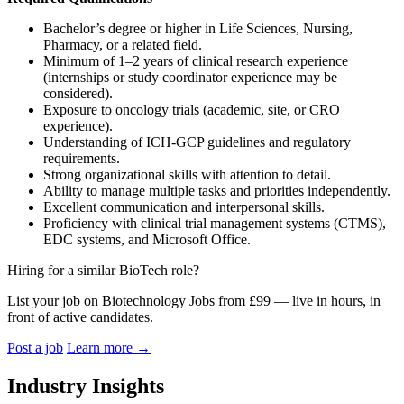
Bachelor’s degree or higher in Life Sciences, Nursing,
Pharmacy, or a related field.
Minimum of 1–2 years of clinical research experience
(internships or study coordinator experience may be
considered).
Exposure to oncology trials (academic, site, or CRO
experience).
Understanding of ICH-GCP guidelines and regulatory
requirements.
Strong organizational skills with attention to detail.
Ability to manage multiple tasks and priorities independently.
Excellent communication and interpersonal skills.
Proficiency with clinical trial management systems (CTMS),
EDC systems, and Microsoft Office.
Hiring for a similar BioTech role?
List your job on Biotechnology Jobs from £99 — live in hours, in
front of active candidates.
Post a job
Learn more
→
Industry Insights