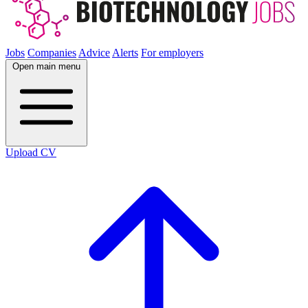
Jobs
Companies
Advice
Alerts
For employers
Open main menu
Upload CV