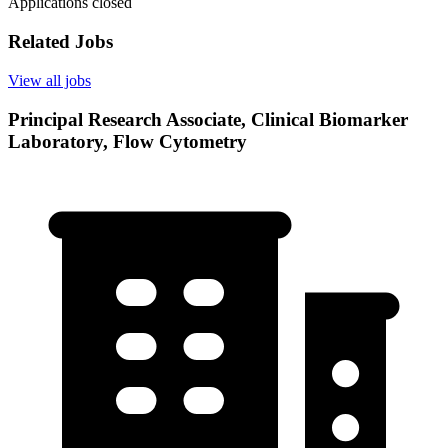
Applications closed
Related Jobs
View all jobs
Principal Research Associate, Clinical Biomarker
Laboratory, Flow Cytometry