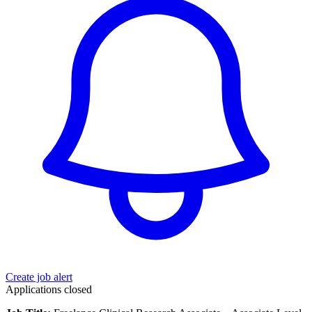
Create job alert
Applications closed