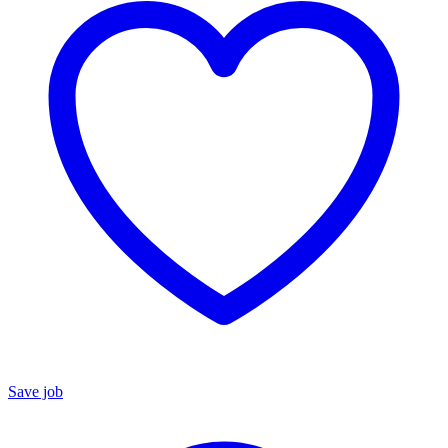
Save job