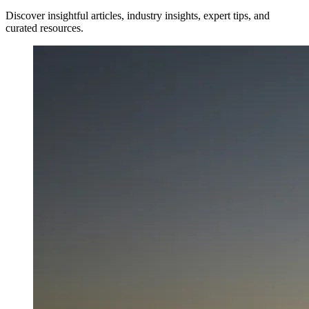
Discover insightful articles, industry insights, expert tips, and
curated resources.