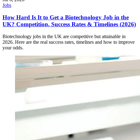
Jobs
How Hard Is It to Get a Biotechnology Job in the
UK? Competition, Success Rates & Timelines (2026)
Biotechnology jobs in the UK are competitive but attainable in
2026. Here are the real success rates, timelines and how to improve
your odds.