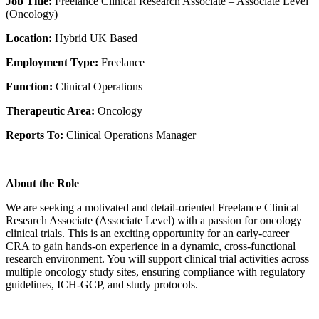
Job Title:
Freelance Clinical Research Associate – Associate Level
(Oncology)
Location:
Hybrid UK Based
Employment Type:
Freelance
Function:
Clinical Operations
Therapeutic Area:
Oncology
Reports To:
Clinical Operations Manager
About the Role
We are seeking a motivated and detail-oriented Freelance Clinical
Research Associate (Associate Level) with a passion for oncology
clinical trials. This is an exciting opportunity for an early-career
CRA to gain hands-on experience in a dynamic, cross-functional
research environment. You will support clinical trial activities across
multiple oncology study sites, ensuring compliance with regulatory
guidelines, ICH-GCP, and study protocols.