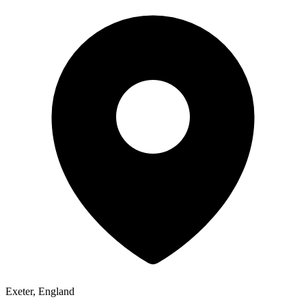
Exeter, England