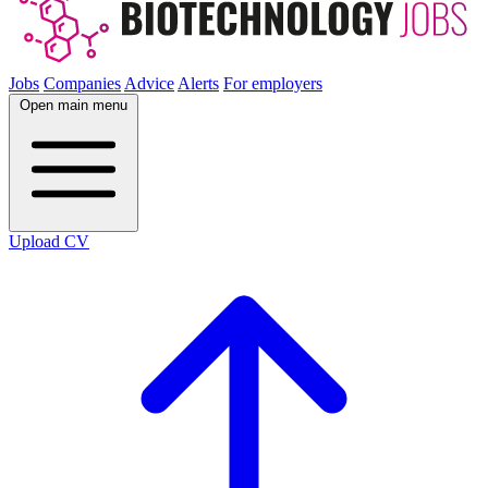
Jobs
Companies
Advice
Alerts
For employers
Open main menu
Upload CV