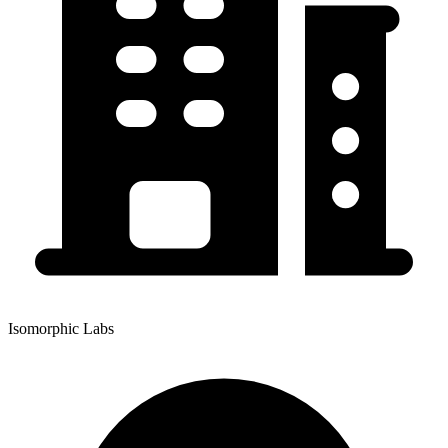
Isomorphic Labs