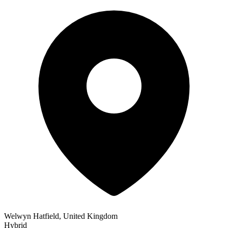
Welwyn Hatfield, United Kingdom
Hybrid