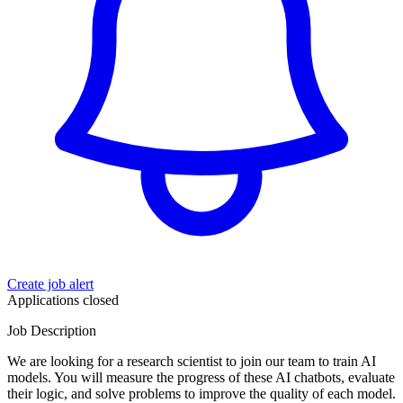
Create job alert
Applications closed
Job Description
We are looking for a research scientist to join our team to train AI
models. You will measure the progress of these AI chatbots, evaluate
their logic, and solve problems to improve the quality of each model.