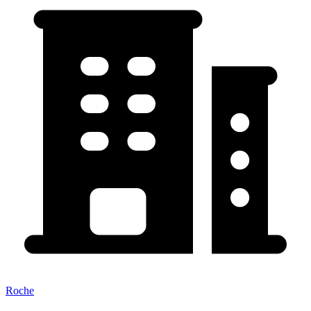
Roche