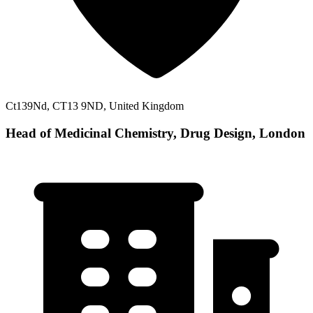
Ct139Nd, CT13 9ND, United Kingdom
Head of Medicinal Chemistry, Drug Design, London