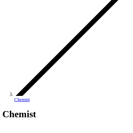
Chemist
Chemist