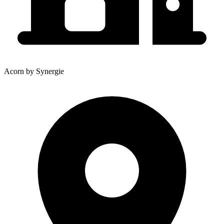
Acorn by Synergie