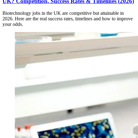
UK? Competition, Success Rates & Timelines (2026)
Biotechnology jobs in the UK are competitive but attainable in
2026. Here are the real success rates, timelines and how to improve
your odds.