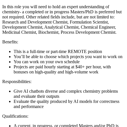
In this role you will need to hold an expert understanding of
chemistry- a completed or in progress Masters/PhD is preferred but
not required. Other related fields include, but are not limited to:
Research and Development Chemist, Formulation Scientist,
Development Chemist, Analytical Chemist, Chemical Engineer,
Medicinal Chemist, Biochemist, Process Development Chemist.
Benefits:
This is a full-time or part-time REMOTE position
You’ll be able to choose which projects you want to work on
You can work on your own schedule
Projects are paid hourly starting at $40+ per hour, with
bonuses on high-quality and high-volume work
Responsibilities:
Give AI chatbots diverse and complex chemistry problems
and evaluate their outputs
Evaluate the quality produced by AI models for correctness
and performance
Qualifications:
A current, in progress, or completed Masters and/or PhD is