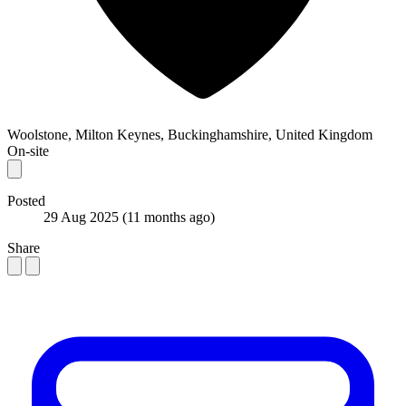
Woolstone, Milton Keynes, Buckinghamshire, United Kingdom
On-site
Posted
29 Aug 2025
(11 months ago)
Share