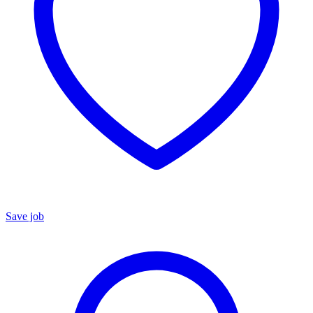
Save job