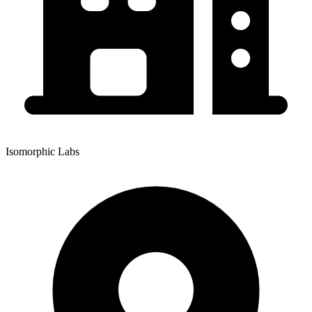
Isomorphic Labs