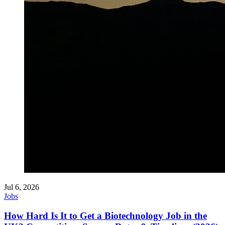
Jul 6, 2026
Jobs
How Hard Is It to Get a Biotechnology Job in the