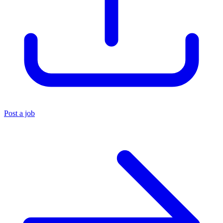
Post a job