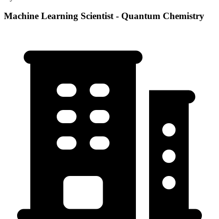
Machine Learning Scientist - Quantum Chemistry