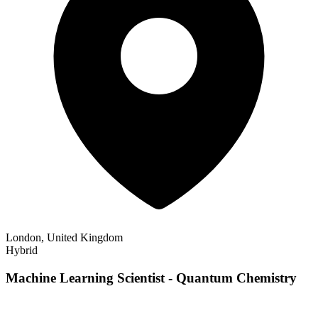
London, United Kingdom
Hybrid
Machine Learning Scientist - Quantum Chemistry