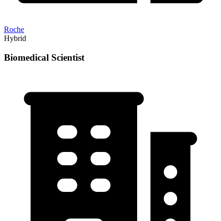
Roche
Hybrid
Biomedical Scientist