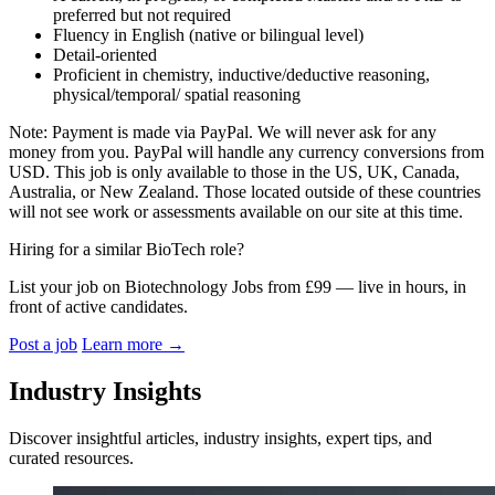
preferred but not required
Fluency in English (native or bilingual level)
Detail-oriented
Proficient in chemistry, inductive/deductive reasoning,
physical/temporal/ spatial reasoning
Note: Payment is made via PayPal. We will never ask for any
money from you. PayPal will handle any currency conversions from
USD. This job is only available to those in the US, UK, Canada,
Australia, or New Zealand. Those located outside of these countries
will not see work or assessments available on our site at this time.
Hiring for a similar BioTech role?
List your job on Biotechnology Jobs from £99 — live in hours, in
front of active candidates.
Post a job
Learn more
→
Industry Insights
Discover insightful articles, industry insights, expert tips, and
curated resources.