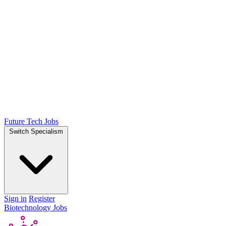
Future Tech Jobs
Switch Specialism
Sign in
Register
Biotechnology Jobs