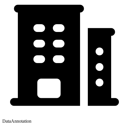
DataAnnotation