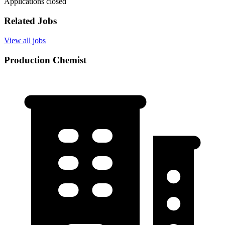
Applications closed
Related Jobs
View all jobs
Production Chemist