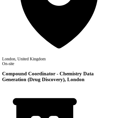
London, United Kingdom
On-site
Compound Coordinator - Chemistry Data
Generation (Drug Discovery), London