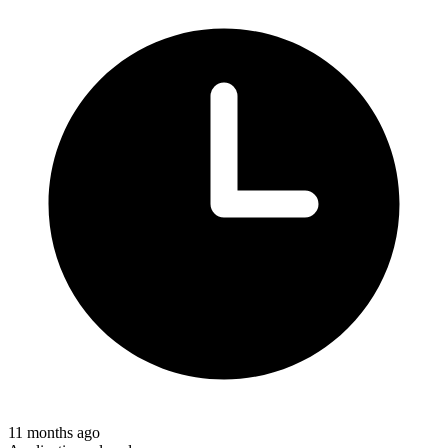
11 months ago