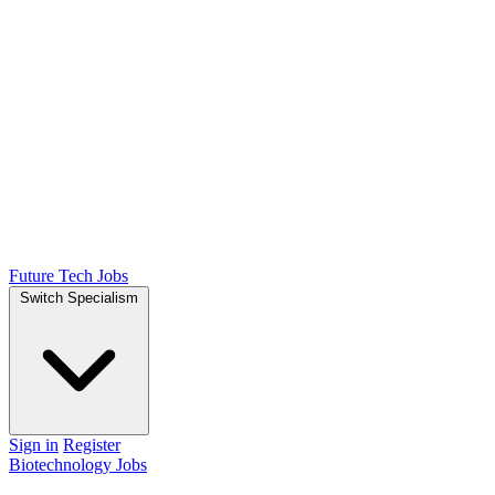
Future Tech Jobs
Switch Specialism
Sign in
Register
Biotechnology Jobs