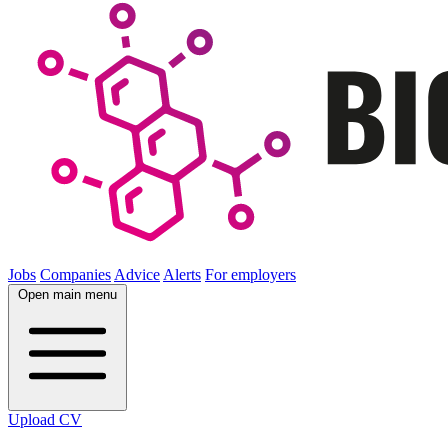
Jobs
Companies
Advice
Alerts
For employers
Open main menu
Upload CV