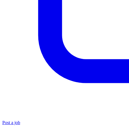
Post a job