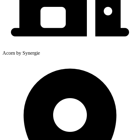
Acorn by Synergie