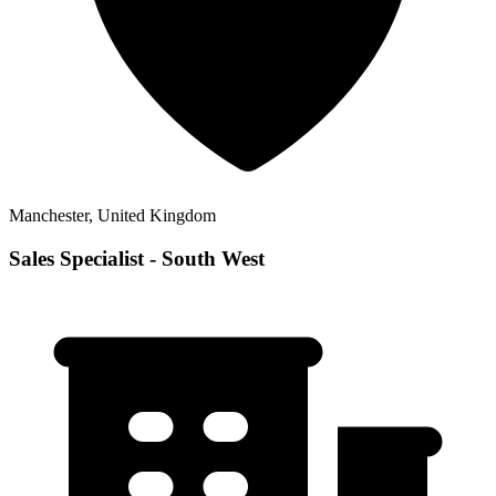
Manchester, United Kingdom
Sales Specialist - South West