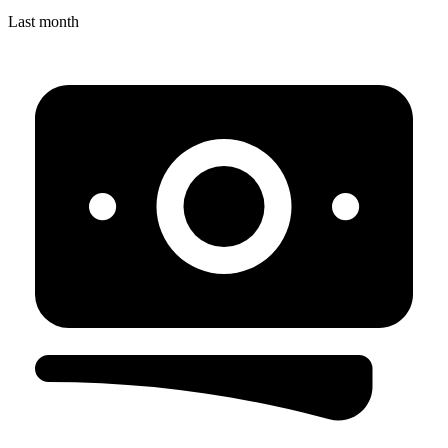
Last month