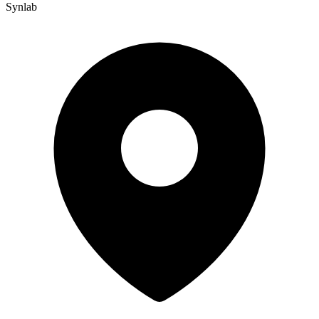
Synlab