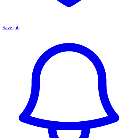
Save job