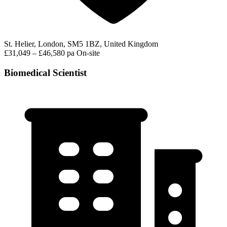
St. Helier, London, SM5 1BZ, United Kingdom
£31,049 – £46,580 pa
On-site
Biomedical Scientist