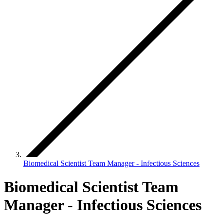
Biomedical Scientist Team Manager - Infectious Sciences
Biomedical Scientist Team
Manager - Infectious Sciences