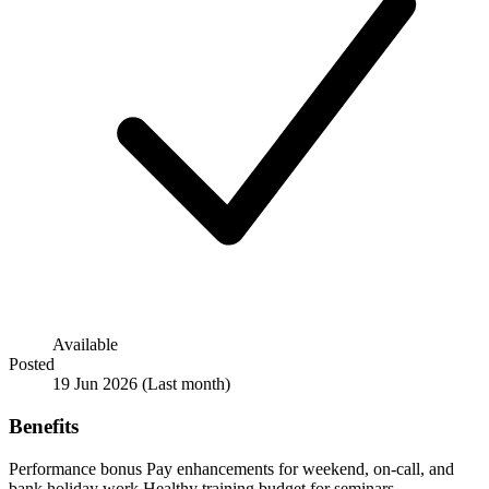
Available
Posted
19 Jun 2026
(Last month)
Benefits
Performance bonus
Pay enhancements for weekend, on-call, and
bank holiday work
Healthy training budget for seminars,