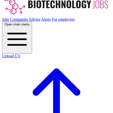
Jobs
Companies
Advice
Alerts
For employers
Open main menu
Upload CV