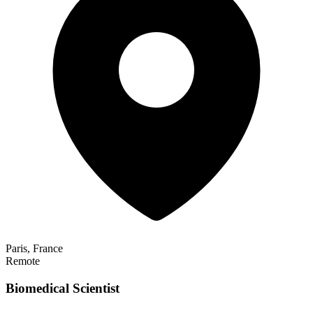
Paris, France
Remote
Biomedical Scientist