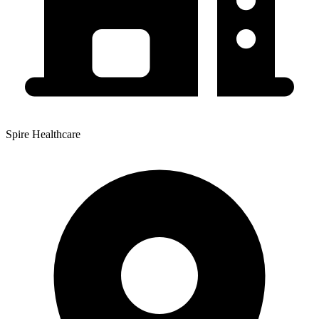
Spire Healthcare