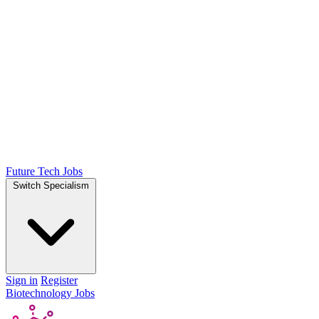
Future Tech Jobs
Switch Specialism
Sign in
Register
Biotechnology Jobs