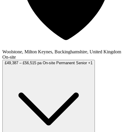
Woolstone, Milton Keynes, Buckinghamshire, United Kingdom
On-site
£49,387 – £56,515 pa
On-site
Permanent
Senior
+1