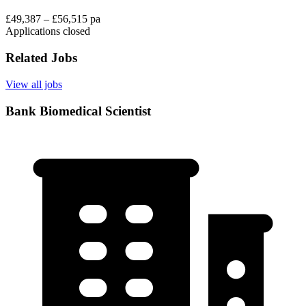
£49,387 – £56,515 pa
Applications closed
Related Jobs
View all jobs
Bank Biomedical Scientist