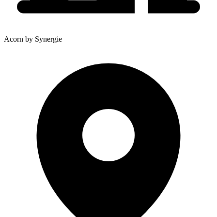
Acorn by Synergie