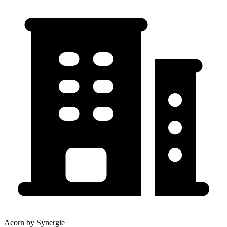
Acorn by Synergie