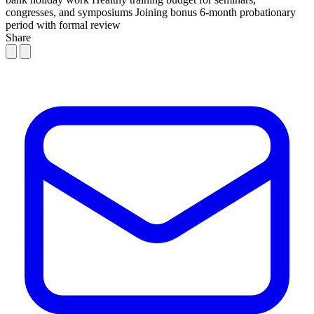
congresses, and symposiums
Joining bonus
6-month probationary
period with formal review
Share