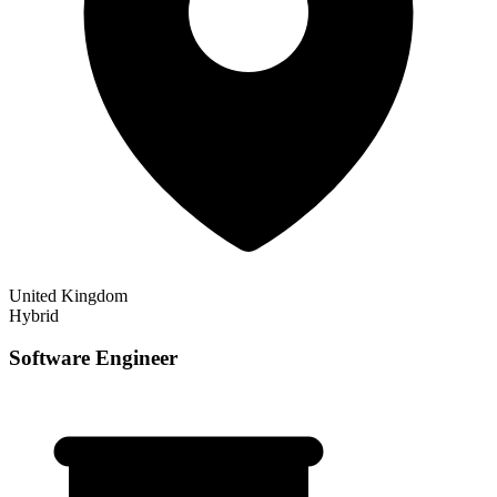
United Kingdom
Hybrid
Software Engineer