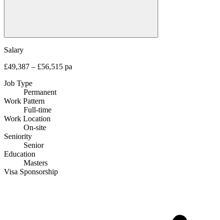
Salary
£49,387 – £56,515 pa
Job Type
Permanent
Work Pattern
Full-time
Work Location
On-site
Seniority
Senior
Education
Masters
Visa Sponsorship