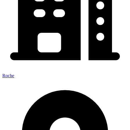
Roche