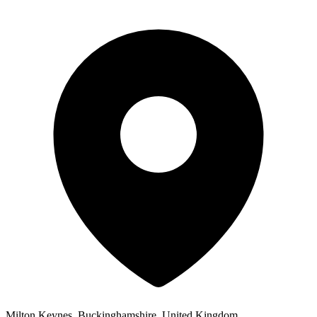
Milton Keynes, Buckinghamshire, United Kingdom