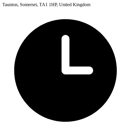
Taunton, Somerset, TA1 1HP, United Kingdom