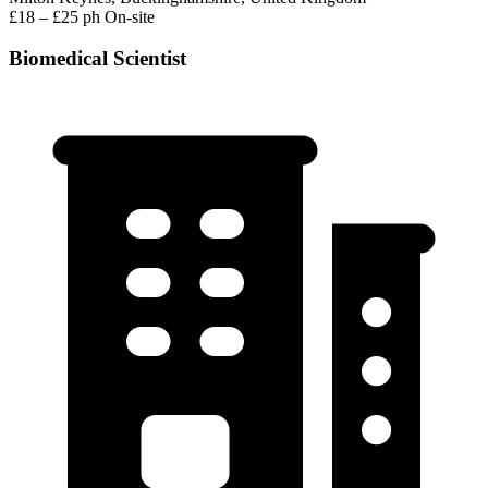
£18 – £25 ph
On-site
Biomedical Scientist