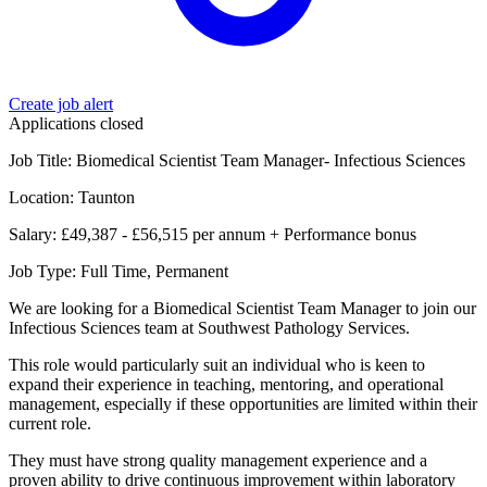
Create job alert
Applications closed
Job Title: Biomedical Scientist Team Manager- Infectious Sciences
Location: Taunton
Salary: £49,387 - £56,515 per annum + Performance bonus
Job Type: Full Time, Permanent
We are looking for a Biomedical Scientist Team Manager to join our
Infectious Sciences team at Southwest Pathology Services.
This role would particularly suit an individual who is keen to
expand their experience in teaching, mentoring, and operational
management, especially if these opportunities are limited within their
current role.
They must have strong quality management experience and a
proven ability to drive continuous improvement within laboratory