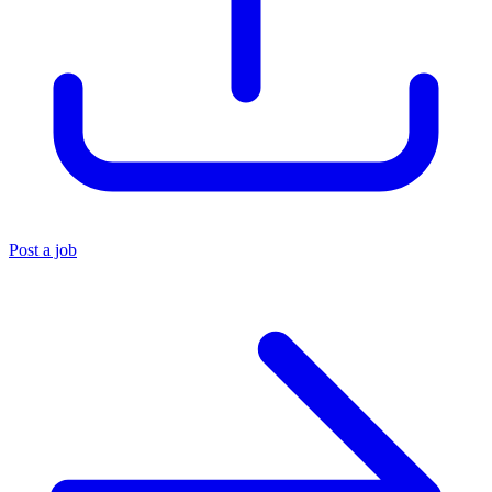
Post a job