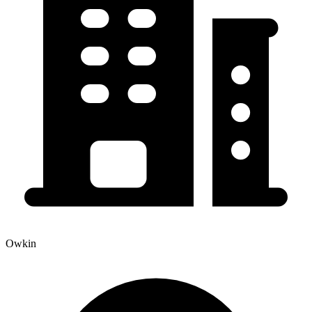
Owkin