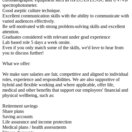
spectrophotometer.
Good aseptic culture technique.
Excellent communication skills with the ability to communicate with
varied audiences effectively.
Be self-motivated with strong problem-solving skills and excellent
attention.
Graduates considered with relevant under grad experience
Lab based role 5 days a week onsite.
Even if you only match some of the skills, we'd love to hear from
you to discuss further!
What we offer:
We make sure salaries are fair, competitive and aligned to individual
roles, experience and responsibilities. We are also supportive of
hybrid and flexible working and where applicable, offer life,
medical and other benefits that support our employees' financial and
physical wellbeing, such as:
Retirement savings
Share plans
Saving accounts
Life assurance and income protection
Medical plans / health assessments