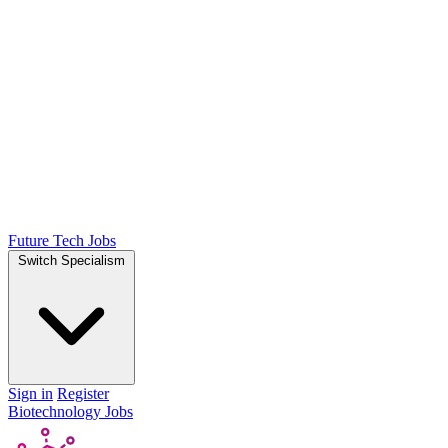
Future Tech Jobs
Switch Specialism
Sign in
Register
Biotechnology Jobs