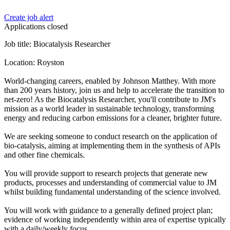
Create job alert
Applications closed
Job title: Biocatalysis Researcher
Location: Royston
World-changing careers, enabled by Johnson Matthey. With more
than 200 years history, join us and help to accelerate the transition to
net-zero! As the Biocatalysis Researcher, you'll contribute to JM's
mission as a world leader in sustainable technology, transforming
energy and reducing carbon emissions for a cleaner, brighter future.
We are seeking someone to conduct research on the application of
bio-catalysis, aiming at implementing them in the synthesis of APIs
and other fine chemicals.
You will provide support to research projects that generate new
products, processes and understanding of commercial value to JM
whilst building fundamental understanding of the science involved.
You will work with guidance to a generally defined project plan;
evidence of working independently within area of expertise typically
with a daily/weekly focus.