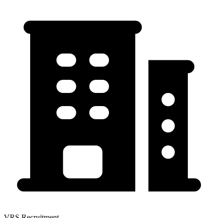
VRS Recruitment