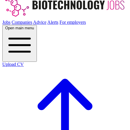
Jobs
Companies
Advice
Alerts
For employers
Open main menu
Upload CV