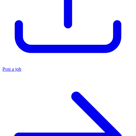
Post a job