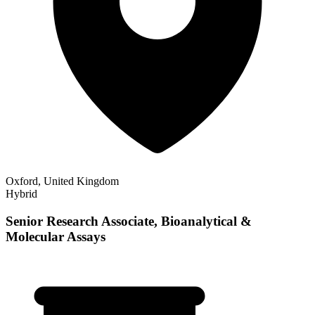
Oxford, United Kingdom
Hybrid
Senior Research Associate, Bioanalytical &
Molecular Assays