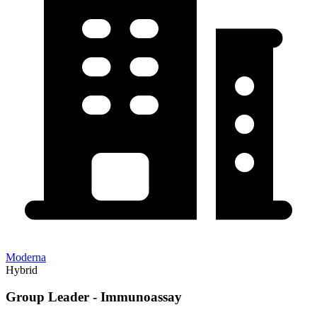
Moderna
Hybrid
Group Leader - Immunoassay