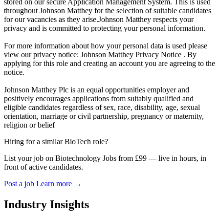
stored on our secure Application Management System. This is used
throughout Johnson Matthey for the selection of suitable candidates
for our vacancies as they arise.Johnson Matthey respects your
privacy and is committed to protecting your personal information.
For more information about how your personal data is used please
view our privacy notice: Johnson Matthey Privacy Notice . By
applying for this role and creating an account you are agreeing to the
notice.
Johnson Matthey Plc is an equal opportunities employer and
positively encourages applications from suitably qualified and
eligible candidates regardless of sex, race, disability, age, sexual
orientation, marriage or civil partnership, pregnancy or maternity,
religion or belief
Hiring for a similar BioTech role?
List your job on Biotechnology Jobs from £99 — live in hours, in
front of active candidates.
Post a job
Learn more
→
Industry Insights