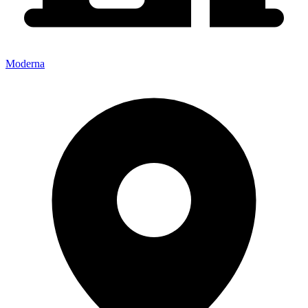
Moderna