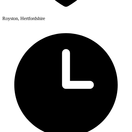
Royston, Hertfordshire