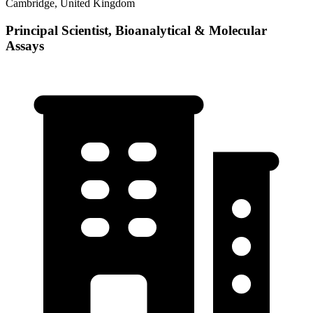
Cambridge, United Kingdom
Principal Scientist, Bioanalytical & Molecular
Assays