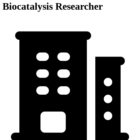
Biocatalysis Researcher