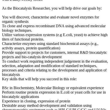
As the Biocatalysis Researcher, you will help drive our goals by:
You will discover, characterise and evaluate novel enzymes for
organic synthesis
To clone and express recombinant DNA using advanced molecular
biology techniques.
Utilize various expression systems (e.g E.coli, yeast) to achieve high
titers of functional proteins.
Characterize enzymes using standard biochemical assays (e.g.,
activity assays, protein quantification)
Provide support to projects for customers, internal R&D biocatalytic
projects and bio-catalysis development
To conduct work requiring independent judgement in the evaluation,
selection, adaptation and modification of standard techniques,
processes and criteria relating to the development and application of
biocatalysis
Key skills that will help you succeed in this role:
BSc in Biochemistry, Molecular Biology or equivalent experience
Perform routine protein expression in E.coli or yeast cells for use in
biocatalytic applications
Experience in cloning, expression of protein
Desirable assay method development and validation using
chromatographic equipment such as HPLC/UPLC/GC and UV/Vis