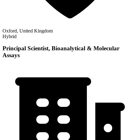
Oxford, United Kingdom
Hybrid
Principal Scientist, Bioanalytical & Molecular
Assays