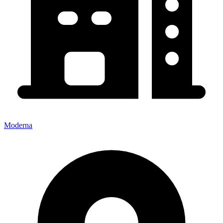
Moderna