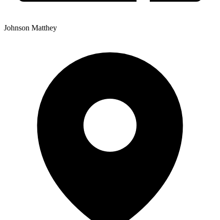
Johnson Matthey