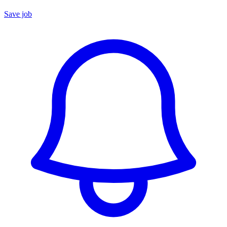
Save job