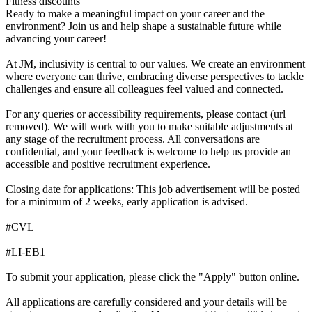
Fitness discounts
Ready to make a meaningful impact on your career and the
environment? Join us and help shape a sustainable future while
advancing your career!
At JM, inclusivity is central to our values. We create an environment
where everyone can thrive, embracing diverse perspectives to tackle
challenges and ensure all colleagues feel valued and connected.
For any queries or accessibility requirements, please contact (url
removed). We will work with you to make suitable adjustments at
any stage of the recruitment process. All conversations are
confidential, and your feedback is welcome to help us provide an
accessible and positive recruitment experience.
Closing date for applications: This job advertisement will be posted
for a minimum of 2 weeks, early application is advised.
#CVL
#LI-EB1
To submit your application, please click the "Apply" button online.
All applications are carefully considered and your details will be