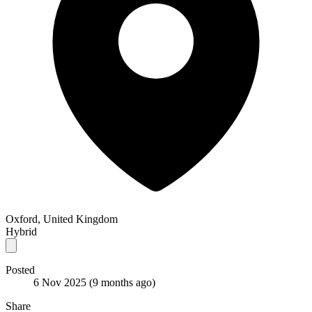
Oxford, United Kingdom
Hybrid
Posted
6 Nov 2025
(9 months ago)
Share