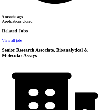
9 months ago
Applications closed
Related Jobs
View all jobs
Senior Research Associate, Bioanalytical &
Molecular Assays