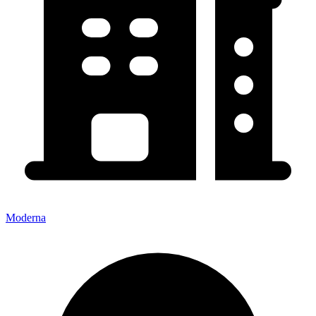
Moderna