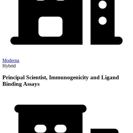
Moderna
Hybrid
Principal Scientist, Immunogenicity and Ligand
Binding Assays