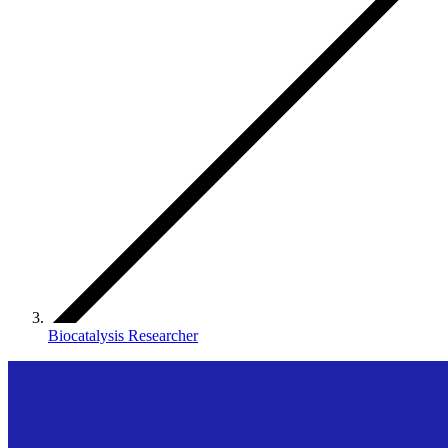
Biocatalysis Researcher