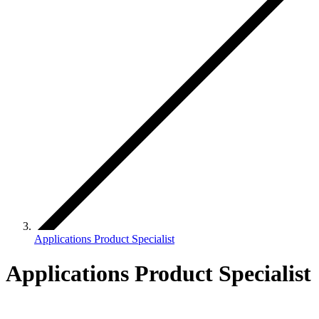
Applications Product Specialist
Applications Product Specialist