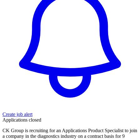
Create job alert
Applications closed
CK Group is recruiting for an Applications Product Specialist to join
a company in the diagnostics industry on a contract basis for 9