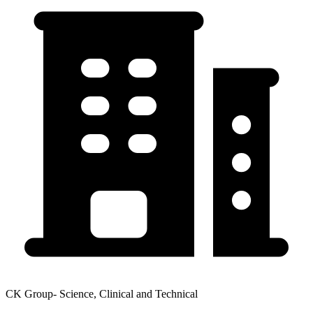
CK Group- Science, Clinical and Technical