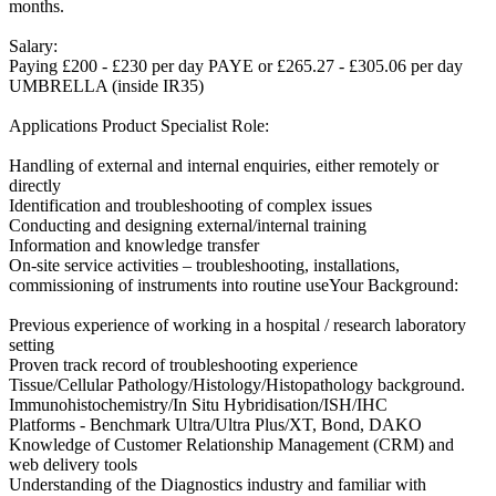
months.
Salary:
Paying £200 - £230 per day PAYE or £265.27 - £305.06 per day
UMBRELLA (inside IR35)
Applications Product Specialist Role:
Handling of external and internal enquiries, either remotely or
directly
Identification and troubleshooting of complex issues
Conducting and designing external/internal training
Information and knowledge transfer
On-site service activities – troubleshooting, installations,
commissioning of instruments into routine useYour Background:
Previous experience of working in a hospital / research laboratory
setting
Proven track record of troubleshooting experience
Tissue/Cellular Pathology/Histology/Histopathology background.
Immunohistochemistry/In Situ Hybridisation/ISH/IHC
Platforms - Benchmark Ultra/Ultra Plus/XT, Bond, DAKO
Knowledge of Customer Relationship Management (CRM) and
web delivery tools
Understanding of the Diagnostics industry and familiar with