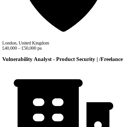
London, United Kingdom
£40,000 – £50,000 pa
Vulnerability Analyst - Product Security | /Freelance