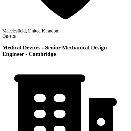
Macclesfield, United Kingdom
On-site
Medical Devices - Senior Mechanical Design
Engineer - Cambridge