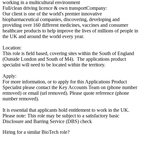
working in a multicultural environment
Full/clean driving licence & own transportCompany:
Our client is one of the world's premier innovative
biopharmaceutical companies, discovering, developing and
providing over 160 different medicines, vaccines and consumer
healthcare products to help improve the lives of millions of people in
the UK and around the world every year.
Location:
This role is field based, covering sites within the South of England
(Outside London and South of M4). The applications product
specialist will need to be located within the territory.
Apply:
For more information, or to apply for this Applications Product
Specialist please contact the Key Accounts Team on (phone number
removed) or email (url removed). Please quote reference (phone
number removed).
It is essential that applicants hold entitlement to work in the UK.
Please note: This role may be subject to a satisfactory basic
Disclosure and Barring Service (DBS) check
Hiring for a similar BioTech role?