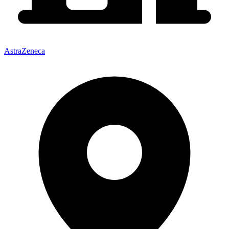
AstraZeneca