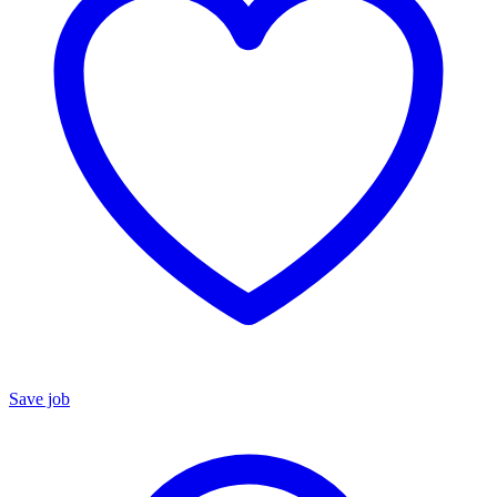
Save job