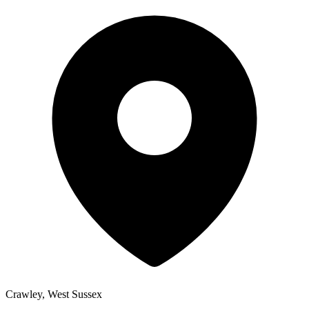
Crawley, West Sussex