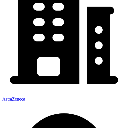
AstraZeneca