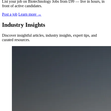
List your job on Biotechnology Jobs from £99 — live in hours, in
front of active candidates.
Post a job
Learn more
→
Industry Insights
Discover insightful articles, industry insights, expert tips, and
curated resources.