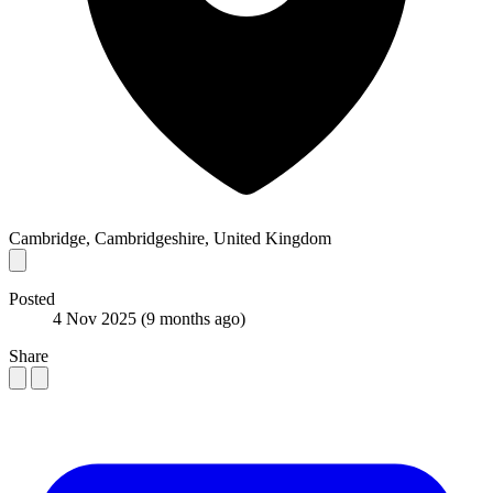
Cambridge, Cambridgeshire, United Kingdom
Posted
4 Nov 2025
(9 months ago)
Share