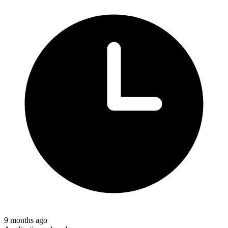
9 months ago