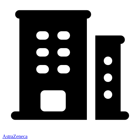
AstraZeneca