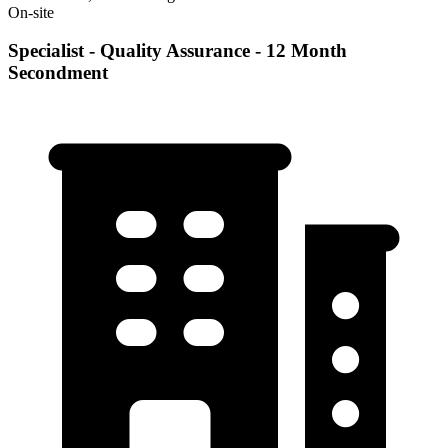
On-site
Specialist - Quality Assurance - 12 Month
Secondment