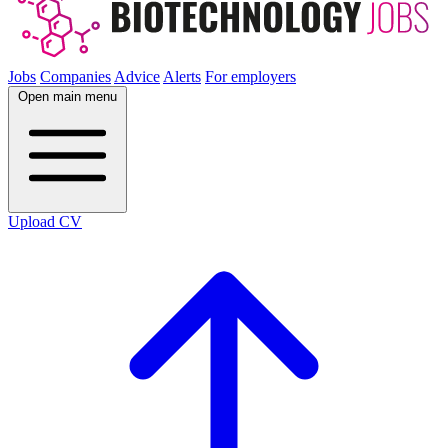
Jobs
Companies
Advice
Alerts
For employers
Open main menu
Upload CV