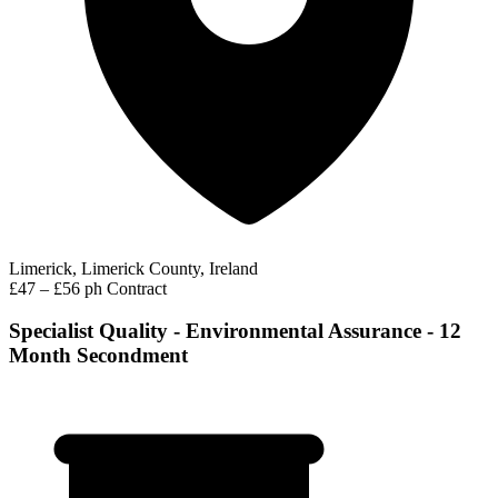
Limerick, Limerick County, Ireland
£47 – £56 ph
Contract
Specialist Quality - Environmental Assurance - 12
Month Secondment