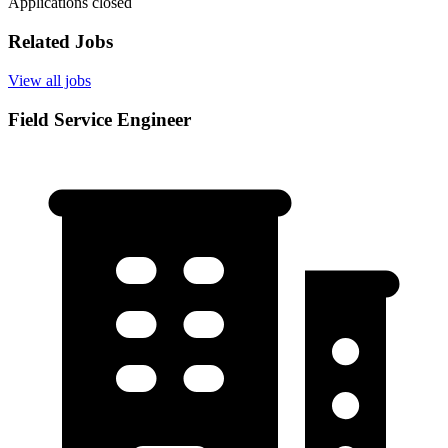
Applications closed
Related Jobs
View all jobs
Field Service Engineer