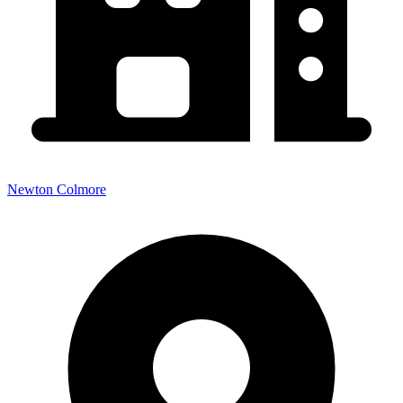
Newton Colmore