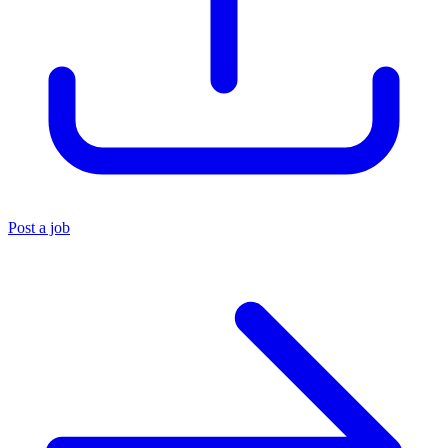
Post a job