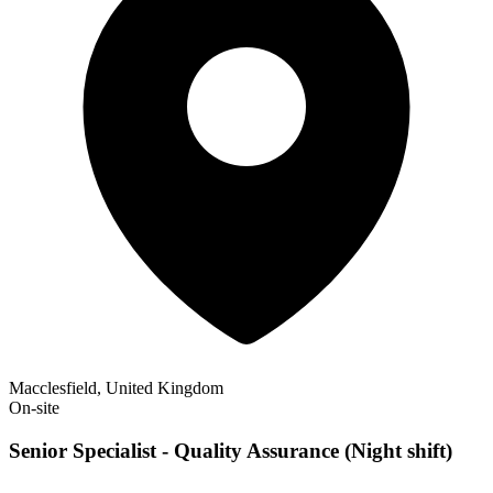
Macclesfield, United Kingdom
On-site
Senior Specialist - Quality Assurance (Night shift)