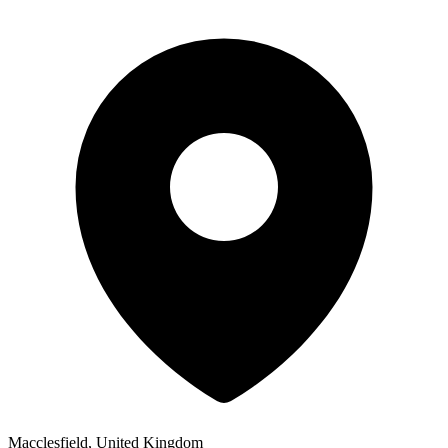
Macclesfield, United Kingdom