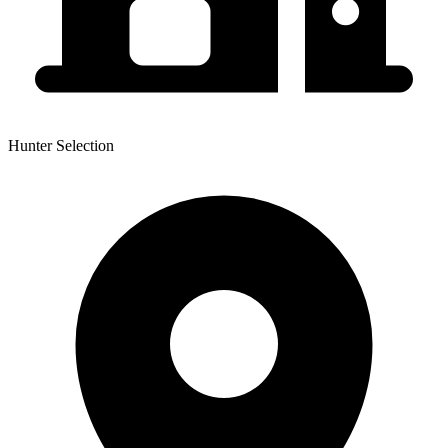
Hunter Selection