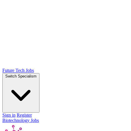
Future Tech Jobs
Switch Specialism
Sign in
Register
Biotechnology Jobs