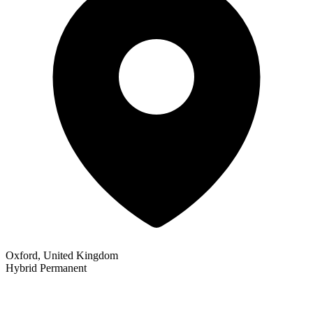
Oxford, United Kingdom
Hybrid
Permanent