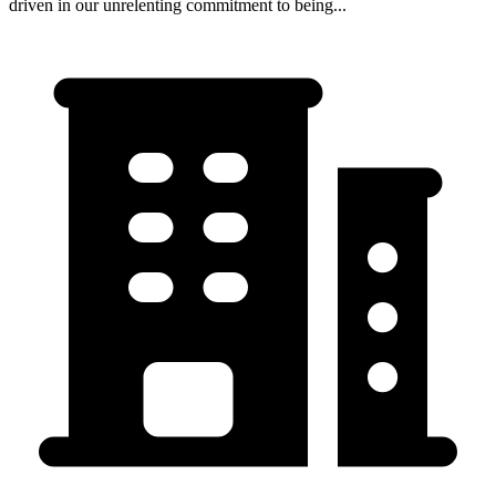
driven in our unrelenting commitment to being...