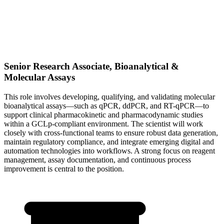
Senior Research Associate, Bioanalytical &
Molecular Assays
This role involves developing, qualifying, and validating molecular
bioanalytical assays—such as qPCR, ddPCR, and RT-qPCR—to
support clinical pharmacokinetic and pharmacodynamic studies
within a GCLp-compliant environment. The scientist will work
closely with cross-functional teams to ensure robust data generation,
maintain regulatory compliance, and integrate emerging digital and
automation technologies into workflows. A strong focus on reagent
management, assay documentation, and continuous process
improvement is central to the position.