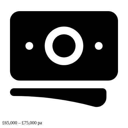
£65,000 – £75,000 pa