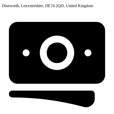
Diseworth, Leicestershire, DE74 2QD, United Kingdom