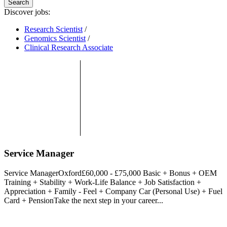
Search
Discover jobs:
Research Scientist
/
Genomics Scientist
/
Clinical Research Associate
Service Manager
Service ManagerOxford£60,000 - £75,000 Basic + Bonus + OEM
Training + Stability + Work-Life Balance + Job Satisfaction +
Appreciation + Family - Feel + Company Car (Personal Use) + Fuel
Card + PensionTake the next step in your career...