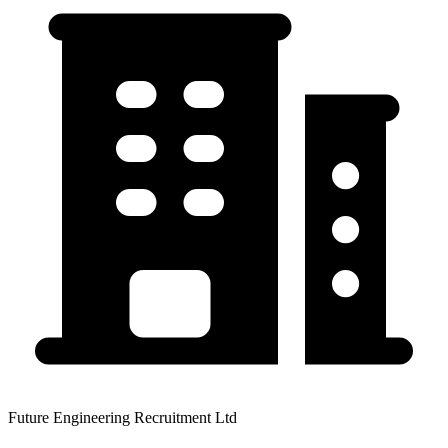
Future Engineering Recruitment Ltd