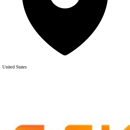
United States