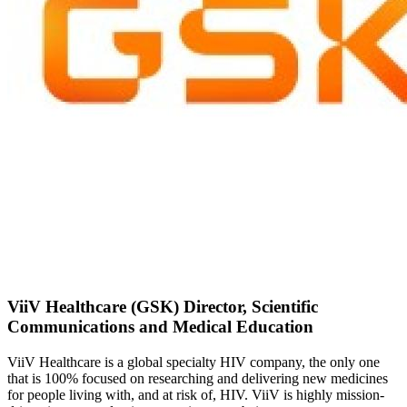
ViiV Healthcare (GSK) Director, Scientific
Communications and Medical Education
ViiV Healthcare is a global specialty HIV company, the only one
that is 100% focused on researching and delivering new medicines
for people living with, and at risk of, HIV. ViiV is highly mission-