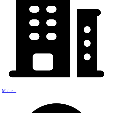
Moderna