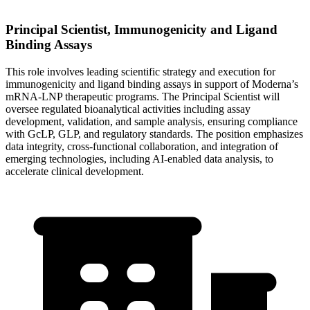
Principal Scientist, Immunogenicity and Ligand
Binding Assays
This role involves leading scientific strategy and execution for
immunogenicity and ligand binding assays in support of Moderna’s
mRNA-LNP therapeutic programs. The Principal Scientist will
oversee regulated bioanalytical activities including assay
development, validation, and sample analysis, ensuring compliance
with GcLP, GLP, and regulatory standards. The position emphasizes
data integrity, cross-functional collaboration, and integration of
emerging technologies, including AI-enabled data analysis, to
accelerate clinical development.