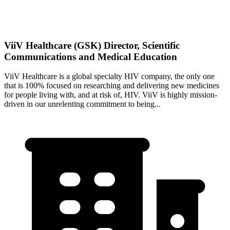
ViiV Healthcare (GSK) Director, Scientific
Communications and Medical Education
ViiV Healthcare is a global specialty HIV company, the only one
that is 100% focused on researching and delivering new medicines
for people living with, and at risk of, HIV. ViiV is highly mission-
driven in our unrelenting commitment to being...