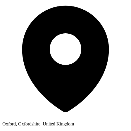
Oxford, Oxfordshire, United Kingdom