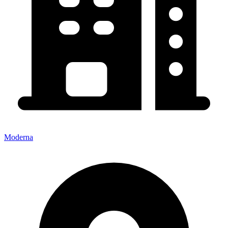
Moderna