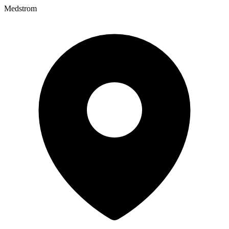
Medstrom