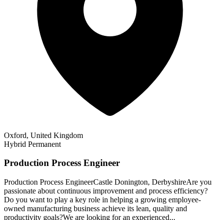
Oxford, United Kingdom
Hybrid
Permanent
Production Process Engineer
Production Process EngineerCastle Donington, DerbyshireAre you
passionate about continuous improvement and process efficiency?
Do you want to play a key role in helping a growing employee-
owned manufacturing business achieve its lean, quality and
productivity goals?We are looking for an experienced...