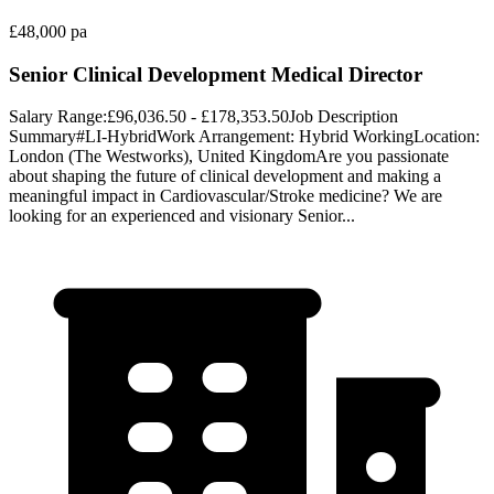
£48,000 pa
Senior Clinical Development Medical Director
Salary Range:£96,036.50 - £178,353.50Job Description
Summary#LI-HybridWork Arrangement: Hybrid WorkingLocation:
London (The Westworks), United KingdomAre you passionate
about shaping the future of clinical development and making a
meaningful impact in Cardiovascular/Stroke medicine? We are
looking for an experienced and visionary Senior...