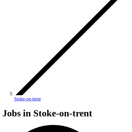
Stoke-on-trent
Jobs in Stoke-on-trent