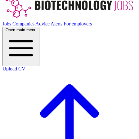
Jobs
Companies
Advice
Alerts
For employers
Open main menu
Upload CV