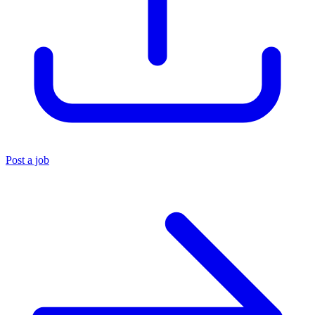
Post a job