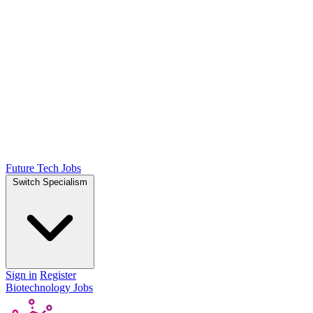
Future Tech Jobs
Switch Specialism
Sign in
Register
Biotechnology Jobs