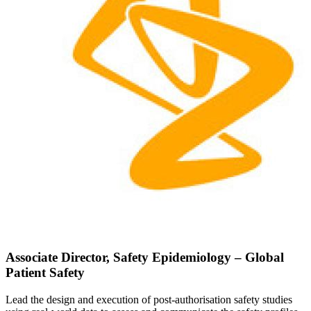
Associate Director, Safety Epidemiology – Global
Patient Safety
Lead the design and execution of post-authorisation safety studies