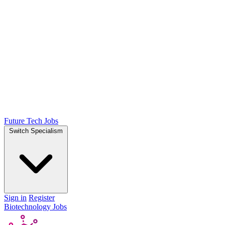
Future Tech Jobs
Switch Specialism
Sign in
Register
Biotechnology Jobs