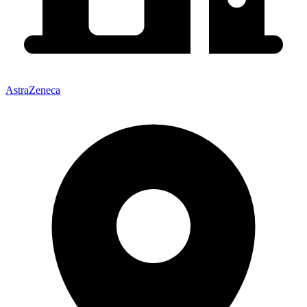
AstraZeneca