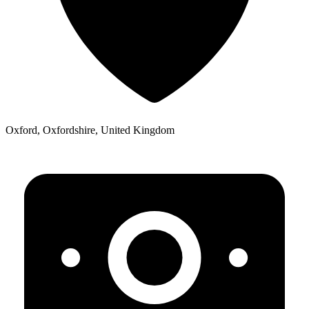
Oxford, Oxfordshire, United Kingdom