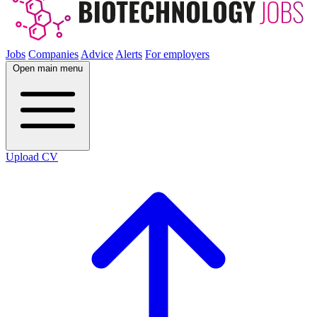
Jobs
Companies
Advice
Alerts
For employers
Open main menu
Upload CV