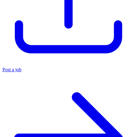
Post a job