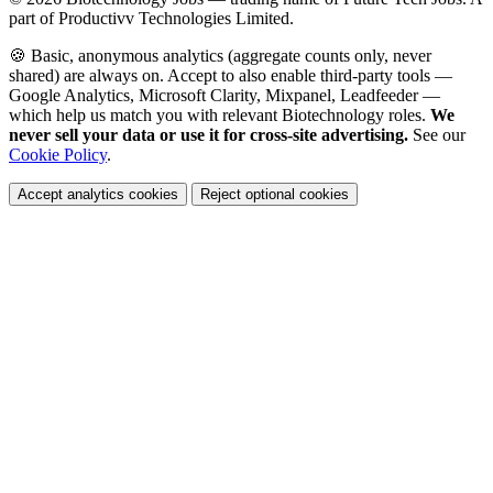
part of Productivv Technologies Limited.
🍪 Basic, anonymous analytics (aggregate counts only, never
shared) are always on. Accept to also enable third-party tools —
Google Analytics, Microsoft Clarity, Mixpanel, Leadfeeder —
which help us match you with relevant Biotechnology roles.
We
never sell your data or use it for cross-site advertising.
See our
Cookie Policy
.
Accept analytics cookies
Reject optional cookies