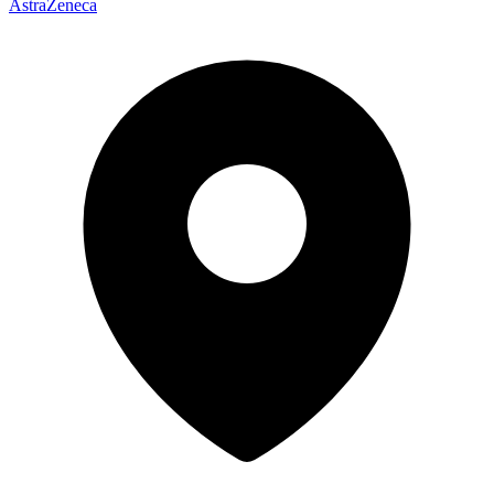
AstraZeneca