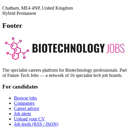
Chatham, ME4 4NP, United Kingdom
Hybrid
Permanent
Footer
The specialist careers platform for Biotechnology professionals. Part
of Future Tech Jobs — a network of 16 specialist tech job boards.
For candidates
Browse jobs
Companies
Career advice
Job alerts
Upload your CV
Job feeds (RSS / JSON)