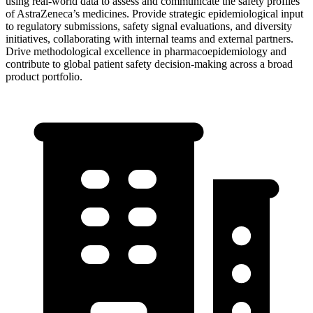
using real-world data to assess and communicate the safety profiles
of AstraZeneca’s medicines. Provide strategic epidemiological input
to regulatory submissions, safety signal evaluations, and diversity
initiatives, collaborating with internal teams and external partners.
Drive methodological excellence in pharmacoepidemiology and
contribute to global patient safety decision-making across a broad
product portfolio.