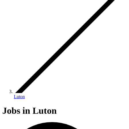
Luton
Jobs in Luton