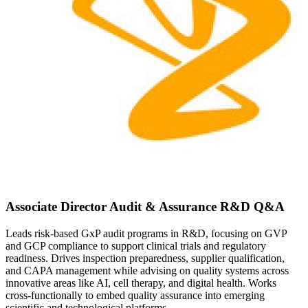
Associate Director Audit & Assurance R&D Q&A
Leads risk-based GxP audit programs in R&D, focusing on GVP
and GCP compliance to support clinical trials and regulatory
readiness. Drives inspection preparedness, supplier qualification,
and CAPA management while advising on quality systems across
innovative areas like AI, cell therapy, and digital health. Works
cross-functionally to embed quality assurance into emerging
scientific and technological platforms.