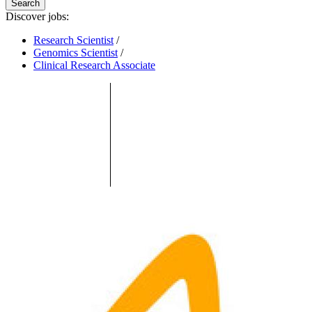
Search
Discover jobs:
Research Scientist
/
Genomics Scientist
/
Clinical Research Associate