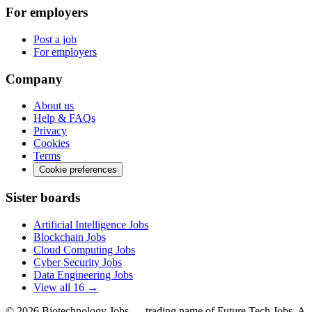
For employers
Post a job
For employers
Company
About us
Help & FAQs
Privacy
Cookies
Terms
Cookie preferences
Sister boards
Artificial Intelligence Jobs
Blockchain Jobs
Cloud Computing Jobs
Cyber Security Jobs
Data Engineering Jobs
View all 16 →
© 2026
Biotechnology Jobs
— trading name of Future Tech Jobs. A