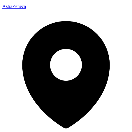
AstraZeneca