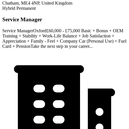
Chatham, ME4 4NP, United Kingdom
Hybrid
Permanent
Service Manager
Service ManagerOxford£60,000 - £75,000 Basic + Bonus + OEM
Training + Stability + Work-Life Balance + Job Satisfaction +
Appreciation + Family - Feel + Company Car (Personal Use) + Fuel
Card + PensionTake the next step in your career...