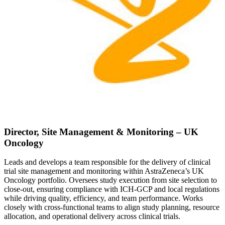
Director, Site Management & Monitoring – UK
Oncology
Leads and develops a team responsible for the delivery of clinical
trial site management and monitoring within AstraZeneca’s UK
Oncology portfolio. Oversees study execution from site selection to
close-out, ensuring compliance with ICH-GCP and local regulations
while driving quality, efficiency, and team performance. Works
closely with cross-functional teams to align study planning, resource
allocation, and operational delivery across clinical trials.