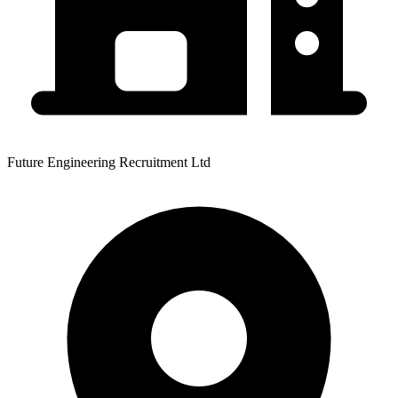
Future Engineering Recruitment Ltd