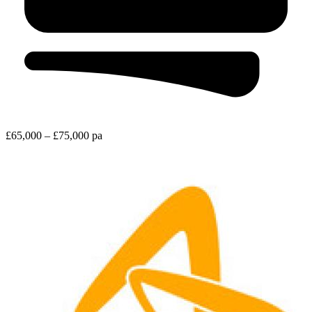
£65,000 – £75,000 pa