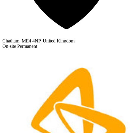
Chatham, ME4 4NP, United Kingdom
On-site
Permanent