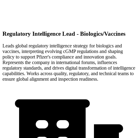
Regulatory Intelligence Lead - Biologics/Vaccines
Leads global regulatory intelligence strategy for biologics and
vaccines, interpreting evolving cGMP regulations and shaping
policy to support Pfizer's compliance and innovation goals.
Represents the company in international forums, influences
regulatory standards, and drives digital transformation of intelligence
capabilities. Works across quality, regulatory, and technical teams to
ensure global alignment and inspection readiness.