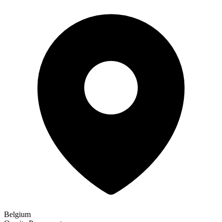
Belgium