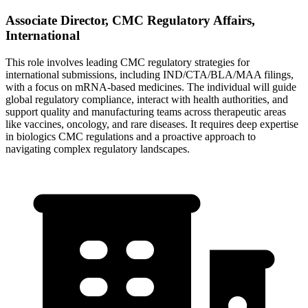
Associate Director, CMC Regulatory Affairs,
International
This role involves leading CMC regulatory strategies for
international submissions, including IND/CTA/BLA/MAA filings,
with a focus on mRNA-based medicines. The individual will guide
global regulatory compliance, interact with health authorities, and
support quality and manufacturing teams across therapeutic areas
like vaccines, oncology, and rare diseases. It requires deep expertise
in biologics CMC regulations and a proactive approach to
navigating complex regulatory landscapes.