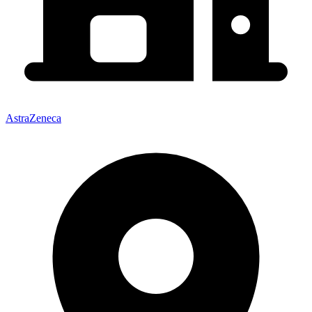
AstraZeneca