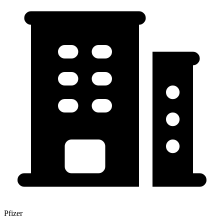
Pfizer