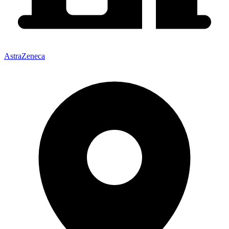
AstraZeneca