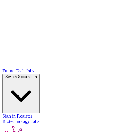
Future Tech Jobs
Switch Specialism
Sign in
Register
Biotechnology Jobs