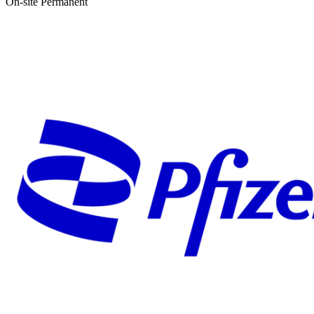
On-site
Permanent