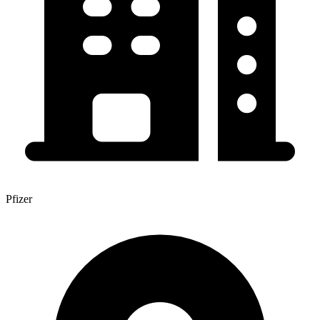
Pfizer