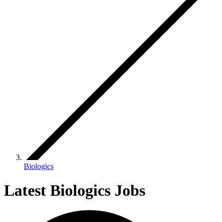
Biologics
Latest Biologics Jobs