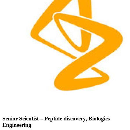
Senior Scientist – Peptide discovery, Biologics
Engineering