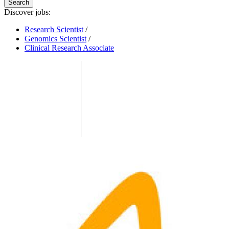
Search
Discover jobs:
Research Scientist
/
Genomics Scientist
/
Clinical Research Associate