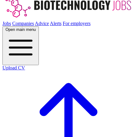
Jobs
Companies
Advice
Alerts
For employers
Open main menu
Upload CV