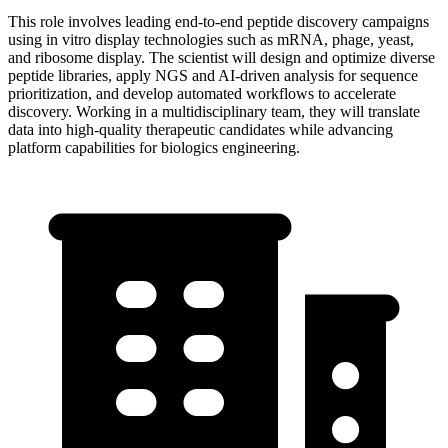
This role involves leading end-to-end peptide discovery campaigns
using in vitro display technologies such as mRNA, phage, yeast,
and ribosome display. The scientist will design and optimize diverse
peptide libraries, apply NGS and AI-driven analysis for sequence
prioritization, and develop automated workflows to accelerate
discovery. Working in a multidisciplinary team, they will translate
data into high-quality therapeutic candidates while advancing
platform capabilities for biologics engineering.