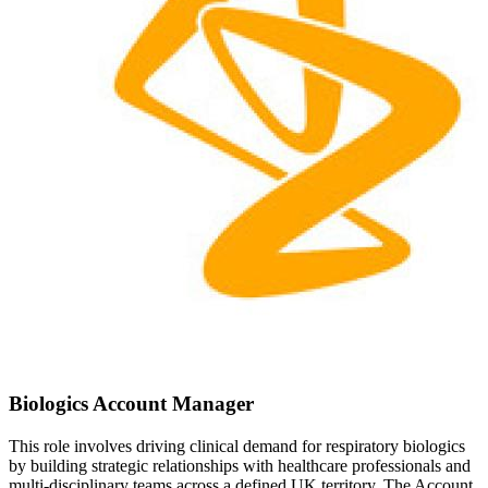
Biologics Account Manager
This role involves driving clinical demand for respiratory biologics
by building strategic relationships with healthcare professionals and
multi-disciplinary teams across a defined UK territory. The Account