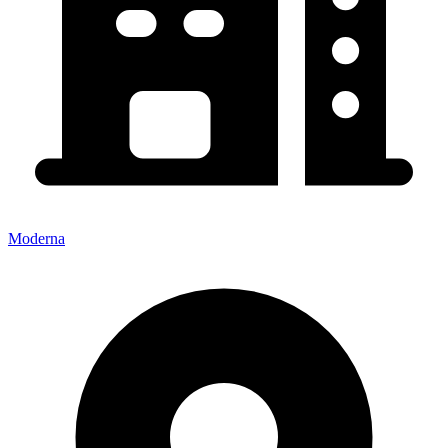
Moderna