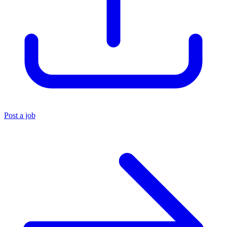
Post a job