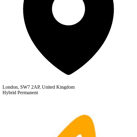
London, SW7 2AP, United Kingdom
Hybrid
Permanent