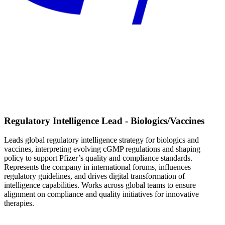
Regulatory Intelligence Lead - Biologics/Vaccines
Leads global regulatory intelligence strategy for biologics and
vaccines, interpreting evolving cGMP regulations and shaping
policy to support Pfizer’s quality and compliance standards.
Represents the company in international forums, influences
regulatory guidelines, and drives digital transformation of
intelligence capabilities. Works across global teams to ensure
alignment on compliance and quality initiatives for innovative
therapies.