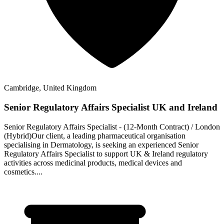
Cambridge, United Kingdom
Senior Regulatory Affairs Specialist UK and Ireland
Senior Regulatory Affairs Specialist - (12‑Month Contract) / London
(Hybrid)Our client, a leading pharmaceutical organisation
specialising in Dermatology, is seeking an experienced Senior
Regulatory Affairs Specialist to support UK & Ireland regulatory
activities across medicinal products, medical devices and
cosmetics....