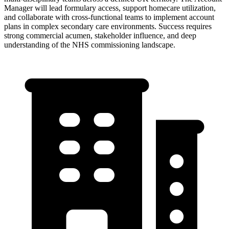
Manager will lead formulary access, support homecare utilization,
and collaborate with cross-functional teams to implement account
plans in complex secondary care environments. Success requires
strong commercial acumen, stakeholder influence, and deep
understanding of the NHS commissioning landscape.