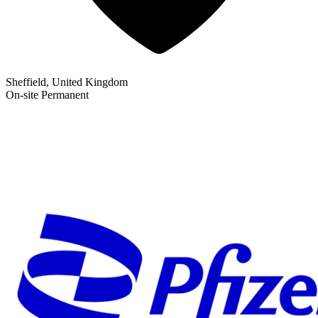
Sheffield, United Kingdom
On-site
Permanent