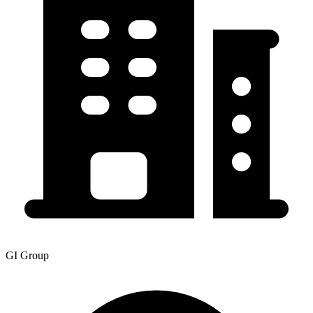
GI Group