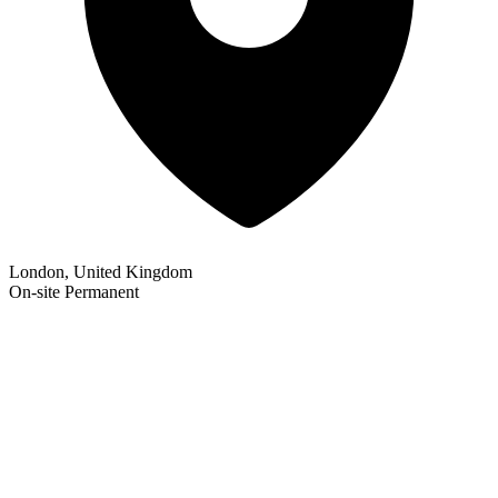
London, United Kingdom
On-site
Permanent