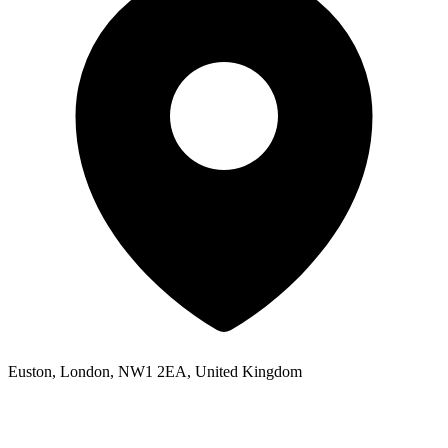
Euston, London, NW1 2EA, United Kingdom