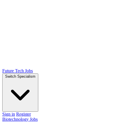
Future Tech Jobs
Switch Specialism
Sign in
Register
Biotechnology Jobs