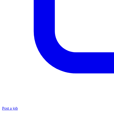
Post a job