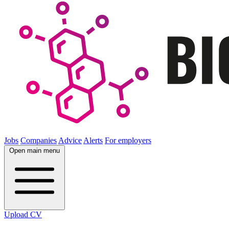
Jobs
Companies
Advice
Alerts
For employers
Open main menu
Upload CV