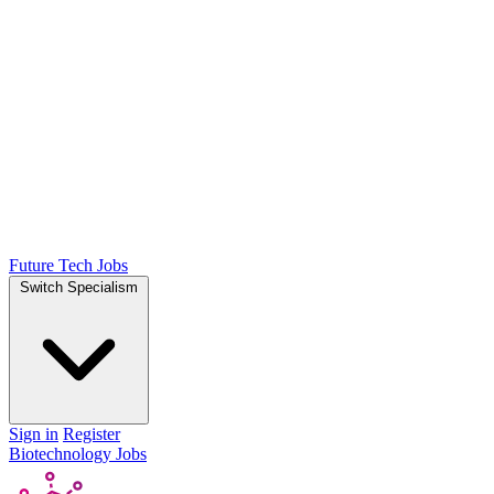
Future Tech Jobs
Switch Specialism
Sign in
Register
Biotechnology Jobs