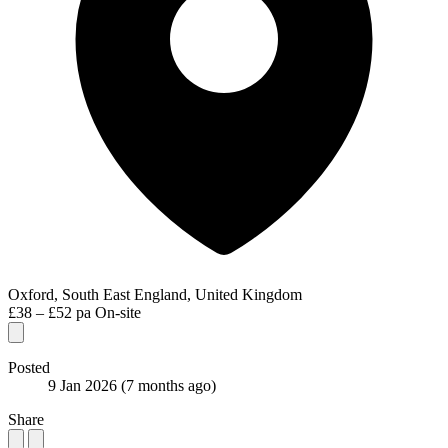
Oxford, South East England, United Kingdom
£38 – £52 pa
On-site
Posted
9 Jan 2026
(7 months ago)
Share