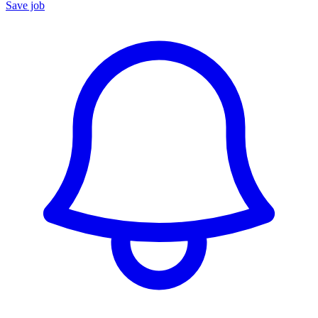
Save job