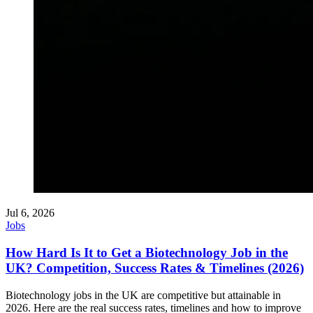
Jul 6, 2026
Jobs
How Hard Is It to Get a Biotechnology Job in the
UK? Competition, Success Rates & Timelines (2026)
Biotechnology jobs in the UK are competitive but attainable in
2026. Here are the real success rates, timelines and how to improve