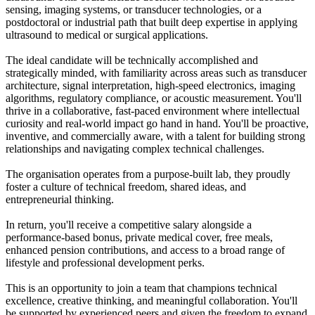
sensing, imaging systems, or transducer technologies, or a
postdoctoral or industrial path that built deep expertise in applying
ultrasound to medical or surgical applications.
The ideal candidate will be technically accomplished and
strategically minded, with familiarity across areas such as transducer
architecture, signal interpretation, high-speed electronics, imaging
algorithms, regulatory compliance, or acoustic measurement. You'll
thrive in a collaborative, fast-paced environment where intellectual
curiosity and real-world impact go hand in hand. You'll be proactive,
inventive, and commercially aware, with a talent for building strong
relationships and navigating complex technical challenges.
The organisation operates from a purpose-built lab, they proudly
foster a culture of technical freedom, shared ideas, and
entrepreneurial thinking.
In return, you'll receive a competitive salary alongside a
performance-based bonus, private medical cover, free meals,
enhanced pension contributions, and access to a broad range of
lifestyle and professional development perks.
This is an opportunity to join a team that champions technical
excellence, creative thinking, and meaningful collaboration. You'll
be supported by experienced peers and given the freedom to expand