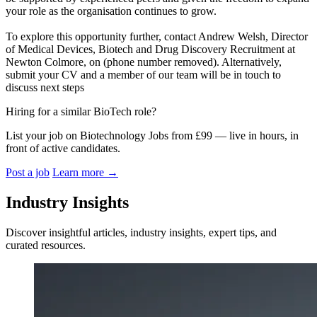
your role as the organisation continues to grow.
To explore this opportunity further, contact Andrew Welsh, Director
of Medical Devices, Biotech and Drug Discovery Recruitment at
Newton Colmore, on (phone number removed). Alternatively,
submit your CV and a member of our team will be in touch to
discuss next steps
Hiring for a similar BioTech role?
List your job on Biotechnology Jobs from £99 — live in hours, in
front of active candidates.
Post a job
Learn more
→
Industry Insights
Discover insightful articles, industry insights, expert tips, and
curated resources.