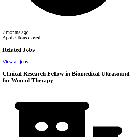
7 months ago
Applications closed
Related Jobs
View all jobs
Clinical Research Fellow in Biomedical Ultrasound
for Wound Therapy