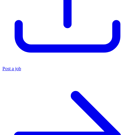
Post a job