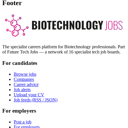
Footer
The specialist careers platform for Biotechnology professionals. Part
of Future Tech Jobs — a network of 16 specialist tech job boards.
For candidates
Browse jobs
Companies
Career advice
Job alerts
Upload your CV
Job feeds (RSS / JSON)
For employers
Post a job
For employers