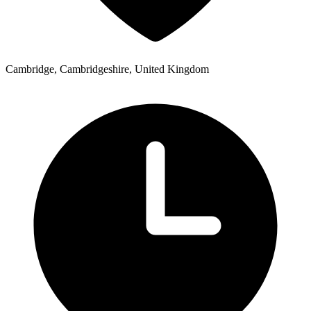
Cambridge, Cambridgeshire, United Kingdom