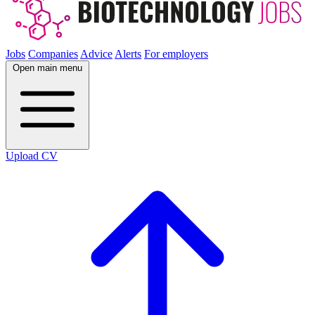
Jobs
Companies
Advice
Alerts
For employers
Open main menu
Upload CV