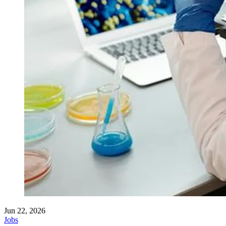
Jun 22, 2026
Jobs