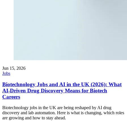
Jun 15, 2026
Jobs
Biotechnology Jobs and AI in the UK (2026): What
AI-Driven Drug Discovery Means for Biotech
Careers
Biotechnology jobs in the UK are being reshaped by AI drug
discovery and lab automation. Here is what is changing, which roles
are growing and how to stay ahead.