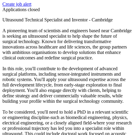
Create job alert
Applications closed
Ultrasound Technical Specialist and Inventor - Cambridge
A pioneering team of scientists and engineers based near Cambridge
is seeking an ultrasound specialist to help shape the future of
surgical technology. Known for delivering transformative
innovations across healthcare and life sciences, the group partners
with ambitious organisations to develop solutions that enhance
clinical outcomes and redefine surgical practice.
In this role, you'll contribute to the development of advanced
surgical platforms, including sensor-integrated instruments and
robotic systems. You'll apply your ultrasound expertise across the
full development lifecycle, from early-stage exploration to final
deployment. You'll also engage directly with clients, helping to
define strategy and deliver commercially valuable results, while
building your profile within the surgical technology community.
To be considered, you'll need to hold a PhD in a relevant scientific
or engineering discipline-such as biomedical engineering, physics,
electrical engineering, or a closely aligned field-where your research
or professional trajectory has led you into a specialist role within
ultrasound. This could include doctoral work focused on acoustic