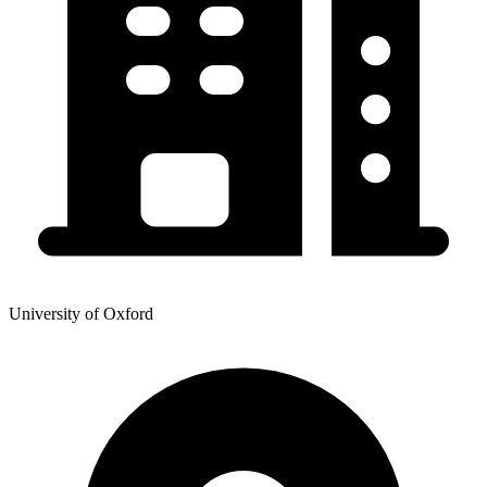
University of Oxford