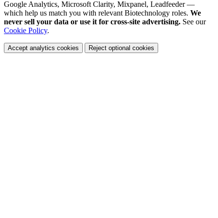
Google Analytics, Microsoft Clarity, Mixpanel, Leadfeeder —
which help us match you with relevant Biotechnology roles.
We
never sell your data or use it for cross-site advertising.
See our
Cookie Policy
.
Accept analytics cookies
Reject optional cookies