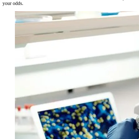
your odds.