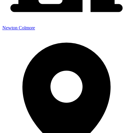
Newton Colmore