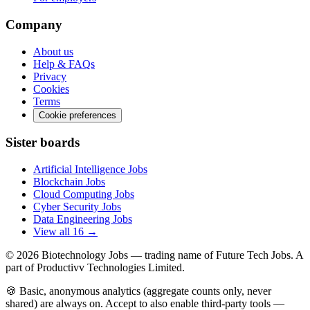
Company
About us
Help & FAQs
Privacy
Cookies
Terms
Cookie preferences
Sister boards
Artificial Intelligence Jobs
Blockchain Jobs
Cloud Computing Jobs
Cyber Security Jobs
Data Engineering Jobs
View all 16 →
© 2026
Biotechnology Jobs
— trading name of Future Tech Jobs. A
part of Productivv Technologies Limited.
🍪 Basic, anonymous analytics (aggregate counts only, never
shared) are always on. Accept to also enable third-party tools —