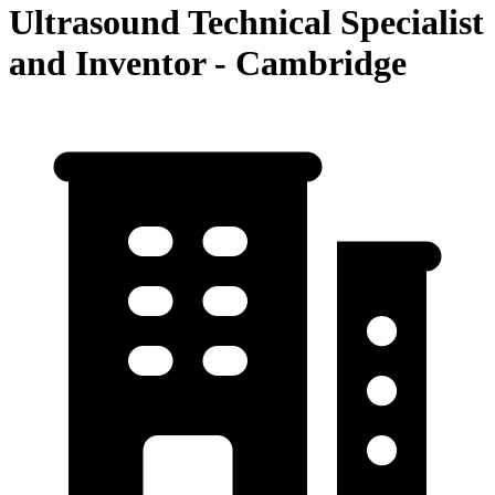
Ultrasound Technical Specialist
and Inventor - Cambridge