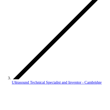
Ultrasound Technical Specialist and Inventor - Cambridge