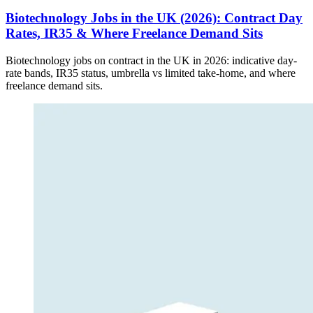
Biotechnology Jobs in the UK (2026): Contract Day
Rates, IR35 & Where Freelance Demand Sits
Biotechnology jobs on contract in the UK in 2026: indicative day-
rate bands, IR35 status, umbrella vs limited take-home, and where
freelance demand sits.