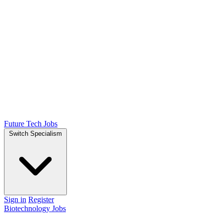
Future Tech Jobs
Switch Specialism
Sign in
Register
Biotechnology Jobs