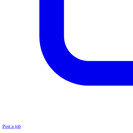
Post a job