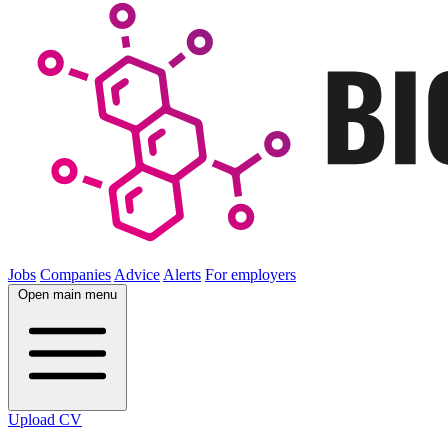
Jobs
Companies
Advice
Alerts
For employers
Open main menu
Upload CV