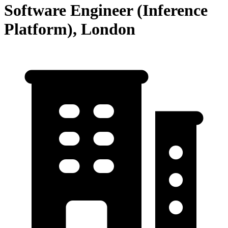
Software Engineer (Inference
Platform), London