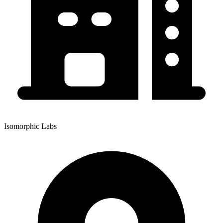
Isomorphic Labs