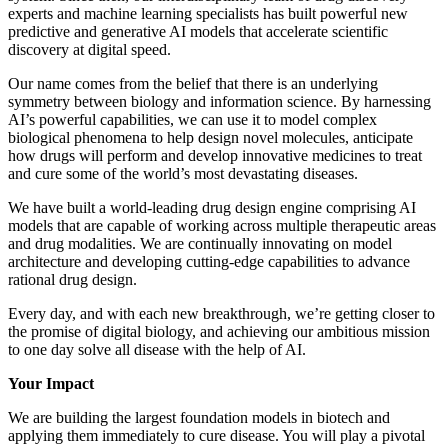
experts and machine learning specialists has built powerful new
predictive and generative AI models that accelerate scientific
discovery at digital speed.
Our name comes from the belief that there is an underlying
symmetry between biology and information science. By harnessing
AI’s powerful capabilities, we can use it to model complex
biological phenomena to help design novel molecules, anticipate
how drugs will perform and develop innovative medicines to treat
and cure some of the world’s most devastating diseases.
We have built a world-leading drug design engine comprising AI
models that are capable of working across multiple therapeutic areas
and drug modalities. We are continually innovating on model
architecture and developing cutting-edge capabilities to advance
rational drug design.
Every day, and with each new breakthrough, we’re getting closer to
the promise of digital biology, and achieving our ambitious mission
to one day solve all disease with the help of AI.
Your Impact
We are building the largest foundation models in biotech and
applying them immediately to cure disease. You will play a pivotal