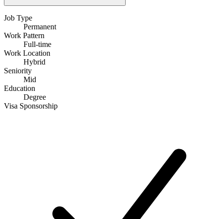
Job Type
Permanent
Work Pattern
Full-time
Work Location
Hybrid
Seniority
Mid
Education
Degree
Visa Sponsorship