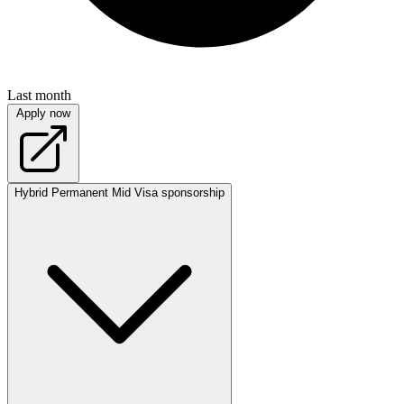
Last month
Apply now
Hybrid
Permanent
Mid
Visa sponsorship