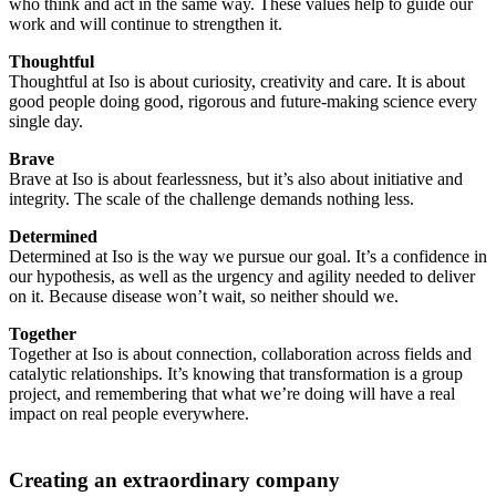
who think and act in the same way. These values help to guide our
work and will continue to strengthen it.
Thoughtful
Thoughtful at Iso is about curiosity, creativity and care. It is about
good people doing good, rigorous and future-making science every
single day.
Brave
Brave at Iso is about fearlessness, but it’s also about initiative and
integrity. The scale of the challenge demands nothing less.
Determined
Determined at Iso is the way we pursue our goal. It’s a confidence in
our hypothesis, as well as the urgency and agility needed to deliver
on it. Because disease won’t wait, so neither should we.
Together
Together at Iso is about connection, collaboration across fields and
catalytic relationships. It’s knowing that transformation is a group
project, and remembering that what we’re doing will have a real
impact on real people everywhere.
Creating an extraordinary company