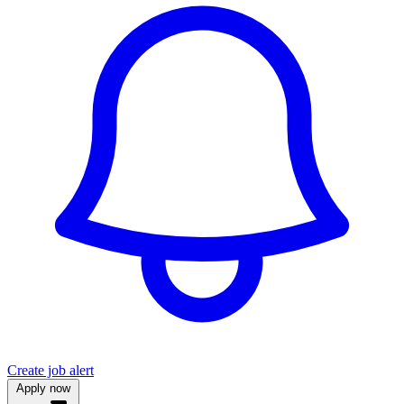
Create job alert
Apply now