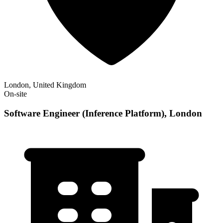
London, United Kingdom
On-site
Software Engineer (Inference Platform), London