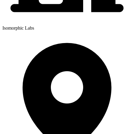
Isomorphic Labs