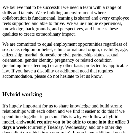
We believe that to be successful we need a team with a range of
skills and talents. We're building an environment where
collaboration is fundamental, learning is shared and every employee
feels supported and able to thrive. We value unique experiences,
knowledge, backgrounds, and perspectives, and harness these
qualities to create extraordinary impact.
We are committed to equal employment opportunities regardless of
sex, race, religion or belief, ethnic or national origin, disability, age,
citizenship, marital, domestic or civil partnership status, sexual
orientation, gender identity, pregnancy or related condition
(including breastfeeding) or any other basis protected by applicable
law. If you have a disability or additional need that requires
accommodation, please do not hesitate to let us know.
Hybrid working
It’s hugely important for us to share knowledge and build strong
relationships with each other, and we find it easier to do this if we
spend time together in person. This is why we follow a hybrid
model, and
would require you to be able to come into the office 3
days a week
(currently Tuesday, Wednesday, and one other day
depending on which team you’re in). If you have additional needs