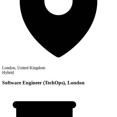
London, United Kingdom
Hybrid
Software Engineer (TechOps), London