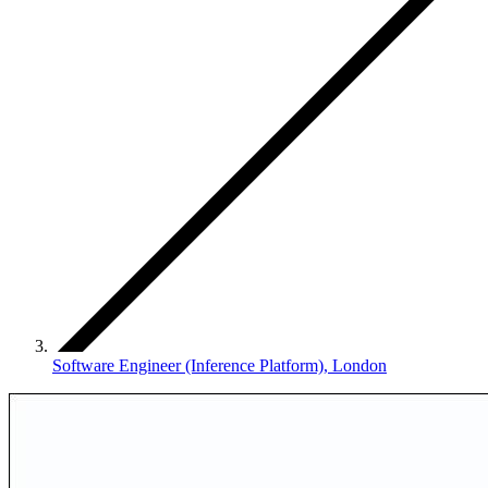
Software Engineer (Inference Platform), London