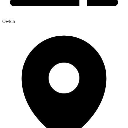
Owkin