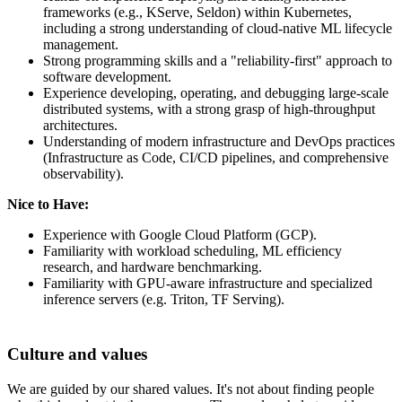
frameworks (e.g., KServe, Seldon) within Kubernetes,
including a strong understanding of cloud-native ML lifecycle
management.
Strong programming skills and a "reliability-first" approach to
software development.
Experience developing, operating, and debugging large-scale
distributed systems, with a strong grasp of high-throughput
architectures.
Understanding of modern infrastructure and DevOps practices
(Infrastructure as Code, CI/CD pipelines, and comprehensive
observability).
Nice to Have:
Experience with Google Cloud Platform (GCP).
Familiarity with workload scheduling, ML efficiency
research, and hardware benchmarking.
Familiarity with GPU-aware infrastructure and specialized
inference servers (e.g. Triton, TF Serving).
Culture and values
We are guided by our shared values. It's not about finding people