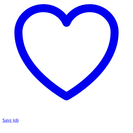
Save job