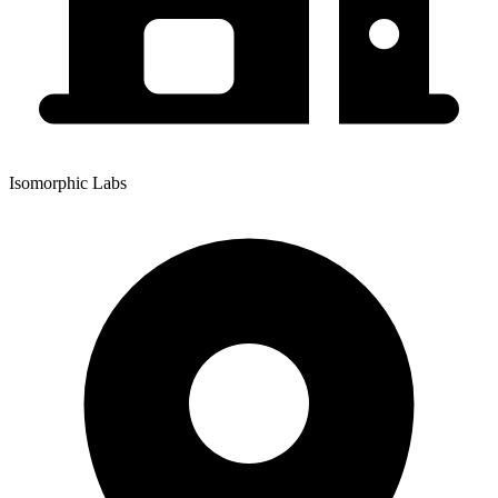
Isomorphic Labs