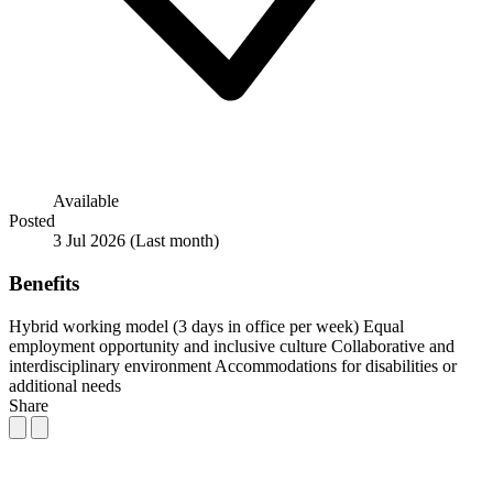
Available
Posted
3 Jul 2026
(Last month)
Benefits
Hybrid working model (3 days in office per week)
Equal
employment opportunity and inclusive culture
Collaborative and
interdisciplinary environment
Accommodations for disabilities or
additional needs
Share