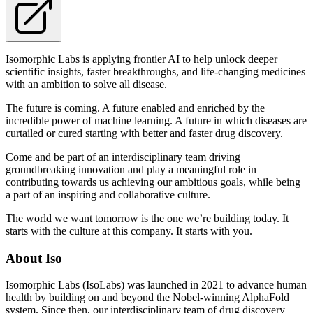
Isomorphic Labs is applying frontier AI to help unlock deeper
scientific insights, faster breakthroughs, and life-changing medicines
with an ambition to solve all disease.
The future is coming. A future enabled and enriched by the
incredible power of machine learning. A future in which diseases are
curtailed or cured starting with better and faster drug discovery.
Come and be part of an interdisciplinary team driving
groundbreaking innovation and play a meaningful role in
contributing towards us achieving our ambitious goals, while being
a part of an inspiring and collaborative culture.
The world we want tomorrow is the one we’re building today. It
starts with the culture at this company. It starts with you.
About Iso
Isomorphic Labs (IsoLabs) was launched in 2021 to advance human
health by building on and beyond the Nobel-winning AlphaFold
system. Since then, our interdisciplinary team of drug discovery