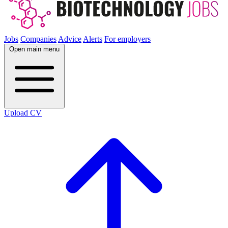
Jobs
Companies
Advice
Alerts
For employers
Open main menu
Upload CV