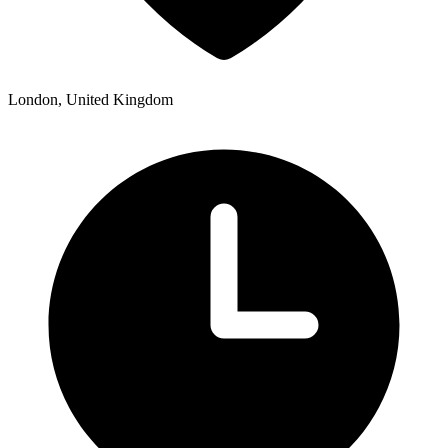
London, United Kingdom