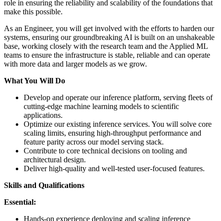
role in ensuring the reliability and scalability of the foundations that
make this possible.
As an Engineer, you will get involved with the efforts to harden our
systems, ensuring our groundbreaking AI is built on an unshakeable
base, working closely with the research team and the Applied ML
teams to ensure the infrastructure is stable, reliable and can operate
with more data and larger models as we grow.
What You Will Do
Develop and operate our inference platform, serving fleets of
cutting-edge machine learning models to scientific
applications.
Optimize our existing inference services. You will solve core
scaling limits, ensuring high-throughput performance and
feature parity across our model serving stack.
Contribute to core technical decisions on tooling and
architectural design.
Deliver high-quality and well-tested user-focused features.
Skills and Qualifications
Essential:
Hands-on experience deploying and scaling inference