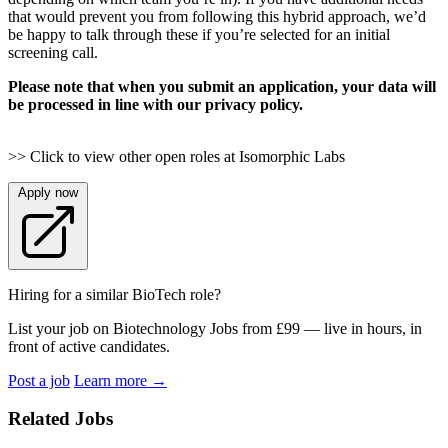
that would prevent you from following this hybrid approach, we’d
be happy to talk through these if you’re selected for an initial
screening call.
Please note that when you submit an application, your data will
be processed in line with our privacy policy.
>> Click to view other open roles at Isomorphic Labs
Apply now
Hiring for a similar BioTech role?
List your job on Biotechnology Jobs from £99 — live in hours, in
front of active candidates.
Post a job
Learn more
→
Related Jobs