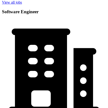
View all jobs
Software Engineer