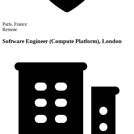
Paris, France
Remote
Software Engineer (Compute Platform), London