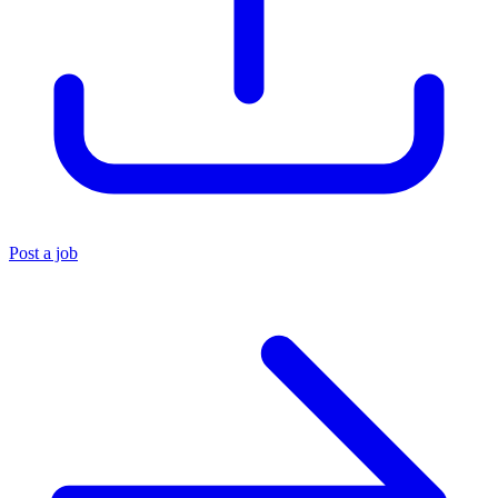
Post a job