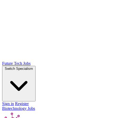
Future Tech Jobs
Switch Specialism
Sign in
Register
Biotechnology Jobs