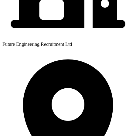
Future Engineering Recruitment Ltd