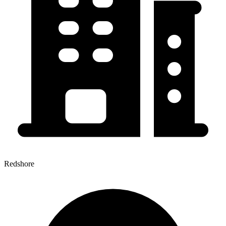
Redshore