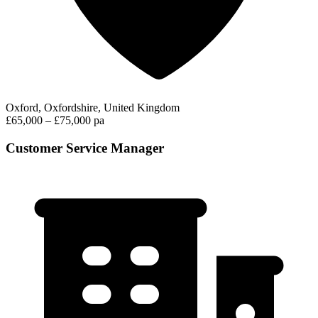
Oxford, Oxfordshire, United Kingdom
£65,000 – £75,000 pa
Customer Service Manager