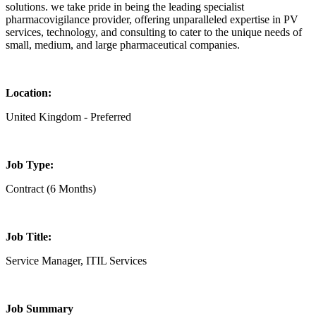
solutions. we take pride in being the leading specialist
pharmacovigilance provider, offering unparalleled expertise in PV
services, technology, and consulting to cater to the unique needs of
small, medium, and large pharmaceutical companies.
Location:
United Kingdom - Preferred
Job Type:
Contract (6 Months)
Job Title:
Service Manager, ITIL Services
Job Summary