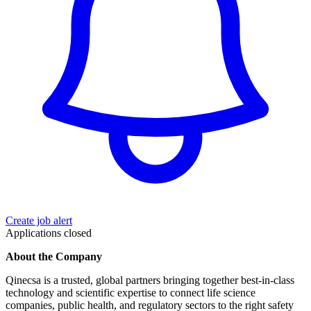
Create job alert
Applications closed
About the Company
Qinecsa is a trusted, global partners bringing together best-in-class
technology and scientific expertise to connect life science
companies, public health, and regulatory sectors to the right safety