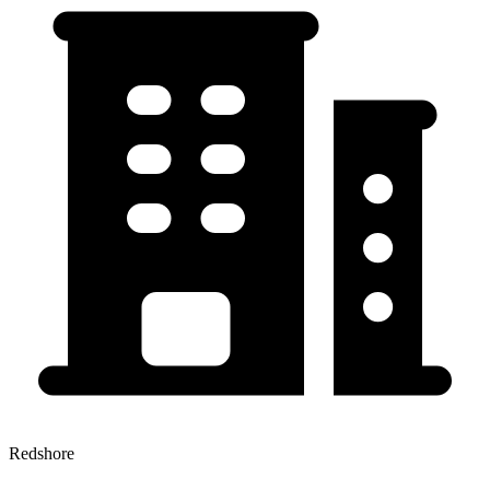
Redshore