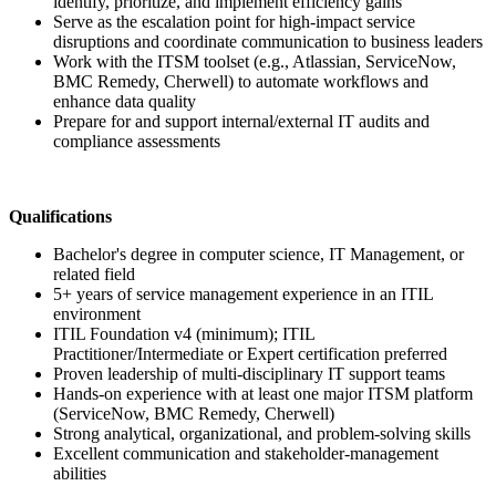
identify, prioritize, and implement efficiency gains
Serve as the escalation point for high-impact service
disruptions and coordinate communication to business leaders
Work with the ITSM toolset (e.g., Atlassian, ServiceNow,
BMC Remedy, Cherwell) to automate workflows and
enhance data quality
Prepare for and support internal/external IT audits and
compliance assessments
Qualifications
Bachelor's degree in computer science, IT Management, or
related field
5+ years of service management experience in an ITIL
environment
ITIL Foundation v4 (minimum); ITIL
Practitioner/Intermediate or Expert certification preferred
Proven leadership of multi-disciplinary IT support teams
Hands-on experience with at least one major ITSM platform
(ServiceNow, BMC Remedy, Cherwell)
Strong analytical, organizational, and problem-solving skills
Excellent communication and stakeholder-management
abilities