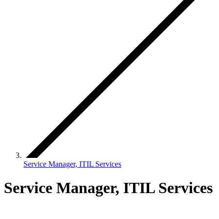
Service Manager, ITIL Services
Service Manager, ITIL Services