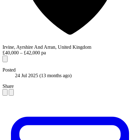
Irvine, Ayrshire And Arran, United Kingdom
£40,000 – £42,000 pa
Posted
24 Jul 2025
(13 months ago)
Share