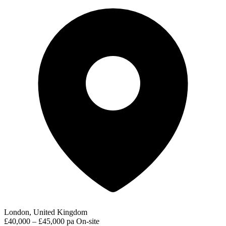
London, United Kingdom
£40,000 – £45,000 pa
On-site