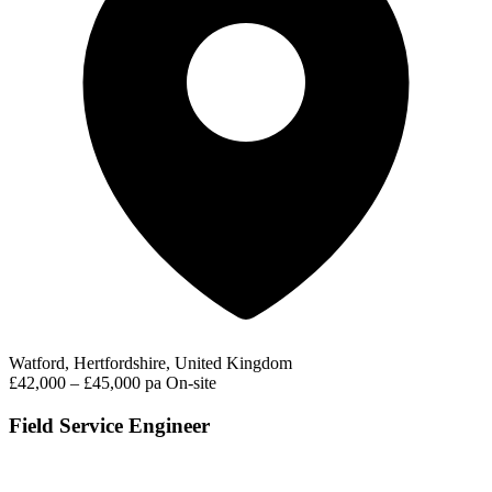
Watford, Hertfordshire, United Kingdom
£42,000 – £45,000 pa
On-site
Field Service Engineer