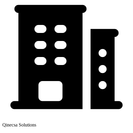
Qinecsa Solutions