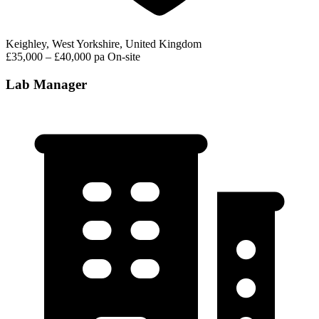
Keighley, West Yorkshire, United Kingdom
£35,000 – £40,000 pa
On-site
Lab Manager