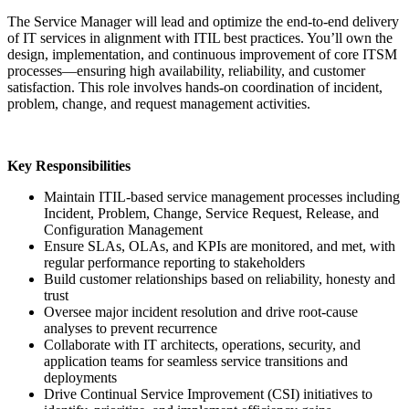
The Service Manager will lead and optimize the end-to-end delivery
of IT services in alignment with ITIL best practices. You’ll own the
design, implementation, and continuous improvement of core ITSM
processes—ensuring high availability, reliability, and customer
satisfaction. This role involves hands-on coordination of incident,
problem, change, and request management activities.
Key Responsibilities
Maintain ITIL-based service management processes including
Incident, Problem, Change, Service Request, Release, and
Configuration Management
Ensure SLAs, OLAs, and KPIs are monitored, and met, with
regular performance reporting to stakeholders
Build customer relationships based on reliability, honesty and
trust
Oversee major incident resolution and drive root-cause
analyses to prevent recurrence
Collaborate with IT architects, operations, security, and
application teams for seamless service transitions and
deployments
Drive Continual Service Improvement (CSI) initiatives to