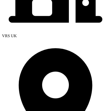
VRS UK