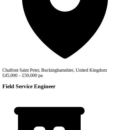
Chalfont Saint Peter, Buckinghamshire, United Kingdom
£45,000 – £50,000 pa
Field Service Engineer