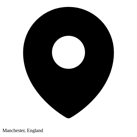
Manchester, England