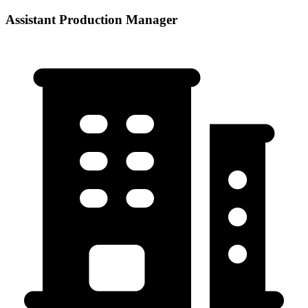
Assistant Production Manager