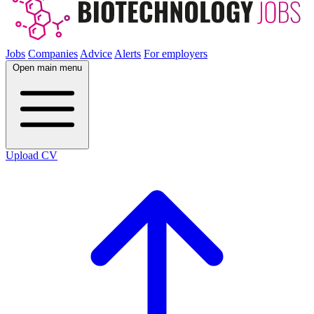
Jobs
Companies
Advice
Alerts
For employers
Open main menu
Upload CV