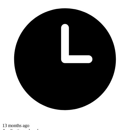
13 months ago