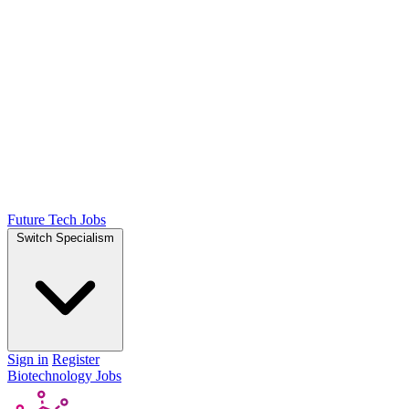
Future Tech Jobs
Switch Specialism
Sign in
Register
Biotechnology Jobs