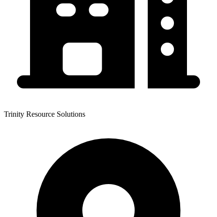
Trinity Resource Solutions