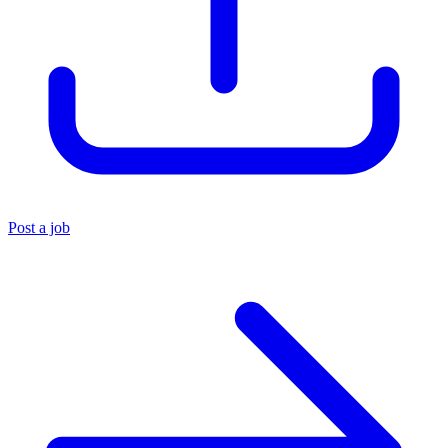
Post a job