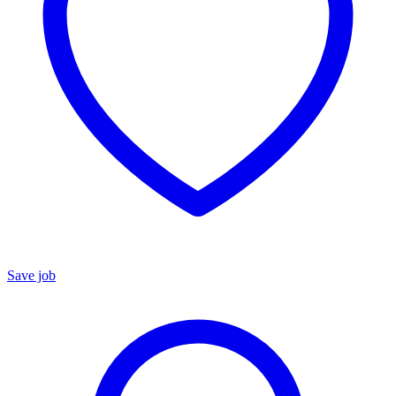
Save job