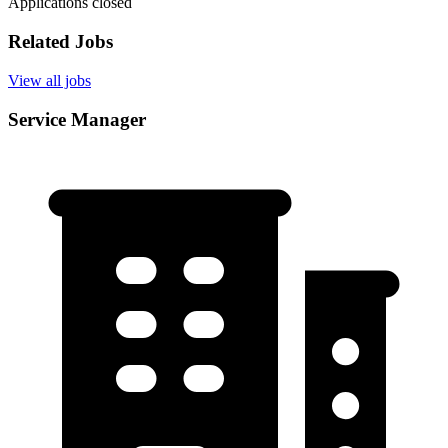
Applications closed
Related Jobs
View all jobs
Service Manager