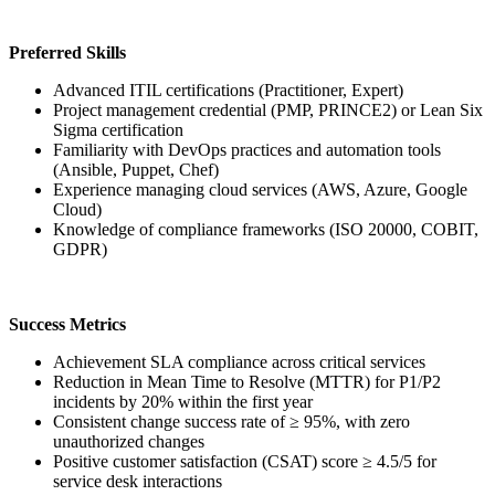
Preferred Skills
Advanced ITIL certifications (Practitioner, Expert)
Project management credential (PMP, PRINCE2) or Lean Six
Sigma certification
Familiarity with DevOps practices and automation tools
(Ansible, Puppet, Chef)
Experience managing cloud services (AWS, Azure, Google
Cloud)
Knowledge of compliance frameworks (ISO 20000, COBIT,
GDPR)
Success Metrics
Achievement SLA compliance across critical services
Reduction in Mean Time to Resolve (MTTR) for P1/P2
incidents by 20% within the first year
Consistent change success rate of ≥ 95%, with zero
unauthorized changes
Positive customer satisfaction (CSAT) score ≥ 4.5/5 for
service desk interactions