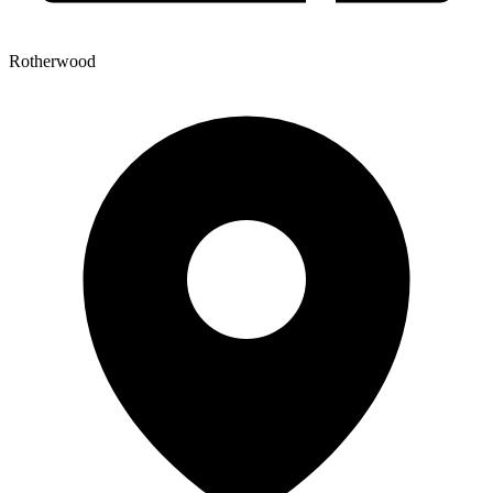
Rotherwood