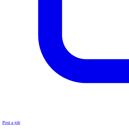
Post a job