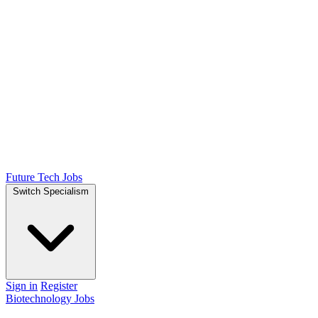
Future Tech Jobs
Switch Specialism
Sign in
Register
Biotechnology Jobs