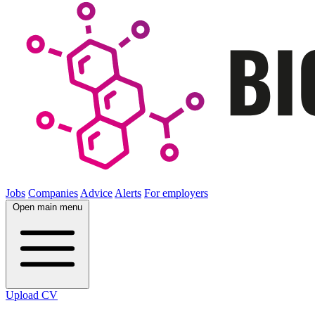
Jobs
Companies
Advice
Alerts
For employers
Open main menu
Upload CV