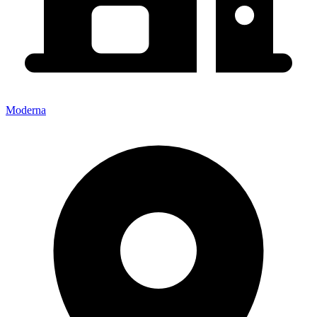
Moderna