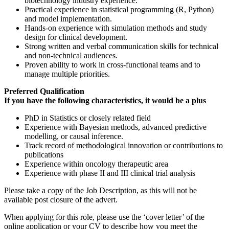
biotechnology industry experience.
Practical experience in statistical programming (R, Python)
and model implementation.
Hands-on experience with simulation methods and study
design for clinical development.
Strong written and verbal communication skills for technical
and non-technical audiences.
Proven ability to work in cross-functional teams and to
manage multiple priorities.
Preferred Qualification
If you have the following characteristics, it would be a plus
PhD in Statistics or closely related field
Experience with Bayesian methods, advanced predictive
modelling, or causal inference.
Track record of methodological innovation or contributions to
publications
Experience within oncology therapeutic area
Experience with phase II and III clinical trial analysis
Please take a copy of the Job Description, as this will not be
available post closure of the advert.
When applying for this role, please use the ‘cover letter’ of the
online application or your CV to describe how you meet the