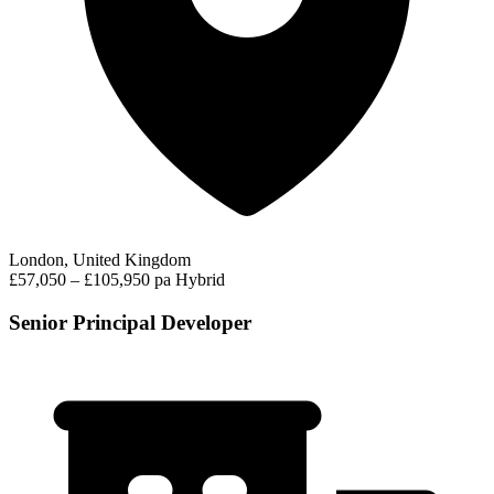
London, United Kingdom
£57,050 – £105,950 pa
Hybrid
Senior Principal Developer