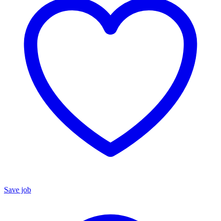
Save job