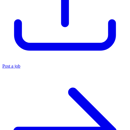
Post a job