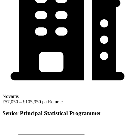
Novartis
£57,050 – £105,950 pa
Remote
Senior Principal Statistical Programmer