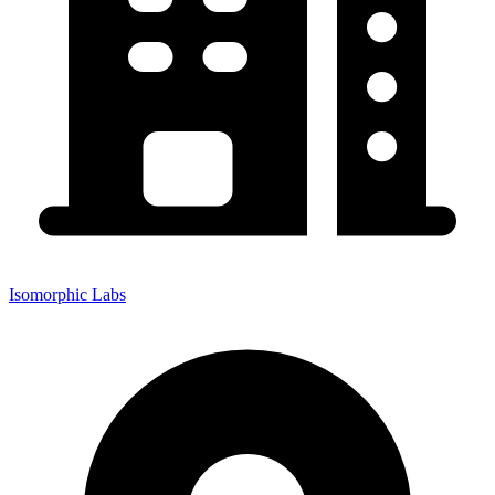
Isomorphic Labs