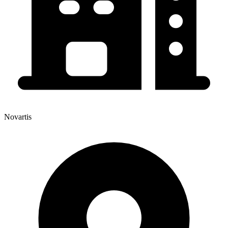
Novartis