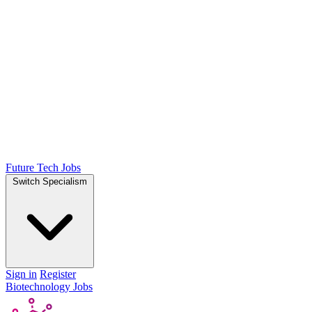
Future Tech Jobs
Switch Specialism
Sign in
Register
Biotechnology Jobs