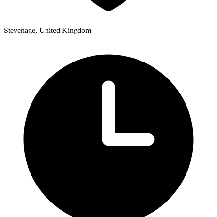
Stevenage, United Kingdom