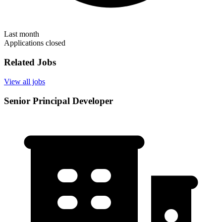
Last month
Applications closed
Related Jobs
View all jobs
Senior Principal Developer