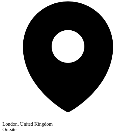
London, United Kingdom
On-site