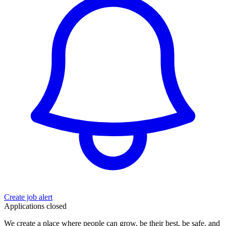
Create job alert
Applications closed
We create a place where people can grow, be their best, be safe, and