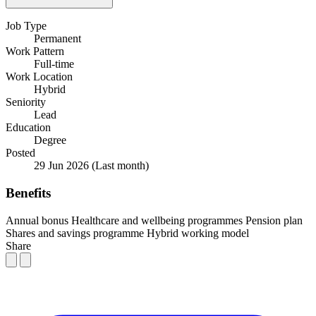
Job Type
Permanent
Work Pattern
Full-time
Work Location
Hybrid
Seniority
Lead
Education
Degree
Posted
29 Jun 2026
(Last month)
Benefits
Annual bonus
Healthcare and wellbeing programmes
Pension plan
Shares and savings programme
Hybrid working model
Share