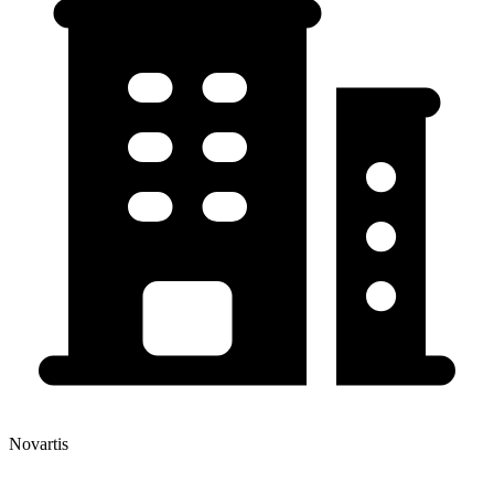
Novartis