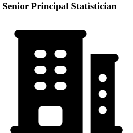
Senior Principal Statistician