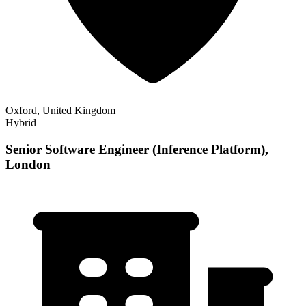
Oxford, United Kingdom
Hybrid
Senior Software Engineer (Inference Platform),
London