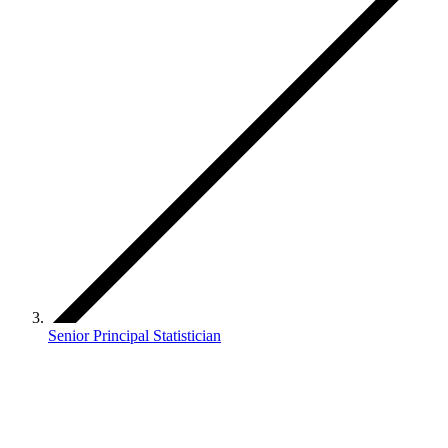
Senior Principal Statistician