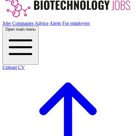
Jobs
Companies
Advice
Alerts
For employers
Open main menu
Upload CV