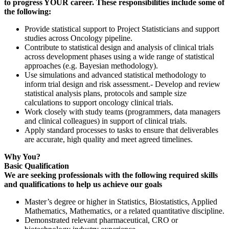
to progress YOUR career. These responsibilities include some of
the following:
Provide statistical support to Project Statisticians and support
studies across Oncology pipeline.
Contribute to statistical design and analysis of clinical trials
across development phases using a wide range of statistical
approaches (e.g. Bayesian methodology).
Use simulations and advanced statistical methodology to
inform trial design and risk assessment.- Develop and review
statistical analysis plans, protocols and sample size
calculations to support oncology clinical trials.
Work closely with study teams (programmers, data managers
and clinical colleagues) in support of clinical trials.
Apply standard processes to tasks to ensure that deliverables
are accurate, high quality and meet agreed timelines.
Why You?
Basic Qualification
We are seeking professionals with the following required skills
and qualifications to help us achieve our goals
Master’s degree or higher in Statistics, Biostatistics, Applied
Mathematics, Mathematics, or a related quantitative discipline.
Demonstrated relevant pharmaceutical, CRO or