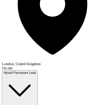
London, United Kingdom
On-site
Hybrid
Permanent
Lead