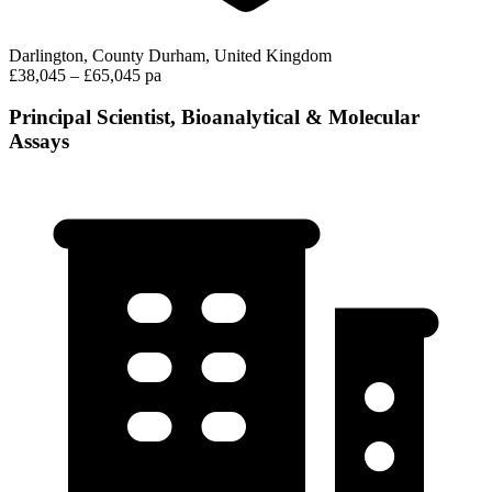
Darlington, County Durham, United Kingdom
£38,045 – £65,045 pa
Principal Scientist, Bioanalytical & Molecular
Assays