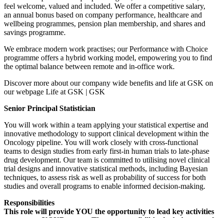
feel welcome, valued and included. We offer a competitive salary,
an annual bonus based on company performance, healthcare and
wellbeing programmes, pension plan membership, and shares and
savings programme.
We embrace modern work practises; our Performance with Choice
programme offers a hybrid working model, empowering you to find
the optimal balance between remote and in-office work.
Discover more about our company wide benefits and life at GSK on
our webpage Life at GSK | GSK
Senior Principal Statistician
You will work within a team applying your statistical expertise and
innovative methodology to support clinical development within the
Oncology pipeline. You will work closely with cross-functional
teams to design studies from early first-in human trials to late-phase
drug development. Our team is committed to utilising novel clinical
trial designs and innovative statistical methods, including Bayesian
techniques, to assess risk as well as probability of success for both
studies and overall programs to enable informed decision-making.
Responsibilities
This role will provide YOU the opportunity to lead key activities