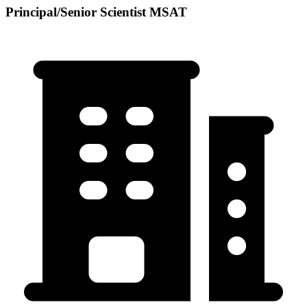
Principal/Senior Scientist MSAT