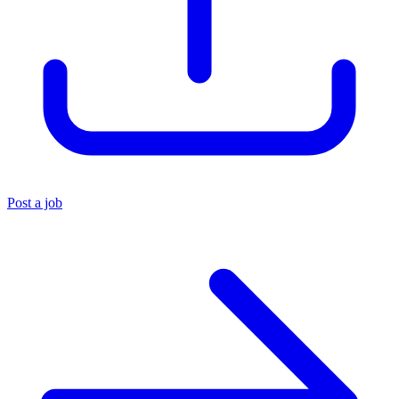
Post a job