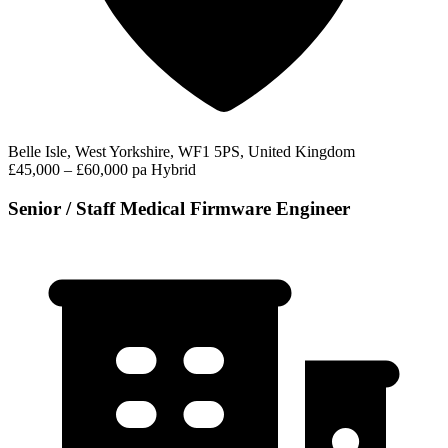
Belle Isle, West Yorkshire, WF1 5PS, United Kingdom
£45,000 – £60,000 pa
Hybrid
Senior / Staff Medical Firmware Engineer