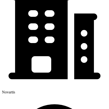
Novartis