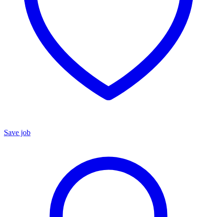
Save job