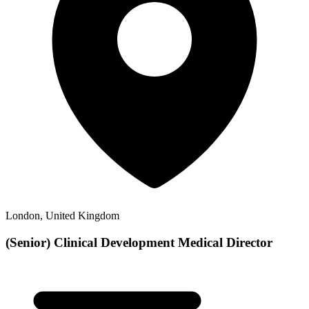
London, United Kingdom
(Senior) Clinical Development Medical Director