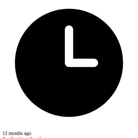
12 months ago