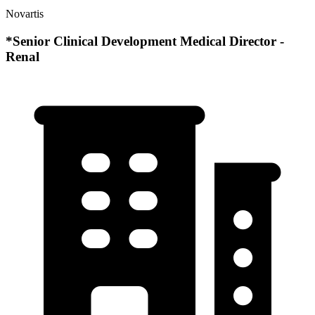
Novartis
*Senior Clinical Development Medical Director -
Renal