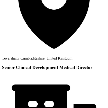
Teversham, Cambridgeshire, United Kingdom
Senior Clinical Development Medical Director