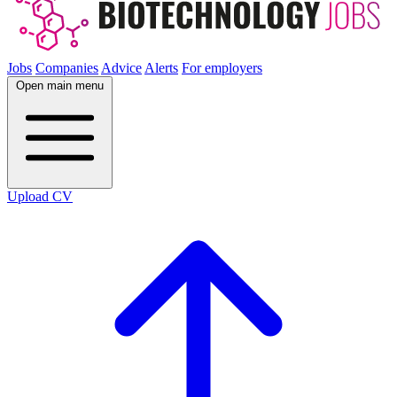
Jobs
Companies
Advice
Alerts
For employers
Open main menu
Upload CV