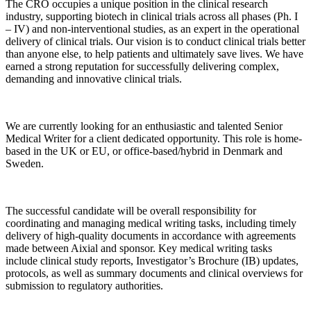
The CRO occupies a unique position in the clinical research
industry, supporting biotech in clinical trials across all phases (Ph. I
– IV) and non-interventional studies, as an expert in the operational
delivery of clinical trials. Our vision is to conduct clinical trials better
than anyone else, to help patients and ultimately save lives. We have
earned a strong reputation for successfully delivering complex,
demanding and innovative clinical trials.
We are currently looking for an enthusiastic and talented Senior
Medical Writer for a client dedicated opportunity. This role is home-
based in the UK or EU, or office-based/hybrid in Denmark and
Sweden.
The successful candidate will be overall responsibility for
coordinating and managing medical writing tasks, including timely
delivery of high-quality documents in accordance with agreements
made between Aixial and sponsor. Key medical writing tasks
include clinical study reports, Investigator’s Brochure (IB) updates,
protocols, as well as summary documents and clinical overviews for
submission to regulatory authorities.