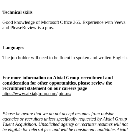
Technical skills
Good knowledge of Microsoft Office 365. Experience with Veeva
and PleaseReview is a plus.
Languages
The job holder will need to be fluent in spoken and written English.
For more information on Aixial Group recruitment and
consideration for other opportunities, please review the
recruitment statement on our careers page
https://www.aixialgroup.com/join-us/
Please be aware that we do not accept resumes from outside
agencies or recruiters unless specifically requested by Aixial Group
Talent Acquisition. Unsolicited agency or recruiter resumes will not
be eligible for referral fees and will be considered candidates Aixial