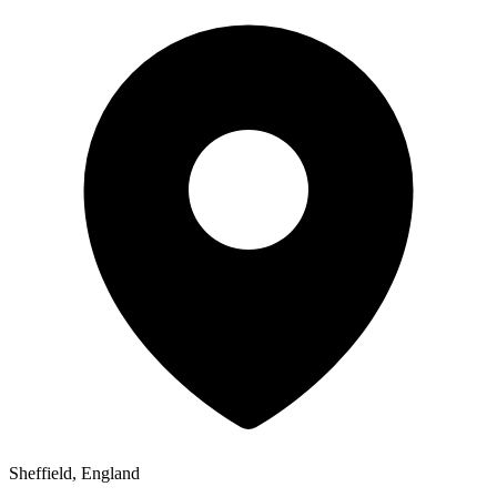
Sheffield, England