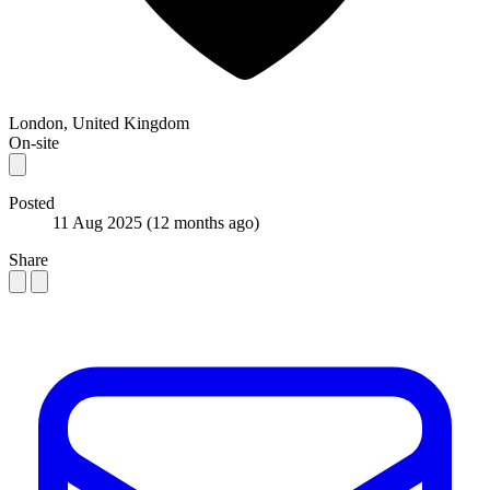
London, United Kingdom
On-site
Posted
11 Aug 2025
(12 months ago)
Share