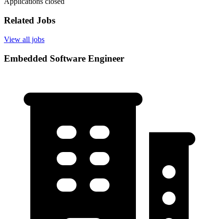
Applications closed
Related Jobs
View all jobs
Embedded Software Engineer