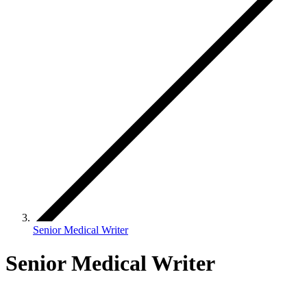
Senior Medical Writer
Senior Medical Writer