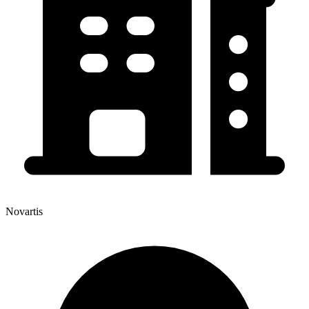
Novartis