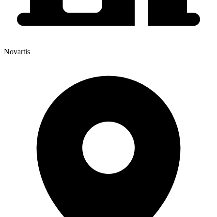
Novartis