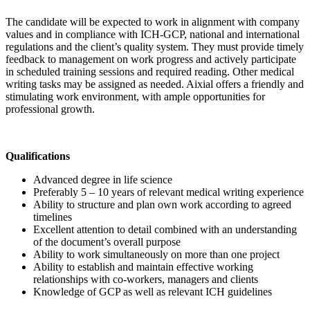
The candidate will be expected to work in alignment with company
values and in compliance with ICH-GCP, national and international
regulations and the client’s quality system. They must provide timely
feedback to management on work progress and actively participate
in scheduled training sessions and required reading. Other medical
writing tasks may be assigned as needed. Aixial offers a friendly and
stimulating work environment, with ample opportunities for
professional growth.
Qualifications
Advanced degree in life science
Preferably 5 – 10 years of relevant medical writing experience
Ability to structure and plan own work according to agreed
timelines
Excellent attention to detail combined with an understanding
of the document’s overall purpose
Ability to work simultaneously on more than one project
Ability to establish and maintain effective working
relationships with co-workers, managers and clients
Knowledge of GCP as well as relevant ICH guidelines