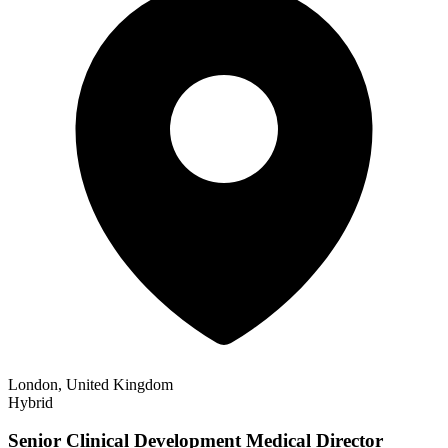
London, United Kingdom
Hybrid
Senior Clinical Development Medical Director