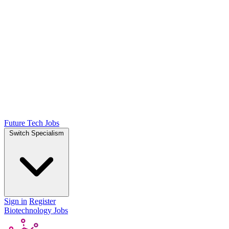
Future Tech Jobs
Switch Specialism
Sign in
Register
Biotechnology Jobs