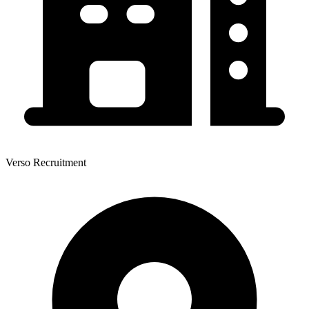
Verso Recruitment