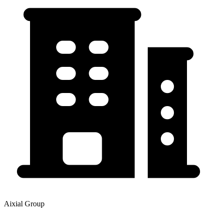
Aixial Group