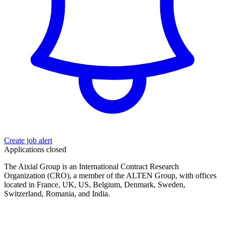
Create job alert
Applications closed
The Aixial Group is an International Contract Research
Organization (CRO), a member of the ALTEN Group, with offices
located in France, UK, US, Belgium, Denmark, Sweden,
Switzerland, Romania, and India.