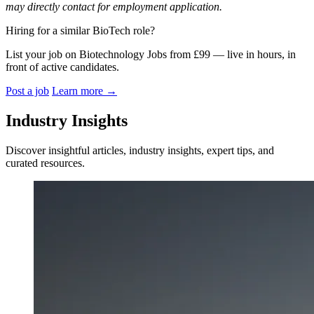
may directly contact for employment application.
Hiring for a similar BioTech role?
List your job on Biotechnology Jobs from £99 — live in hours, in
front of active candidates.
Post a job
Learn more
→
Industry Insights
Discover insightful articles, industry insights, expert tips, and
curated resources.