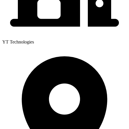
YT Technologies