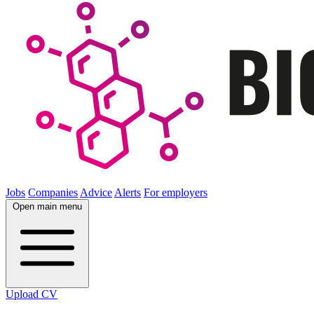
Jobs
Companies
Advice
Alerts
For employers
Open main menu
Upload CV