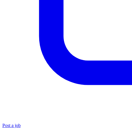
Post a job