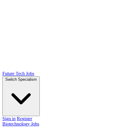
Future Tech Jobs
Switch Specialism
Sign in
Register
Biotechnology Jobs