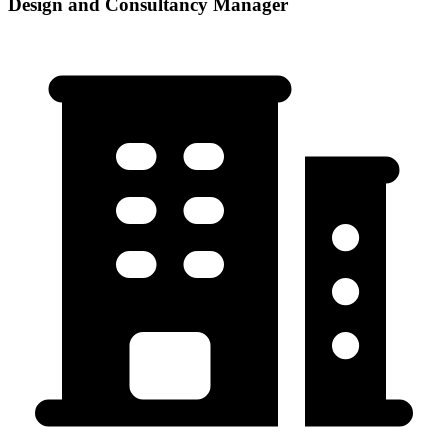
Design and Consultancy Manager