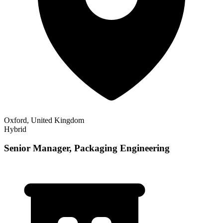
Oxford, United Kingdom
Hybrid
Senior Manager, Packaging Engineering