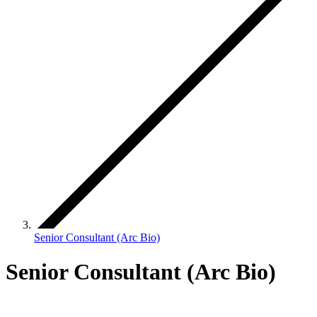
Senior Consultant (Arc Bio)
Senior Consultant (Arc Bio)