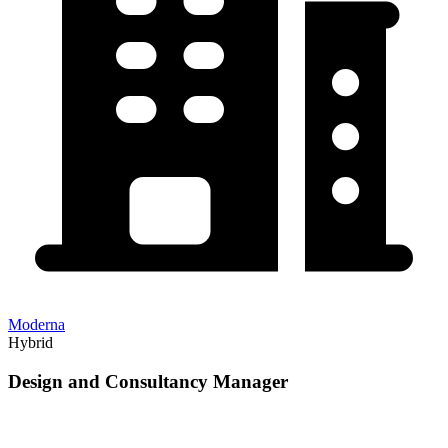
Moderna
Hybrid
Design and Consultancy Manager