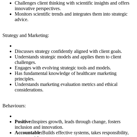
Challenges client thinking with scientific insights and offers
innovative perspectives.
Monitors scientific trends and integrates them into strategic
advice.
Strategy and Marketing:
Discusses strategy confidently aligned with client goals.
Understands strategic models and applies them to client
challenges.
Engages with evolving strategic tools and models.
Has fundamental knowledge of healthcare marketing
principles.
Understands marketing evaluation metrics and ethical
considerations.
Behaviours:
Positive:
Inspires growth, leads through change, fosters
inclusion and innovation.
Accountable:
Builds effective systems, takes responsibility,