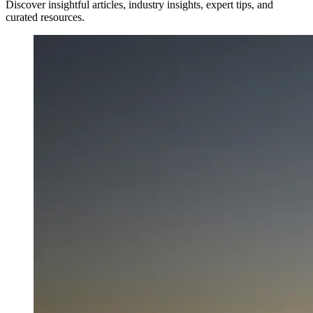
Discover insightful articles, industry insights, expert tips, and
curated resources.