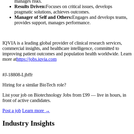
manages risks.
Results Driven:
Focuses on critical issues, develops
pragmatic solutions, achieves outcomes.
Manager of Self and Others:
Engages and develops teams,
provides support, manages performance.
IQVIA is a leading global provider of clinical research services,
commercial insights, and healthcare intelligence, committed to
improving patient outcomes and population health worldwide. Learn
more at
https://jobs.iqvia.com
#J-18808-Ljbffr
Hiring for a similar BioTech role?
List your job on Biotechnology Jobs from £99 — live in hours, in
front of active candidates.
Post a job
Learn more
→
Industry Insights