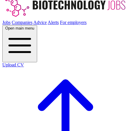
Jobs
Companies
Advice
Alerts
For employers
Open main menu
Upload CV