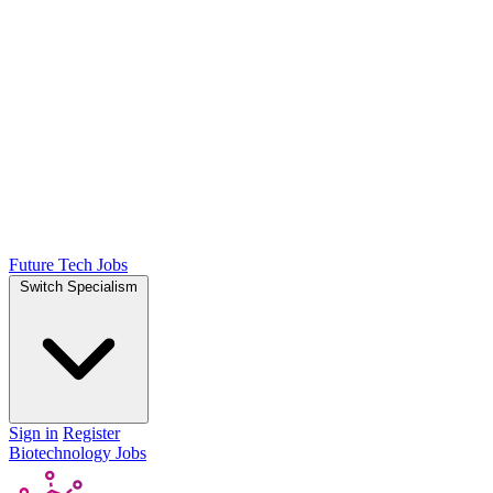
Future Tech Jobs
Switch Specialism
Sign in
Register
Biotechnology Jobs