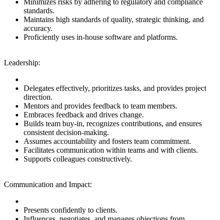
Minimizes risks by adhering to regulatory and compliance
standards.
Maintains high standards of quality, strategic thinking, and
accuracy.
Proficiently uses in-house software and platforms.
Leadership:
Delegates effectively, prioritizes tasks, and provides project
direction.
Mentors and provides feedback to team members.
Embraces feedback and drives change.
Builds team buy-in, recognizes contributions, and ensures
consistent decision-making.
Assumes accountability and fosters team commitment.
Facilitates communication within teams and with clients.
Supports colleagues constructively.
Communication and Impact:
Presents confidently to clients.
Influences, negotiates, and manages objections from