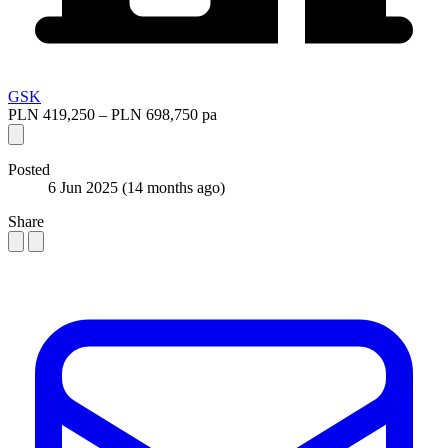
GSK
PLN 419,250 – PLN 698,750 pa
Posted
6 Jun 2025
(14 months ago)
Share