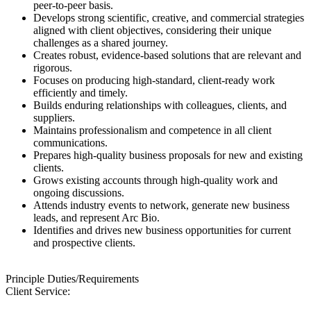
peer-to-peer basis.
Develops strong scientific, creative, and commercial strategies
aligned with client objectives, considering their unique
challenges as a shared journey.
Creates robust, evidence-based solutions that are relevant and
rigorous.
Focuses on producing high-standard, client-ready work
efficiently and timely.
Builds enduring relationships with colleagues, clients, and
suppliers.
Maintains professionalism and competence in all client
communications.
Prepares high-quality business proposals for new and existing
clients.
Grows existing accounts through high-quality work and
ongoing discussions.
Attends industry events to network, generate new business
leads, and represent Arc Bio.
Identifies and drives new business opportunities for current
and prospective clients.
Principle Duties/Requirements
Client Service: