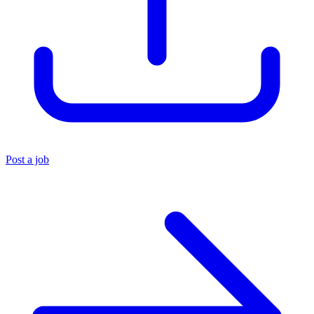
Post a job