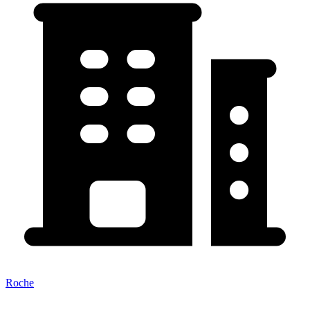
Roche