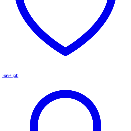
Save job