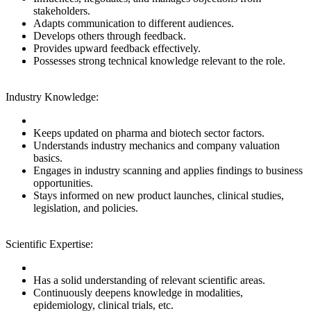
stakeholders.
Adapts communication to different audiences.
Develops others through feedback.
Provides upward feedback effectively.
Possesses strong technical knowledge relevant to the role.
Industry Knowledge:
Keeps updated on pharma and biotech sector factors.
Understands industry mechanics and company valuation
basics.
Engages in industry scanning and applies findings to business
opportunities.
Stays informed on new product launches, clinical studies,
legislation, and policies.
Scientific Expertise:
Has a solid understanding of relevant scientific areas.
Continuously deepens knowledge in modalities,
epidemiology, clinical trials, etc.