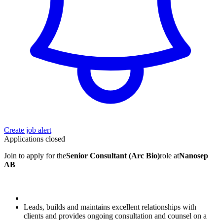
Create job alert
Applications closed
Join to apply for the
Senior Consultant (Arc Bio)
role at
Nanosep
AB
Leads, builds and maintains excellent relationships with
clients and provides ongoing consultation and counsel on a