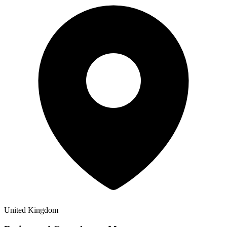
United Kingdom