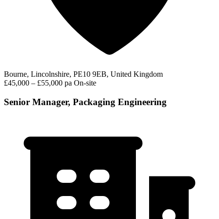
Bourne, Lincolnshire, PE10 9EB, United Kingdom
£45,000 – £55,000 pa
On-site
Senior Manager, Packaging Engineering