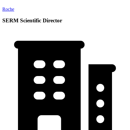
Roche
SERM Scientific Director