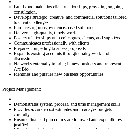
Builds and maintains client relationships, providing ongoing
consultation.
Develops strategic, creative, and commercial solutions tailored
to client challenges.
Produces rigorous, evidence-based solutions.
Delivers high-quality, timely work.
Fosters relationships with colleagues, clients, and suppliers.
Communicates professionally with clients.
Prepares compelling business proposals.
Expands existing accounts through quality work and
discussions.
Networks externally to bring in new business and represent
Arc Bio.
Identifies and pursues new business opportunities.
Project Management:
Demonstrates system, process, and time management skills.
Provides accurate cost estimates and manages budgets
carefully.
Ensures financial procedures are followed and expenditures
justified.