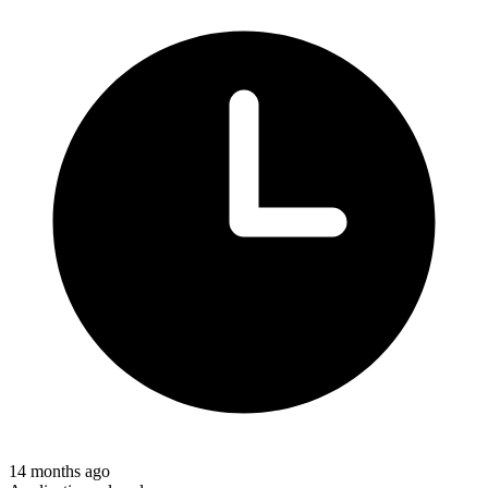
14 months ago