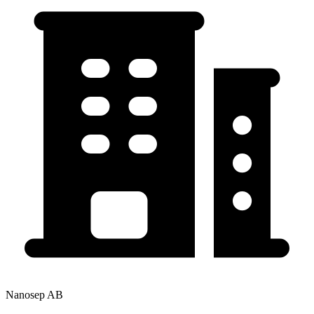
Nanosep AB