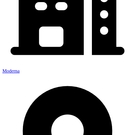
Moderna