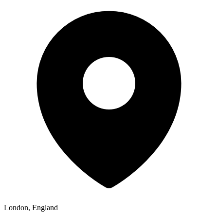
London, England