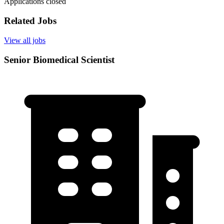
Applications closed
Related Jobs
View all jobs
Senior Biomedical Scientist