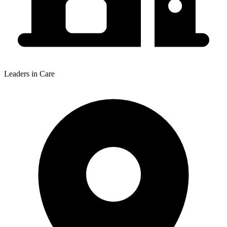
Leaders in Care