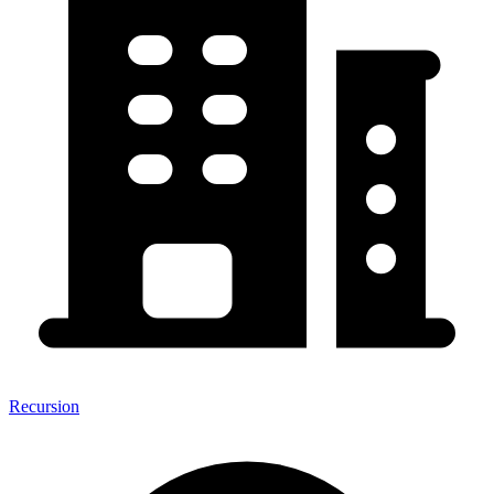
Recursion