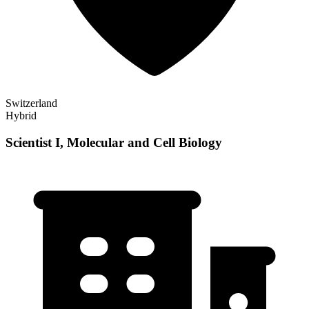
Switzerland
Hybrid
Scientist I, Molecular and Cell Biology