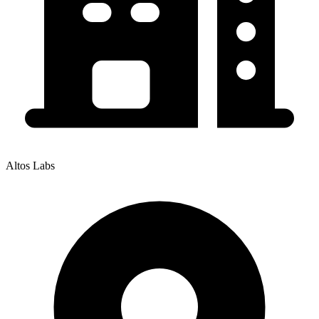
Altos Labs