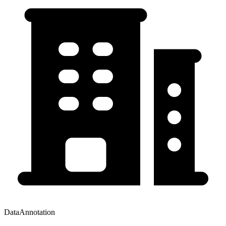
DataAnnotation