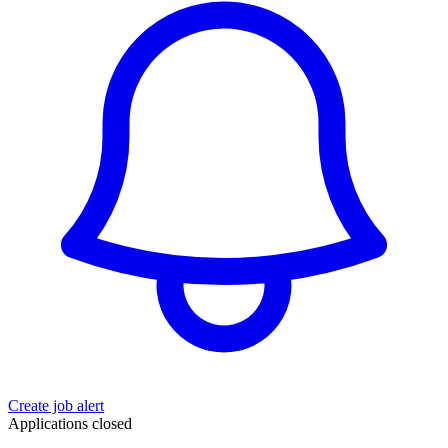
Create job alert
Applications closed