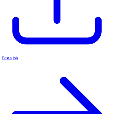
Post a job