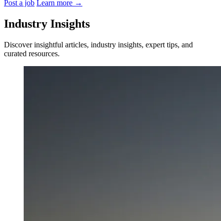
Post a job
Learn more
→
Industry Insights
Discover insightful articles, industry insights, expert tips, and
curated resources.