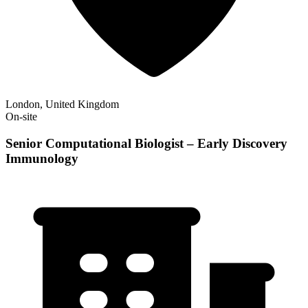
London, United Kingdom
On-site
Senior Computational Biologist – Early Discovery
Immunology