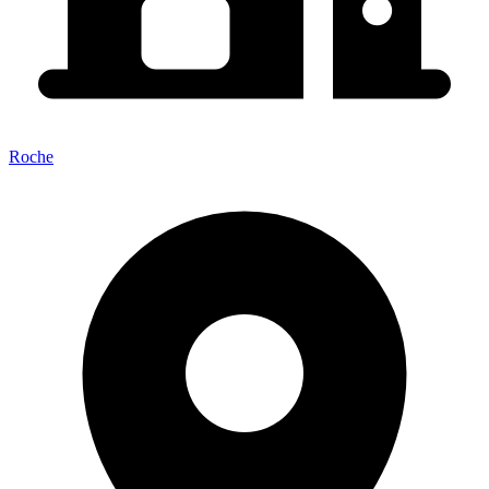
Roche