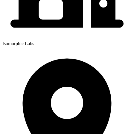
Isomorphic Labs