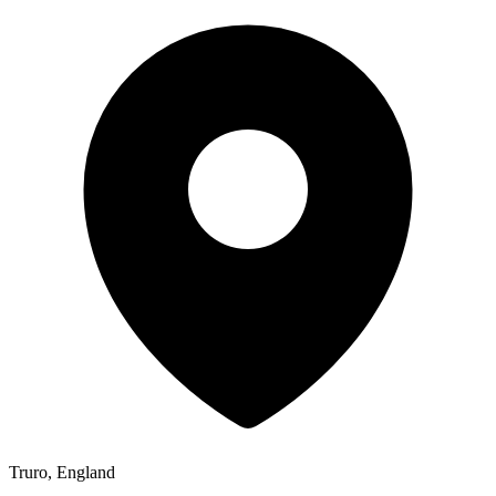
Truro, England