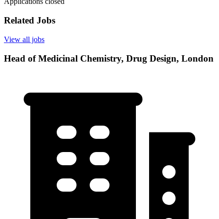
Applications closed
Related Jobs
View all jobs
Head of Medicinal Chemistry, Drug Design, London