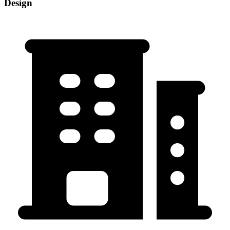
Design