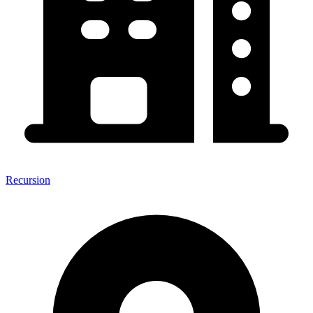
Recursion