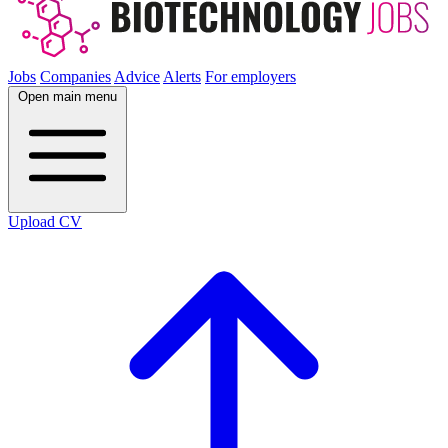
Jobs
Companies
Advice
Alerts
For employers
Open main menu
Upload CV