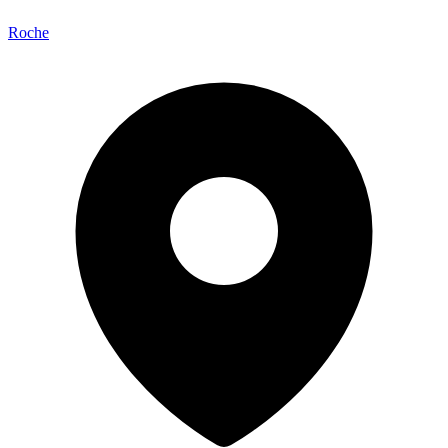
Roche