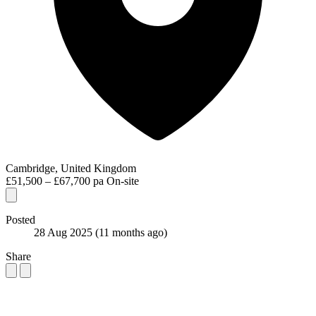
Cambridge, United Kingdom
£51,500 – £67,700 pa
On-site
Posted
28 Aug 2025
(11 months ago)
Share