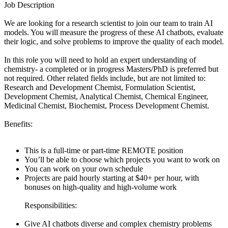
Job Description
We are looking for a research scientist to join our team to train AI
models. You will measure the progress of these AI chatbots, evaluate
their logic, and solve problems to improve the quality of each model.
In this role you will need to hold an expert understanding of
chemistry- a completed or in progress Masters/PhD is preferred but
not required. Other related fields include, but are not limited to:
Research and Development Chemist, Formulation Scientist,
Development Chemist, Analytical Chemist, Chemical Engineer,
Medicinal Chemist, Biochemist, Process Development Chemist.
Benefits:
This is a full-time or part-time REMOTE position
You’ll be able to choose which projects you want to work on
You can work on your own schedule
Projects are paid hourly starting at $40+ per hour, with
bonuses on high-quality and high-volume work
Responsibilities:
Give AI chatbots diverse and complex chemistry problems