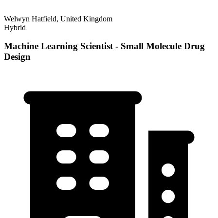
Welwyn Hatfield, United Kingdom
Hybrid
Machine Learning Scientist - Small Molecule Drug
Design