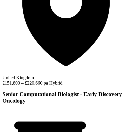
United Kingdom
£151,800 – £220,660 pa
Hybrid
Senior Computational Biologist - Early Discovery
Oncology