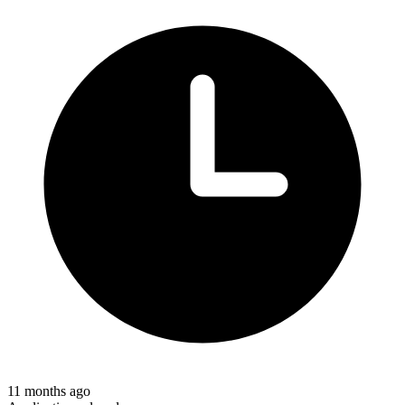
11 months ago