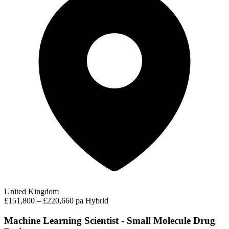
United Kingdom
£151,800 – £220,660 pa
Hybrid
Machine Learning Scientist - Small Molecule Drug