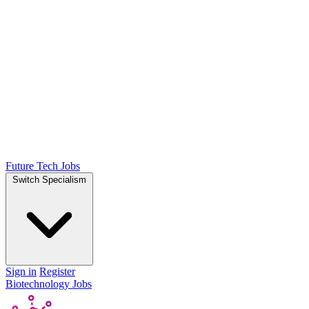
Future Tech Jobs
Switch Specialism
Sign in
Register
Biotechnology Jobs