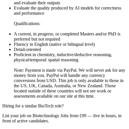
and evaluate their outputs
Evaluate the quality produced by AI models for correctness
and performance
Qualifications:
A current, in progress, or completed Masters and/or PhD is
preferred but not required
Fluency in English (native or bilingual level)
Detail-oriented
Proficient in chemistry, inductive/deductive reasoning,
physical/temporal/ spatial reasoning
Note: Payment is made via PayPal. We will never ask for any
money from you. PayPal will handle any currency
conversions from USD. This job is only available to those in
the US, UK, Canada, Australia, or New Zealand. Those
located outside of these countries will not see work or
assessments available on our site at this time.
Hiring for a similar BioTech role?
List your job on Biotechnology Jobs from £99 — live in hours, in
front of active candidates.