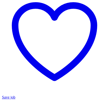
Save job