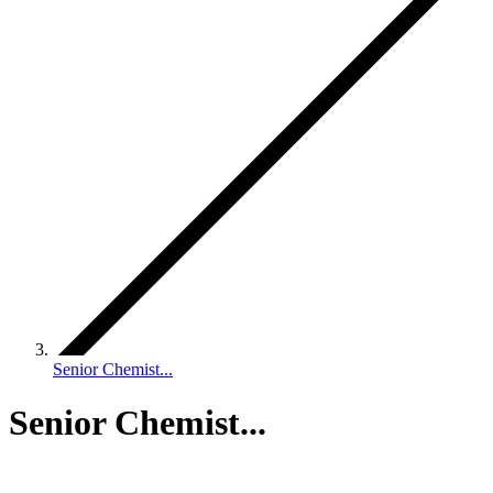
Senior Chemist...
Senior Chemist...