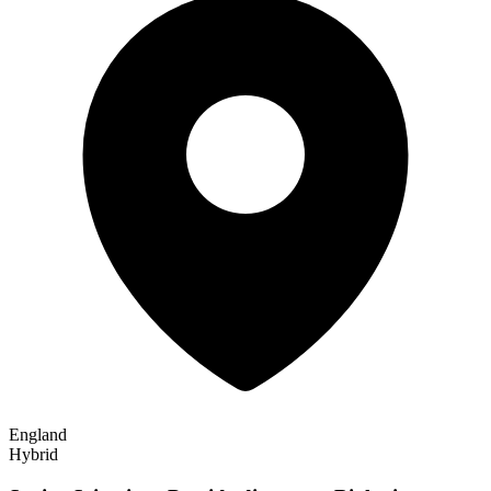
England
Hybrid