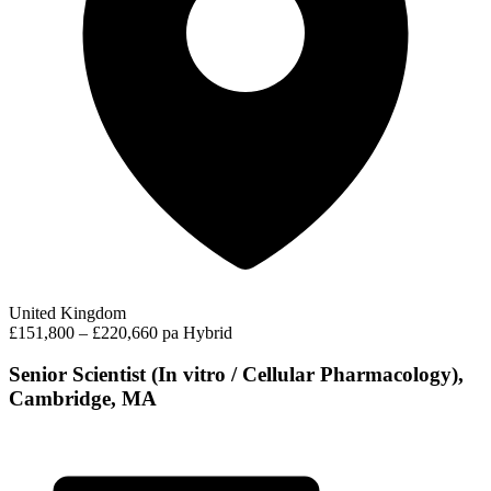
United Kingdom
£151,800 – £220,660 pa
Hybrid
Senior Scientist (In vitro / Cellular Pharmacology),
Cambridge, MA