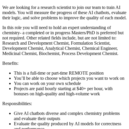
We are looking for a research scientist to join our team to train AI
models. You will measure the progress of these AI chatbots, evaluate
their logic, and solve problems to improve the quality of each model.
In this role you will need to hold an expert understanding of
chemistry- a completed or in progress Masters/PhD is preferred but
not required. Other related fields include, but are not limited to:
Research and Development Chemist, Formulation Scientist,
Development Chemist, Analytical Chemist, Chemical Engineer,
Medicinal Chemist, Biochemist, Process Development Chemist.
Benefits:
This is a full-time or part-time REMOTE position
You’ll be able to choose which projects you want to work on
You can work on your own schedule
Projects are paid hourly starting at $40+ per hour, with
bonuses on high-quality and high-volume work
Responsibilities:
Give AI chatbots diverse and complex chemistry problems
and evaluate their outputs
Evaluate the quality produced by AI models for correctness
and performance