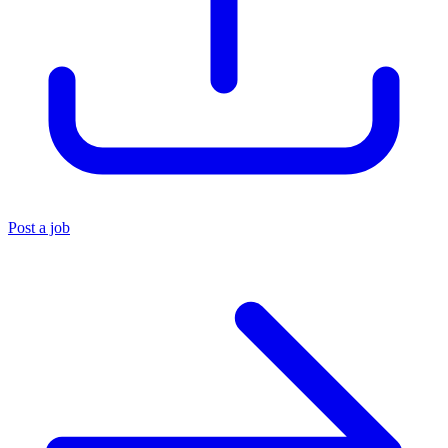
Post a job