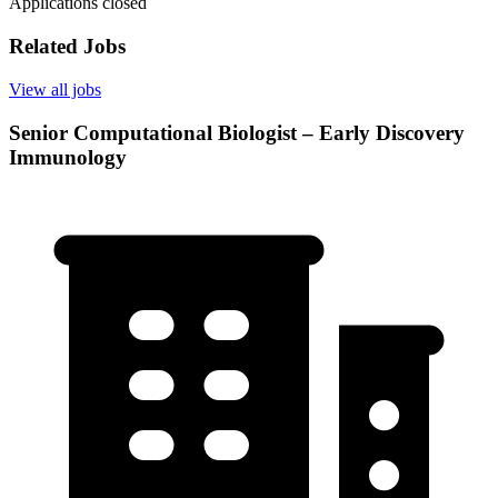
Applications closed
Related Jobs
View all jobs
Senior Computational Biologist – Early Discovery
Immunology