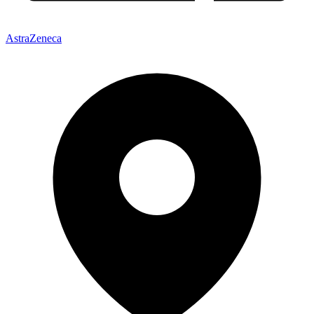
AstraZeneca