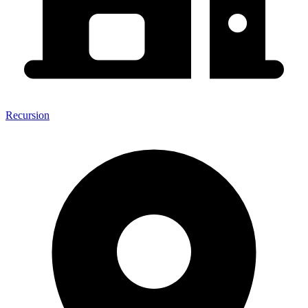
Recursion