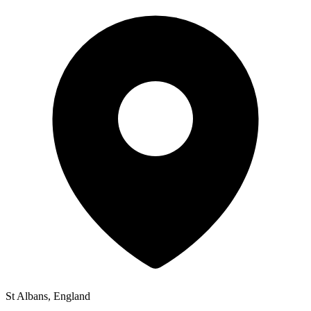
St Albans, England