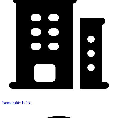
Isomorphic Labs