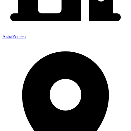
AstraZeneca