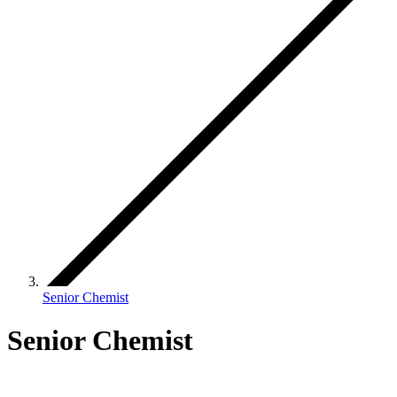
Senior Chemist
Senior Chemist