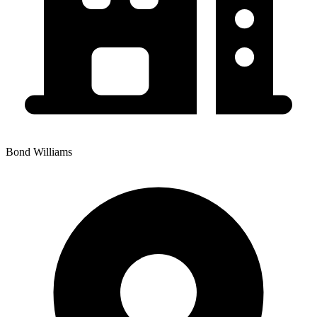
Bond Williams