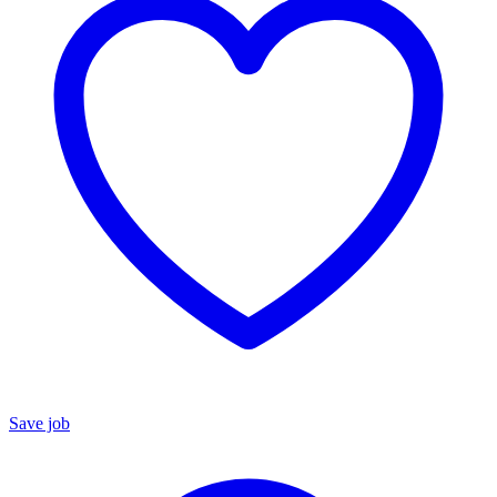
Save job