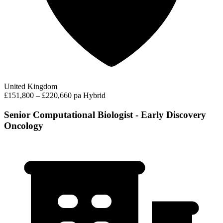
United Kingdom
£151,800 – £220,660 pa
Hybrid
Senior Computational Biologist - Early Discovery
Oncology