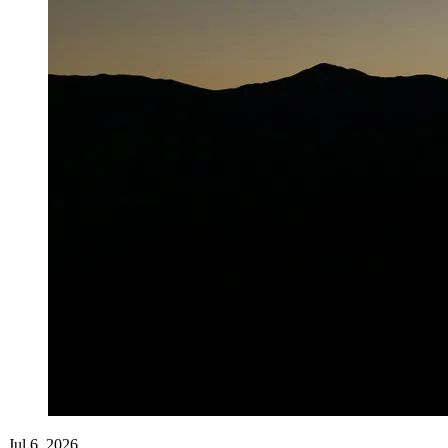
Jul 6, 2026