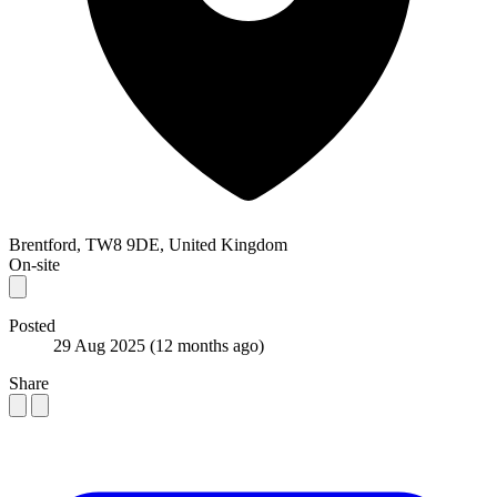
Brentford, TW8 9DE, United Kingdom
On-site
Posted
29 Aug 2025
(12 months ago)
Share