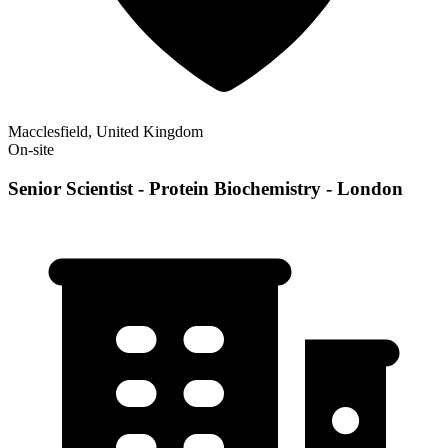
Macclesfield, United Kingdom
On-site
Senior Scientist - Protein Biochemistry - London