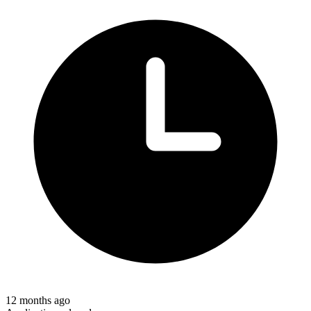
12 months ago