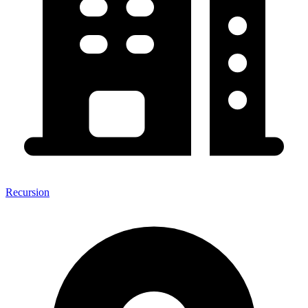
Recursion