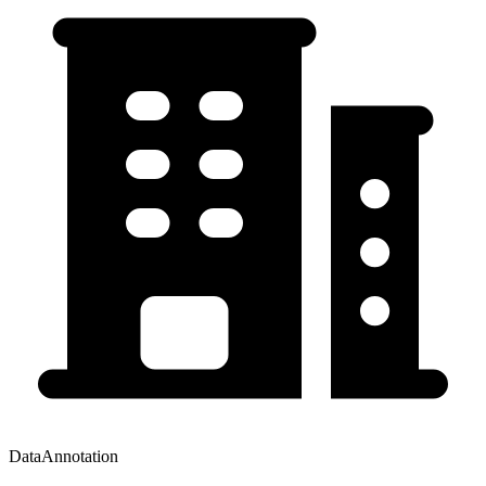
DataAnnotation