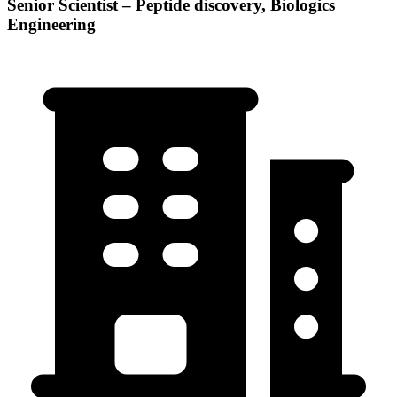
Senior Scientist – Peptide discovery, Biologics
Engineering