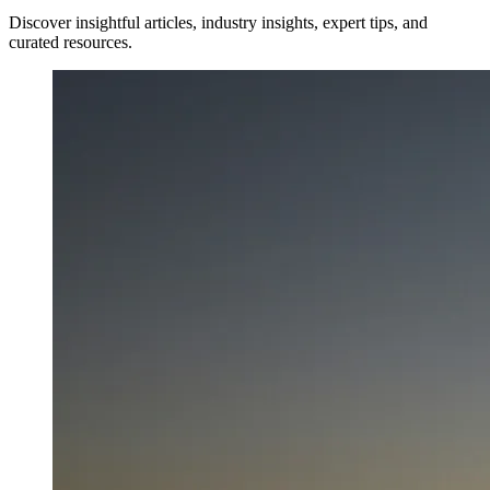
Discover insightful articles, industry insights, expert tips, and
curated resources.