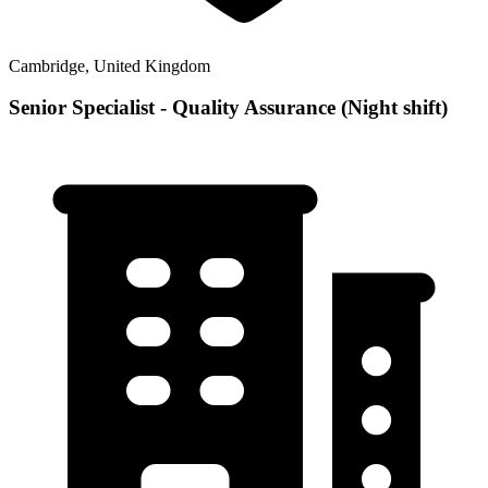
Cambridge, United Kingdom
Senior Specialist - Quality Assurance (Night shift)