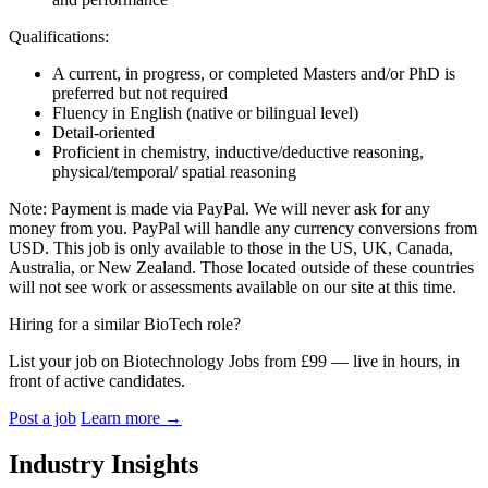
Qualifications:
A current, in progress, or completed Masters and/or PhD is
preferred but not required
Fluency in English (native or bilingual level)
Detail-oriented
Proficient in chemistry, inductive/deductive reasoning,
physical/temporal/ spatial reasoning
Note: Payment is made via PayPal. We will never ask for any
money from you. PayPal will handle any currency conversions from
USD. This job is only available to those in the US, UK, Canada,
Australia, or New Zealand. Those located outside of these countries
will not see work or assessments available on our site at this time.
Hiring for a similar BioTech role?
List your job on Biotechnology Jobs from £99 — live in hours, in
front of active candidates.
Post a job
Learn more
→
Industry Insights