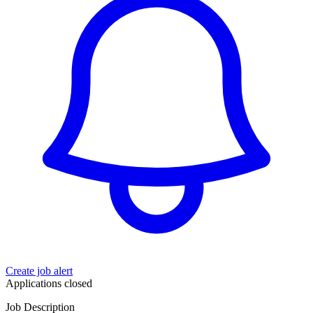
Create job alert
Applications closed
Job Description