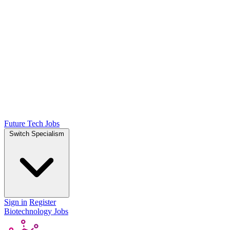
Future Tech Jobs
Switch Specialism
Sign in
Register
Biotechnology Jobs