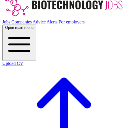
Jobs
Companies
Advice
Alerts
For employers
Open main menu
Upload CV