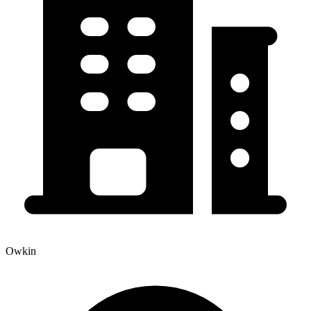
Owkin