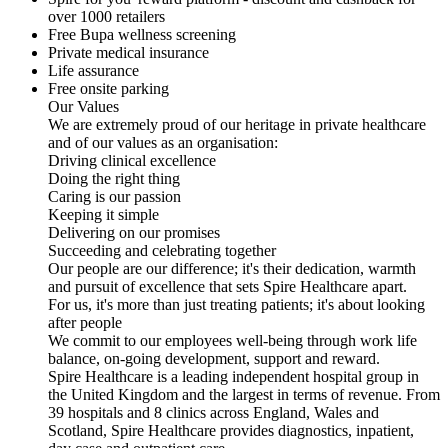
over 1000 retailers
Free Bupa wellness screening
Private medical insurance
Life assurance
Free onsite parking
Our Values
We are extremely proud of our heritage in private healthcare
and of our values as an organisation:
Driving clinical excellence
Doing the right thing
Caring is our passion
Keeping it simple
Delivering on our promises
Succeeding and celebrating together
Our people are our difference; it's their dedication, warmth
and pursuit of excellence that sets Spire Healthcare apart.
For us, it's more than just treating patients; it's about looking
after people
We commit to our employees well-being through work life
balance, on-going development, support and reward.
Spire Healthcare is a leading independent hospital group in
the United Kingdom and the largest in terms of revenue. From
39 hospitals and 8 clinics across England, Wales and
Scotland, Spire Healthcare provides diagnostics, inpatient,