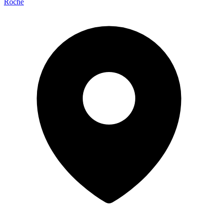
Roche