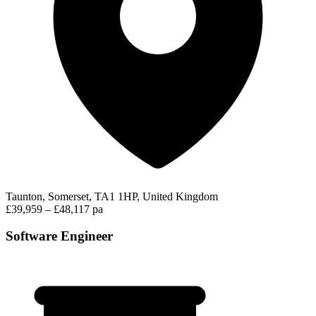
Taunton, Somerset, TA1 1HP, United Kingdom
£39,959 – £48,117 pa
Software Engineer