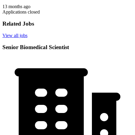
13 months ago
Applications closed
Related Jobs
View all jobs
Senior Biomedical Scientist