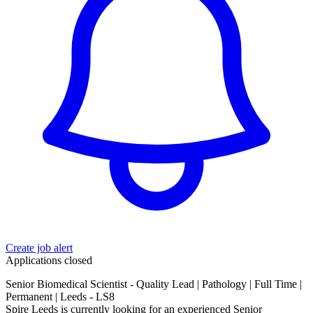
Create job alert
Applications closed
Senior Biomedical Scientist - Quality Lead | Pathology | Full Time |
Permanent | Leeds - LS8
Spire Leeds is currently looking for an experienced Senior