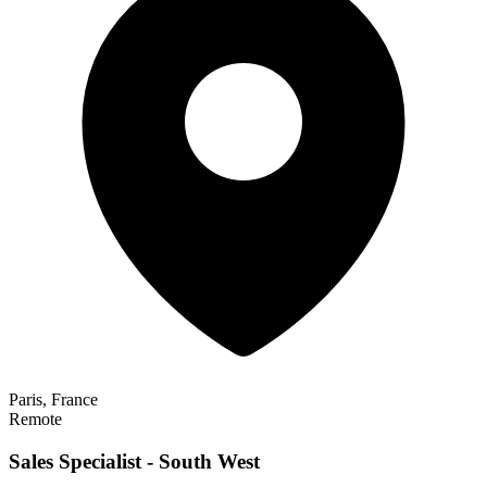
Paris, France
Remote
Sales Specialist - South West