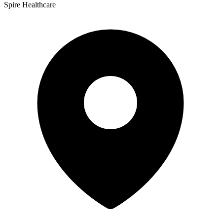
Spire Healthcare