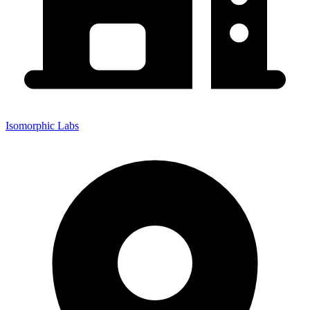
Isomorphic Labs