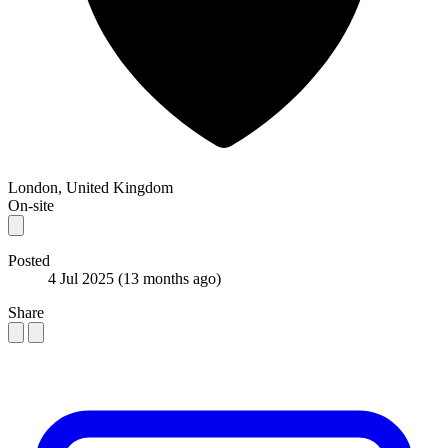
London, United Kingdom
On-site
Posted
4 Jul 2025
(13 months ago)
Share