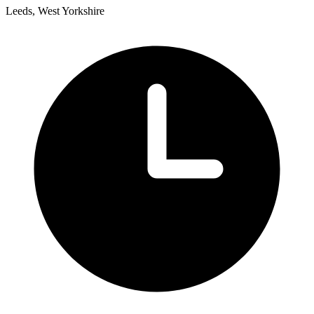
Leeds, West Yorkshire