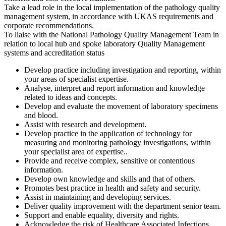
Take a lead role in the local implementation of the pathology quality
management system, in accordance with UKAS requirements and
corporate recommendations.
To liaise with the National Pathology Quality Management Team in
relation to local hub and spoke laboratory Quality Management
systems and accreditation status
Develop practice including investigation and reporting, within
your areas of specialist expertise.
Analyse, interpret and report information and knowledge
related to ideas and concepts.
Develop and evaluate the movement of laboratory specimens
and blood.
Assist with research and development.
Develop practice in the application of technology for
measuring and monitoring pathology investigations, within
your specialist area of expertise..
Provide and receive complex, sensitive or contentious
information.
Develop own knowledge and skills and that of others.
Promotes best practice in health and safety and security.
Assist in maintaining and developing services.
Deliver quality improvement with the department senior team.
Support and enable equality, diversity and rights.
Acknowledge the risk of Healthcare Associated Infections