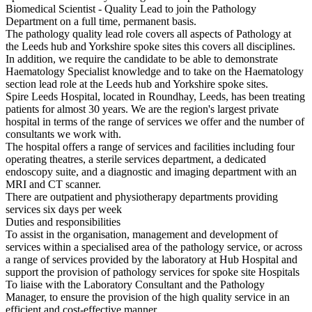
Biomedical Scientist - Quality Lead to join the Pathology
Department on a full time, permanent basis.
The pathology quality lead role covers all aspects of Pathology at
the Leeds hub and Yorkshire spoke sites this covers all disciplines.
In addition, we require the candidate to be able to demonstrate
Haematology Specialist knowledge and to take on the Haematology
section lead role at the Leeds hub and Yorkshire spoke sites.
Spire Leeds Hospital, located in Roundhay, Leeds, has been treating
patients for almost 30 years. We are the region's largest private
hospital in terms of the range of services we offer and the number of
consultants we work with.
The hospital offers a range of services and facilities including four
operating theatres, a sterile services department, a dedicated
endoscopy suite, and a diagnostic and imaging department with an
MRI and CT scanner.
There are outpatient and physiotherapy departments providing
services six days per week
Duties and responsibilities
To assist in the organisation, management and development of
services within a specialised area of the pathology service, or across
a range of services provided by the laboratory at Hub Hospital and
support the provision of pathology services for spoke site Hospitals
To liaise with the Laboratory Consultant and the Pathology
Manager, to ensure the provision of the high quality service in an
efficient and cost-effective manner.