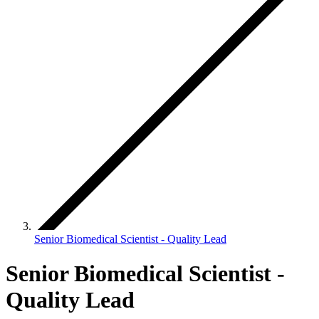
Senior Biomedical Scientist - Quality Lead
Senior Biomedical Scientist -
Quality Lead