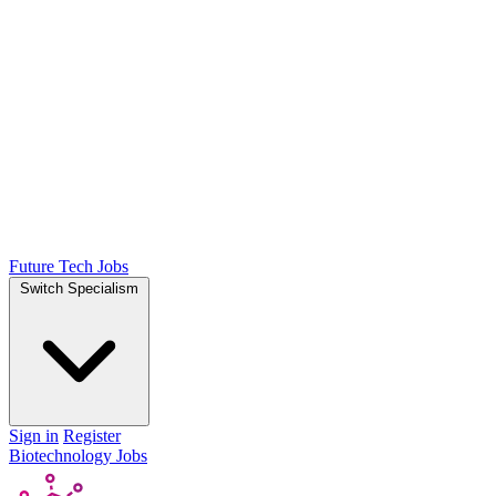
Future Tech Jobs
Switch Specialism
Sign in
Register
Biotechnology Jobs