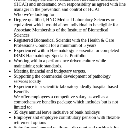
(HCAI) and understand own responsibility as agreed with line
manager in the prevention and control of HCAI.
Who we're looking for
Degree qualified, HNC Medical Laboratory Sciences or
equivalent which would allow individual to be eligible for
Associate Membership of the Institute of Biomedical
Sciences.
Registered Biomedical Scientist with the Health & Care
Professions Council for a minimum of 5 years
Experienced within Haematology is essential or completed
IBMS Haematology Specialist Portfolio
Working within a performance driven culture while
maintaining safe standards.
Meeting financial and budgetary targets.
Supporting the commercial development of pathology
services locally
Experience in a scientific laboratory ideally hospital based
Benefits
We offer employees a competitive salary as well as a
comprehensive benefits package which includes but is not
limited to:
35 days annual leave inclusive of bank holidays
Employer and employee contributory pension with flexible
retirement options
Spire for you' reward platform - discount and cashback for