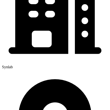
Synlab