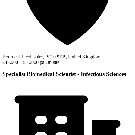
Bourne, Lincolnshire, PE10 9EB, United Kingdom
£45,000 – £55,000 pa
On-site
Specialist Biomedical Scientist - Infectious Sciences