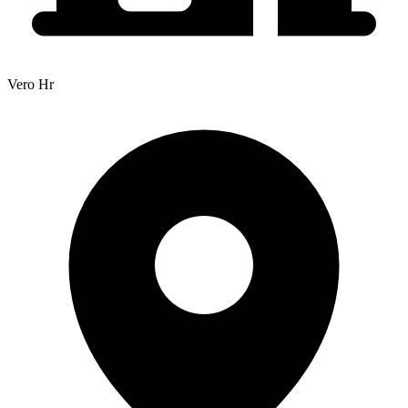
Vero Hr