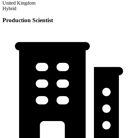
United Kingdom
Hybrid
Production Scientist