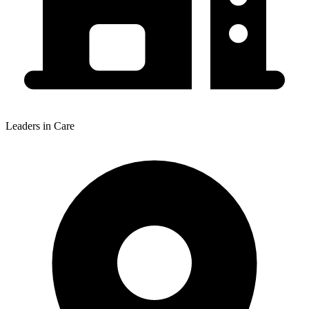
Leaders in Care