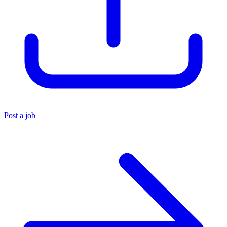
Post a job