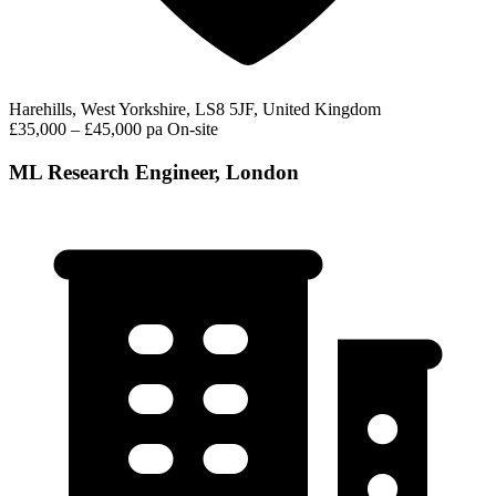
Harehills, West Yorkshire, LS8 5JF, United Kingdom
£35,000 – £45,000 pa
On-site
ML Research Engineer, London