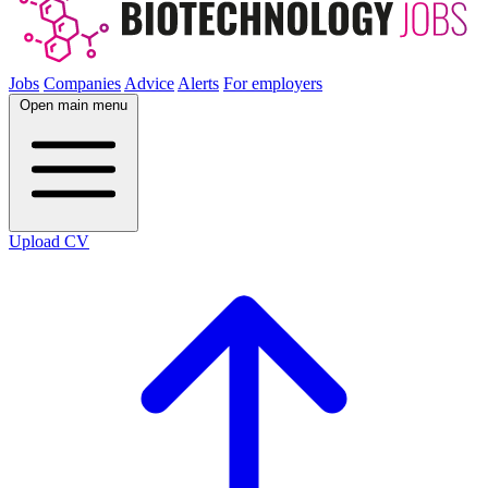
Jobs
Companies
Advice
Alerts
For employers
Open main menu
Upload CV