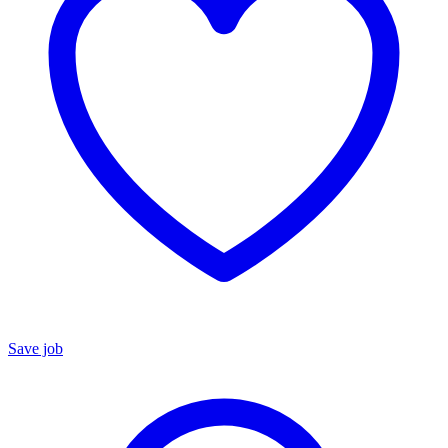
Save job