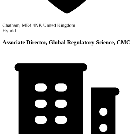
Chatham, ME4 4NP, United Kingdom
Hybrid
Associate Director, Global Regulatory Science, CMC