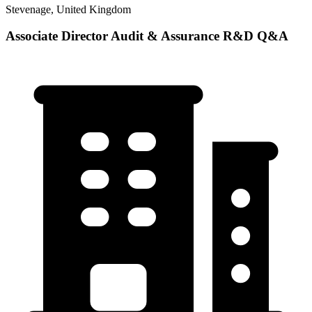
Stevenage, United Kingdom
Associate Director Audit & Assurance R&D Q&A