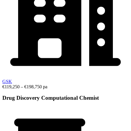
GSK
€119,250 – €198,750 pa
Drug Discovery Computational Chemist