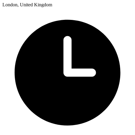
London, United Kingdom