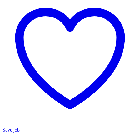
Save job