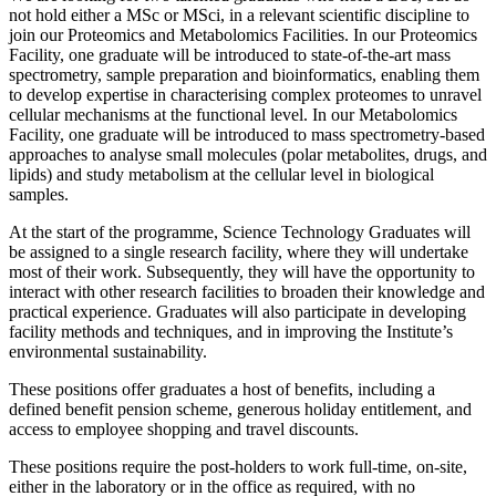
not hold either a MSc or MSci, in a relevant scientific discipline to
join our Proteomics and Metabolomics Facilities. In our Proteomics
Facility, one graduate will be introduced to state-of-the-art mass
spectrometry, sample preparation and bioinformatics, enabling them
to develop expertise in characterising complex proteomes to unravel
cellular mechanisms at the functional level. In our Metabolomics
Facility, one graduate will be introduced to mass spectrometry-based
approaches to analyse small molecules (polar metabolites, drugs, and
lipids) and study metabolism at the cellular level in biological
samples.
At the start of the programme, Science Technology Graduates will
be assigned to a single research facility, where they will undertake
most of their work. Subsequently, they will have the opportunity to
interact with other research facilities to broaden their knowledge and
practical experience. Graduates will also participate in developing
facility methods and techniques, and in improving the Institute’s
environmental sustainability.
These positions offer graduates a host of benefits, including a
defined benefit pension scheme, generous holiday entitlement, and
access to employee shopping and travel discounts.
These positions require the post-holders to work full-time, on-site,
either in the laboratory or in the office as required, with no