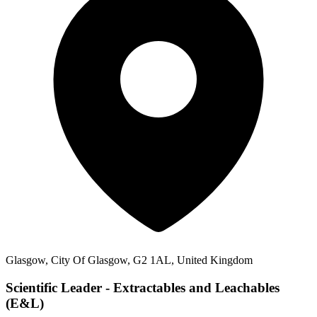
Glasgow, City Of Glasgow, G2 1AL, United Kingdom
Scientific Leader - Extractables and Leachables
(E&L)