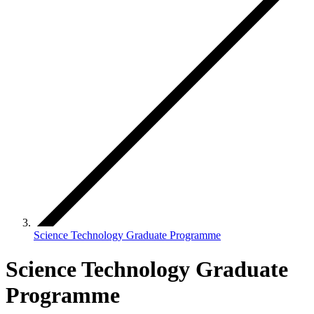
Science Technology Graduate Programme
Science Technology Graduate
Programme