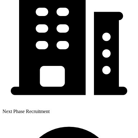
Next Phase Recruitment