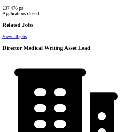
£37,476 pa
Applications closed
Related Jobs
View all jobs
Director Medical Writing Asset Lead