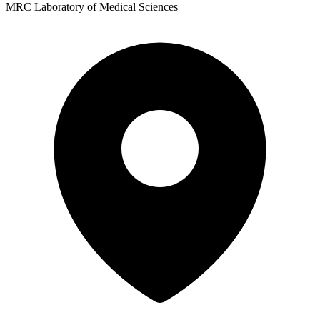
MRC Laboratory of Medical Sciences