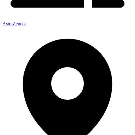
AstraZeneca