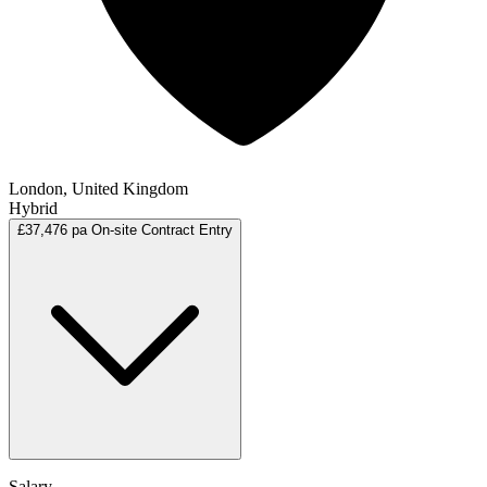
London, United Kingdom
Hybrid
£37,476 pa
On-site
Contract
Entry
Salary