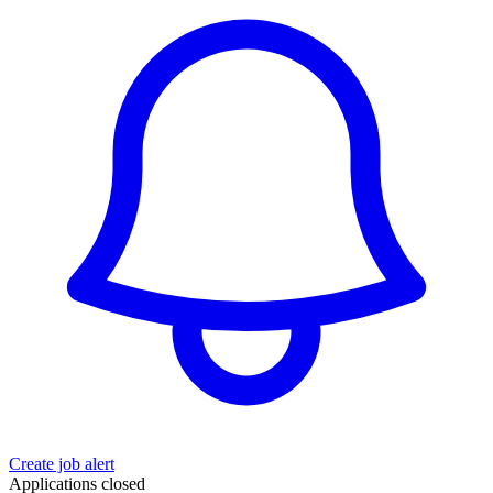
Create job alert
Applications closed