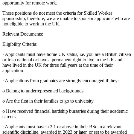
opportunity for remote work.
These positions do not meet the criteria for Skilled Worker
sponsorship; therefore, we are unable to sponsor applicants who are
not eligible to work in the UK.
Relevant Documents:
Eligibility Criteria:
· Applicants must have home UK status, i.e. you are a British citizen
or Irish national or have a permanent right to live in the UK and
have lived in the UK for three full years at the time of their
application
· Applications from graduates are strongly encouraged if they:
o Belong to underrepresented backgrounds
o Are the first in their families to go to university
o Have received financial hardship bursaries during their academic
careers
· Applicants must have a 2:1 or above in their BSc in a relevant
scientific discipline, awarded in 2023 or later, or set to be awarded