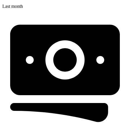
Last month