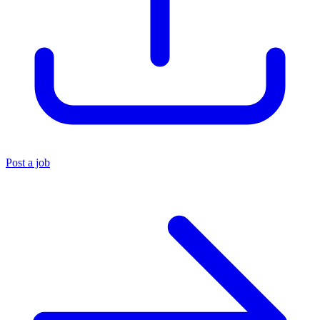
Post a job