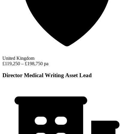
United Kingdom
£119,250 – £198,750 pa
Director Medical Writing Asset Lead