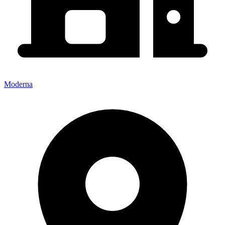
Moderna