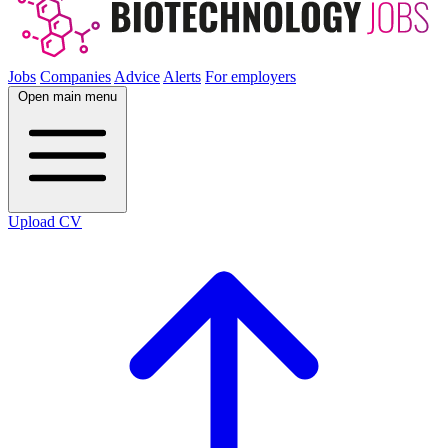
Jobs
Companies
Advice
Alerts
For employers
Open main menu
Upload CV