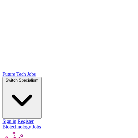
Future Tech Jobs
Switch Specialism
Sign in
Register
Biotechnology Jobs