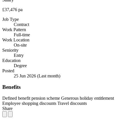
£37,476 pa
Job Type
Contract
Work Pattern
Full-time
Work Location
On-site
Seniority
Entry
Education
Degree
Posted
25 Jun 2026
(Last month)
Benefits
Defined benefit pension scheme
Generous holiday entitlement
Employee shopping discounts
Travel discounts
Share