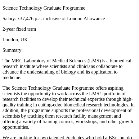
Science Technology Graduate Programme
Salary: £37,476 p.a. inclusive of London Allowance
2-year fixed term
London, UK
Summary:
The MRC Laboratory of Medical Sciences (LMS) is a biomedical
research institute where scientists and clinicians collaborate to
advance the understanding of biology and its application to
medicine.
The Science Technology Graduate Programme offers aspiring
scientists the opportunity to work across the LMS’s portfolio of
research facilities to develop their technical expertise through high-
quality training in cutting-edge biomedical research technologies. In
addition, the programme supports the professional development of
scientists by teaching them research facility management and
offering a variety of training courses, workshops, and other growth
opportunities.
We are looking for two talented graduates who hold a BSc, but do