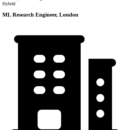
Hybrid
ML Research Engineer, London