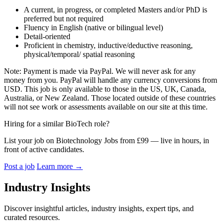
A current, in progress, or completed Masters and/or PhD is
preferred but not required
Fluency in English (native or bilingual level)
Detail-oriented
Proficient in chemistry, inductive/deductive reasoning,
physical/temporal/ spatial reasoning
Note: Payment is made via PayPal. We will never ask for any
money from you. PayPal will handle any currency conversions from
USD. This job is only available to those in the US, UK, Canada,
Australia, or New Zealand. Those located outside of these countries
will not see work or assessments available on our site at this time.
Hiring for a similar BioTech role?
List your job on Biotechnology Jobs from £99 — live in hours, in
front of active candidates.
Post a job
Learn more
→
Industry Insights
Discover insightful articles, industry insights, expert tips, and
curated resources.