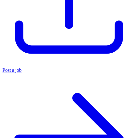
Post a job