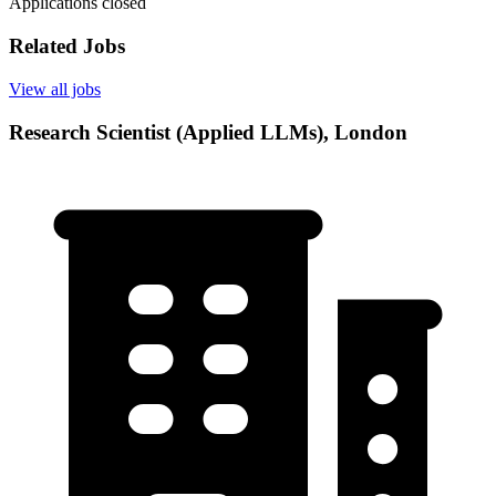
Applications closed
Related Jobs
View all jobs
Research Scientist (Applied LLMs), London