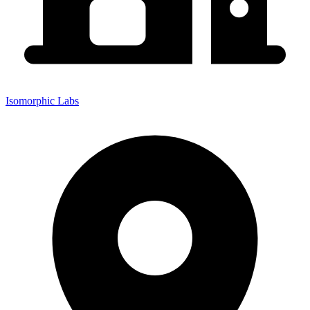
Isomorphic Labs