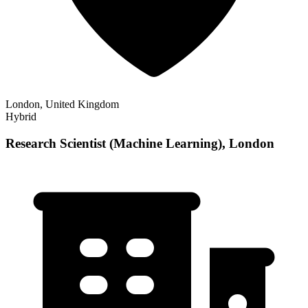
London, United Kingdom
Hybrid
Research Scientist (Machine Learning), London