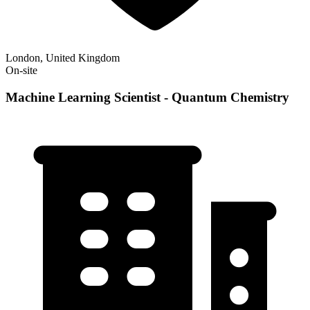
London, United Kingdom
On-site
Machine Learning Scientist - Quantum Chemistry