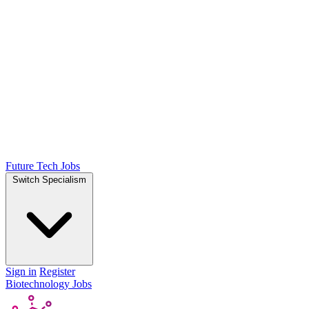
Future Tech Jobs
Switch Specialism
Sign in
Register
Biotechnology Jobs