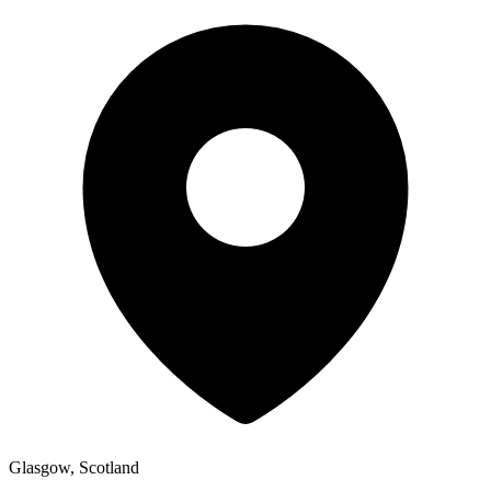
Glasgow, Scotland