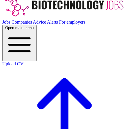
Jobs
Companies
Advice
Alerts
For employers
Open main menu
Upload CV