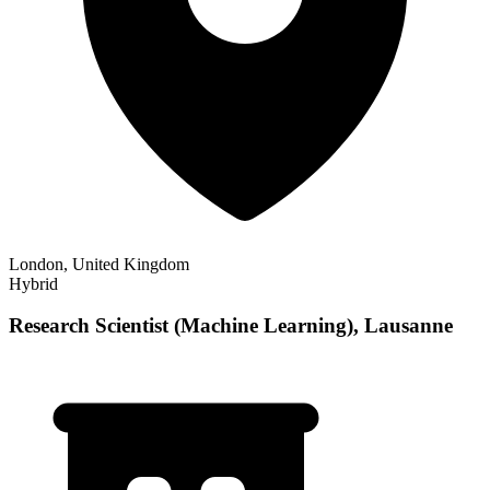
London, United Kingdom
Hybrid
Research Scientist (Machine Learning), Lausanne