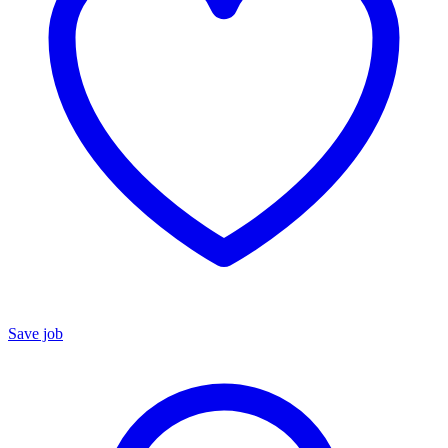
Save job