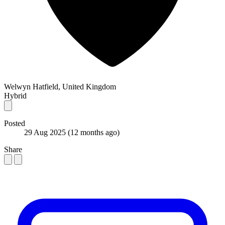
Welwyn Hatfield, United Kingdom
Hybrid
Posted
29 Aug 2025
(12 months ago)
Share