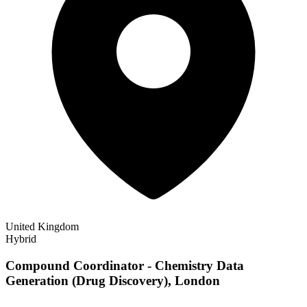
United Kingdom
Hybrid
Compound Coordinator - Chemistry Data
Generation (Drug Discovery), London