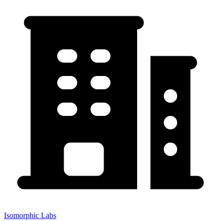
Isomorphic Labs