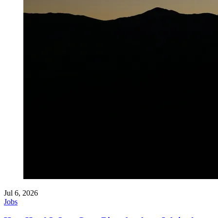
Jul 6, 2026
Jobs