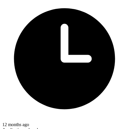
12 months ago