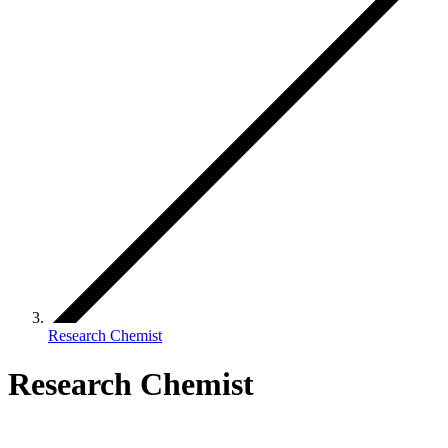
Research Chemist
Research Chemist