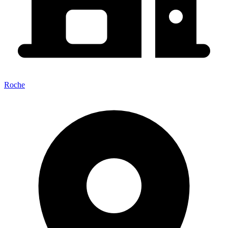
Roche