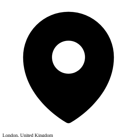
London, United Kingdom