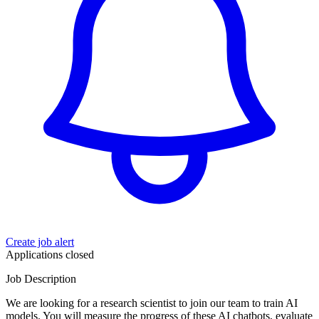
Create job alert
Applications closed
Job Description
We are looking for a research scientist to join our team to train AI
models. You will measure the progress of these AI chatbots, evaluate