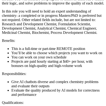
their logic, and solve problems to improve the quality of each model.
In this role you will need to hold an expert understanding of
chemistry- a completed or in progress Masters/PhD is preferred but
not required. Other related fields include, but are not limited to:
Research and Development Chemist, Formulation Scientist,
Development Chemist, Analytical Chemist, Chemical Engineer,
Medicinal Chemist, Biochemist, Process Development Chemist.
Benefits:
This is a full-time or part-time REMOTE position
You’ll be able to choose which projects you want to work on
You can work on your own schedule
Projects are paid hourly starting at $40+ per hour, with
bonuses on high-quality and high-volume work
Responsibilities:
Give AI chatbots diverse and complex chemistry problems
and evaluate their outputs
Evaluate the quality produced by AI models for correctness
and performance
Qualifications: