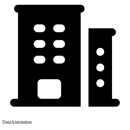
DataAnnotation