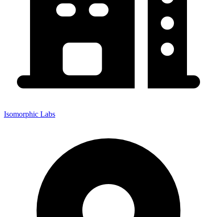
Isomorphic Labs