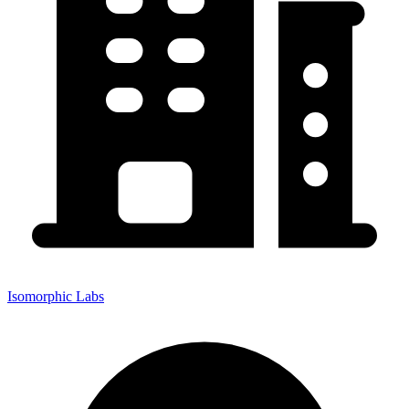
Isomorphic Labs