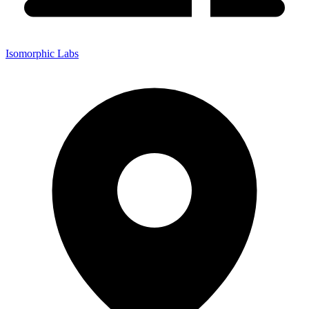
Isomorphic Labs