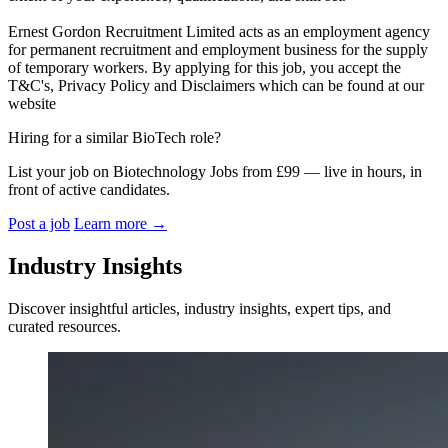
Ernest Gordon Recruitment Limited acts as an employment agency
for permanent recruitment and employment business for the supply
of temporary workers. By applying for this job, you accept the
T&C's, Privacy Policy and Disclaimers which can be found at our
website
Hiring for a similar BioTech role?
List your job on Biotechnology Jobs from £99 — live in hours, in
front of active candidates.
Post a job
Learn more
→
Industry Insights
Discover insightful articles, industry insights, expert tips, and
curated resources.