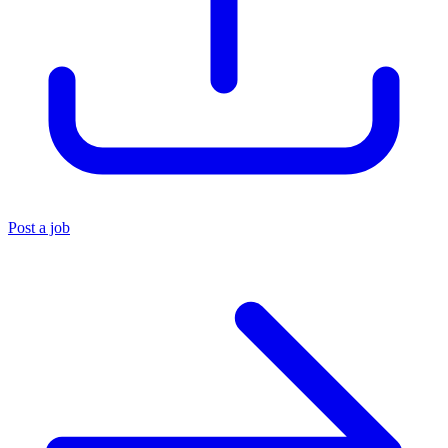
Post a job