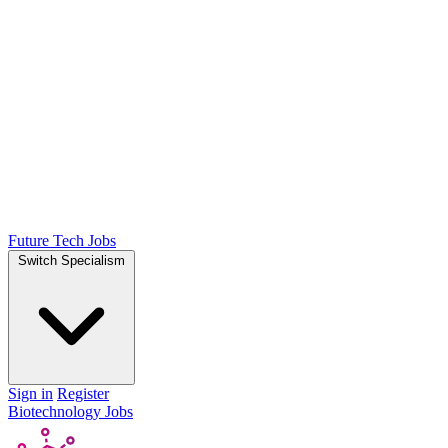
Future Tech Jobs
Switch Specialism
Sign in
Register
Biotechnology Jobs