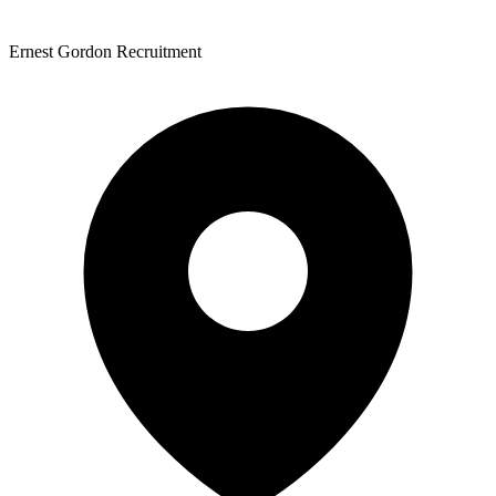
Ernest Gordon Recruitment