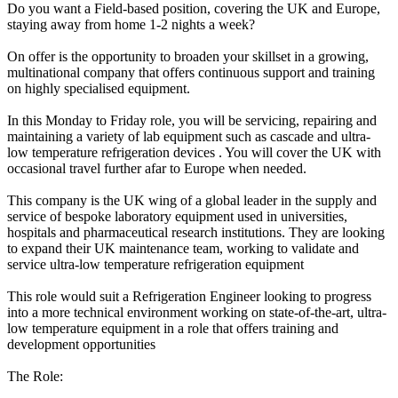
Do you want a Field-based position, covering the UK and Europe,
staying away from home 1-2 nights a week?
On offer is the opportunity to broaden your skillset in a growing,
multinational company that offers continuous support and training
on highly specialised equipment.
In this Monday to Friday role, you will be servicing, repairing and
maintaining a variety of lab equipment such as cascade and ultra-
low temperature refrigeration devices . You will cover the UK with
occasional travel further afar to Europe when needed.
This company is the UK wing of a global leader in the supply and
service of bespoke laboratory equipment used in universities,
hospitals and pharmaceutical research institutions. They are looking
to expand their UK maintenance team, working to validate and
service ultra-low temperature refrigeration equipment
This role would suit a Refrigeration Engineer looking to progress
into a more technical environment working on state-of-the-art, ultra-
low temperature equipment in a role that offers training and
development opportunities
The Role: