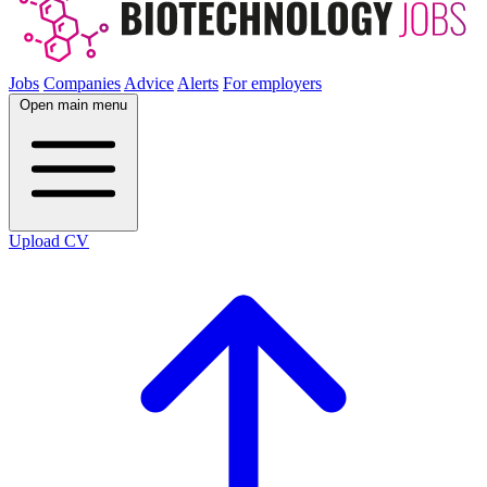
Jobs
Companies
Advice
Alerts
For employers
Open main menu
Upload CV