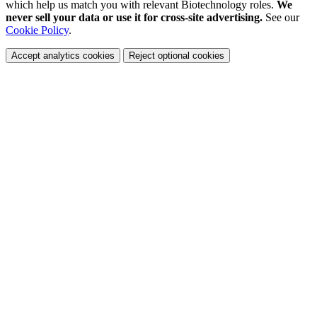
which help us match you with relevant Biotechnology roles.
We
never sell your data or use it for cross-site advertising.
See our
Cookie Policy
.
Accept analytics cookies
Reject optional cookies