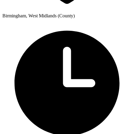
Birmingham, West Midlands (County)