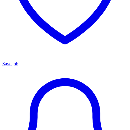
Save job