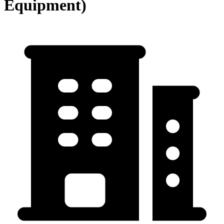
Equipment)