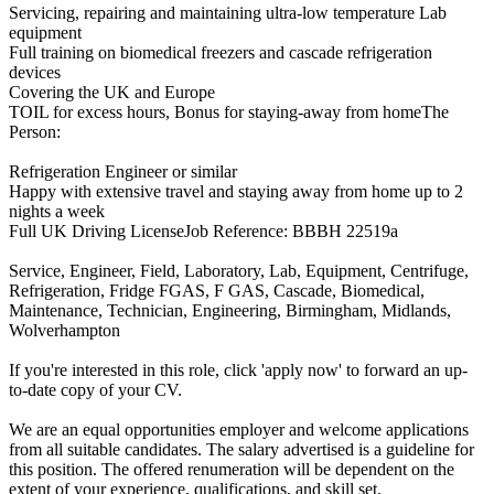
Servicing, repairing and maintaining ultra-low temperature Lab
equipment
Full training on biomedical freezers and cascade refrigeration
devices
Covering the UK and Europe
TOIL for excess hours, Bonus for staying-away from homeThe
Person:
Refrigeration Engineer or similar
Happy with extensive travel and staying away from home up to 2
nights a week
Full UK Driving LicenseJob Reference: BBBH 22519a
Service, Engineer, Field, Laboratory, Lab, Equipment, Centrifuge,
Refrigeration, Fridge FGAS, F GAS, Cascade, Biomedical,
Maintenance, Technician, Engineering, Birmingham, Midlands,
Wolverhampton
If you're interested in this role, click 'apply now' to forward an up-
to-date copy of your CV.
We are an equal opportunities employer and welcome applications
from all suitable candidates. The salary advertised is a guideline for
this position. The offered renumeration will be dependent on the
extent of your experience, qualifications, and skill set.