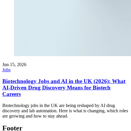
Jun 15, 2026
Jobs
Biotechnology Jobs and AI in the UK (2026): What
AI-Driven Drug Discovery Means for Biotech
Careers
Biotechnology jobs in the UK are being reshaped by AI drug
discovery and lab automation. Here is what is changing, which roles
are growing and how to stay ahead.
Footer