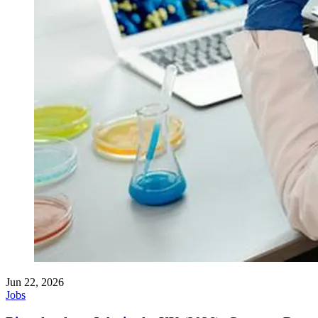
Jun 22, 2026
Jobs