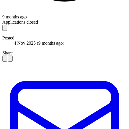
9 months ago
Applications closed
Posted
4 Nov 2025
(9 months ago)
Share