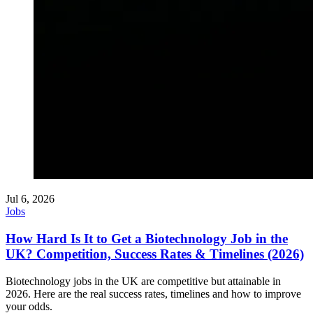
Jul 6, 2026
Jobs
How Hard Is It to Get a Biotechnology Job in the
UK? Competition, Success Rates & Timelines (2026)
Biotechnology jobs in the UK are competitive but attainable in
2026. Here are the real success rates, timelines and how to improve
your odds.