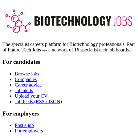
The specialist careers platform for Biotechnology professionals. Part
of Future Tech Jobs — a network of 16 specialist tech job boards.
For candidates
Browse jobs
Companies
Career advice
Job alerts
Upload your CV
Job feeds (RSS / JSON)
For employers
Post a job
For employers