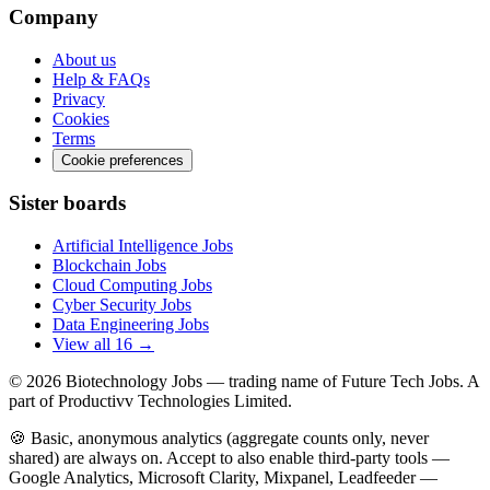
Company
About us
Help & FAQs
Privacy
Cookies
Terms
Cookie preferences
Sister boards
Artificial Intelligence Jobs
Blockchain Jobs
Cloud Computing Jobs
Cyber Security Jobs
Data Engineering Jobs
View all 16 →
© 2026
Biotechnology Jobs
— trading name of Future Tech Jobs. A
part of Productivv Technologies Limited.
🍪 Basic, anonymous analytics (aggregate counts only, never
shared) are always on. Accept to also enable third-party tools —
Google Analytics, Microsoft Clarity, Mixpanel, Leadfeeder —