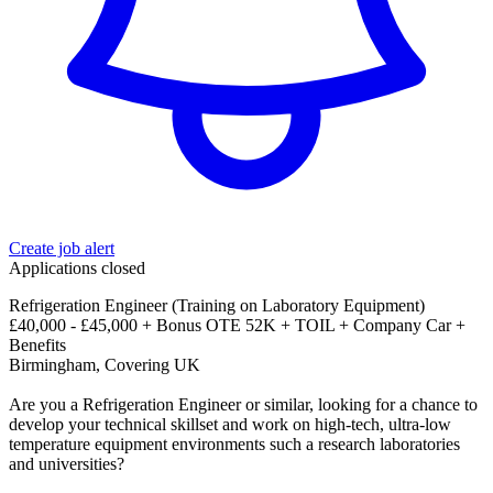
Create job alert
Applications closed
Refrigeration Engineer (Training on Laboratory Equipment)
£40,000 - £45,000 + Bonus OTE 52K + TOIL + Company Car +
Benefits
Birmingham, Covering UK
Are you a Refrigeration Engineer or similar, looking for a chance to
develop your technical skillset and work on high-tech, ultra-low
temperature equipment environments such a research laboratories
and universities?