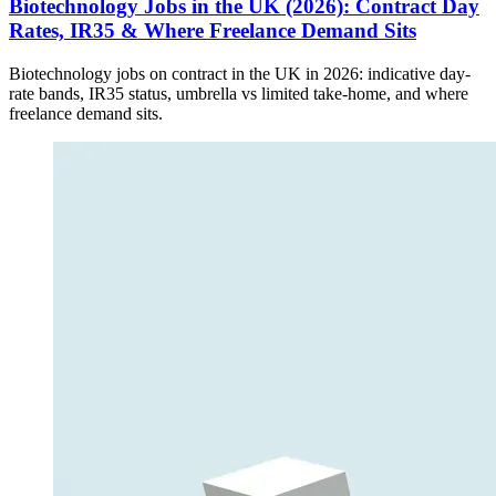
Biotechnology Jobs in the UK (2026): Contract Day
Rates, IR35 & Where Freelance Demand Sits
Biotechnology jobs on contract in the UK in 2026: indicative day-
rate bands, IR35 status, umbrella vs limited take-home, and where
freelance demand sits.