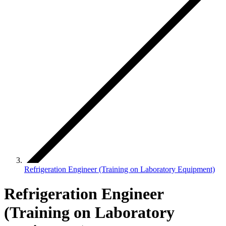
Refrigeration Engineer (Training on Laboratory Equipment)
Refrigeration Engineer
(Training on Laboratory