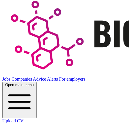
Jobs
Companies
Advice
Alerts
For employers
Open main menu
Upload CV