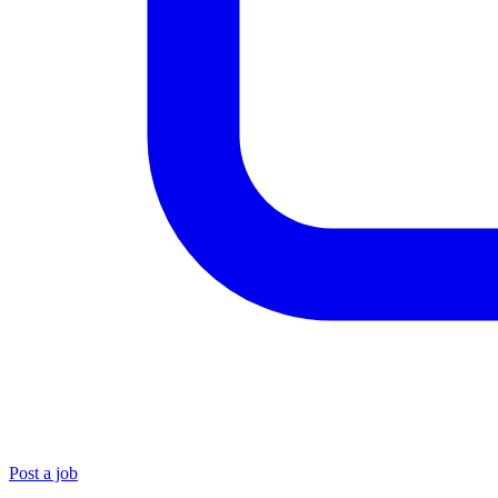
Post a job