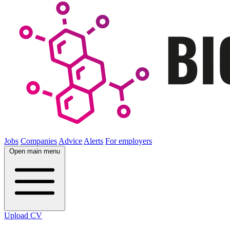
Jobs
Companies
Advice
Alerts
For employers
Open main menu
Upload CV