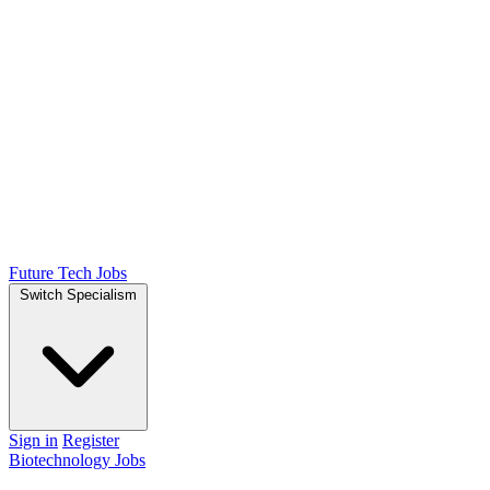
Future Tech Jobs
Switch Specialism
Sign in
Register
Biotechnology Jobs