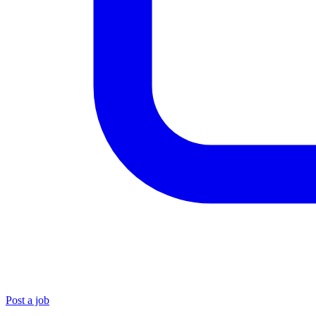
Post a job