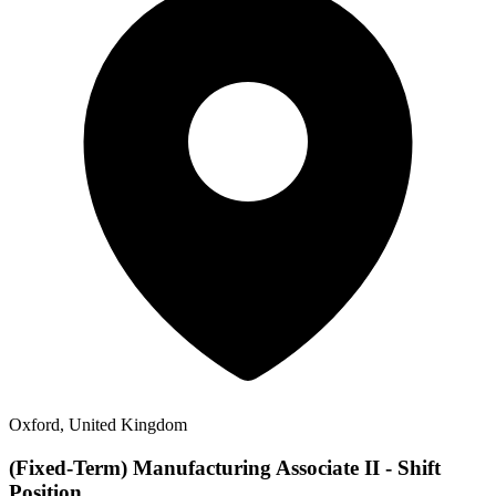
Oxford, United Kingdom
(Fixed-Term) Manufacturing Associate II - Shift
Position