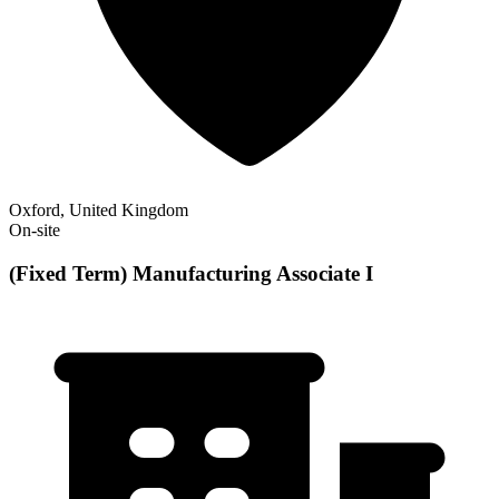
Oxford, United Kingdom
On-site
(Fixed Term) Manufacturing Associate I