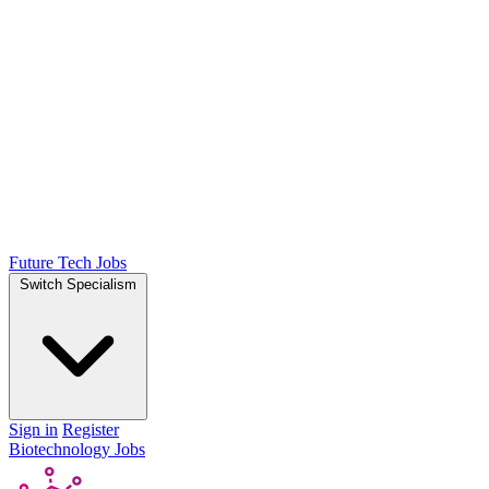
Future Tech Jobs
Switch Specialism
Sign in
Register
Biotechnology Jobs