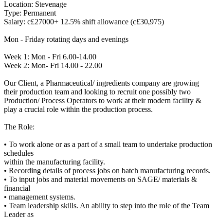
Location: Stevenage
Type: Permanent
Salary: c£27000+ 12.5% shift allowance (c£30,975)
Mon - Friday rotating days and evenings
Week 1: Mon - Fri 6.00-14.00
Week 2: Mon- Fri 14.00 - 22.00
Our Client, a Pharmaceutical/ ingredients company are growing
their production team and looking to recruit one possibly two
Production/ Process Operators to work at their modern facility &
play a crucial role within the production process.
The Role:
• To work alone or as a part of a small team to undertake production
schedules
within the manufacturing facility.
• Recording details of process jobs on batch manufacturing records.
• To input jobs and material movements on SAGE/ materials &
financial
• management systems.
• Team leadership skills. An ability to step into the role of the Team
Leader as