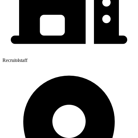
Recruit4staff