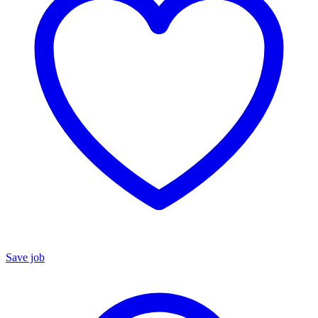
Save job