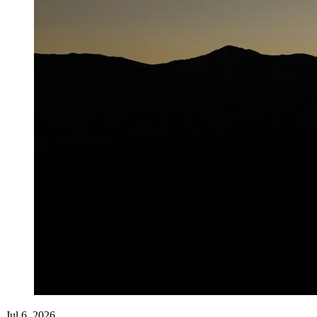
Jul 6, 2026