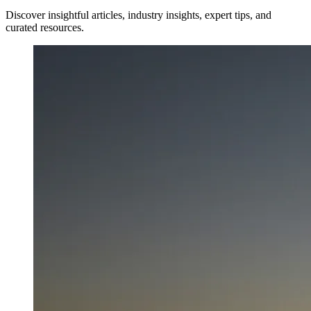
Discover insightful articles, industry insights, expert tips, and
curated resources.