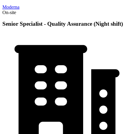
Moderna
On-site
Senior Specialist - Quality Assurance (Night shift)