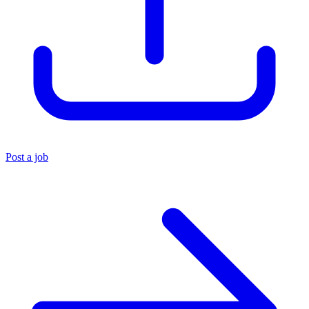
Post a job