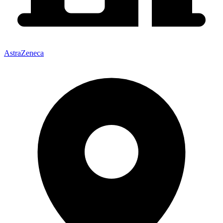
AstraZeneca