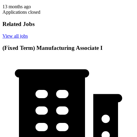
13 months ago
Applications closed
Related Jobs
View all jobs
(Fixed Term) Manufacturing Associate I