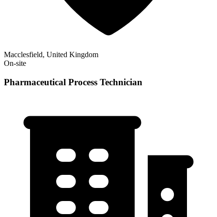
Macclesfield, United Kingdom
On-site
Pharmaceutical Process Technician