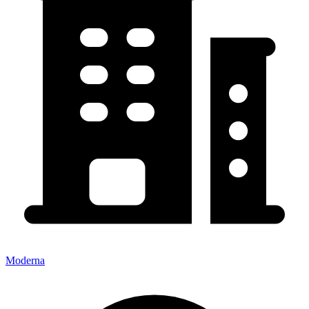
Moderna