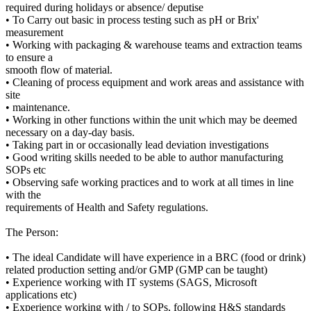
required during holidays or absence/ deputise
• To Carry out basic in process testing such as pH or Brix'
measurement
• Working with packaging & warehouse teams and extraction teams
to ensure a
smooth flow of material.
• Cleaning of process equipment and work areas and assistance with
site
• maintenance.
• Working in other functions within the unit which may be deemed
necessary on a day-day basis.
• Taking part in or occasionally lead deviation investigations
• Good writing skills needed to be able to author manufacturing
SOPs etc
• Observing safe working practices and to work at all times in line
with the
requirements of Health and Safety regulations.
The Person:
• The ideal Candidate will have experience in a BRC (food or drink)
related production setting and/or GMP (GMP can be taught)
• Experience working with IT systems (SAGS, Microsoft
applications etc)
• Experience working with / to SOPs, following H&S standards