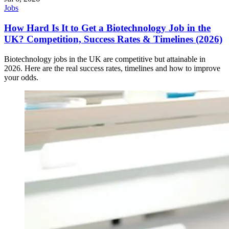
Jobs
How Hard Is It to Get a Biotechnology Job in the
UK? Competition, Success Rates & Timelines (2026)
Biotechnology jobs in the UK are competitive but attainable in
2026. Here are the real success rates, timelines and how to improve
your odds.