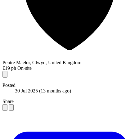
Pentre Maelor, Clwyd, United Kingdom
£19 ph
On-site
Posted
30 Jul 2025
(13 months ago)
Share