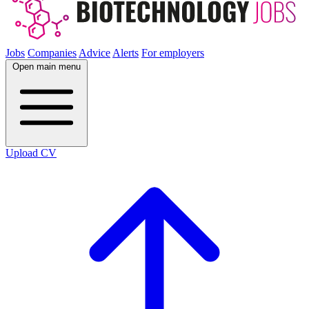
Jobs
Companies
Advice
Alerts
For employers
Open main menu
Upload CV