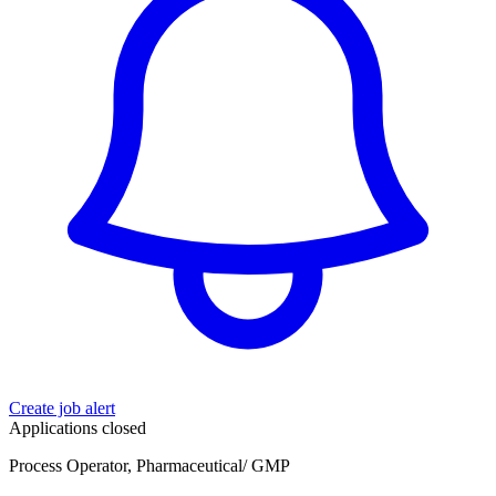
Create job alert
Applications closed
Process Operator, Pharmaceutical/ GMP