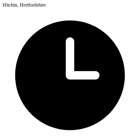
Hitchin, Hertfordshire