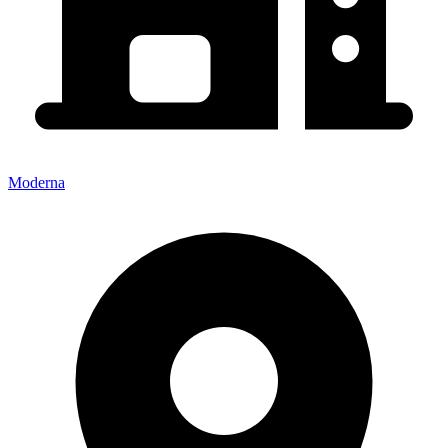
Moderna