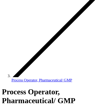
Process Operator, Pharmaceutical/ GMP
Process Operator,
Pharmaceutical/ GMP