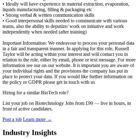
• Ideally will have experience in material extraction, evaporation,
liquids manufacturing, filling & packaging etc
• Strong verbal & written communication skills
• Good interpersonal skills needed to communicate with various
teams, also the ability to deputize/ work on initiative and work
independently when needed (after training)
Important Information: We endeavour to process your personal data
in a fair and transparent manner. In applying for this role, Russell
Taylor will be acting within your interest and will contact you in
relation to the role, either by email, phone or text message. For more
information see our on our website. It is important you are aware of
your individual rights and the provisions the company has put in
place to protect your data. If you would like further information on
the policy or GDPR please get in touch with us
Hiring for a similar BioTech role?
List your job on Biotechnology Jobs from £99 — live in hours, in
front of active candidates.
Post a job
Learn more
→
Industry Insights