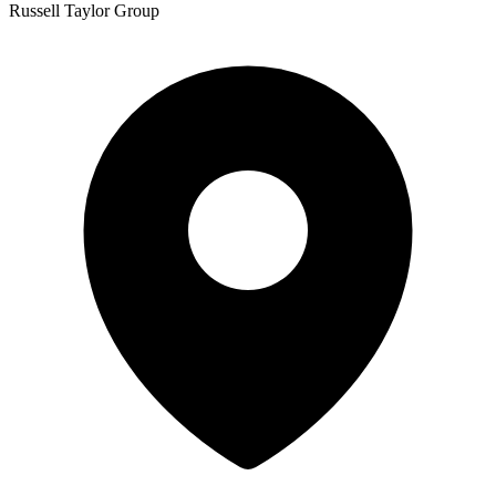
Russell Taylor Group