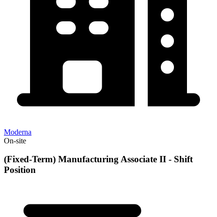
Moderna
On-site
(Fixed-Term) Manufacturing Associate II - Shift
Position