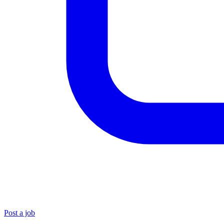
Post a job