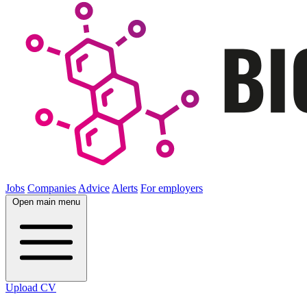
Jobs
Companies
Advice
Alerts
For employers
Open main menu
Upload CV