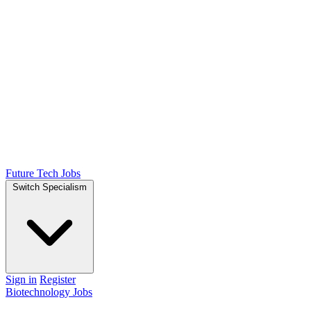
Future Tech Jobs
Switch Specialism
Sign in
Register
Biotechnology Jobs