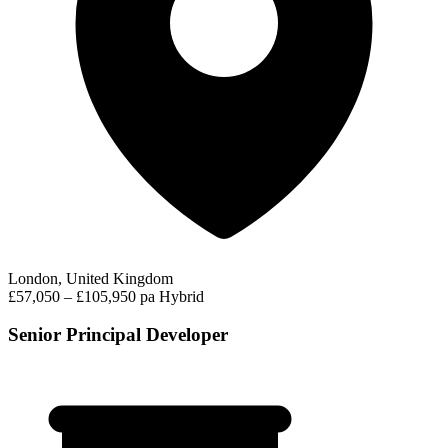
London, United Kingdom
£57,050 – £105,950 pa
Hybrid
Senior Principal Developer