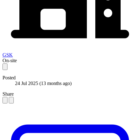
GSK
On-site
Posted
24 Jul 2025
(13 months ago)
Share