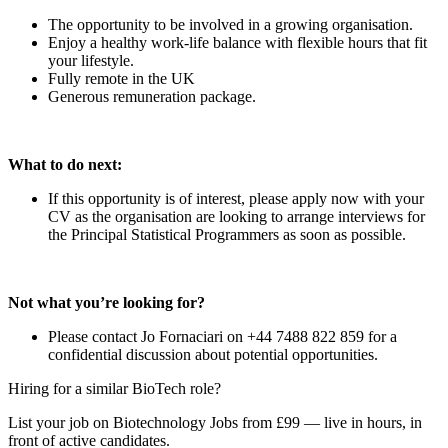
The opportunity to be involved in a growing organisation.
Enjoy a healthy work-life balance with flexible hours that fit
your lifestyle.
Fully remote in the UK
Generous remuneration package.
What to do next:
If this opportunity is of interest, please apply now with your
CV as the organisation are looking to arrange interviews for
the Principal Statistical Programmers as soon as possible.
Not what you’re looking for?
Please contact Jo Fornaciari on +44 7488 822 859 for a
confidential discussion about potential opportunities.
Hiring for a similar BioTech role?
List your job on Biotechnology Jobs from £99 — live in hours, in
front of active candidates.