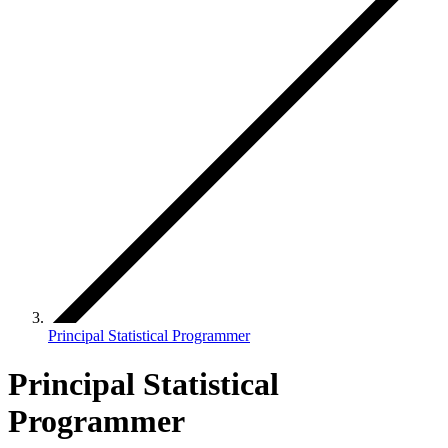
Principal Statistical Programmer
Principal Statistical
Programmer