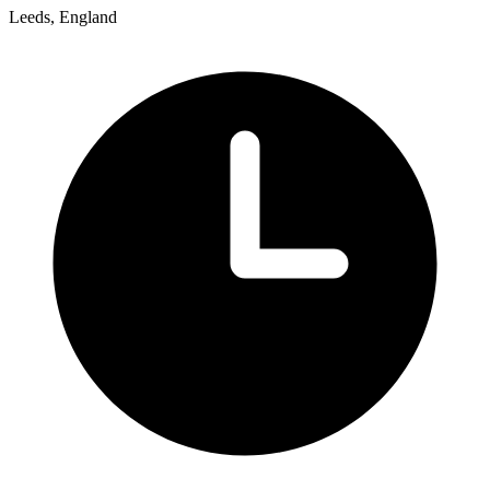
Leeds, England