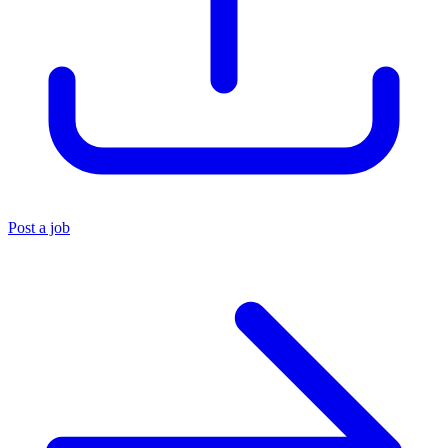
Post a job