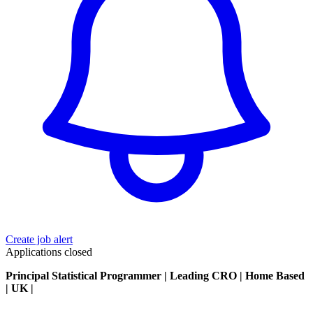
Create job alert
Applications closed
Principal Statistical Programmer | Leading CRO | Home Based
| UK |