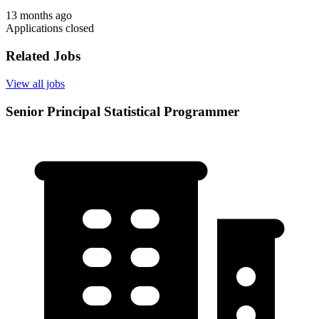
13 months ago
Applications closed
Related Jobs
View all jobs
Senior Principal Statistical Programmer