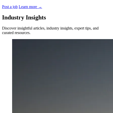
Post a job
Learn more
→
Industry Insights
Discover insightful articles, industry insights, expert tips, and
curated resources.