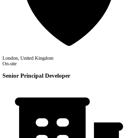
London, United Kingdom
On-site
Senior Principal Developer