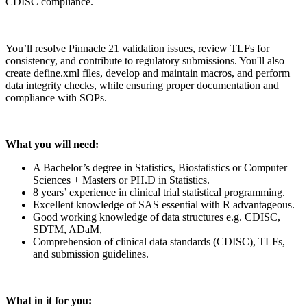
CDISC compliance.
You’ll resolve Pinnacle 21 validation issues, review TLFs for
consistency, and contribute to regulatory submissions. You'll also
create define.xml files, develop and maintain macros, and perform
data integrity checks, while ensuring proper documentation and
compliance with SOPs.
What you will need:
A Bachelor’s degree in Statistics, Biostatistics or Computer
Sciences + Masters or PH.D in Statistics.
8 years’ experience in clinical trial statistical programming.
Excellent knowledge of SAS essential with R advantageous.
Good working knowledge of data structures e.g. CDISC,
SDTM, ADaM,
Comprehension of clinical data standards (CDISC), TLFs,
and submission guidelines.
What in it for you: