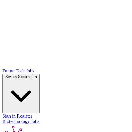
Future Tech Jobs
Switch Specialism
Sign in
Register
Biotechnology Jobs