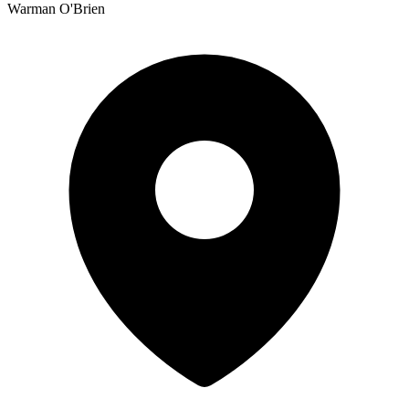
Warman O'Brien