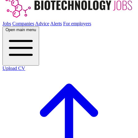
Jobs
Companies
Advice
Alerts
For employers
Open main menu
Upload CV