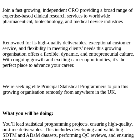
Join a fast-growing, independent CRO providing a broad range of
expertise-based clinical research services to worldwide
pharmaceutical, biotechnology, and medical device industries
Renowned for its high-quality deliverables, exceptional customer
service, and flexibility in meeting clients’ needs this growing
organisation offers a flexible, dynamic, and entrepreneurial culture.
With ongoing growth and exciting career opportunities, it’s the
perfect place to advance your career.
We’re seeking elite Principal Statistical Programmers to join this
growing organisation remotely from anywhere in the UK.
What you will be doing:
You’ll lead statistical programming projects, ensuring high-quality,
on-time deliverables. This includes developing and validating
SDTM and ADaM datasets, performing QC reviews, and ensuring