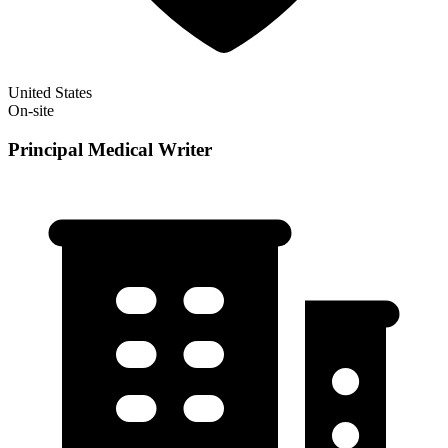
United States
On-site
Principal Medical Writer