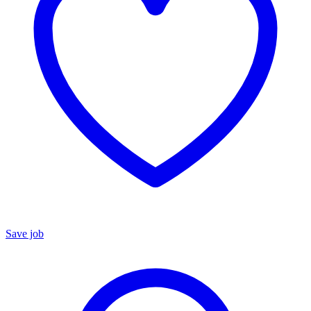
Save job