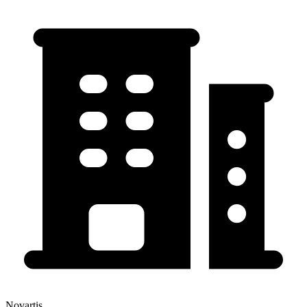
Novartis