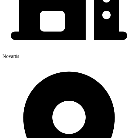
Novartis