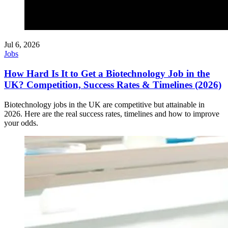
Jul 6, 2026
Jobs
How Hard Is It to Get a Biotechnology Job in the
UK? Competition, Success Rates & Timelines (2026)
Biotechnology jobs in the UK are competitive but attainable in
2026. Here are the real success rates, timelines and how to improve
your odds.