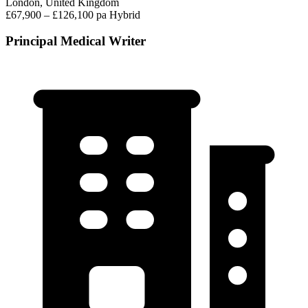
London, United Kingdom
£67,900 – £126,100 pa
Hybrid
Principal Medical Writer