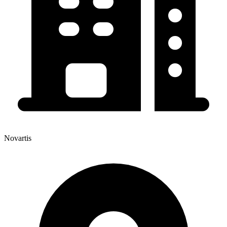
Novartis