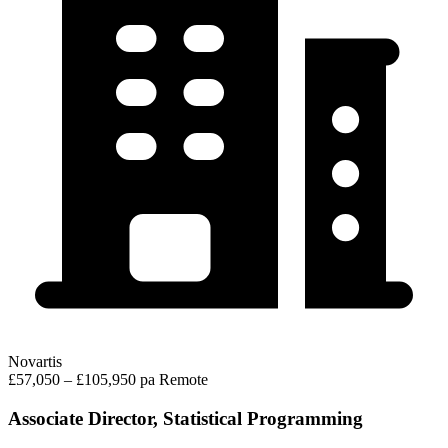
Novartis
£57,050 – £105,950 pa
Remote
Associate Director, Statistical Programming