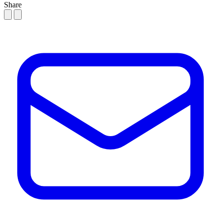
Share