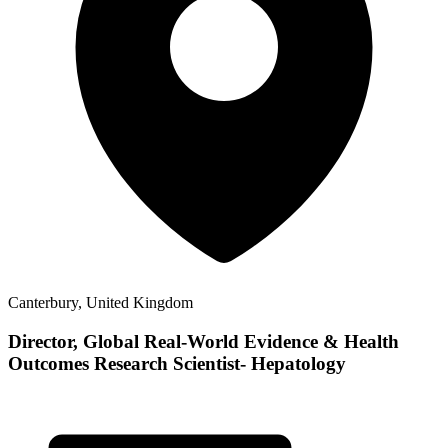
Canterbury, United Kingdom
Director, Global Real-World Evidence & Health
Outcomes Research Scientist- Hepatology