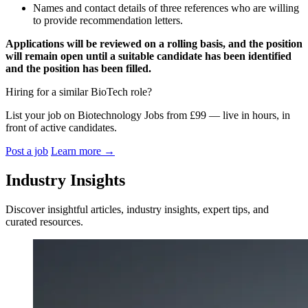
Names and contact details of three references who are willing
to provide recommendation letters.
Applications will be reviewed on a rolling basis, and the position
will remain open until a suitable candidate has been identified
and the position has been filled.
Hiring for a similar BioTech role?
List your job on Biotechnology Jobs from £99 — live in hours, in
front of active candidates.
Post a job
Learn more
→
Industry Insights
Discover insightful articles, industry insights, expert tips, and
curated resources.