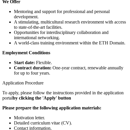
We Offer
Mentoring and support for professional and personal
development.
A stimulating, multicultural research environment with access
to state-of-the-art facilities.
Opportunities for interdisciplinary collaboration and
international networking.
A world-class training environment within the ETH Domain.
Employment Conditions
Start date:
Flexible.
Contract duration:
One-year contract, renewable annually
for up to four years.
Application Procedure
To apply, please follow the instructions provided in the application
portal
by clicking the 'Apply' button
Please prepare the following application materials:
Motivation letter.
Detailed curriculum vitae (CV).
Contact information.