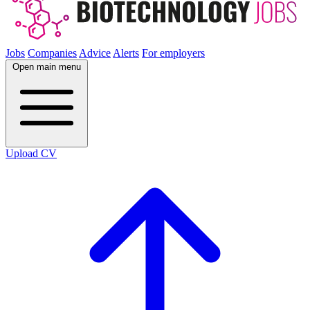
Jobs
Companies
Advice
Alerts
For employers
Open main menu
Upload CV