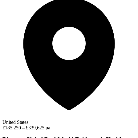
United States
£185,250 – £339,625 pa