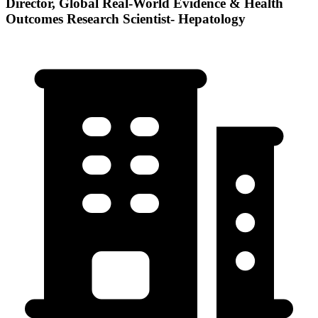
Director, Global Real-World Evidence & Health
Outcomes Research Scientist- Hepatology