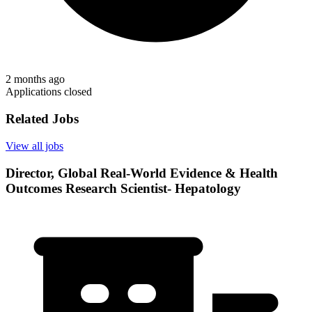
2 months ago
Applications closed
Related Jobs
View all jobs
Director, Global Real-World Evidence & Health
Outcomes Research Scientist- Hepatology