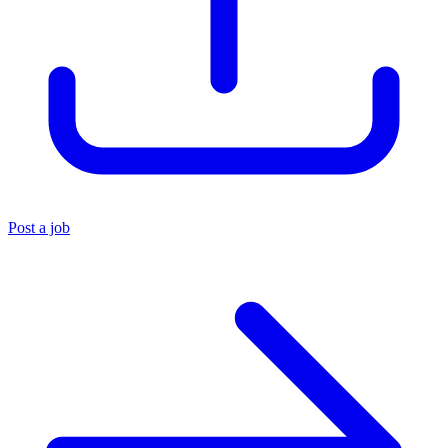
Post a job