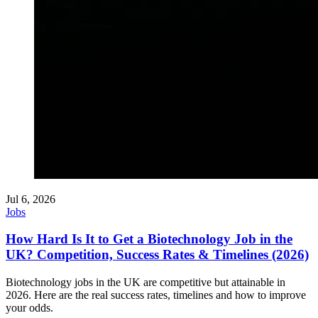
Jul 6, 2026
Jobs
How Hard Is It to Get a Biotechnology Job in the
UK? Competition, Success Rates & Timelines (2026)
Biotechnology jobs in the UK are competitive but attainable in
2026. Here are the real success rates, timelines and how to improve
your odds.