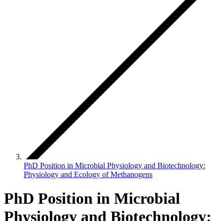
PhD Position in Microbial Physiology and Biotechnology:
Physiology and Ecology of Methanogens
PhD Position in Microbial
Physiology and Biotechnology: