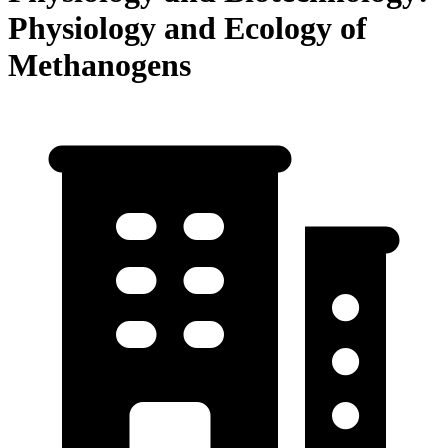
Physiology and Ecology of
Methanogens