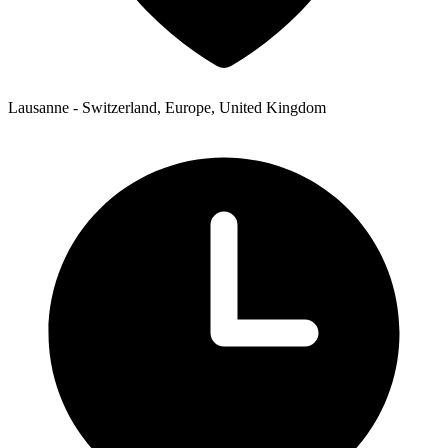
Lausanne - Switzerland, Europe, United Kingdom