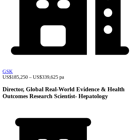
GSK
US$185,250 – US$339,625 pa
Director, Global Real-World Evidence & Health
Outcomes Research Scientist- Hepatology