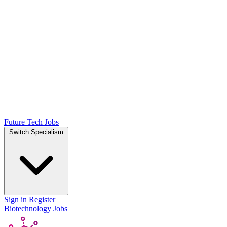
Future Tech Jobs
Switch Specialism
Sign in
Register
Biotechnology Jobs