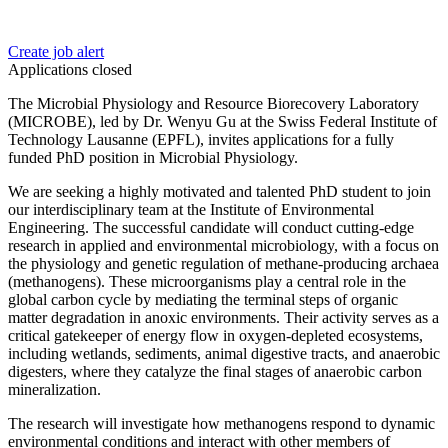
Create job alert
Applications closed
The Microbial Physiology and Resource Biorecovery Laboratory
(MICROBE), led by Dr. Wenyu Gu at the Swiss Federal Institute of
Technology Lausanne (EPFL), invites applications for a fully
funded PhD position in Microbial Physiology.
We are seeking a highly motivated and talented PhD student to join
our interdisciplinary team at the Institute of Environmental
Engineering. The successful candidate will conduct cutting-edge
research in applied and environmental microbiology, with a focus on
the physiology and genetic regulation of methane-producing archaea
(methanogens). These microorganisms play a central role in the
global carbon cycle by mediating the terminal steps of organic
matter degradation in anoxic environments. Their activity serves as a
critical gatekeeper of energy flow in oxygen-depleted ecosystems,
including wetlands, sediments, animal digestive tracts, and anaerobic
digesters, where they catalyze the final stages of anaerobic carbon
mineralization.
The research will investigate how methanogens respond to dynamic
environmental conditions and interact with other members of