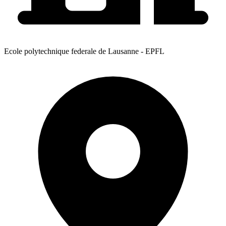
Ecole polytechnique federale de Lausanne - EPFL