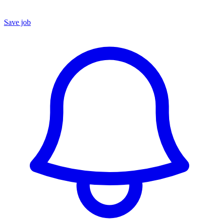
Save job