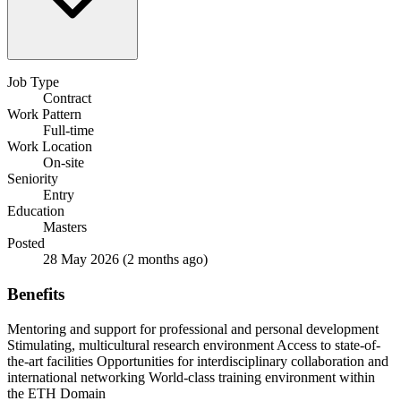
Job Type
Contract
Work Pattern
Full-time
Work Location
On-site
Seniority
Entry
Education
Masters
Posted
28 May 2026
(2 months ago)
Benefits
Mentoring and support for professional and personal development
Stimulating, multicultural research environment
Access to state-of-
the-art facilities
Opportunities for interdisciplinary collaboration and
international networking
World-class training environment within
the ETH Domain