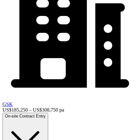
GSK
US$185,250 – US$308,750 pa
On-site
Contract
Entry