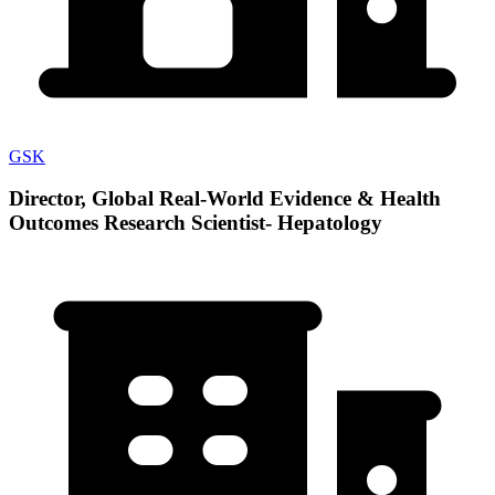
GSK
Director, Global Real-World Evidence & Health
Outcomes Research Scientist- Hepatology