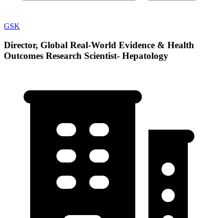
GSK
Director, Global Real-World Evidence & Health
Outcomes Research Scientist- Hepatology