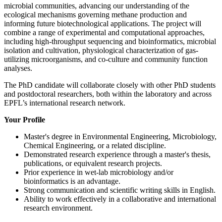
microbial communities, advancing our understanding of the
ecological mechanisms governing methane production and
informing future biotechnological applications. The project will
combine a range of experimental and computational approaches,
including high-throughput sequencing and bioinformatics, microbial
isolation and cultivation, physiological characterization of gas-
utilizing microorganisms, and co-culture and community function
analyses.
The PhD candidate will collaborate closely with other PhD students
and postdoctoral researchers, both within the laboratory and across
EPFL’s international research network.
Your Profile
Master's degree in Environmental Engineering, Microbiology,
Chemical Engineering, or a related discipline.
Demonstrated research experience through a master's thesis,
publications, or equivalent research projects.
Prior experience in wet-lab microbiology and/or
bioinformatics is an advantage.
Strong communication and scientific writing skills in English.
Ability to work effectively in a collaborative and international
research environment.