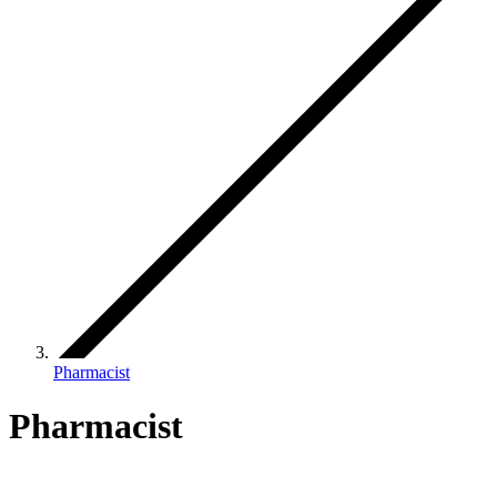
Pharmacist
Pharmacist