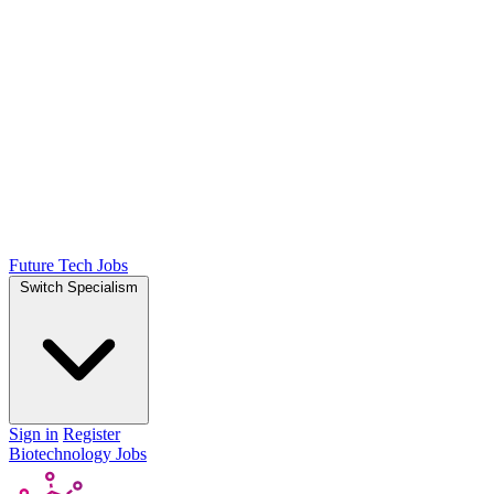
Future Tech Jobs
Switch Specialism
Sign in
Register
Biotechnology Jobs