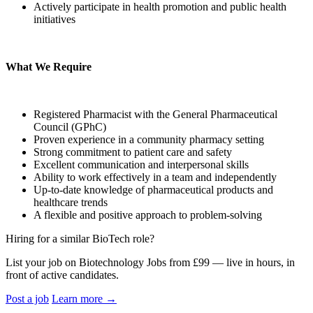
Actively participate in health promotion and public health
initiatives
What We Require
Registered Pharmacist with the General Pharmaceutical
Council (GPhC)
Proven experience in a community pharmacy setting
Strong commitment to patient care and safety
Excellent communication and interpersonal skills
Ability to work effectively in a team and independently
Up-to-date knowledge of pharmaceutical products and
healthcare trends
A flexible and positive approach to problem-solving
Hiring for a similar BioTech role?
List your job on Biotechnology Jobs from £99 — live in hours, in
front of active candidates.
Post a job
Learn more
→