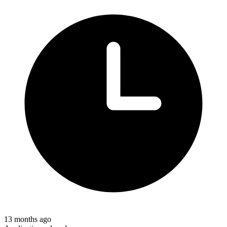
13 months ago