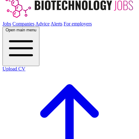
Jobs
Companies
Advice
Alerts
For employers
Open main menu
Upload CV