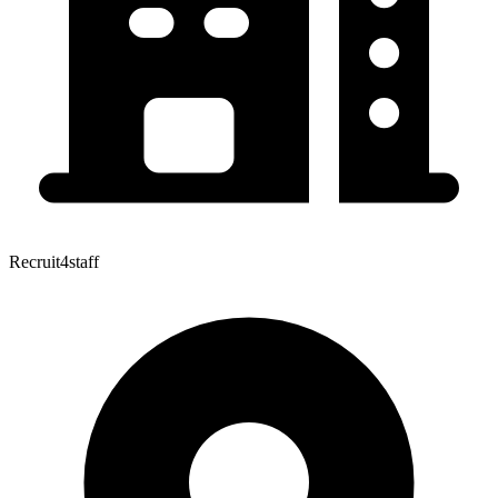
Recruit4staff