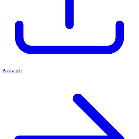
Post a job