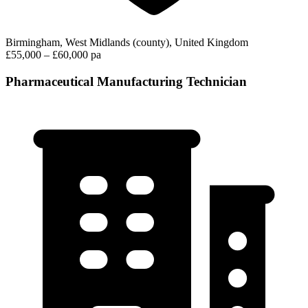
Birmingham, West Midlands (county), United Kingdom
£55,000 – £60,000 pa
Pharmaceutical Manufacturing Technician