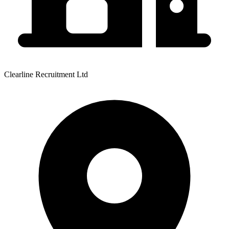
Clearline Recruitment Ltd