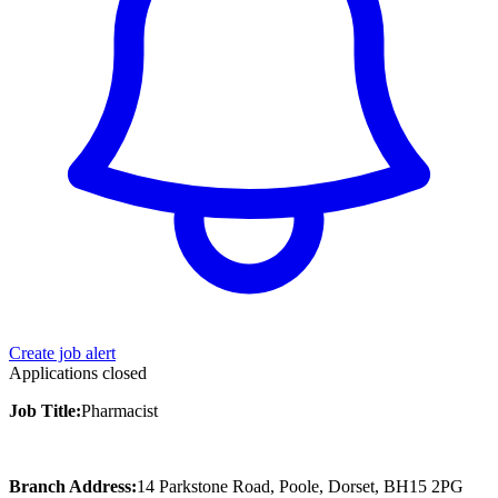
Create job alert
Applications closed
Job Title:
Pharmacist
Branch Address:
14 Parkstone Road, Poole, Dorset, BH15 2PG