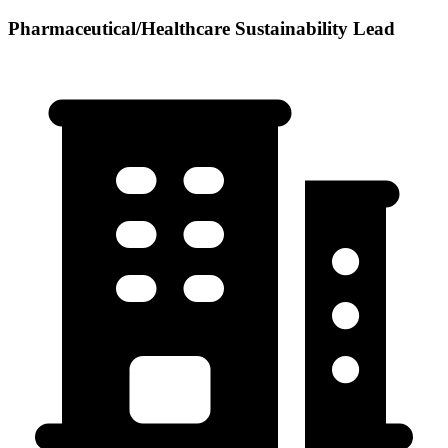
Pharmaceutical/Healthcare Sustainability Lead