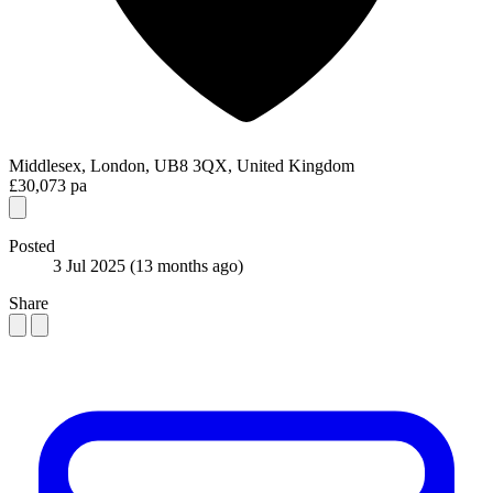
Middlesex, London, UB8 3QX, United Kingdom
£30,073 pa
Posted
3 Jul 2025
(13 months ago)
Share