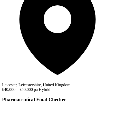
Leicester, Leicestershire, United Kingdom
£40,000 – £50,000 pa
Hybrid
Pharmaceutical Final Checker