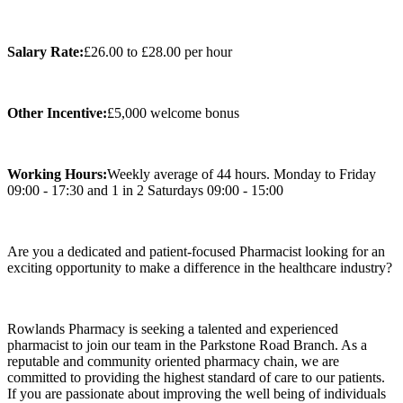
Salary Rate:
£26.00 to £28.00 per hour
Other Incentive:
£5,000 welcome bonus
Working Hours:
Weekly average of 44 hours. Monday to Friday
09:00 - 17:30 and 1 in 2 Saturdays 09:00 - 15:00
Are you a dedicated and patient-focused Pharmacist looking for an
exciting opportunity to make a difference in the healthcare industry?
Rowlands Pharmacy is seeking a talented and experienced
pharmacist to join our team in the Parkstone Road Branch. As a
reputable and community oriented pharmacy chain, we are
committed to providing the highest standard of care to our patients.
If you are passionate about improving the well being of individuals