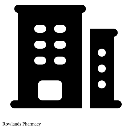
Rowlands Pharmacy