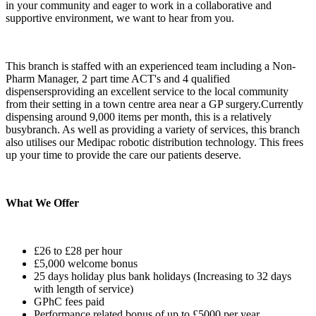
in your community and eager to work in a collaborative and
supportive environment, we want to hear from you.
This branch is staffed with an experienced team including a Non-
Pharm Manager, 2 part time ACT's and 4 qualified
dispensersproviding an excellent service to the local community
from their setting in a town centre area near a GP surgery.Currently
dispensing around 9,000 items per month, this is a relatively
busybranch. As well as providing a variety of services, this branch
also utilises our Medipac robotic distribution technology. This frees
up your time to provide the care our patients deserve.
What We Offer
£26 to £28 per hour
£5,000 welcome bonus
25 days holiday plus bank holidays (Increasing to 32 days
with length of service)
GPhC fees paid
Performance related bonus of up to £5000 per year