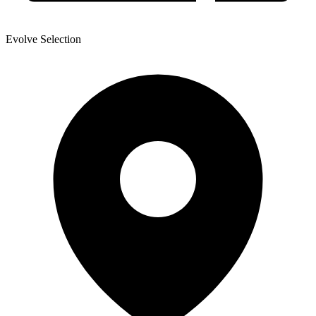
Evolve Selection