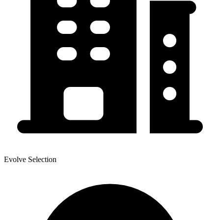
Evolve Selection