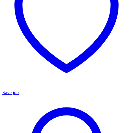
Save job