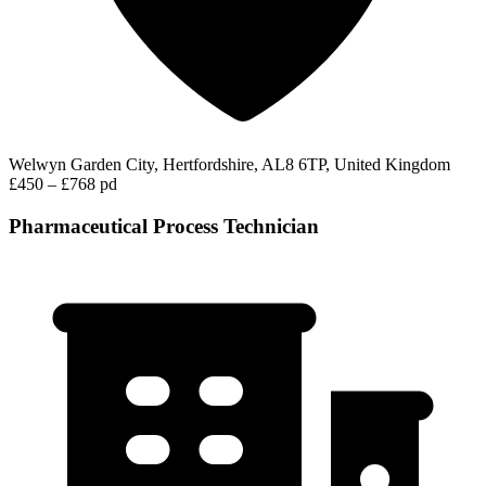
Welwyn Garden City, Hertfordshire, AL8 6TP, United Kingdom
£450 – £768 pd
Pharmaceutical Process Technician