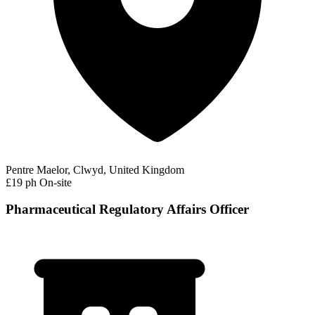
Pentre Maelor, Clwyd, United Kingdom
£19 ph
On-site
Pharmaceutical Regulatory Affairs Officer