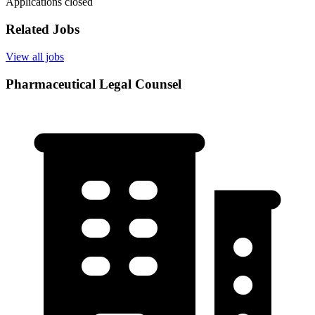
Applications closed
Related Jobs
View all jobs
Pharmaceutical Legal Counsel