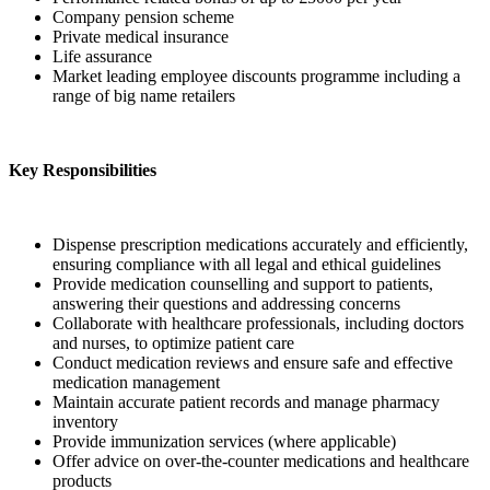
Company pension scheme
Private medical insurance
Life assurance
Market leading employee discounts programme including a
range of big name retailers
Key Responsibilities
Dispense prescription medications accurately and efficiently,
ensuring compliance with all legal and ethical guidelines
Provide medication counselling and support to patients,
answering their questions and addressing concerns
Collaborate with healthcare professionals, including doctors
and nurses, to optimize patient care
Conduct medication reviews and ensure safe and effective
medication management
Maintain accurate patient records and manage pharmacy
inventory
Provide immunization services (where applicable)
Offer advice on over-the-counter medications and healthcare
products