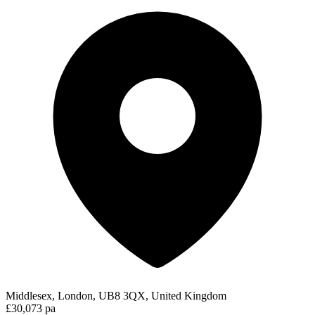
Middlesex, London, UB8 3QX, United Kingdom
£30,073 pa