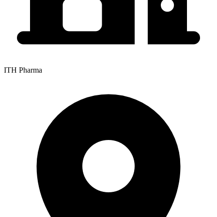
ITH Pharma