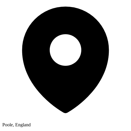
Poole, England