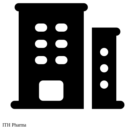
ITH Pharma