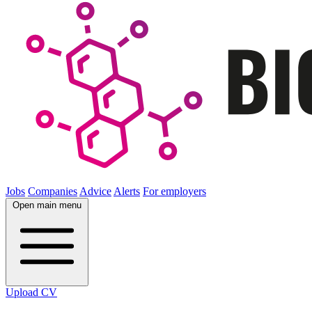
Jobs
Companies
Advice
Alerts
For employers
Open main menu
Upload CV