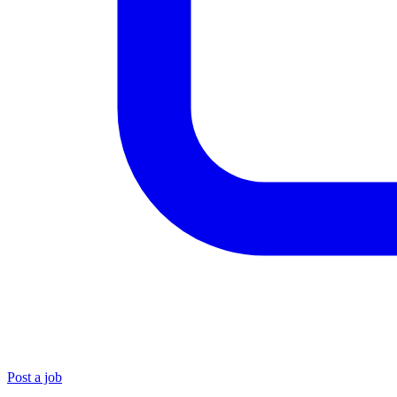
Post a job