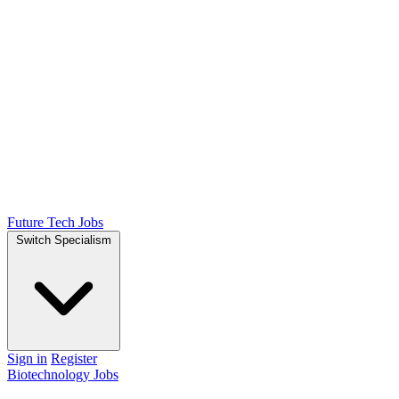
Future Tech Jobs
Switch Specialism
Sign in
Register
Biotechnology Jobs