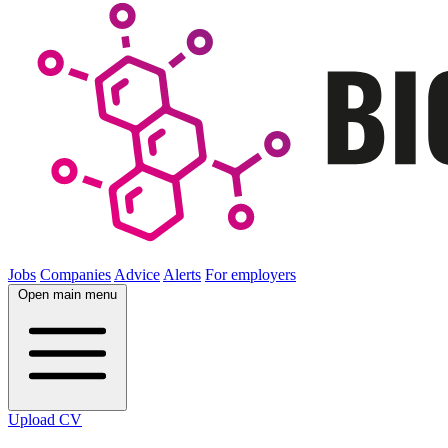
Jobs
Companies
Advice
Alerts
For employers
Open main menu
Upload CV