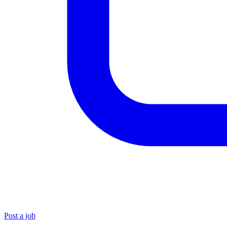
Post a job