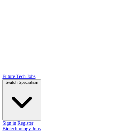
Future Tech Jobs
Switch Specialism
Sign in
Register
Biotechnology Jobs