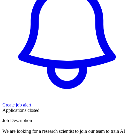
Create job alert
Applications closed
Job Description
We are looking for a research scientist to join our team to train AI