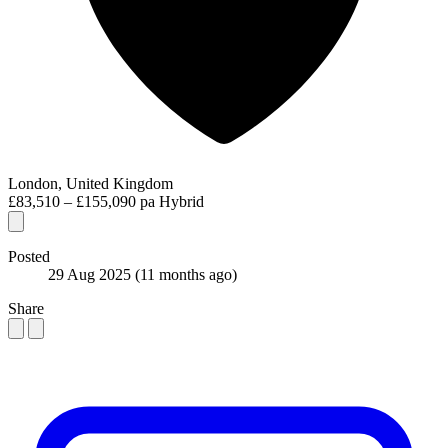
London, United Kingdom
£83,510 – £155,090 pa
Hybrid
Posted
29 Aug 2025
(11 months ago)
Share