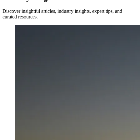
Discover insightful articles, industry insights, expert tips, and
curated resources.