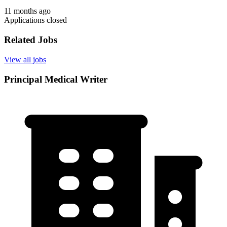
11 months ago
Applications closed
Related Jobs
View all jobs
Principal Medical Writer