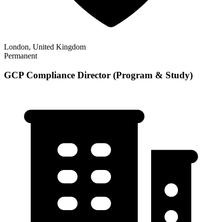
London, United Kingdom
Permanent
GCP Compliance Director (Program & Study)