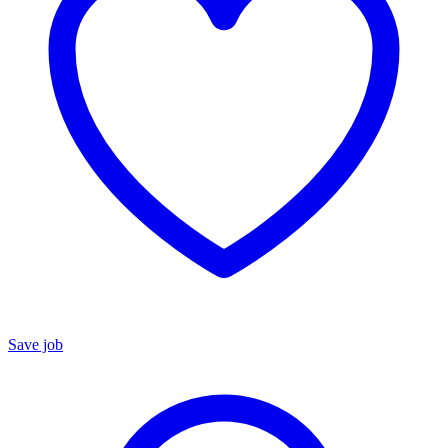
Save job