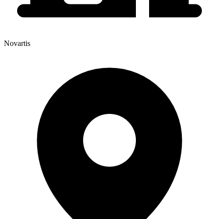
Novartis