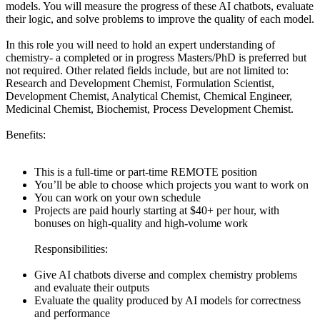
models. You will measure the progress of these AI chatbots, evaluate
their logic, and solve problems to improve the quality of each model.
In this role you will need to hold an expert understanding of
chemistry- a completed or in progress Masters/PhD is preferred but
not required. Other related fields include, but are not limited to:
Research and Development Chemist, Formulation Scientist,
Development Chemist, Analytical Chemist, Chemical Engineer,
Medicinal Chemist, Biochemist, Process Development Chemist.
Benefits:
This is a full-time or part-time REMOTE position
You’ll be able to choose which projects you want to work on
You can work on your own schedule
Projects are paid hourly starting at $40+ per hour, with
bonuses on high-quality and high-volume work
Responsibilities:
Give AI chatbots diverse and complex chemistry problems
and evaluate their outputs
Evaluate the quality produced by AI models for correctness
and performance