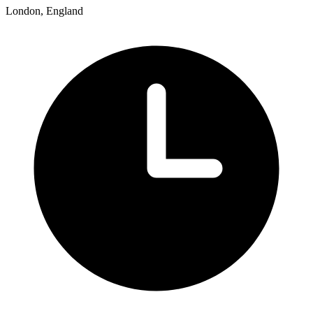
London, England