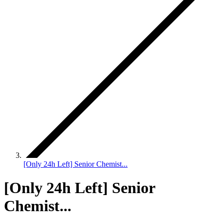
[Only 24h Left] Senior Chemist...
[Only 24h Left] Senior
Chemist...