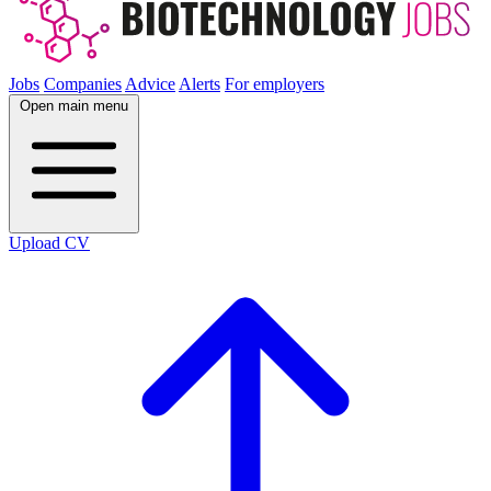
Jobs
Companies
Advice
Alerts
For employers
Open main menu
Upload CV