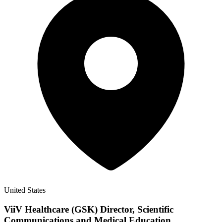
United States
ViiV Healthcare (GSK) Director, Scientific
Communications and Medical Education