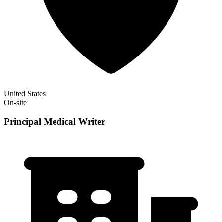
United States
On-site
Principal Medical Writer