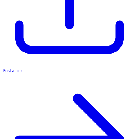
Post a job