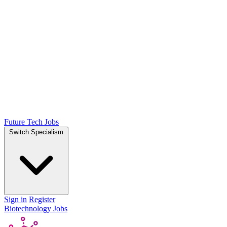
Future Tech Jobs
Switch Specialism
Sign in
Register
Biotechnology Jobs