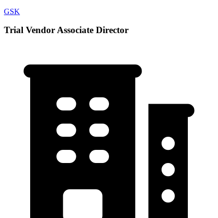
GSK
Trial Vendor Associate Director