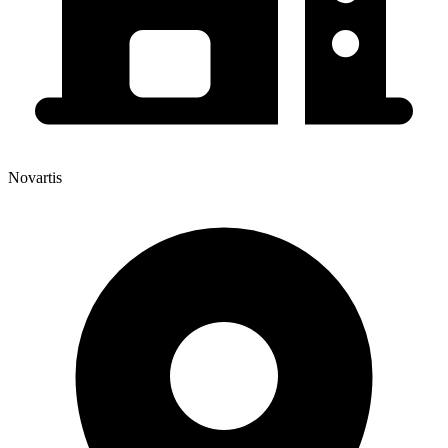
Novartis