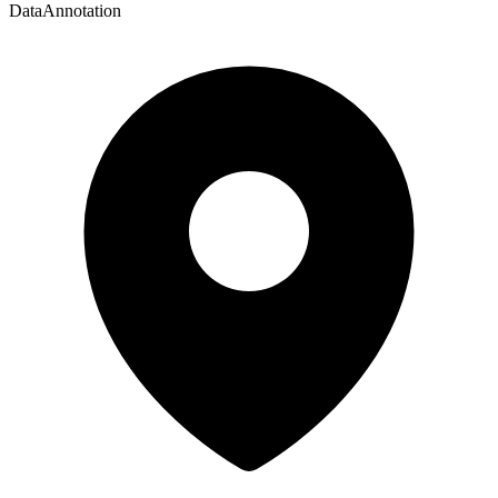
DataAnnotation