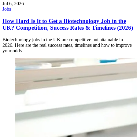
Jul 6, 2026
Jobs
How Hard Is It to Get a Biotechnology Job in the
UK? Competition, Success Rates & Timelines (2026)
Biotechnology jobs in the UK are competitive but attainable in
2026. Here are the real success rates, timelines and how to improve
your odds.