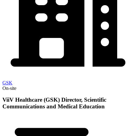
GSK
On-site
ViiV Healthcare (GSK) Director, Scientific
Communications and Medical Education