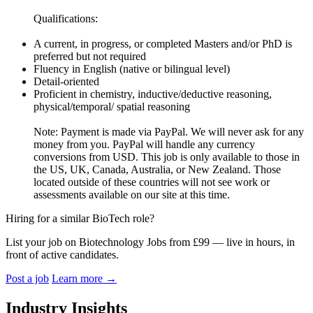
Qualifications:
A current, in progress, or completed Masters and/or PhD is
preferred but not required
Fluency in English (native or bilingual level)
Detail-oriented
Proficient in chemistry, inductive/deductive reasoning,
physical/temporal/ spatial reasoning
Note: Payment is made via PayPal. We will never ask for any
money from you. PayPal will handle any currency
conversions from USD. This job is only available to those in
the US, UK, Canada, Australia, or New Zealand. Those
located outside of these countries will not see work or
assessments available on our site at this time.
Hiring for a similar BioTech role?
List your job on Biotechnology Jobs from £99 — live in hours, in
front of active candidates.
Post a job
Learn more
→
Industry Insights