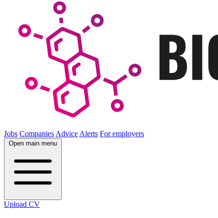
Jobs
Companies
Advice
Alerts
For employers
Open main menu
Upload CV