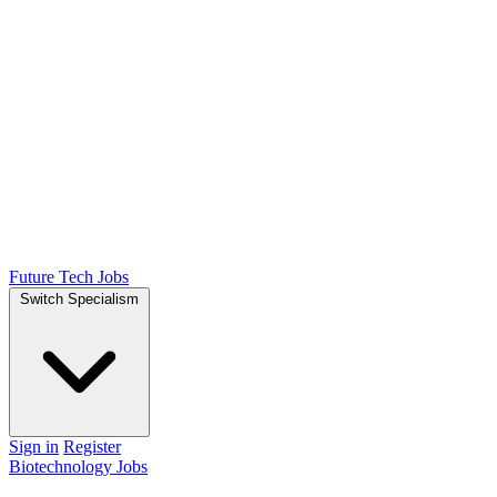
Future Tech Jobs
Switch Specialism
Sign in
Register
Biotechnology Jobs