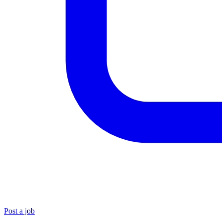
Post a job